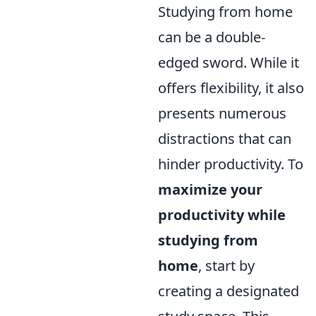
Studying from home
can be a double-
edged sword. While it
offers flexibility, it also
presents numerous
distractions that can
hinder productivity. To
maximize your
productivity while
studying from
home
, start by
creating a designated