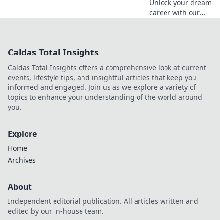
Unlock your dream
career with our
guide! Navigate
the twists and
turns of your
Caldas Total Insights
professional
journey and map
Caldas Total Insights offers a comprehensive look at current
your success
events, lifestyle tips, and insightful articles that keep you
today.
informed and engaged. Join us as we explore a variety of
topics to enhance your understanding of the world around
you.
Explore
Home
Archives
About
Independent editorial publication. All articles written and
edited by our in-house team.