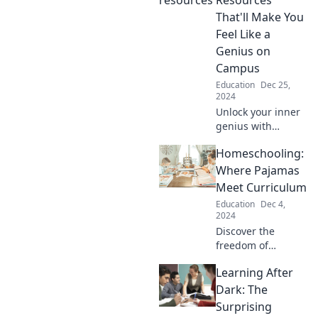
That'll Make You
Feel Like a
Genius on
Campus
Education
Dec 25,
2024
Unlock your inner
genius with
essential student
Homeschooling:
resources that
boost your campus
Where Pajamas
life and academic
Meet Curriculum
success! Discover
Education
Dec 4,
the secrets now!
2024
Discover the
freedom of
homeschooling
Learning After
where comfy
pajamas meet
Dark: The
engaging
Surprising
curriculum.