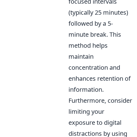
focused intervals
(typically 25 minutes)
followed by a 5-
minute break. This
method helps
maintain
concentration and
enhances retention of
information.
Furthermore, consider
limiting your
exposure to digital
distractions by using