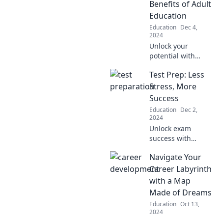
Benefits of Adult
Transform
Education
learning into a fun
Education
Dec 4,
adventure today!
2024
Unlock your
potential with
adult education!
Test Prep: Less
Discover the
unexpected perks
Stress, More
of learning after
Success
dark and
Education
Dec 2,
transform your life
2024
today.
Unlock exam
success with
stress-free test
Navigate Your
prep tips! Discover
strategies to boost
Career Labyrinth
your score and
with a Map
confidence today!
Made of Dreams
Education
Oct 13,
2024