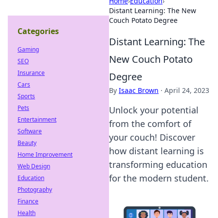
Home
›
Education
›
Distant Learning: The New
Couch Potato Degree
Categories
Distant Learning: The
Gaming
New Couch Potato
SEO
Insurance
Degree
Cars
By
Isaac Brown
·
April 24, 2023
Sports
Pets
Unlock your potential
Entertainment
from the comfort of
Software
your couch! Discover
Beauty
how distant learning is
Home Improvement
transforming education
Web Design
for the modern student.
Education
Photography
Finance
Health