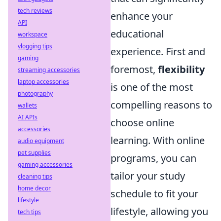
tech reviews
enhance your
API
educational
workspace
vlogging tips
experience. First and
gaming
foremost,
flexibility
streaming accessories
laptop accessories
is one of the most
photography
compelling reasons to
wallets
AI APIs
choose online
accessories
learning. With online
audio equipment
pet supplies
programs, you can
gaming accessories
tailor your study
cleaning tips
home decor
schedule to fit your
lifestyle
lifestyle, allowing you
tech tips