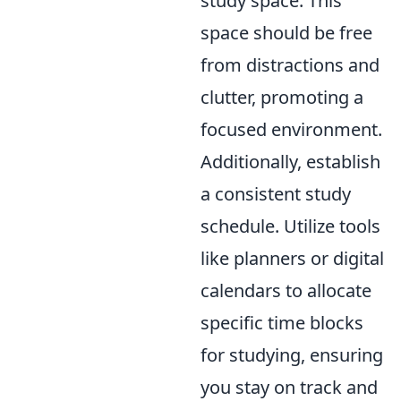
study space. This
space should be free
from distractions and
clutter, promoting a
focused environment.
Additionally, establish
a consistent study
schedule. Utilize tools
like planners or digital
calendars to allocate
specific time blocks
for studying, ensuring
you stay on track and