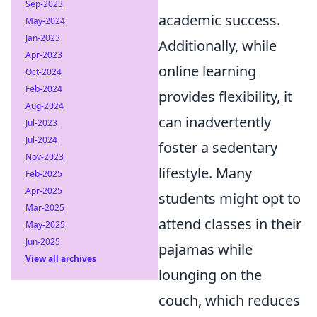
Sep-2023
academic success.
May-2024
Jan-2023
Additionally, while
Apr-2023
online learning
Oct-2024
Feb-2024
provides flexibility, it
Aug-2024
can inadvertently
Jul-2023
Jul-2024
foster a sedentary
Nov-2023
lifestyle. Many
Feb-2025
Apr-2025
students might opt to
Mar-2025
attend classes in their
May-2025
Jun-2025
pajamas while
View all archives
lounging on the
couch, which reduces