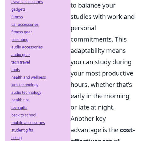
travel accessories
to balance your
gadgets
studies with work and
fitness
car accessories
personal
fitness gear
commitments. This
parenting
audio accessories
adaptability means
audio gear
you can study during
tech travel
tools
your most productive
health and wellness
hours, whether that’s
kids technology
audio technology
early in the morning
health tips
or late at night.
tech gifts
back to school
Another key
mobile accessories
advantage is the
cost-
student gifts
biking