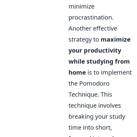
minimize
procrastination.
Another effective
strategy to
maximize
your productivity
while studying from
home
is to implement
the Pomodoro
Technique. This
technique involves
breaking your study
time into short,