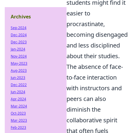
students might find it
easier to
Archives
procrastinate,
Sep-2024
becoming disengaged
Dec-2024
Dec-2023
and less disciplined
Jan-2024
about their studies.
Nov-2024
May-2023
The absence of face-
Aug-2023
to-face interaction
Jun-2023
Dec-2022
with instructors and
Jun-2024
peers can also
Apr-2024
Mar-2024
diminish the
Oct-2023
collaborative spirit
Mar-2023
Feb-2023
that often fuels