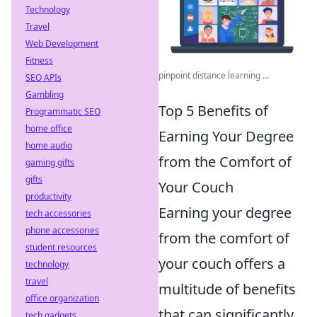
Technology
Travel
Web Development
Fitness
pinpoint distance learning ...
SEO APIs
Gambling
Top 5 Benefits of
Programmatic SEO
home office
Earning Your Degree
home audio
from the Comfort of
gaming gifts
gifts
Your Couch
productivity
Earning your degree
tech accessories
phone accessories
from the comfort of
student resources
your couch offers a
technology
travel
multitude of benefits
office organization
that can significantly
tech gadgets