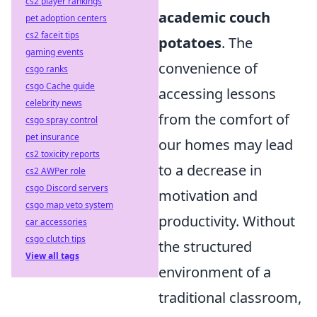
cs2 player rankings
academic couch
pet adoption centers
cs2 faceit tips
potatoes
. The
gaming events
convenience of
csgo ranks
csgo Cache guide
accessing lessons
celebrity news
from the comfort of
csgo spray control
pet insurance
our homes may lead
cs2 toxicity reports
to a decrease in
cs2 AWPer role
csgo Discord servers
motivation and
csgo map veto system
productivity. Without
car accessories
csgo clutch tips
the structured
View all tags
environment of a
traditional classroom,