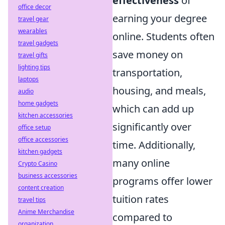
effectiveness
of
office decor
earning your degree
travel gear
wearables
online. Students often
travel gadgets
save money on
travel gifts
lighting tips
transportation,
laptops
housing, and meals,
audio
home gadgets
which can add up
kitchen accessories
significantly over
office setup
office accessories
time. Additionally,
kitchen gadgets
many online
Crypto Casino
business accessories
programs offer lower
content creation
tuition rates
travel tips
Anime Merchandise
compared to
organization