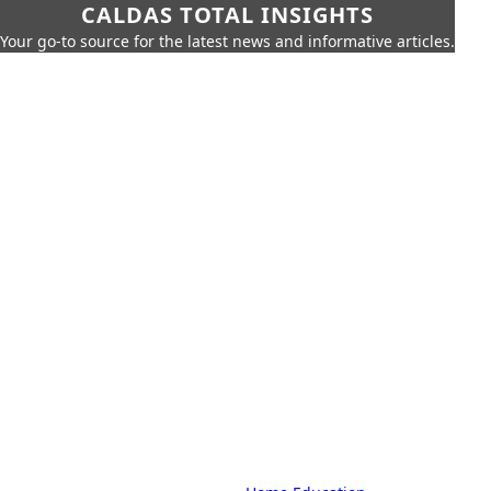
CALDAS TOTAL INSIGHTS
Your go-to source for the latest news and informative articles.