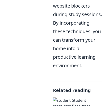
website blockers
during study sessions.
By incorporating
these techniques, you
can transform your
home into a
productive learning
environment.
Related reading
Student
Resources