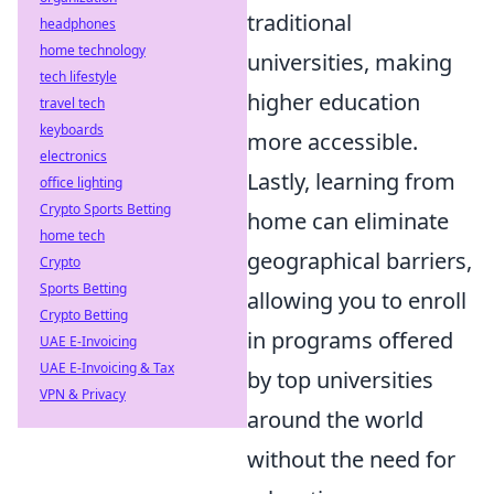
traditional
headphones
home technology
universities, making
tech lifestyle
higher education
travel tech
keyboards
more accessible.
electronics
Lastly, learning from
office lighting
Crypto Sports Betting
home can eliminate
home tech
geographical barriers,
Crypto
Sports Betting
allowing you to enroll
Crypto Betting
in programs offered
UAE E-Invoicing
UAE E-Invoicing & Tax
by top universities
VPN & Privacy
around the world
without the need for