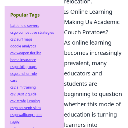
relocation.
Is Online Learning
Popular Tags
Making Us Academic
battlefield servers
Couch Potatoes?
csgo competitive strategies
cs2 surf maps
As online learning
google analytics
becomes increasingly
cs2 weapon tier list
home insurance
prevalent, many
csgo skill groups
educators and
csgo anchor role
cars
students are
cs2 aim training
beginning to question
cs2 Dust 2 guide
cs2 strafe jumping
whether this mode of
csgo souvenir skins
education is turning
csgo wallbang spots
rugby
learners into