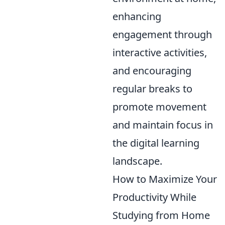
enhancing
engagement through
interactive activities,
and encouraging
regular breaks to
promote movement
and maintain focus in
the digital learning
landscape.
How to Maximize Your
Productivity While
Studying from Home