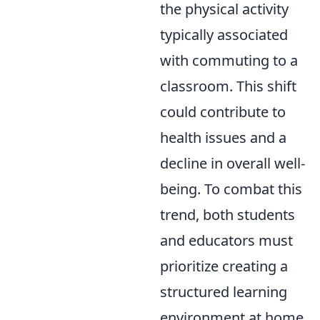
the physical activity
typically associated
with commuting to a
classroom. This shift
could contribute to
health issues and a
decline in overall well-
being. To combat this
trend, both students
and educators must
prioritize creating a
structured learning
environment at home,