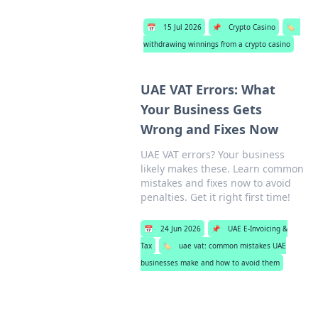
📅
15 Jul 2026
📌
Crypto Casino
🏷️
withdrawing winnings from a crypto casino
UAE VAT Errors: What
Your Business Gets
Wrong and Fixes Now
UAE VAT errors? Your business
likely makes these. Learn common
mistakes and fixes now to avoid
penalties. Get it right first time!
📅
24 Jun 2026
📌
UAE E-Invoicing &
Tax
🏷️
uae vat: common mistakes UAE
businesses make and how to avoid them