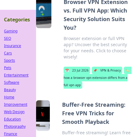
Browser VPN Extension
vs. Full VPN App: Which
Security Solution Suits
Categories
You?
Gaming
Browser extension or full VPN
SEO
app? Uncover the best security
Insurance
for your needs. Click to choose
Cars
wisely!
Sports
Pets
📅
23 Jul 2026
📌
VPN & Privacy
🏷️
Entertainment
how a browser vpn extension differs from a
Software
full vpn app
Beauty
Home
Buffer-Free Streaming:
Improvement
Web Design
Free VPN Tricks for
Education
Smooth Playback
Photography
Buffer-free streaming! Learn free
Finance