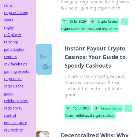
navigate regulations for big wins
skins
& a safer gaming experience.
csgo wallbang
spots
📅
15 Jul 2026
📌
Crypto Casino
🏷️
rugby
crypto casino licensing and regulation
cs2 player
rankings
Instant Payout Crypto
pet adoption
Casinos: Your Guide to
centers
cs2 faceit tips
Speedy Cashouts
gaming events
Unlock instant crypto payouts!
csgo ranks
Discover top casinos & fast
csgo Cache
cashout tips in this ultimate
guide
guide.
celebrity news
csgo spray
📅
15 Jul 2026
📌
Crypto Casino
🏷️
control
fastest withdrawal crypto casinos
pet insurance
cs2 toxicity
Decentralized Wins: Why