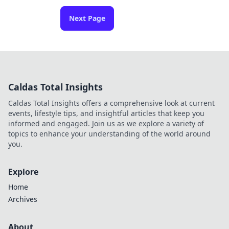
Next Page
Caldas Total Insights
Caldas Total Insights offers a comprehensive look at current
events, lifestyle tips, and insightful articles that keep you
informed and engaged. Join us as we explore a variety of
topics to enhance your understanding of the world around
you.
Explore
Home
Archives
About