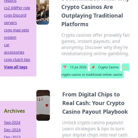
reports
Crypto Casinos Are
cs2 AWPer role
Outplaying Traditional
csgo Discord
servers
Platforms
csgo map veto
Crypto casinos offer provably fair
system
games, instant payouts, and
car
anonymity. Discover why they're
accessories
revolutionizing online gambling.
csgo clutch tips
View all tags
📅
15 Jul 2026
📌
Crypto Casino
🏷️
crypto casino vs traditional online casino
From Digital Chips to
Real Cash: Your Crypto
Archives
Casino Payout Playbook
Unlock crypto casino payouts!
Sep-2024
Learn strategies & tips to turn
Dec-2024
your digital chips into real cash.
Dec-2023