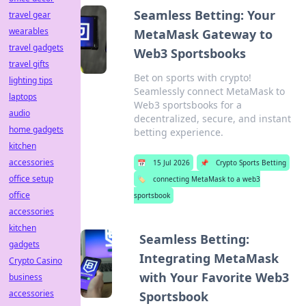
Seamless Betting: Your
travel gear
wearables
MetaMask Gateway to
travel gadgets
Web3 Sportsbooks
travel gifts
Bet on sports with crypto!
lighting tips
Seamlessly connect MetaMask to
laptops
Web3 sportsbooks for a
audio
decentralized, secure, and instant
home gadgets
betting experience.
kitchen
accessories
📅
15 Jul 2026
📌
Crypto Sports Betting
office setup
🏷️
connecting MetaMask to a web3
office
sportsbook
accessories
kitchen
Seamless Betting:
gadgets
Integrating MetaMask
Crypto Casino
with Your Favorite Web3
business
accessories
Sportsbook