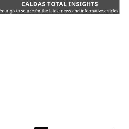
CALDAS TOTAL INSIGHTS
Your go-to source for the latest news and informative articles.