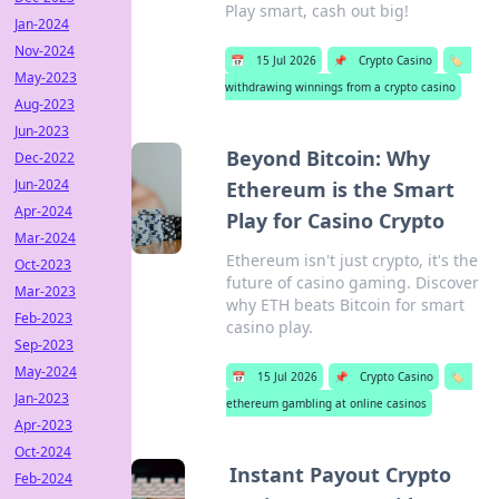
Play smart, cash out big!
Jan-2024
Nov-2024
📅
15 Jul 2026
📌
Crypto Casino
🏷️
May-2023
withdrawing winnings from a crypto casino
Aug-2023
Jun-2023
Beyond Bitcoin: Why
Dec-2022
Jun-2024
Ethereum is the Smart
Apr-2024
Play for Casino Crypto
Mar-2024
Ethereum isn't just crypto, it's the
Oct-2023
future of casino gaming. Discover
Mar-2023
why ETH beats Bitcoin for smart
Feb-2023
casino play.
Sep-2023
May-2024
📅
15 Jul 2026
📌
Crypto Casino
🏷️
Jan-2023
ethereum gambling at online casinos
Apr-2023
Oct-2024
Instant Payout Crypto
Feb-2024