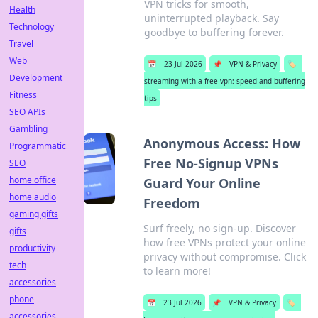
VPN tricks for smooth,
Health
uninterrupted playback. Say
Technology
goodbye to buffering forever.
Travel
Web
📅
23 Jul 2026
📌
VPN & Privacy
🏷️
Development
streaming with a free vpn: speed and buffering
Fitness
tips
SEO APIs
Gambling
Anonymous Access: How
Programmatic
Free No-Signup VPNs
SEO
home office
Guard Your Online
home audio
Freedom
gaming gifts
Surf freely, no sign-up. Discover
gifts
how free VPNs protect your online
productivity
privacy without compromise. Click
tech
to learn more!
accessories
phone
📅
23 Jul 2026
📌
VPN & Privacy
🏷️
accessories