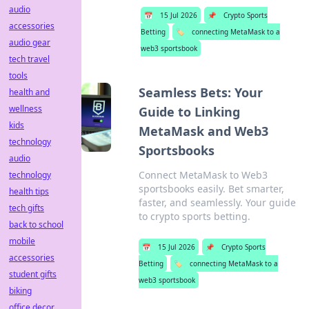
audio
📅
15 Jul 2026
📌
Crypto Sports
accessories
Betting
🏷️
connecting MetaMask to a
audio gear
web3 sportsbook
tech travel
tools
Seamless Bets: Your
health and
wellness
Guide to Linking
kids
MetaMask and Web3
technology
Sportsbooks
audio
Connect MetaMask to Web3
technology
sportsbooks easily. Bet smarter,
health tips
faster, and seamlessly. Your guide
tech gifts
to crypto sports betting.
back to school
mobile
📅
15 Jul 2026
📌
Crypto Sports
accessories
Betting
🏷️
connecting MetaMask to a
student gifts
web3 sportsbook
biking
office decor