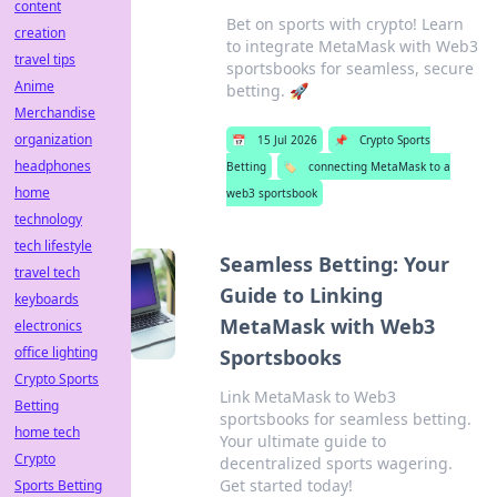
content
Bet on sports with crypto! Learn
creation
to integrate MetaMask with Web3
travel tips
sportsbooks for seamless, secure
Anime
betting. 🚀
Merchandise
organization
📅
15 Jul 2026
📌
Crypto Sports
headphones
Betting
🏷️
connecting MetaMask to a
home
web3 sportsbook
technology
tech lifestyle
Seamless Betting: Your
travel tech
Guide to Linking
keyboards
MetaMask with Web3
electronics
office lighting
Sportsbooks
Crypto Sports
Link MetaMask to Web3
Betting
sportsbooks for seamless betting.
home tech
Your ultimate guide to
Crypto
decentralized sports wagering.
Get started today!
Sports Betting