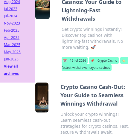
Casinos: Your Guide to
Aug-2024
Jul-2023
Lightning-Fast
Jul-2024
Withdrawals
Nov-2023
Get crypto winnings instantly!
Feb-2025
Discover top casinos with
Apr-2025
lightning-fast withdrawals. No
Mar-2025
more waiting. 🚀
May-2025
Jun-2025
📅
15 Jul 2026
📌
Crypto Casino
🏷️
View all
fastest withdrawal crypto casinos
archives
Crypto Casino Cash-Out:
Your Guide to Seamless
Winnings Withdrawal
Unlock your crypto winnings!
Learn seamless cash-out
strategies for crypto casinos. Fast,
secure withdrawals await.