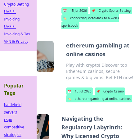
Crypto Betting
📅
15 Jul 2026
📌
Crypto Sports Betting
UAE E-
🏷️
connecting MetaMask to a web3
Invoicing
sportsbook
UAE E-
Invoicing & Tax
VPN & Privacy
ethereum gambling at
online casinos
Play with crypto! Discover top
Ethereum casinos, secure
games & big wins. Bet ETH now!
Popular
📅
15 Jul 2026
📌
Crypto Casino
Tags
🏷️
ethereum gambling at online casinos
battlefield
servers
Navigating the
csgo
Regulatory Labyrinth:
competitive
strategies
Why Licensed Crypto