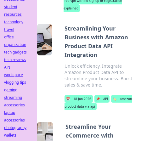
free vpn with no signup or registration
student
explained
resources
technology
Streamlining Your
travel
Business with Amazon
office
organization
Product Data API
tech gadgets
Integration
tech reviews
Unlock efficiency. Integrate
API
Amazon Product Data API to
workspace
streamline your business. Boost
vlogging tips
sales & save time.
gaming
streaming
📅
18 Jun 2026
📌
API
🏷️
amazon
accessories
product data via api
laptop
accessories
Streamline Your
photography
eCommerce with
wallets