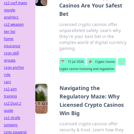
cs2 surf maps
Casinos Are Your Safest
google
Bet
analytics
Licensed crypto casinos offer
cs2 weapon
unparalleled safety. Learn why
tier list
they're your best bet in the
home
complex world of digital currency
insurance
gaming.
csgo skill
groups
📅
15 Jul 2026
📌
Crypto Casino
🏷️
csgo anchor
crypto casino licensing and regulation
role
cars
Navigating the
cs2 aim
Regulatory Maze: Why
training
cs2 Dust 2
Licensed Crypto Casinos
guide
Win Big
cs2 strafe
Licensed crypto casinos offer
jumping
security & trust. Learn how they
csgo souvenir