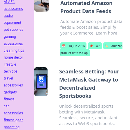
AI APIs
Automated Amazon
accessories
Product Data Feeds
audio
Automate Amazon product data
equipment
feeds & boost sales. Simplify
pet supplies
your eCommerce. Learn how!
gaming
accessories
📅
18 Jun 2026
📌
API
🏷️
amazon
cleaning tips
product data via api
home decor
lifestyle
Seamless Betting: Your
tech tips
travel
MetaMask Gateway to
accessories
Decentralized
gadgets
Sportsbooks
fitness
Unlock decentralized sports
car
betting with MetaMask.
accessories
Seamless, secure, and instant
fitness gear
access to Web3 sportsbooks.
parenting