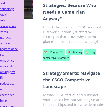
Health
Strategies: Because Who
Technology
Needs a Game Plan
ravel
Anyway?
Web
Development
Unlock the secrets to CSGO success!
Discover hilarious yet effective
itness
strategies that prove why a game
SEO APIs
plan is a must in competitive play!
Gambling
Programmatic
📅
29 Aug 2025
📌
Gaming
🏷️
csgo
SEO
competitive strategies
ome office
home audio
aming gifts
Strategy Smarts: Navigate
ifts
the CSGO Competitive
roductivity
Landscape
ech
Master CSGO tactics and outsmart
ccessories
your rivals! Dive into Strategy Smarts
phone
for expert tips and tricks to dominate
ccessories