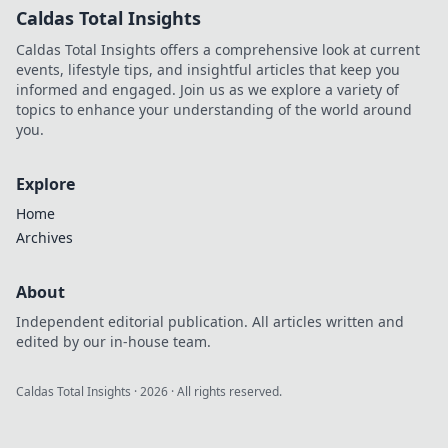
Caldas Total Insights
Caldas Total Insights offers a comprehensive look at current
events, lifestyle tips, and insightful articles that keep you
informed and engaged. Join us as we explore a variety of
topics to enhance your understanding of the world around
you.
Explore
Home
Archives
About
Independent editorial publication. All articles written and
edited by our in-house team.
Caldas Total Insights
·
2026
· All rights reserved.