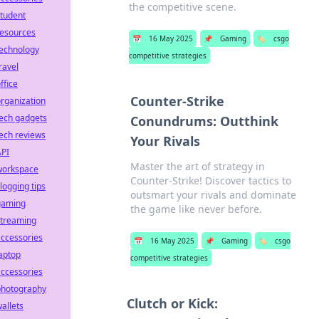
the competitive scene.
tudent
resources
📅
16 May 2025
📌
Gaming
🏷️
csgo
technology
competitive strategies
ravel
ffice
Counter-Strike
rganization
ech gadgets
Conundrums: Outthink
ech reviews
Your Rivals
API
Master the art of strategy in
workspace
Counter-Strike! Discover tactics to
logging tips
outsmart your rivals and dominate
gaming
the game like never before.
streaming
ccessories
📅
16 May 2025
📌
Gaming
🏷️
csgo
aptop
competitive strategies
ccessories
photography
Clutch or Kick:
allets