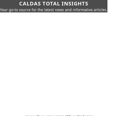
CALDAS TOTAL INSIGHTS
Your go-to source for the latest news and informative articles.