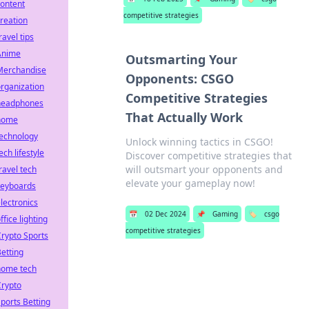
ontent
competitive strategies
reation
ravel tips
Anime
Outsmarting Your
Merchandise
Opponents: CSGO
rganization
Competitive Strategies
headphones
That Actually Work
home
technology
Unlock winning tactics in CSGO!
ech lifestyle
Discover competitive strategies that
will outsmart your opponents and
ravel tech
elevate your gameplay now!
keyboards
lectronics
📅
02 Dec 2024
📌
Gaming
🏷️
csgo
ffice lighting
competitive strategies
rypto Sports
etting
home tech
Crypto
ports Betting