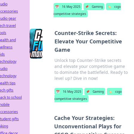
audio
📅
16 May 2025
📌
Gaming
🏷️
csgo
ccessories
competitive strategies
udio gear
ech travel
Counter-Strike Secrets:
ools
ealth and
Elevate Your Competitive
ellness
Game
ids
Unlock top Counter-Strike secrets
technology
and elevate your competitive game
audio
to dominate the battlefield. Ready to
technology
level up? Dive in now!
ealth tips
ech gifts
📅
16 May 2025
📌
Gaming
🏷️
csgo
ack to school
competitive strategies
mobile
ccessories
Cache Your Strategies:
tudent gifts
Unconventional Plays for
iking
ffice decor