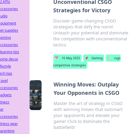
Unconventional CSGO
I APIs
ccessories
Strategies for Victory
audio
Discover game-changing CSGO
equipment
strategies that defy the norm!
et supplies
Unleash your potential and dominate
gaming
the competition with unconventional
tactics.
ccessories
leaning tips
📅
16 May 2025
📌
Gaming
🏷️
csgo
home decor
competitive strategies
ifestyle
ech tips
ravel
Winning Moves: Outplay
ccessories
Your Opponents in CSGO
gadgets
itness
Master the art of strategy in CSGO
with winning moves that outsmart
ar
your opponents and elevate your
ccessories
game! Click to dominate the
itness gear
battlefield!
arenting