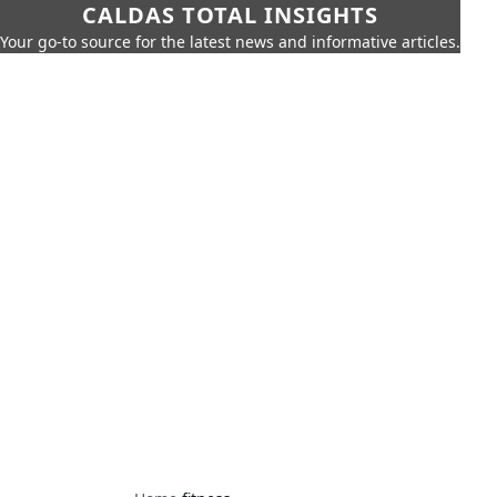
CALDAS TOTAL INSIGHTS
Your go-to source for the latest news and informative articles.