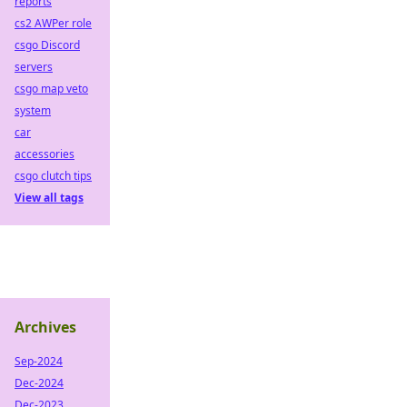
reports
cs2 AWPer role
csgo Discord
servers
csgo map veto
system
car
accessories
csgo clutch tips
View all tags
Archives
Sep-2024
Dec-2024
Dec-2023