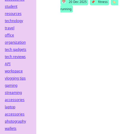
📅
20 Dec 2025
📌
fitness
🏷️
student
running
resources
technology
travel
office
organization
tech gadgets
tech reviews
API
workspace
vlogging tips
gaming
streaming
accessories
laptop
accessories
photography
wallets