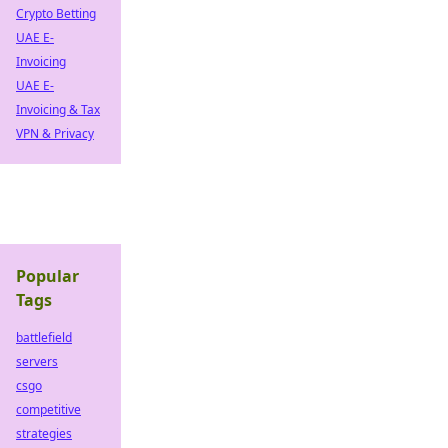
Crypto Betting
UAE E-
Invoicing
UAE E-
Invoicing & Tax
VPN & Privacy
Popular
Tags
battlefield
servers
csgo
competitive
strategies