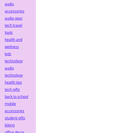
audio
accessories
audio gear
tech travel
tools
health and
wellness
kids
technology
audio
technology
health tips
tech gifts
back to school
mobile
accessories
student gifts
biking
office decor