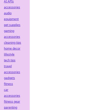
AI APIs
accessories
audio
equipment
pet supplies
gaming
accessories
cleaning tips
home decor
lifestyle
tech tips
travel
accessories
gadgets
fitness
car
accessories
fitness gear
parenting