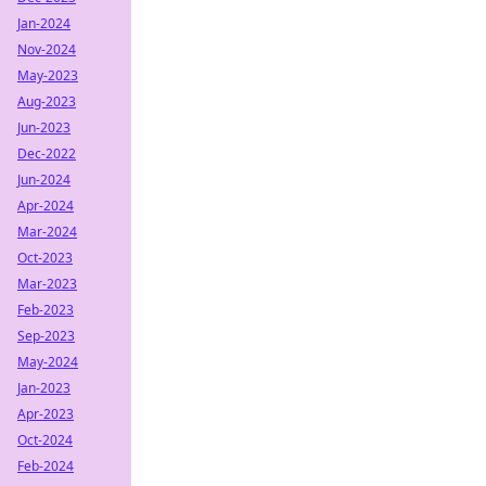
Jan-2024
Nov-2024
May-2023
Aug-2023
Jun-2023
Dec-2022
Jun-2024
Apr-2024
Mar-2024
Oct-2023
Mar-2023
Feb-2023
Sep-2023
May-2024
Jan-2023
Apr-2023
Oct-2024
Feb-2024