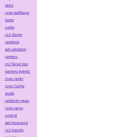
skins
csgo wallbang
spots
rugby
cs2 player
rankings
pet adoption
centers
cs2 faceit tips
gaming events
csgo ranks
csgo Cache
guide
celebrity news
csgo spray
control
pet insurance
cs2 toxicity