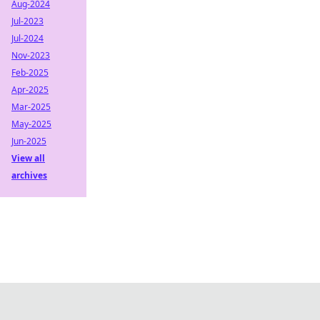
Aug-2024
Jul-2023
Jul-2024
Nov-2023
Feb-2025
Apr-2025
Mar-2025
May-2025
Jun-2025
View all
archives