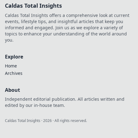
Caldas Total Insights
Caldas Total Insights offers a comprehensive look at current
events, lifestyle tips, and insightful articles that keep you
informed and engaged. Join us as we explore a variety of
topics to enhance your understanding of the world around
you.
Explore
Home
Archives
About
Independent editorial publication. All articles written and
edited by our in-house team.
Caldas Total Insights
·
2026
· All rights reserved.