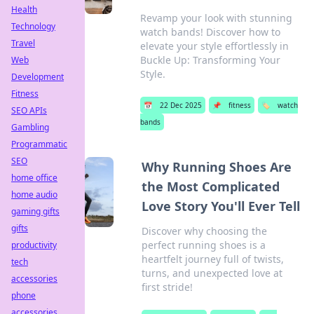
Health
Revamp your look with stunning
Technology
watch bands! Discover how to
Travel
elevate your style effortlessly in
Buckle Up: Transforming Your
Web
Style.
Development
Fitness
📅
22 Dec 2025
📌
fitness
🏷️
watch
SEO APIs
bands
Gambling
Programmatic
SEO
Why Running Shoes Are
home office
the Most Complicated
home audio
Love Story You'll Ever Tell
gaming gifts
gifts
Discover why choosing the
perfect running shoes is a
productivity
heartfelt journey full of twists,
tech
turns, and unexpected love at
accessories
first stride!
phone
accessories