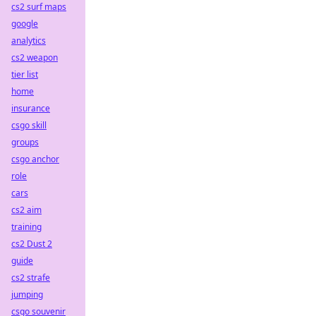
cs2 surf maps
google
analytics
cs2 weapon
tier list
home
insurance
csgo skill
groups
csgo anchor
role
cars
cs2 aim
training
cs2 Dust 2
guide
cs2 strafe
jumping
csgo souvenir