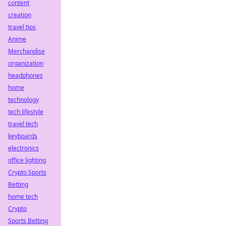
content
creation
travel tips
Anime
Merchandise
organization
headphones
home
technology
tech lifestyle
travel tech
keyboards
electronics
office lighting
Crypto Sports
Betting
home tech
Crypto
Sports Betting