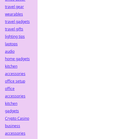
travel gear
wearables
travel gadgets
travel gifts
lighting tips
laptops
audio
home gadgets
kitchen
accessories
office setup
office
accessories
kitchen
gadgets
Crypto Casino
business
accessories