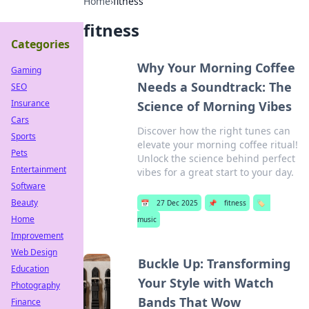
Home
›
fitness
fitness
Categories
Why Your Morning Coffee
Gaming
Needs a Soundtrack: The
SEO
Insurance
Science of Morning Vibes
Cars
Discover how the right tunes can
Sports
elevate your morning coffee ritual!
Pets
Unlock the science behind perfect
Entertainment
vibes for a great start to your day.
Software
Beauty
📅
27 Dec 2025
📌
fitness
🏷️
Home
music
Improvement
Web Design
Buckle Up: Transforming
Education
Your Style with Watch
Photography
Bands That Wow
Finance