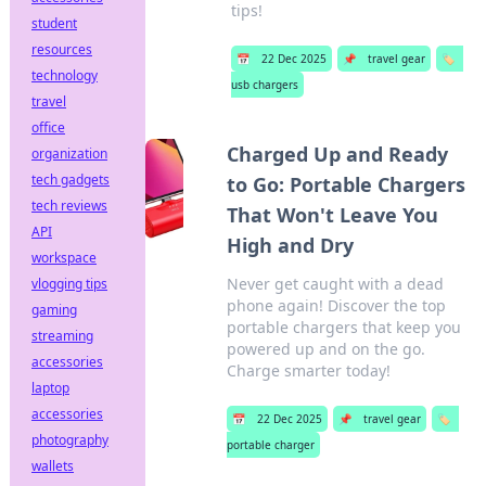
tips!
student
resources
📅
22 Dec 2025
📌
travel gear
🏷️
technology
usb chargers
travel
office
Charged Up and Ready
organization
tech gadgets
to Go: Portable Chargers
tech reviews
That Won't Leave You
API
High and Dry
workspace
Never get caught with a dead
vlogging tips
phone again! Discover the top
gaming
portable chargers that keep you
streaming
powered up and on the go.
accessories
Charge smarter today!
laptop
accessories
📅
22 Dec 2025
📌
travel gear
🏷️
photography
portable charger
wallets