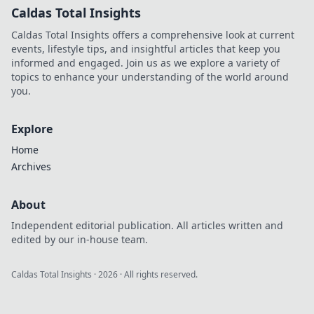
Caldas Total Insights
Caldas Total Insights offers a comprehensive look at current
events, lifestyle tips, and insightful articles that keep you
informed and engaged. Join us as we explore a variety of
topics to enhance your understanding of the world around
you.
Explore
Home
Archives
About
Independent editorial publication. All articles written and
edited by our in-house team.
Caldas Total Insights
·
2026
· All rights reserved.