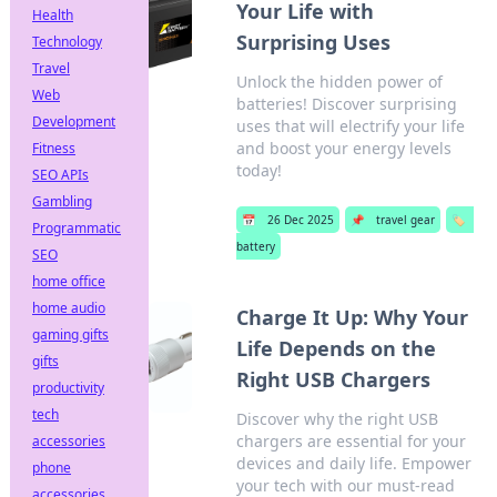
Your Life with
Health
Surprising Uses
Technology
Travel
Unlock the hidden power of
Web
batteries! Discover surprising
Development
uses that will electrify your life
and boost your energy levels
Fitness
today!
SEO APIs
Gambling
📅
26 Dec 2025
📌
travel gear
🏷️
Programmatic
battery
SEO
home office
home audio
Charge It Up: Why Your
gaming gifts
Life Depends on the
gifts
Right USB Chargers
productivity
tech
Discover why the right USB
chargers are essential for your
accessories
devices and daily life. Empower
phone
your tech with our must-read
accessories