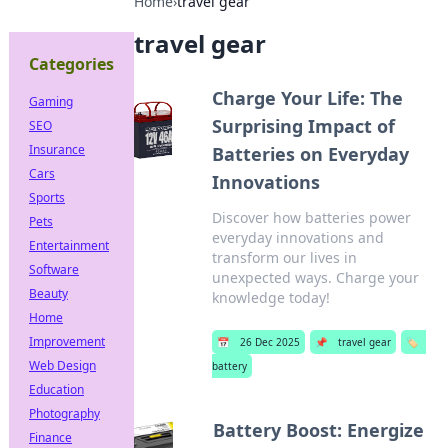
Home
›
travel gear
travel gear
Categories
Charge Your Life: The
Gaming
Surprising Impact of
SEO
Insurance
Batteries on Everyday
Cars
Innovations
Sports
Discover how batteries power
Pets
everyday innovations and
Entertainment
transform our lives in
Software
unexpected ways. Charge your
Beauty
knowledge today!
Home
Improvement
📅
26 Dec 2025
📌
travel gear
🏷️
Web Design
battery
Education
Photography
Battery Boost: Energize
Finance