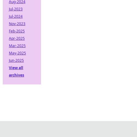
Aug-2024
Jul-2023
Jul-2024
Nov-2023
Feb-2025
Apr-2025
Mar-2025
May-2025
Jun-2025
View all
archives