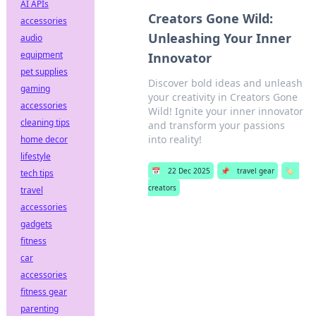
AI APIs
Creators Gone Wild:
accessories
Unleashing Your Inner
audio
equipment
Innovator
pet supplies
Discover bold ideas and unleash
gaming
your creativity in Creators Gone
accessories
Wild! Ignite your inner innovator
cleaning tips
and transform your passions
into reality!
home decor
lifestyle
📅
22 Dec 2025
📌
travel gear
🏷️
tech tips
creators
travel
accessories
gadgets
fitness
car
accessories
fitness gear
parenting