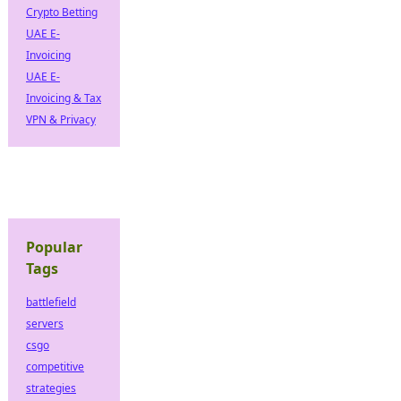
Crypto Betting
UAE E-
Invoicing
UAE E-
Invoicing & Tax
VPN & Privacy
Popular
Tags
battlefield
servers
csgo
competitive
strategies