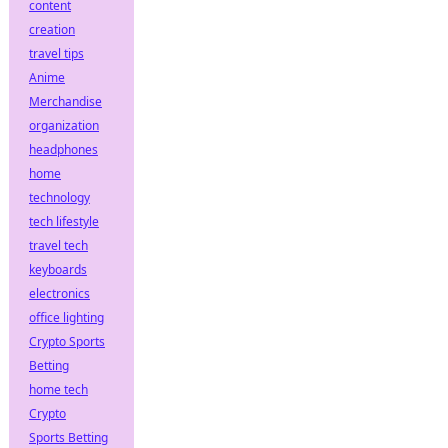
content
creation
travel tips
Anime
Merchandise
organization
headphones
home
technology
tech lifestyle
travel tech
keyboards
electronics
office lighting
Crypto Sports
Betting
home tech
Crypto
Sports Betting