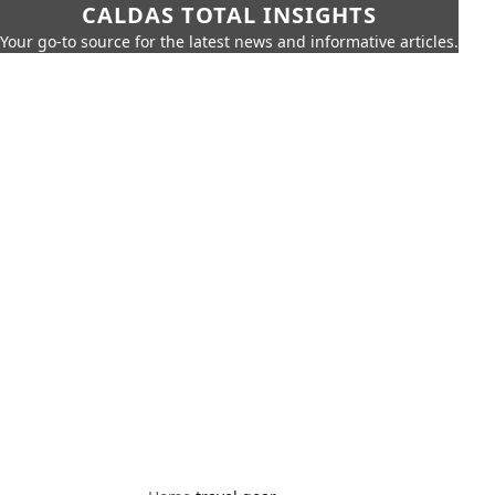
CALDAS TOTAL INSIGHTS
Your go-to source for the latest news and informative articles.