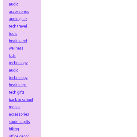
audio
accessories
audio gear
tech travel
tools
health and
wellness
kids
technology
audio
technology
health tips
tech gifts
back to school
mobile
accessories
student gifts
biking
office decor