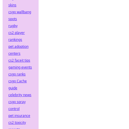
skins
csgo wallbang
spots
rugby
cs2 player
rankings
pet adoption
centers
cs2 faceit tips
gaming events
csgo ranks
csgo Cache
guide
celebrity news
csgo spray
control
pet insurance
cs2 toxicity