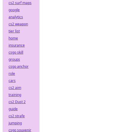
cs2 surf maps
google
analytics
cs2 weapon
tier list
home
insurance
csgo skill
groups
csgo anchor
role
cars
cs2 aim
training
cs2 Dust 2
guide
cs2 strafe
jumping
csgo souvenir