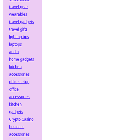
travel gear
wearables
travel gadgets
travel gifts
lighting tips
laptops
audio
home gadgets
kitchen
accessories
office setup
office
accessories
kitchen
gadgets
Crypto Casino
business
accessories