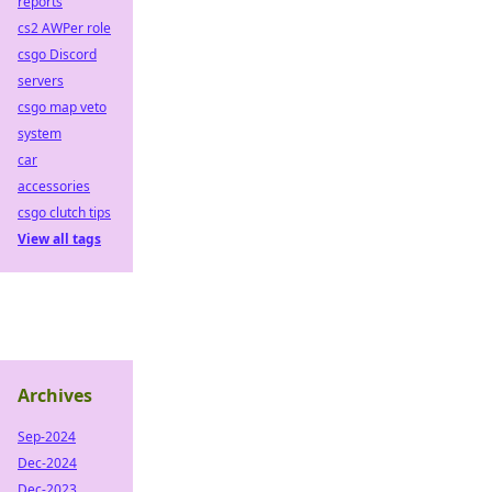
reports
cs2 AWPer role
csgo Discord
servers
csgo map veto
system
car
accessories
csgo clutch tips
View all tags
Archives
Sep-2024
Dec-2024
Dec-2023