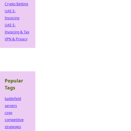
Crypto Betting
UAE E-
Invoicing
UAE E-
Invoicing & Tax
VPN & Privacy
Popular
Tags
battlefield
servers
csgo
competitive
strategies