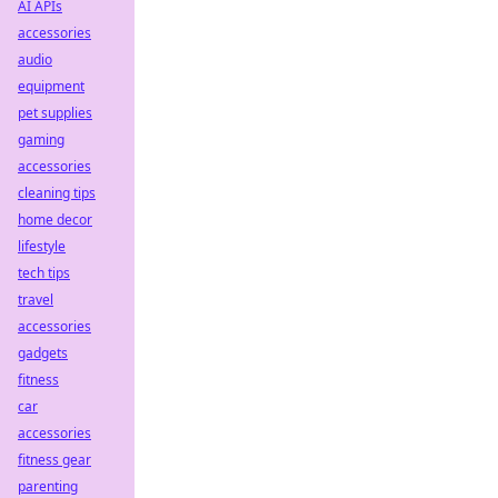
AI APIs
accessories
audio
equipment
pet supplies
gaming
accessories
cleaning tips
home decor
lifestyle
tech tips
travel
accessories
gadgets
fitness
car
accessories
fitness gear
parenting