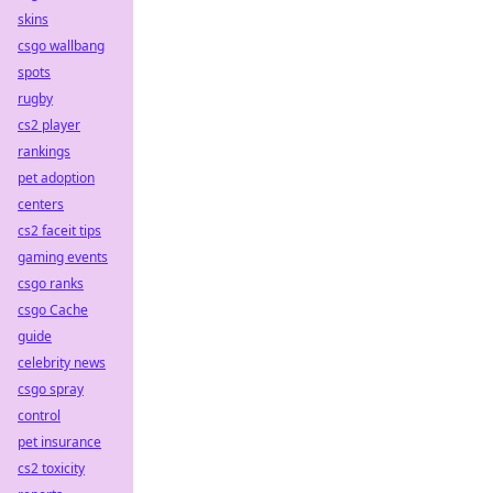
skins
csgo wallbang
spots
rugby
cs2 player
rankings
pet adoption
centers
cs2 faceit tips
gaming events
csgo ranks
csgo Cache
guide
celebrity news
csgo spray
control
pet insurance
cs2 toxicity