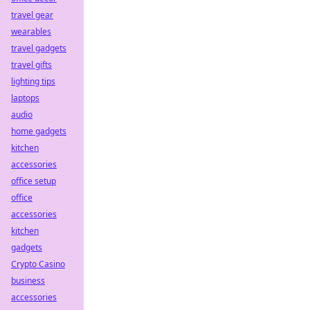
travel gear
wearables
travel gadgets
travel gifts
lighting tips
laptops
audio
home gadgets
kitchen
accessories
office setup
office
accessories
kitchen
gadgets
Crypto Casino
business
accessories