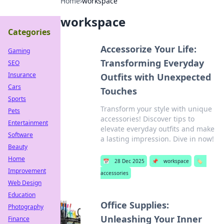
Home
›
workspace
workspace
Categories
Accessorize Your Life:
Gaming
Transforming Everyday
SEO
Insurance
Outfits with Unexpected
Cars
Touches
Sports
Transform your style with unique
Pets
accessories! Discover tips to
Entertainment
elevate everyday outfits and make
Software
a lasting impression. Dive in now!
Beauty
Home
📅
28 Dec 2025
📌
workspace
🏷️
Improvement
accessories
Web Design
Education
Office Supplies:
Photography
Unleashing Your Inner
Finance