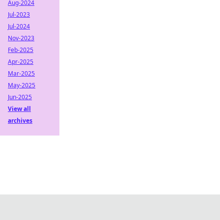
Aug-2024
Jul-2023
Jul-2024
Nov-2023
Feb-2025
Apr-2025
Mar-2025
May-2025
Jun-2025
View all
archives