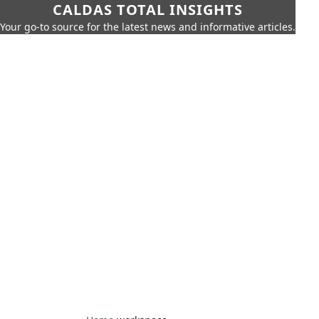
CALDAS TOTAL INSIGHTS
Your go-to source for the latest news and informative articles.