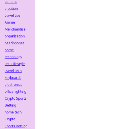
content
creation
travel tips
Anime
Merchandise
organization
headphones
home
technology
tech lifestyle
travel tech
keyboards
electronics
office lighting
Crypto Sports
Betting
home tech
Crypto
Sports Betting