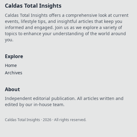
Caldas Total Insights
Caldas Total Insights offers a comprehensive look at current
events, lifestyle tips, and insightful articles that keep you
informed and engaged. Join us as we explore a variety of
topics to enhance your understanding of the world around
you.
Explore
Home
Archives
About
Independent editorial publication. All articles written and
edited by our in-house team.
Caldas Total Insights
·
2026
· All rights reserved.