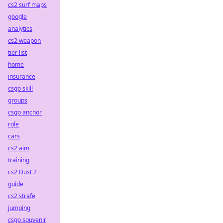
cs2 surf maps
google
analytics
cs2 weapon
tier list
home
insurance
csgo skill
groups
csgo anchor
role
cars
cs2 aim
training
cs2 Dust 2
guide
cs2 strafe
jumping
csgo souvenir