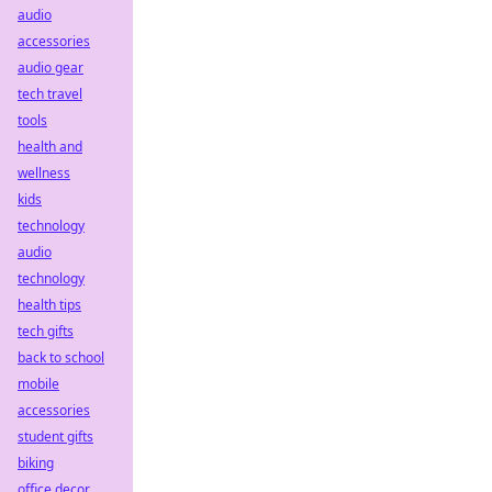
audio
accessories
audio gear
tech travel
tools
health and
wellness
kids
technology
audio
technology
health tips
tech gifts
back to school
mobile
accessories
student gifts
biking
office decor