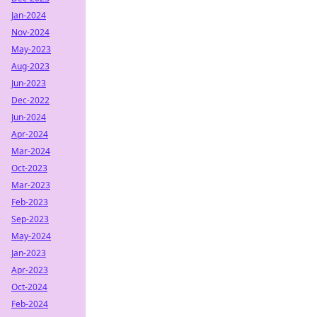
Jan-2024
Nov-2024
May-2023
Aug-2023
Jun-2023
Dec-2022
Jun-2024
Apr-2024
Mar-2024
Oct-2023
Mar-2023
Feb-2023
Sep-2023
May-2024
Jan-2023
Apr-2023
Oct-2024
Feb-2024