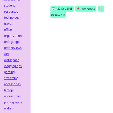
student
📅
22 Dec 2025
📌
workspace
🏷️
resources
productivity
technology
travel
office
organization
tech gadgets
tech reviews
API
workspace
vlogging tips
gaming
streaming
accessories
laptop
accessories
photography
wallets