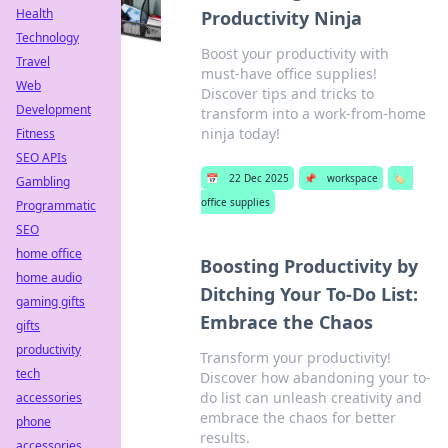
Health
Productivity Ninja
Technology
Boost your productivity with
Travel
must-have office supplies!
Web
Discover tips and tricks to
Development
transform into a work-from-home
ninja today!
Fitness
SEO APIs
📅
22 Dec 2025
📌
workspace
🏷️
Gambling
office supplies
Programmatic
SEO
home office
Boosting Productivity by
home audio
Ditching Your To-Do List:
gaming gifts
Embrace the Chaos
gifts
productivity
Transform your productivity!
tech
Discover how abandoning your to-
do list can unleash creativity and
accessories
embrace the chaos for better
phone
results.
accessories