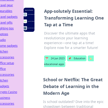
ravel gear
App-solutely Essential:
earables
ravel gadgets
Transforming Learning One
ravel gifts
Tap at a Time
ighting tips
Discover the ultimate apps that
aptops
revolutionize your learning
udio
experience—one tap at a time!
ome gadgets
Explore now for a smarter future!
itchen
ccessories
📅
24 Jun 2023
📌
Education
🏷️
ffice setup
educational apps
ffice
ccessories
School or Netflix: The Great
itchen
Debate of Learning in the
adgets
rypto Casino
Modern Age
usiness
Is school outdated? Dive into the epic
ccessories
showdown between traditional