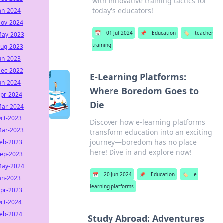
with innovative training tactics for
today's educators!
an-2024
ov-2024
📅
01 Jul 2024
📌
Education
🏷️
teacher
ay-2023
training
ug-2023
un-2023
ec-2022
E-Learning Platforms:
un-2024
Where Boredom Goes to
pr-2024
Die
ar-2024
ct-2023
Discover how e-learning platforms
ar-2023
transform education into an exciting
journey—boredom has no place
eb-2023
here! Dive in and explore now!
ep-2023
ay-2024
📅
20 Jun 2024
📌
Education
🏷️
e-
an-2023
learning platforms
pr-2023
ct-2024
eb-2024
Study Abroad: Adventures