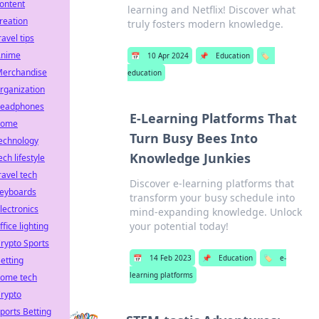
ontent
learning and Netflix! Discover what
reation
truly fosters modern knowledge.
ravel tips
Anime
📅
10 Apr 2024
📌
Education
🏷️
erchandise
education
rganization
eadphones
E-Learning Platforms That
home
Turn Busy Bees Into
echnology
Knowledge Junkies
ech lifestyle
ravel tech
Discover e-learning platforms that
eyboards
transform your busy schedule into
lectronics
mind-expanding knowledge. Unlock
your potential today!
ffice lighting
rypto Sports
📅
14 Feb 2023
📌
Education
🏷️
e-
etting
learning platforms
ome tech
rypto
ports Betting