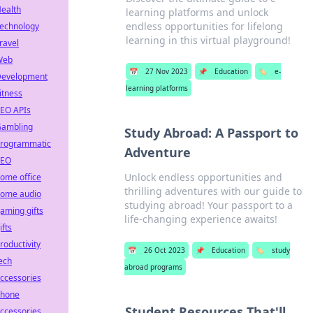
ealth
learning platforms and unlock
endless opportunities for lifelong
echnology
learning in this virtual playground!
ravel
Web
📅
27 Nov 2023
📌
Education
🏷️
e-
evelopment
learning platforms
itness
EO APIs
ambling
Study Abroad: A Passport to
rogrammatic
Adventure
SEO
Unlock endless opportunities and
ome office
thrilling adventures with our guide to
ome audio
studying abroad! Your passport to a
aming gifts
life-changing experience awaits!
ifts
roductivity
📅
26 Oct 2023
📌
Education
🏷️
study
ech
abroad programs
ccessories
hone
Student Resources That'll
ccessories