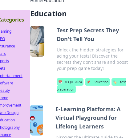
Home
›
Education
Education
Categories
Test Prep Secrets They
Gaming
Don't Tell You
SEO
nsurance
Unlock the hidden strategies for
ars
acing your tests! Discover the
ports
secrets they don’t share and boost
your prep game today!
ets
ntertainment
📅
03 Jul 2024
📌
Education
🏷️
test
oftware
preparation
eauty
Home
mprovement
E-Learning Platforms: A
eb Design
Virtual Playground for
ducation
Lifelong Learners
hotography
inance
Discover the ultimate guide to e-