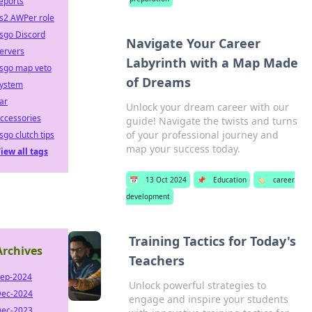
eports
s2 AWPer role
sgo Discord
Navigate Your Career
ervers
Labyrinth with a Map Made
sgo map veto
of Dreams
ystem
ar
Unlock your dream career with our
ccessories
guide! Navigate the twists and turns
of your professional journey and
sgo clutch tips
map your success today.
iew all tags
📅
13 Oct 2024
📌
Education
🏷️
career
development
Training Tactics for Today's
Archives
Teachers
ep-2024
Unlock powerful strategies to
ec-2024
engage and inspire your students
ec-2023