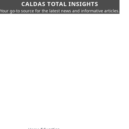
CALDAS TOTAL INSIGHTS
Your go-to source for the latest news and informative articles.