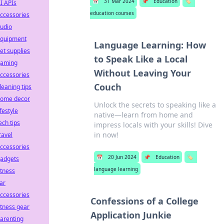
📅
31 Mar 2024
📌
Education
🏷️
I APIs
education courses
ccessories
udio
quipment
Language Learning: How
et supplies
to Speak Like a Local
aming
Without Leaving Your
ccessories
Couch
leaning tips
ome decor
Unlock the secrets to speaking like a
ifestyle
native—learn from home and
ech tips
impress locals with your skills! Dive
in now!
ravel
ccessories
📅
20 Jun 2024
📌
Education
🏷️
adgets
language learning
itness
ar
ccessories
Confessions of a College
itness gear
Application Junkie
arenting