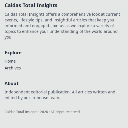
Caldas Total Insights
Caldas Total Insights offers a comprehensive look at current
events, lifestyle tips, and insightful articles that keep you
informed and engaged. Join us as we explore a variety of
topics to enhance your understanding of the world around
you.
Explore
Home
Archives
About
Independent editorial publication. All articles written and
edited by our in-house team.
Caldas Total Insights
·
2026
· All rights reserved.