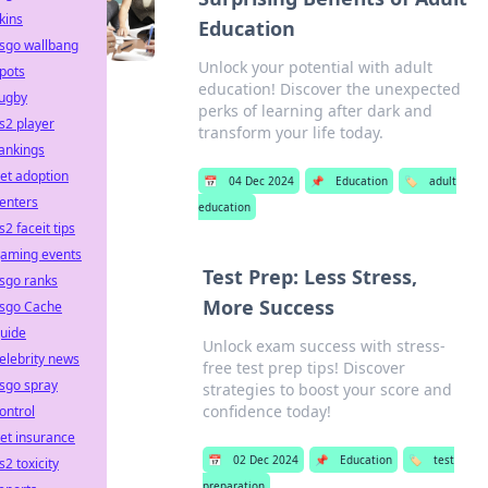
kins
Education
sgo wallbang
Unlock your potential with adult
pots
education! Discover the unexpected
ugby
perks of learning after dark and
s2 player
transform your life today.
ankings
et adoption
📅
04 Dec 2024
📌
Education
🏷️
adult
enters
education
s2 faceit tips
aming events
Test Prep: Less Stress,
sgo ranks
More Success
sgo Cache
uide
Unlock exam success with stress-
elebrity news
free test prep tips! Discover
sgo spray
strategies to boost your score and
confidence today!
ontrol
et insurance
📅
02 Dec 2024
📌
Education
🏷️
test
s2 toxicity
preparation