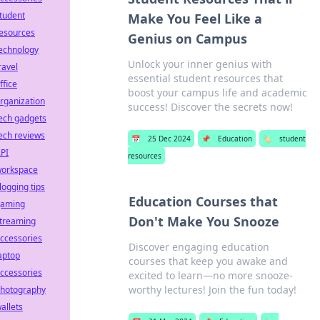
tudent
Make You Feel Like a
esources
Genius on Campus
echnology
Unlock your inner genius with
ravel
essential student resources that
ffice
boost your campus life and academic
rganization
success! Discover the secrets now!
ech gadgets
ech reviews
📅
25 Dec 2024
📌
Education
🏷️
student
PI
resources
orkspace
logging tips
Education Courses that
aming
Don't Make You Snooze
treaming
ccessories
Discover engaging education
aptop
courses that keep you awake and
ccessories
excited to learn—no more snooze-
worthy lectures! Join the fun today!
hotography
allets