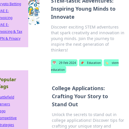
STEM-tastic Adventures:
rypto Betting
Inspiring Young Minds to
AE E-
Innovate
nvoicing
AE E-
Discover exciting STEM adventures
nvoicing & Tax
that spark creativity and innovation in
young minds. Join the journey to
PN & Privacy
inspire the next generation of
thinkers!
📅
29 Feb 2024
📌
Education
🏷️
stem
education
Popular
Tags
College Applications:
Crafting Your Story to
attlefield
Stand Out
ervers
sgo
Unlock the secrets to stand out in
ompetitive
college applications! Discover tips for
trategies
crafting your unique story and