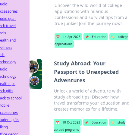
udio
Uncover the wild world of college
applications with hilarious
ccessories
confessions and survival tips from a
udio gear
true junkie! Join the journey now!
ech travel
ools
📅
14 Apr 2023
📌
Education
🏷️
college
ealth and
applications
ellness
ids
echnology
Study Abroad: Your
udio
Passport to Unexpected
echnology
Adventures
ealth tips
Unlock a world of adventure with
ech gifts
study abroad tips! Discover how
ack to school
travel transforms your education and
obile
creates memories for a lifetime.
ccessories
tudent gifts
📅
10 Oct 2023
📌
Education
🏷️
study
iking
abroad programs
ffice decor