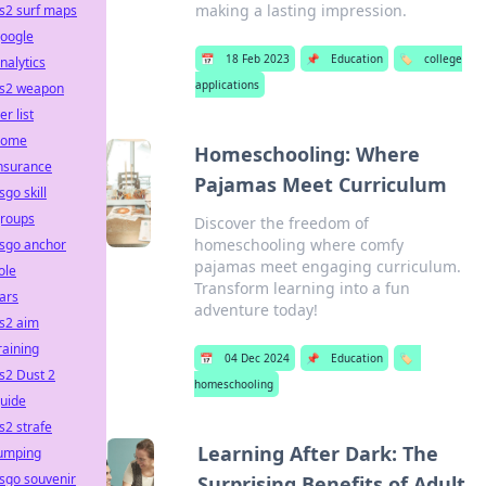
making a lasting impression.
s2 surf maps
oogle
📅
18 Feb 2023
📌
Education
🏷️
college
nalytics
applications
s2 weapon
ier list
home
Homeschooling: Where
nsurance
Pajamas Meet Curriculum
sgo skill
roups
Discover the freedom of
homeschooling where comfy
sgo anchor
pajamas meet engaging curriculum.
ole
Transform learning into a fun
ars
adventure today!
s2 aim
raining
📅
04 Dec 2024
📌
Education
🏷️
s2 Dust 2
homeschooling
uide
s2 strafe
Learning After Dark: The
umping
sgo souvenir
Surprising Benefits of Adult