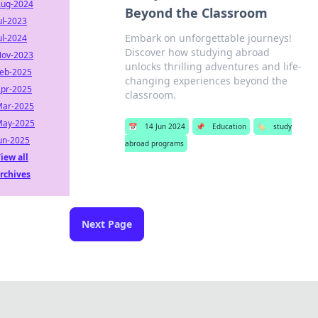
ug-2024
Beyond the Classroom
ul-2023
Embark on unforgettable journeys!
ul-2024
Discover how studying abroad
ov-2023
unlocks thrilling adventures and life-
eb-2025
changing experiences beyond the
pr-2025
classroom.
ar-2025
ay-2025
📅
14 Jun 2024
📌
Education
🏷️
study
un-2025
abroad programs
iew all
rchives
Next Page