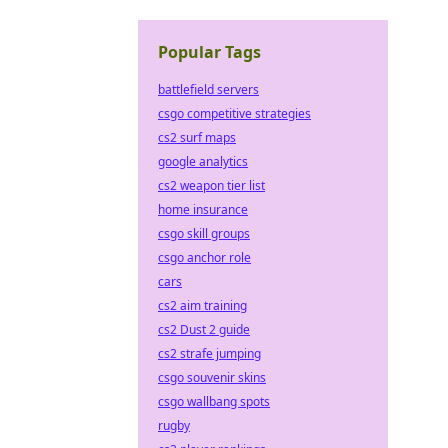
Popular Tags
battlefield servers
csgo competitive strategies
cs2 surf maps
google analytics
cs2 weapon tier list
home insurance
csgo skill groups
csgo anchor role
cars
cs2 aim training
cs2 Dust 2 guide
cs2 strafe jumping
csgo souvenir skins
csgo wallbang spots
rugby