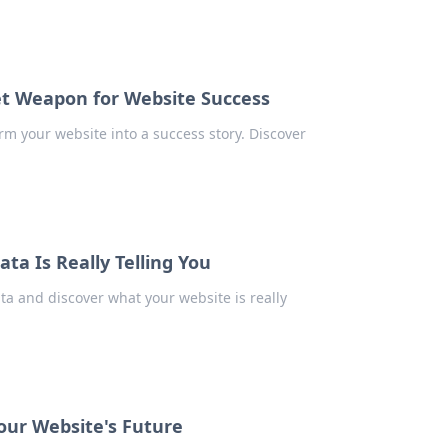
et Weapon for Website Success
rm your website into a success story. Discover
ta Is Really Telling You
ta and discover what your website is really
Your Website's Future