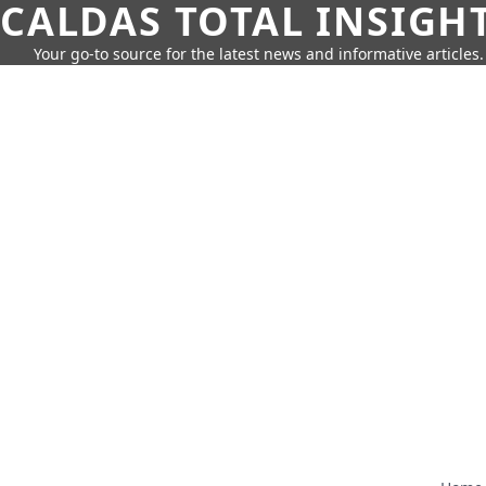
CALDAS TOTAL INSIGH
Your go-to source for the latest news and informative articles.