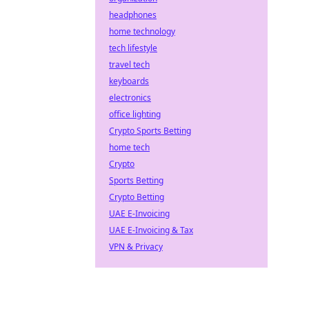
headphones
home technology
tech lifestyle
travel tech
keyboards
electronics
office lighting
Crypto Sports Betting
home tech
Crypto
Sports Betting
Crypto Betting
UAE E-Invoicing
UAE E-Invoicing & Tax
VPN & Privacy