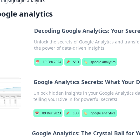
›
Tags
›
google analytics
ogle analytics
Decoding Google Analytics: Your Secr
Unlock the secrets of Google Analytics and transfo
the power of data-driven insights!
📅
19 Feb 2024
📌
SEO
🏷️
google analytics
Google Analytics Secrets: What Your Da
Unlock hidden insights in your Google Analytics da
telling you! Dive in for powerful secrets!
📅
09 Dec 2023
📌
SEO
🏷️
google analytics
Google Analytics: The Crystal Ball for 