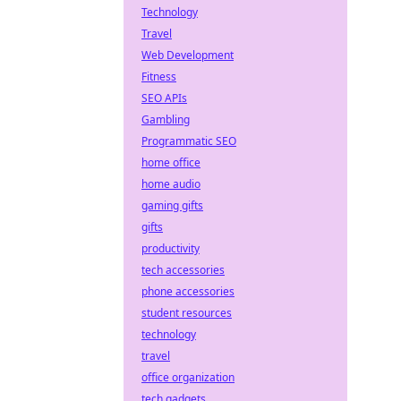
Technology
Travel
Web Development
Fitness
SEO APIs
Gambling
Programmatic SEO
home office
home audio
gaming gifts
gifts
productivity
tech accessories
phone accessories
student resources
technology
travel
office organization
tech gadgets