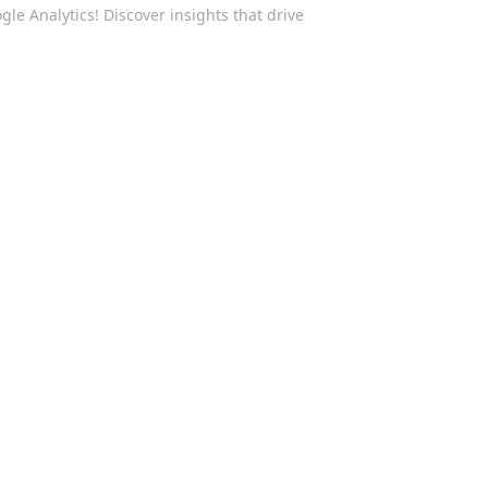
gle Analytics! Discover insights that drive