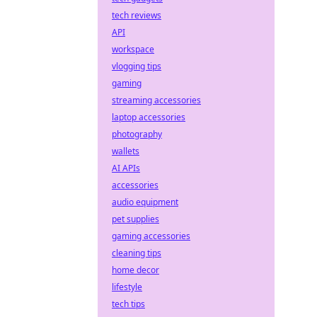
tech reviews
API
workspace
vlogging tips
gaming
streaming accessories
laptop accessories
photography
wallets
AI APIs
accessories
audio equipment
pet supplies
gaming accessories
cleaning tips
home decor
lifestyle
tech tips