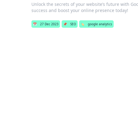
Unlock the secrets of your website’s future with Goo
success and boost your online presence today!
📅
27 Dec 2023
📌
SEO
🏷️
google analytics