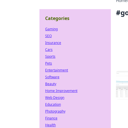
Home
#
go
Categories
Gaming
SEO
Insurance
Cars
Sports
Pets
Entertainment
Software
Beauty
Home Improvement
Web Design
Education
Photography
Finance
Health