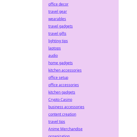
office decor
travel gear
wearables
travel gadgets
travel gifts
lighting tips
laptops
audio
home gadgets
kitchen accessories
office setup
office accessories
kitchen gadgets
Crypto Casino
business accessories
content creation
travel tips
Anime Merchandise
organization