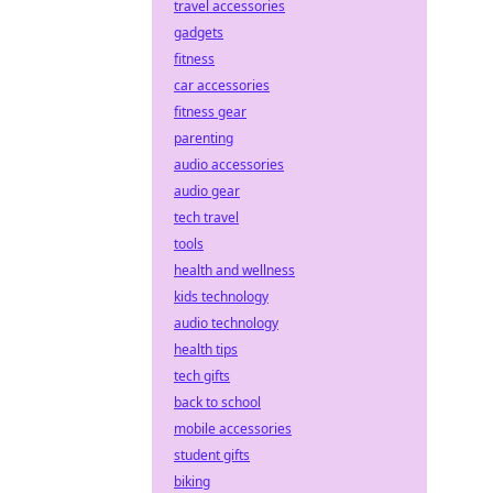
travel accessories
gadgets
fitness
car accessories
fitness gear
parenting
audio accessories
audio gear
tech travel
tools
health and wellness
kids technology
audio technology
health tips
tech gifts
back to school
mobile accessories
student gifts
biking