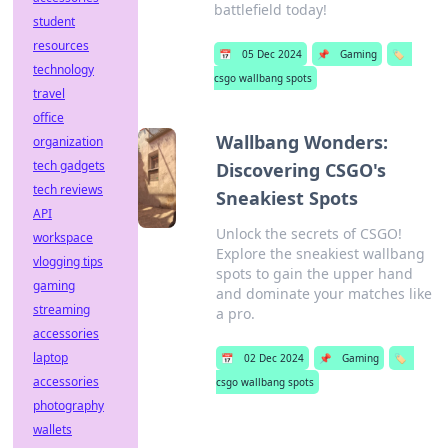
battlefield today!
student
resources
📅
05 Dec 2024
📌
Gaming
🏷️
technology
csgo wallbang spots
travel
office
Wallbang Wonders:
organization
tech gadgets
Discovering CSGO's
tech reviews
Sneakiest Spots
API
Unlock the secrets of CSGO!
workspace
Explore the sneakiest wallbang
vlogging tips
spots to gain the upper hand
gaming
and dominate your matches like
streaming
a pro.
accessories
laptop
📅
02 Dec 2024
📌
Gaming
🏷️
accessories
csgo wallbang spots
photography
wallets