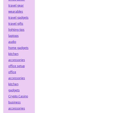
travel gear
wearables
travel gadgets
travel gifts
lighting tips
laptops
audio
home gadgets
kitchen
accessories
office setup
office
accessories
kitchen
gadgets
Crypto Casino
business
accessories