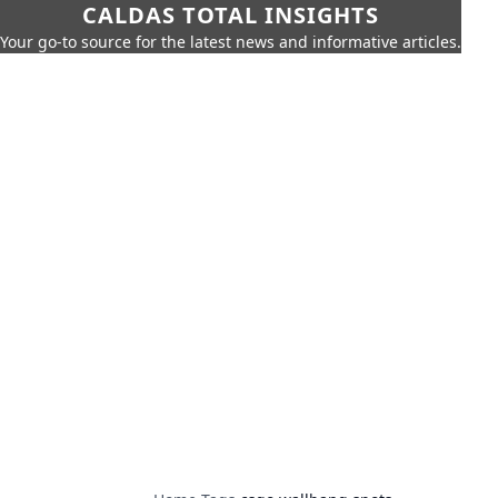
CALDAS TOTAL INSIGHTS
Your go-to source for the latest news and informative articles.