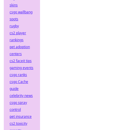
skins
csgo wallbang
spots
rugby
cs2 player
rankings
pet adoption
centers
cs2 faceit tips
gaming events
csgo ranks
csgo Cache
guide
celebrity news
csgo spray
control
pet insurance
cs2 toxicity