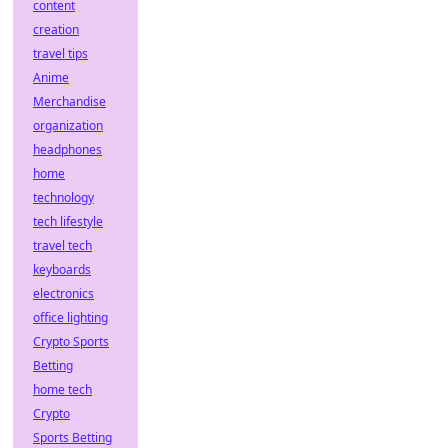
content
creation
travel tips
Anime
Merchandise
organization
headphones
home
technology
tech lifestyle
travel tech
keyboards
electronics
office lighting
Crypto Sports
Betting
home tech
Crypto
Sports Betting