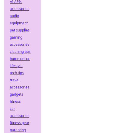
AI APIs
accessories
audio
equipment
pet supplies
gaming
accessories
cleaning tips
home decor
lifestyle
tech tips
travel
accessories
gadgets
fitness
car
accessories
fitness gear
parenting