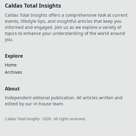
Caldas Total Insights
Caldas Total Insights offers a comprehensive look at current
events, lifestyle tips, and insightful articles that keep you
informed and engaged. Join us as we explore a variety of
topics to enhance your understanding of the world around
you.
Explore
Home
Archives
About
Independent editorial publication. All articles written and
edited by our in-house team.
Caldas Total Insights
·
2026
· All rights reserved.