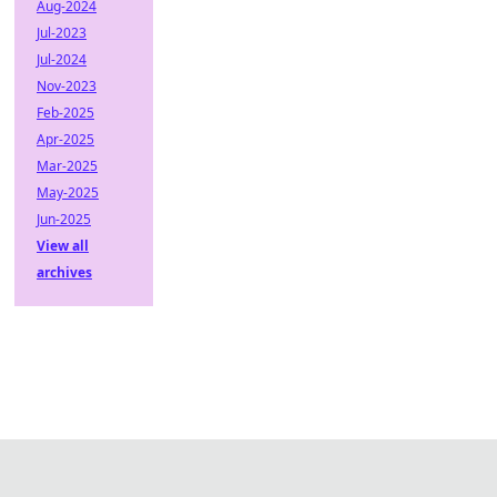
Aug-2024
Jul-2023
Jul-2024
Nov-2023
Feb-2025
Apr-2025
Mar-2025
May-2025
Jun-2025
View all
archives