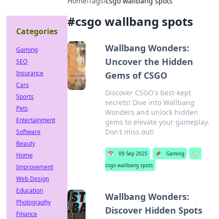
Home
›
Tags
›
csgo wallbang spots
#
csgo wallbang spots
Categories
Wallbang Wonders:
Gaming
Uncover the Hidden
SEO
Insurance
Gems of CSGO
Cars
Discover CSGO's best-kept
Sports
secrets! Dive into Wallbang
Pets
Wonders and unlock hidden
Entertainment
gems to elevate your gameplay.
Don't miss out!
Software
Beauty
📅
09 Sep 2025
📌
Gaming
🏷️
Home
csgo wallbang spots
Improvement
Web Design
Education
Wallbang Wonders:
Photography
Discover Hidden Spots
Finance