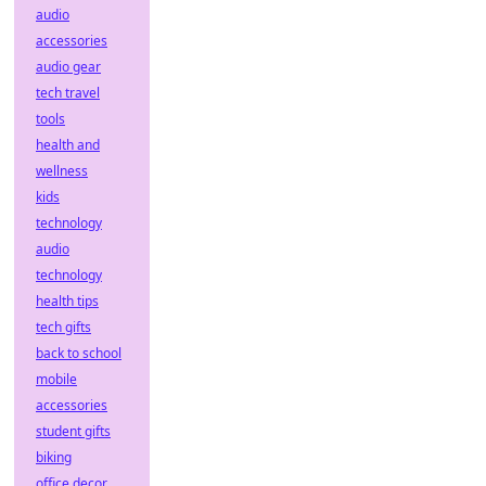
audio
accessories
audio gear
tech travel
tools
health and
wellness
kids
technology
audio
technology
health tips
tech gifts
back to school
mobile
accessories
student gifts
biking
office decor