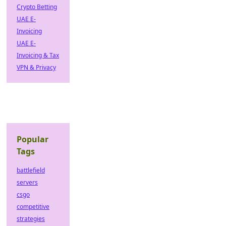
Crypto Betting
UAE E-
Invoicing
UAE E-
Invoicing & Tax
VPN & Privacy
Popular
Tags
battlefield
servers
csgo
competitive
strategies