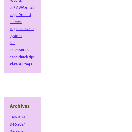
reports
cs2 AWPer role
csgo Discord
servers
csgo map veto
system
car
accessories
csgo clutch tips
View all tags
Archives
Sep-2024
Dec-2024
Dec-2023