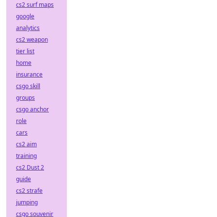
cs2 surf maps
google
analytics
cs2 weapon
tier list
home
insurance
csgo skill
groups
csgo anchor
role
cars
cs2 aim
training
cs2 Dust 2
guide
cs2 strafe
jumping
csgo souvenir