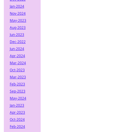
Jan-2024
Nov-2024
May-2023
Aug-2023
Jun-2023
Dec-2022
Jun-2024
Apr-2024
Mar-2024
Oct-2023
Mar-2023
Feb-2023
Sep-2023
May-2024
Jan-2023
Apr-2023
Oct-2024
Feb-2024