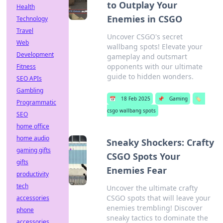
to Outplay Your
Health
Enemies in CSGO
Technology
Travel
Uncover CSGO's secret
Web
wallbang spots! Elevate your
Development
gameplay and outsmart
opponents with our ultimate
Fitness
guide to hidden wonders.
SEO APIs
Gambling
📅
18 Feb 2025
📌
Gaming
🏷️
Programmatic
csgo wallbang spots
SEO
home office
home audio
Sneaky Shockers: Crafty
gaming gifts
CSGO Spots Your
gifts
Enemies Fear
productivity
tech
Uncover the ultimate crafty
CSGO spots that will leave your
accessories
enemies trembling! Discover
phone
sneaky tactics to dominate the
accessories