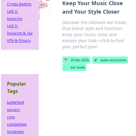
Keep Your Music Close
Crypto Betting
and Your Style Closer
UAE E-
Invoicing
Discover the ultimate ear hooks
UAE E-
that blend style and function!
Invoicing & Tax
Keep your music close and
elevate your look—click to find
VPN & Privacy
your perfect pair!
📅
20 Dec 2025
📌
audio accessories
🏷️
ear hooks
Popular
Tags
battlefield
servers
csgo
competitive
strategies