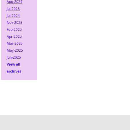
Aug-2024
Jul-2023
Jul-2024
Nov-2023
Feb-2025
Apr-2025
Mar-2025
May-2025
Jun-2025
View all
archives