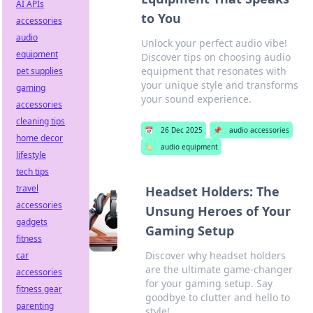
AI APIs
to You
accessories
audio
Unlock your perfect audio vibe!
equipment
Discover tips on choosing audio
equipment that resonates with
pet supplies
your unique style and transforms
gaming
your sound experience.
accessories
cleaning tips
📅
26 Dec 2025
📌
audio accessories
home decor
🏷️
audio equipment
lifestyle
tech tips
travel
Headset Holders: The
accessories
Unsung Heroes of Your
gadgets
Gaming Setup
fitness
Discover why headset holders
car
are the ultimate game-changer
accessories
for your gaming setup. Say
fitness gear
goodbye to clutter and hello to
parenting
style!