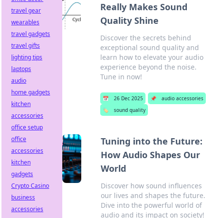
Really Makes Sound
travel gear
Quality Shine
wearables
travel gadgets
Discover the secrets behind
travel gifts
exceptional sound quality and
learn how to elevate your audio
lighting tips
experience beyond the noise.
laptops
Tune in now!
audio
home gadgets
📅
26 Dec 2025
📌
audio accessories
kitchen
🏷️
sound quality
accessories
office setup
office
Tuning into the Future:
accessories
How Audio Shapes Our
kitchen
World
gadgets
Discover how sound influences
Crypto Casino
our lives and shapes the future.
business
Dive into the powerful world of
accessories
audio and its impact on society!