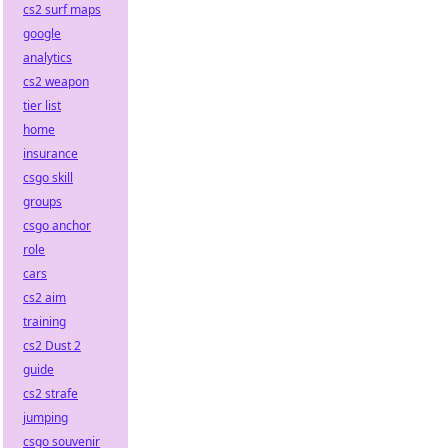
cs2 surf maps
google
analytics
cs2 weapon
tier list
home
insurance
csgo skill
groups
csgo anchor
role
cars
cs2 aim
training
cs2 Dust 2
guide
cs2 strafe
jumping
csgo souvenir