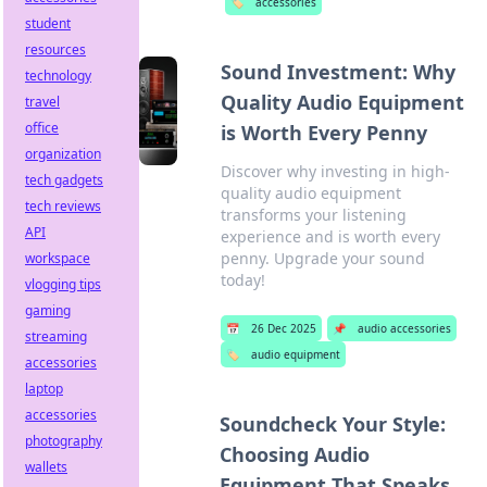
🏷️
accessories
student
resources
Sound Investment: Why
technology
Quality Audio Equipment
travel
office
is Worth Every Penny
organization
Discover why investing in high-
tech gadgets
quality audio equipment
tech reviews
transforms your listening
API
experience and is worth every
penny. Upgrade your sound
workspace
today!
vlogging tips
gaming
📅
26 Dec 2025
📌
audio accessories
streaming
🏷️
audio equipment
accessories
laptop
accessories
Soundcheck Your Style:
photography
Choosing Audio
wallets
Equipment That Speaks