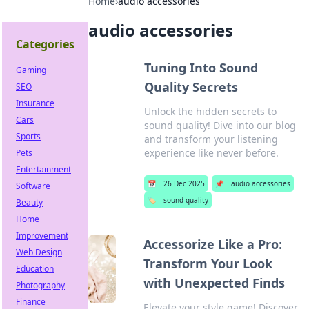
Home
›
audio accessories
audio accessories
Categories
Tuning Into Sound
Gaming
Quality Secrets
SEO
Insurance
Unlock the hidden secrets to
Cars
sound quality! Dive into our blog
Sports
and transform your listening
experience like never before.
Pets
Entertainment
📅
26 Dec 2025
📌
audio accessories
Software
🏷️
sound quality
Beauty
Home
Improvement
Accessorize Like a Pro:
Web Design
Transform Your Look
Education
with Unexpected Finds
Photography
Finance
Elevate your style game! Discover