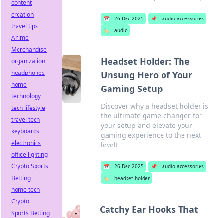
content
creation
📅
26 Dec 2025
📌
audio accessories
travel tips
🏷️
audio
Anime
Merchandise
Headset Holder: The
organization
headphones
Unsung Hero of Your
home
Gaming Setup
technology
Discover why a headset holder is
tech lifestyle
the ultimate game-changer for
travel tech
your setup and elevate your
keyboards
gaming experience to the next
electronics
level!
office lighting
Crypto Sports
📅
26 Dec 2025
📌
audio accessories
Betting
🏷️
headset holder
home tech
Crypto
Catchy Ear Hooks That
Sports Betting