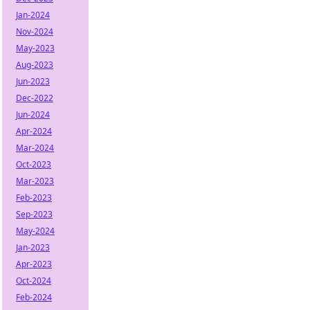
Jan-2024
Nov-2024
May-2023
Aug-2023
Jun-2023
Dec-2022
Jun-2024
Apr-2024
Mar-2024
Oct-2023
Mar-2023
Feb-2023
Sep-2023
May-2024
Jan-2023
Apr-2023
Oct-2024
Feb-2024