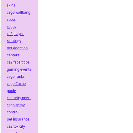
skins
csgo wallbang
spots
rugby
cs2 player
rankings
pet adoption
centers
cs2 faceit tips
gaming events
csgo ranks
csgo Cache
guide
celebrity news
csgo spray
control
pet insurance
cs2 toxicity