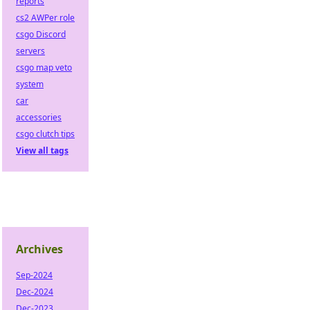
reports
cs2 AWPer role
csgo Discord
servers
csgo map veto
system
car
accessories
csgo clutch tips
View all tags
Archives
Sep-2024
Dec-2024
Dec-2023