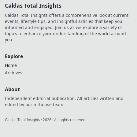
Caldas Total Insights
Caldas Total Insights offers a comprehensive look at current
events, lifestyle tips, and insightful articles that keep you
informed and engaged. Join us as we explore a variety of
topics to enhance your understanding of the world around
you.
Explore
Home
Archives
About
Independent editorial publication. All articles written and
edited by our in-house team.
Caldas Total Insights
·
2026
· All rights reserved.