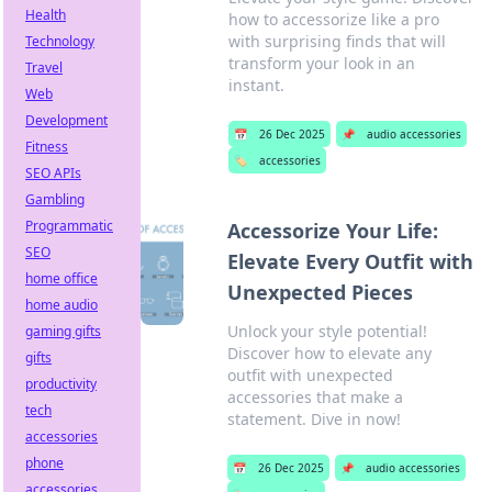
Health
how to accessorize like a pro
with surprising finds that will
Technology
transform your look in an
Travel
instant.
Web
Development
📅
26 Dec 2025
📌
audio accessories
Fitness
🏷️
accessories
SEO APIs
Gambling
Programmatic
Accessorize Your Life:
SEO
Elevate Every Outfit with
home office
Unexpected Pieces
home audio
Unlock your style potential!
gaming gifts
Discover how to elevate any
gifts
outfit with unexpected
productivity
accessories that make a
tech
statement. Dive in now!
accessories
phone
📅
26 Dec 2025
📌
audio accessories
accessories