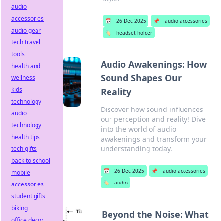
audio
accessories
📅
26 Dec 2025
📌
audio accessories
audio gear
🏷️
headset holder
tech travel
tools
Audio Awakenings: How
health and
Sound Shapes Our
wellness
kids
Reality
technology
Discover how sound influences
audio
our perception and reality! Dive
technology
into the world of audio
health tips
awakenings and transform your
understanding today.
tech gifts
back to school
📅
26 Dec 2025
📌
audio accessories
mobile
🏷️
audio
accessories
student gifts
biking
Beyond the Noise: What
office decor