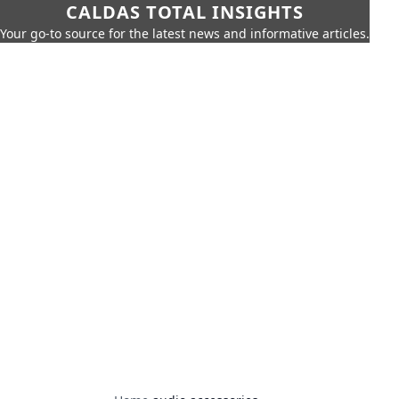
CALDAS TOTAL INSIGHTS
Your go-to source for the latest news and informative articles.