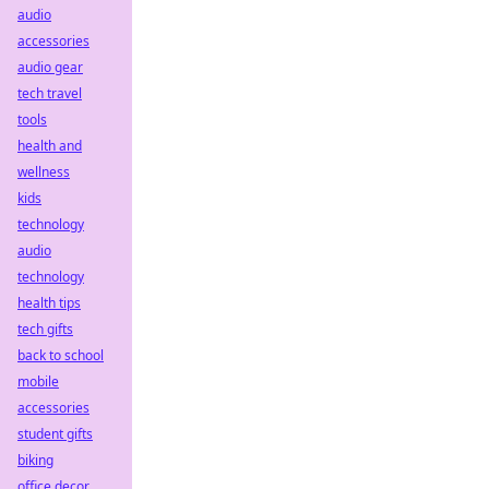
audio
accessories
audio gear
tech travel
tools
health and
wellness
kids
technology
audio
technology
health tips
tech gifts
back to school
mobile
accessories
student gifts
biking
office decor