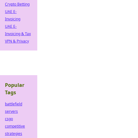
Crypto Betting
UAE E-
Invoicing
UAE E-
Invoicing & Tax
VPN & Privacy
Popular
Tags
battlefield
servers
csgo
competitive
strategies