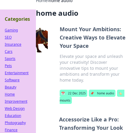
Home
›
home audio
home audio
Categories
Mount Your Ambitions:
Gaming
Creative Ways to Elevate
SEO
Insurance
Your Space
Cars
Elevate your space and unleash
Sports
your creativity! Discover
Pets
innovative tips to mount your
Entertainment
ambitions and transform your
home today.
Software
Beauty
📅
22 Dec 2025
📌
home audio
🏷️
Home
mounts
Improvement
Web Design
Education
Accessorize Like a Pro:
Photography
Transforming Your Look
Finance