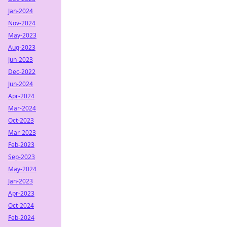
Jan-2024
Nov-2024
May-2023
Aug-2023
Jun-2023
Dec-2022
Jun-2024
Apr-2024
Mar-2024
Oct-2023
Mar-2023
Feb-2023
Sep-2023
May-2024
Jan-2023
Apr-2023
Oct-2024
Feb-2024