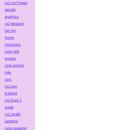
cs2 surf maps
google
analytics
cs2 weapon
tier list
home
insurance
csgo skill
groups
csgo anchor
role
cars
cs2 aim
training
cs2 Dust 2
guide
cs2 strafe
jumping
csgo souvenir