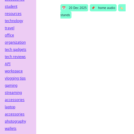
student
📅
20 Dec 2025
📌
home audio
🏷️
resources
stands
technology
travel
office
organization
tech gadgets
tech reviews
API
workspace
vlogging tips
gaming
streaming
accessories
laptop
accessories
photography
wallets