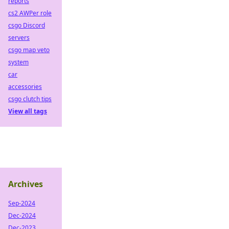
reports
cs2 AWPer role
csgo Discord
servers
csgo map veto
system
car
accessories
csgo clutch tips
View all tags
Archives
Sep-2024
Dec-2024
Dec-2023