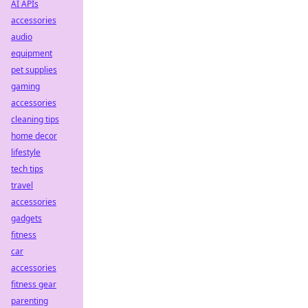
AI APIs
accessories
audio
equipment
pet supplies
gaming
accessories
cleaning tips
home decor
lifestyle
tech tips
travel
accessories
gadgets
fitness
car
accessories
fitness gear
parenting