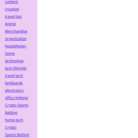
content
creation
travel tips
Anime
Merchandise
organization
headphones
home
technology
tech lifestyle
travel tech
keyboards
electronics
office lighting
Crypto Sports
Betting
home tech
Crypto
Sports Betting