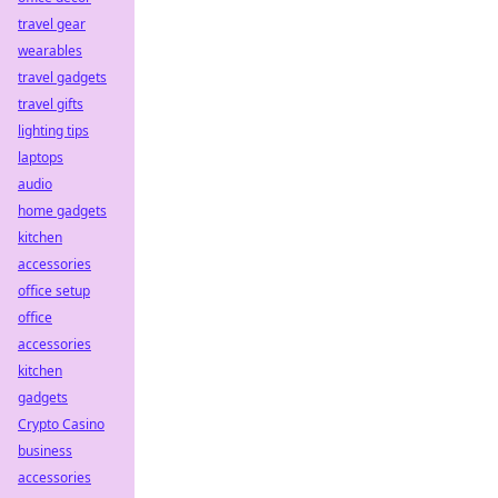
travel gear
wearables
travel gadgets
travel gifts
lighting tips
laptops
audio
home gadgets
kitchen
accessories
office setup
office
accessories
kitchen
gadgets
Crypto Casino
business
accessories