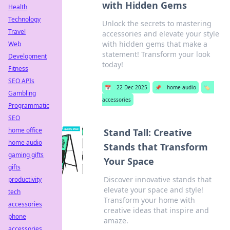
with Hidden Gems
Health
Technology
Unlock the secrets to mastering
Travel
accessories and elevate your style
with hidden gems that make a
Web
statement! Transform your look
Development
today!
Fitness
SEO APIs
📅
22 Dec 2025
📌
home audio
🏷️
Gambling
accessories
Programmatic
SEO
home office
Stand Tall: Creative
home audio
Stands that Transform
gaming gifts
Your Space
gifts
Discover innovative stands that
productivity
elevate your space and style!
tech
Transform your home with
accessories
creative ideas that inspire and
phone
amaze.
accessories