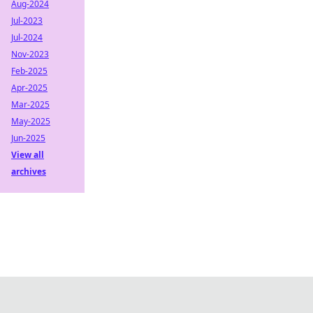
Aug-2024
Jul-2023
Jul-2024
Nov-2023
Feb-2025
Apr-2025
Mar-2025
May-2025
Jun-2025
View all
archives