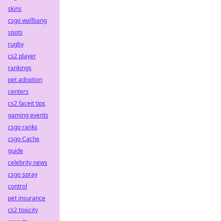
skins
csgo wallbang
spots
rugby
cs2 player
rankings
pet adoption
centers
cs2 faceit tips
gaming events
csgo ranks
csgo Cache
guide
celebrity news
csgo spray
control
pet insurance
cs2 toxicity