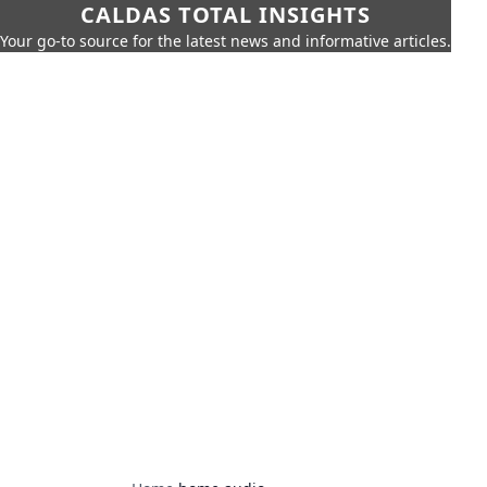
CALDAS TOTAL INSIGHTS
Your go-to source for the latest news and informative articles.