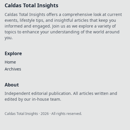
Caldas Total Insights
Caldas Total Insights offers a comprehensive look at current
events, lifestyle tips, and insightful articles that keep you
informed and engaged. Join us as we explore a variety of
topics to enhance your understanding of the world around
you.
Explore
Home
Archives
About
Independent editorial publication. All articles written and
edited by our in-house team.
Caldas Total Insights
·
2026
· All rights reserved.