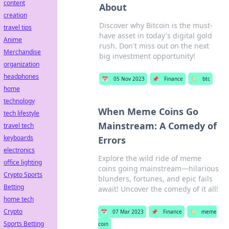
content
About
creation
Discover why Bitcoin is the must-
travel tips
have asset in today's digital gold
Anime
rush. Don't miss out on the next
Merchandise
big investment opportunity!
organization
headphones
📅
05 Nov 2023
📌
Finance
🏷️
btc
home
technology
When Meme Coins Go
tech lifestyle
Mainstream: A Comedy of
travel tech
keyboards
Errors
electronics
Explore the wild ride of meme
office lighting
coins going mainstream—hilarious
Crypto Sports
blunders, fortunes, and epic fails
Betting
await! Uncover the comedy of it all!
home tech
Crypto
📅
07 Mar 2023
📌
Finance
🏷️
meme
Sports Betting
coin