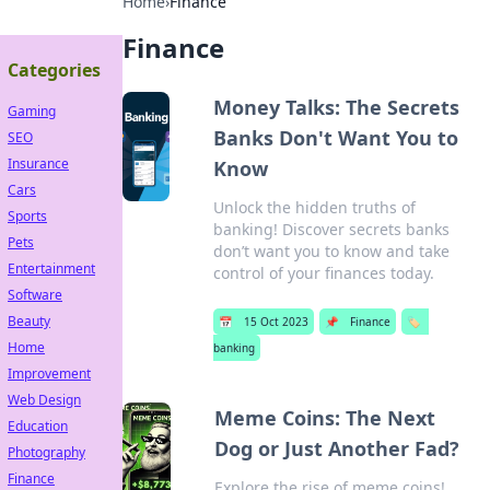
Home
›
Finance
Finance
Categories
Money Talks: The Secrets
Gaming
Banks Don't Want You to
SEO
Insurance
Know
Cars
Unlock the hidden truths of
Sports
banking! Discover secrets banks
Pets
don’t want you to know and take
Entertainment
control of your finances today.
Software
Beauty
📅
15 Oct 2023
📌
Finance
🏷️
Home
banking
Improvement
Web Design
Meme Coins: The Next
Education
Dog or Just Another Fad?
Photography
Finance
Explore the rise of meme coins!