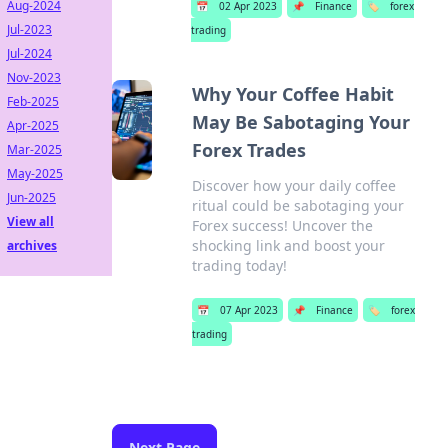
Aug-2024
📅
02 Apr 2023
📌
Finance
🏷️
forex
Jul-2023
trading
Jul-2024
Nov-2023
Why Your Coffee Habit
Feb-2025
May Be Sabotaging Your
Apr-2025
Forex Trades
Mar-2025
May-2025
Discover how your daily coffee
Jun-2025
ritual could be sabotaging your
View all
Forex success! Uncover the
shocking link and boost your
archives
trading today!
📅
07 Apr 2023
📌
Finance
🏷️
forex
trading
Next Page