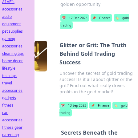
AI APIs
golden opportunity!
accessories
audio
📅
17 Dec 2023
📌
Finance
🏷️
gold
equipment
trading
pet supplies
gaming
Glitter or Grit: The Truth
accessories
Behind Gold Trading
cleaning tips
home decor
Success
lifestyle
Uncover the secrets of gold trading
tech tips
success! Is it all about glitter or the
travel
grit? Find out what really drives
accessories
profits in the gold market!
gadgets
fitness
📅
13 Sep 2023
📌
Finance
🏷️
gold
car
trading
accessories
fitness gear
Secrets Beneath the
parenting