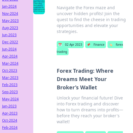
Jan-2024
Navigate the Forex maze and
uncover hidden profits! Join the
Nov-2024
quest to find the cheese in trading
May-2023
opportunities and elevate your
Aug-2023
strategies.
Jun-2023
Dec-2022
📅
02 Apr 2023
📌
Finance
🏷️
forex
Jun-2024
trading
Apr-2024
Mar-2024
Forex Trading: Where
Oct-2023
Mar-2023
Dreams Meet Your
Feb-2023
Broker’s Wallet
Sep-2023
Unlock your financial future! Dive
May-2024
into Forex trading and discover
Jan-2023
how to turn dreams into profits—
Apr-2023
before they reach your broker's
Oct-2024
wallet!
Feb-2024