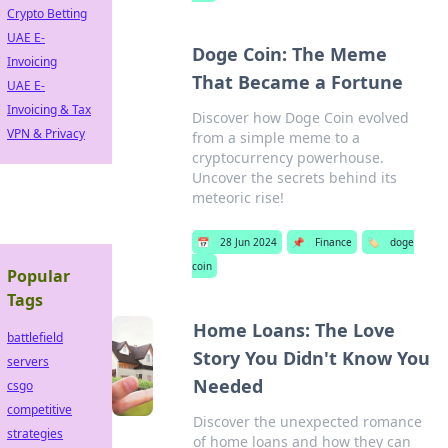
Crypto Betting
UAE E-
Doge Coin: The Meme
Invoicing
That Became a Fortune
UAE E-
Invoicing & Tax
Discover how Doge Coin evolved
VPN & Privacy
from a simple meme to a
cryptocurrency powerhouse.
Uncover the secrets behind its
meteoric rise!
📅
28 Jun 2024
📌
Finance
🏷️
doge
coin
Popular
Tags
Home Loans: The Love
battlefield
Story You Didn't Know You
servers
Needed
csgo
competitive
Discover the unexpected romance
strategies
of home loans and how they can