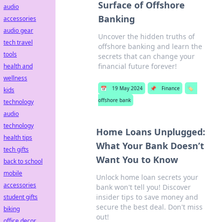
Surface of Offshore
audio
Banking
accessories
audio gear
Uncover the hidden truths of
tech travel
offshore banking and learn the
tools
secrets that can change your
financial future forever!
health and
wellness
📅
19 May 2024
📌
Finance
🏷️
kids
offshore bank
technology
audio
technology
Home Loans Unplugged:
health tips
What Your Bank Doesn’t
tech gifts
Want You to Know
back to school
mobile
Unlock home loan secrets your
accessories
bank won't tell you! Discover
insider tips to save money and
student gifts
secure the best deal. Don't miss
biking
out!
office decor