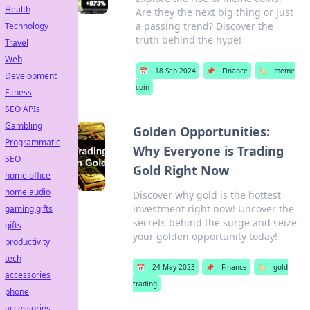
Health
Are they the next big thing or just
a passing trend? Discover the
Technology
truth behind the hype!
Travel
Web
📅
18 Sep 2024
📌
Finance
🏷️
meme
Development
coin
Fitness
SEO APIs
Gambling
Golden Opportunities:
Programmatic
Why Everyone is Trading
SEO
Gold Right Now
home office
home audio
Discover why gold is the hottest
investment right now! Uncover the
gaming gifts
secrets behind the surge and seize
gifts
your golden opportunity today!
productivity
tech
📅
24 May 2023
📌
Finance
🏷️
gold
accessories
trading
phone
accessories