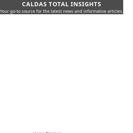
CALDAS TOTAL INSIGHTS
Your go-to source for the latest news and informative articles.