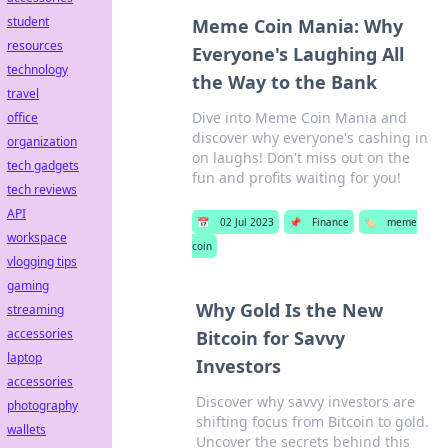
student
Meme Coin Mania: Why
resources
Everyone's Laughing All
technology
the Way to the Bank
travel
Dive into Meme Coin Mania and
office
discover why everyone's cashing in
organization
on laughs! Don't miss out on the
tech gadgets
fun and profits waiting for you!
tech reviews
API
📅
02 Jul 2023
📌
Finance
🏷️
meme
workspace
coin
vlogging tips
gaming
Why Gold Is the New
streaming
accessories
Bitcoin for Savvy
laptop
Investors
accessories
Discover why savvy investors are
photography
shifting focus from Bitcoin to gold.
wallets
Uncover the secrets behind this