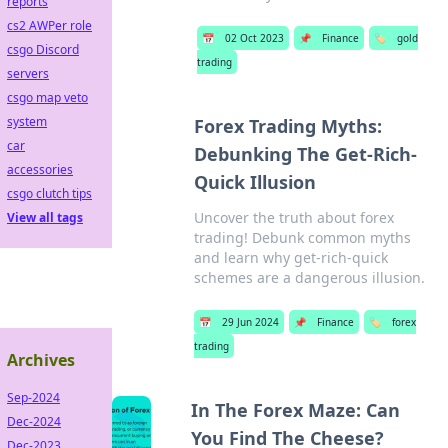
reports
cs2 AWPer role
📅
02 Oct 2023
📌
Finance
🏷️
gold
csgo Discord
trading
servers
csgo map veto
system
Forex Trading Myths:
car
Debunking The Get-Rich-
accessories
Quick Illusion
csgo clutch tips
Uncover the truth about forex
View all tags
trading! Debunk common myths
and learn why get-rich-quick
schemes are a dangerous illusion.
📅
29 Jun 2024
📌
Finance
🏷️
forex
trading
Archives
Sep-2024
In The Forex Maze: Can
Dec-2024
You Find The Cheese?
Dec-2023