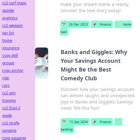
cs2 surf maps
make your dream home a reality.
Uncover the love story today!
google
analytics
📅
26 Dec 2023
📌
Finance
🏷️
home
cs2 weapon
loan
tier list
home
insurance
Banks and Giggles: Why
csgo skill
Your Savings Account
groups
Might Be the Best
csgo anchor
Comedy Club
role
cars
Discover how your savings account
cs2 aim
can deliver laughs and unexpected
training
joys in Banks and Giggles! Savings
never felt this fun!
cs2 Dust 2
guide
📅
15 Sep 2024
📌
Finance
🏷️
cs2 strafe
banking
jumping
csgo souvenir