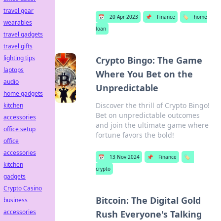
travel gear
📅
20 Apr 2023
📌
Finance
🏷️
home
wearables
loan
travel gadgets
travel gifts
lighting tips
Crypto Bingo: The Game
laptops
Where You Bet on the
audio
Unpredictable
home gadgets
Discover the thrill of Crypto Bingo!
kitchen
Bet on unpredictable outcomes
accessories
and join the ultimate game where
office setup
fortune favors the bold!
office
accessories
📅
13 Nov 2024
📌
Finance
🏷️
kitchen
crypto
gadgets
Crypto Casino
Bitcoin: The Digital Gold
business
accessories
Rush Everyone's Talking