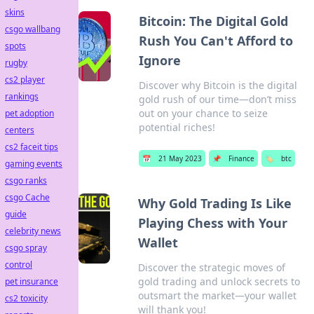
skins
Bitcoin: The Digital Gold
csgo wallbang
Rush You Can't Afford to
spots
Ignore
rugby
cs2 player
Discover why Bitcoin is the digital
rankings
gold rush of our time—don’t miss
out on your chance to seize
pet adoption
potential riches!
centers
cs2 faceit tips
📅
21 May 2023
📌
Finance
🏷️
btc
gaming events
csgo ranks
csgo Cache
Why Gold Trading Is Like
guide
Playing Chess with Your
celebrity news
Wallet
csgo spray
control
Discover the strategic moves of
gold trading and unlock secrets to
pet insurance
outsmart the market—your wallet
cs2 toxicity
will thank you!