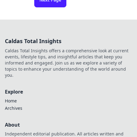
Caldas Total Insights
Caldas Total Insights offers a comprehensive look at current
events, lifestyle tips, and insightful articles that keep you
informed and engaged. Join us as we explore a variety of
topics to enhance your understanding of the world around
you.
Explore
Home
Archives
About
Independent editorial publication. All articles written and