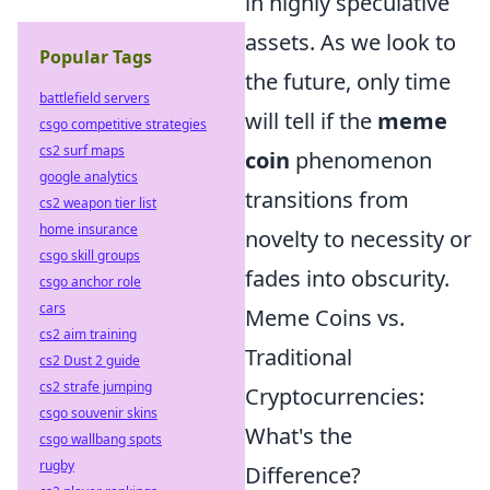
in highly speculative
assets. As we look to
Popular Tags
the future, only time
battlefield servers
will tell if the
meme
csgo competitive strategies
cs2 surf maps
coin
phenomenon
google analytics
transitions from
cs2 weapon tier list
home insurance
novelty to necessity or
csgo skill groups
fades into obscurity.
csgo anchor role
cars
Meme Coins vs.
cs2 aim training
Traditional
cs2 Dust 2 guide
cs2 strafe jumping
Cryptocurrencies:
csgo souvenir skins
What's the
csgo wallbang spots
rugby
Difference?