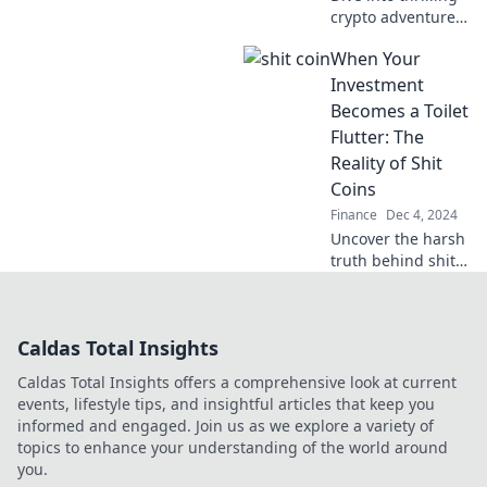
comedy of it all!
crypto adventures
and uncover the
When Your
wild stories from
the blockchain
Investment
that you won't
Becomes a Toilet
want to miss!
Flutter: The
Reality of Shit
Coins
Finance
Dec 4, 2024
Uncover the harsh
truth behind shit
coins and why
your investments
might just go
Caldas Total Insights
down the toilet.
Don't get flushed
Caldas Total Insights offers a comprehensive look at current
away!
events, lifestyle tips, and insightful articles that keep you
informed and engaged. Join us as we explore a variety of
topics to enhance your understanding of the world around
you.