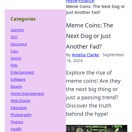
Home
›
Finance
›
Meme Coins: The Next Dog or
Just Another Fad?
Categories
Meme Coins: The
Gaming
Next Dog or Just
SEO
Insurance
Another Fad?
Cars
By
Amelia Clarke
·
September
Sports
18, 2024
Pets
Explore the rise of
Entertainment
Software
meme coins! Are they
Beauty
the next big thing or
Home Improvement
just a passing trend?
Web Design
Discover the truth
Education
behind the hype!
Photography
Finance
Health