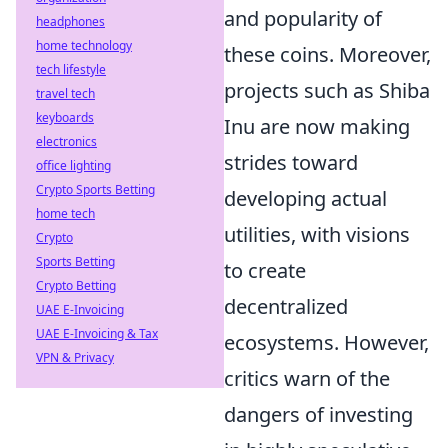
and popularity of
headphones
home technology
these coins. Moreover,
tech lifestyle
projects such as Shiba
travel tech
keyboards
Inu are now making
electronics
strides toward
office lighting
Crypto Sports Betting
developing actual
home tech
utilities, with visions
Crypto
Sports Betting
to create
Crypto Betting
decentralized
UAE E-Invoicing
UAE E-Invoicing & Tax
ecosystems. However,
VPN & Privacy
critics warn of the
dangers of investing