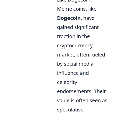
Meme coins, like
Dogecoin
, have
gained significant
traction in the
cryptocurrency
market, often fueled
by social media
influence and
celebrity
endorsements. Their
value is often seen as
speculative,