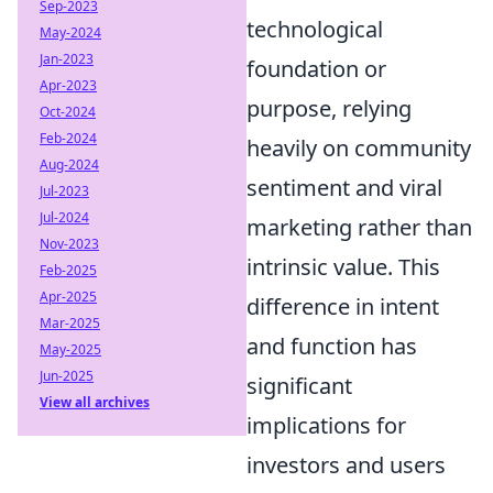
Sep-2023
technological
May-2024
Jan-2023
foundation or
Apr-2023
purpose, relying
Oct-2024
Feb-2024
heavily on community
Aug-2024
sentiment and viral
Jul-2023
Jul-2024
marketing rather than
Nov-2023
intrinsic value. This
Feb-2025
Apr-2025
difference in intent
Mar-2025
and function has
May-2025
Jun-2025
significant
View all archives
implications for
investors and users