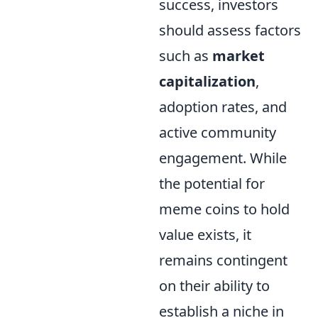
success, investors
should assess factors
such as
market
capitalization
,
adoption rates, and
active community
engagement. While
the potential for
meme coins to hold
value exists, it
remains contingent
on their ability to
establish a niche in