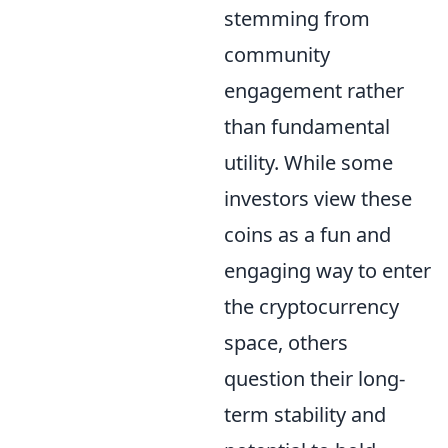
stemming from
community
engagement rather
than fundamental
utility. While some
investors view these
coins as a fun and
engaging way to enter
the cryptocurrency
space, others
question their long-
term stability and