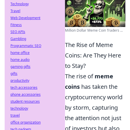
Technology
Travel
Web Development
Fitness
Million Dollar Meme Coin Traders ...
SEO APIs
Gambling
The Rise of Meme
Programmatic SEO
home office
Coins: Are They Here
home audio
to Stay?
gaming gifts
gifts
The rise of
meme
productivity
coins
has taken the
tech accessories
phone accessories
cryptocurrency world
student resources
by storm, capturing
technology
travel
the attention not just
office organization
of investors but also
tech gadgets