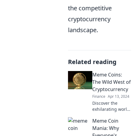
the competitive
cryptocurrency
landscape.
Related reading
Meme Coins:
The Wild West of
Cryptocurrency
Finance
Apr 13, 2024
Discover the
exhilarating world
of meme coins,
Meme Coin
where fortunes
are made & lost
Mania: Why
overnight. Dive
Everyone's