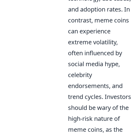
and adoption rates. In
contrast, meme coins
can experience
extreme volatility,
often influenced by
social media hype,
celebrity
endorsements, and
trend cycles. Investors
should be wary of the
high-risk nature of
meme coins, as the