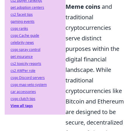
cs2 player rankings
Meme coins
and
pet adoption centers
cs2 faceit tips
traditional
gaming events
cryptocurrencies
csgo ranks
csgo Cache guide
serve distinct
celebrity news
purposes within the
csgo spray control
pet insurance
digital financial
cs2 toxicity reports
landscape. While
cs2 AWPer role
csgo Discord servers
traditional
csgo map veto system
cryptocurrencies like
car accessories
csgo clutch tips
Bitcoin and Ethereum
View all tags
are designed to be
secure, decentralized