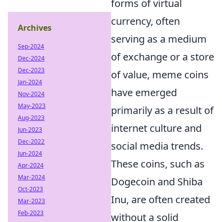
forms of virtual
currency, often
Archives
serving as a medium
Sep-2024
of exchange or a store
Dec-2024
Dec-2023
of value, meme coins
Jan-2024
have emerged
Nov-2024
May-2023
primarily as a result of
Aug-2023
internet culture and
Jun-2023
Dec-2022
social media trends.
Jun-2024
These coins, such as
Apr-2024
Mar-2024
Dogecoin and Shiba
Oct-2023
Inu, are often created
Mar-2023
Feb-2023
without a solid