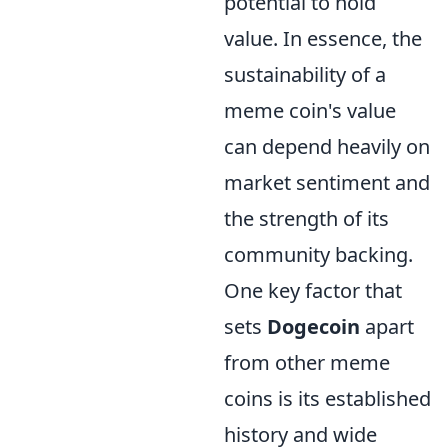
potential to hold
value. In essence, the
sustainability of a
meme coin's value
can depend heavily on
market sentiment and
the strength of its
community backing.
One key factor that
sets
Dogecoin
apart
from other meme
coins is its established
history and wide