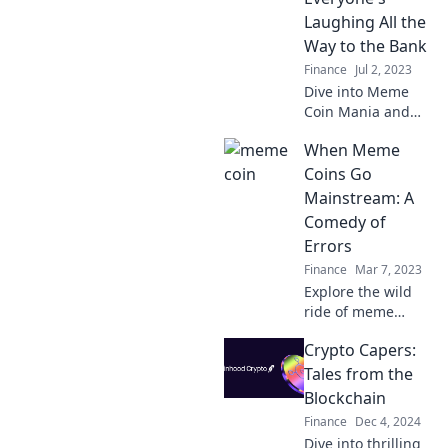
into the Wild West
Laughing All the
of cryptocurrency
Way to the Bank
now!
Finance
Jul 2, 2023
Dive into Meme
Coin Mania and
discover why
When Meme
everyone's cashing
in on laughs! Don't
Coins Go
miss out on the
Mainstream: A
fun and profits
Comedy of
waiting for you!
Errors
Finance
Mar 7, 2023
Explore the wild
ride of meme
coins going
Crypto Capers:
mainstream—
hilarious blunders,
Tales from the
fortunes, and epic
Blockchain
fails await!
Finance
Dec 4, 2024
Uncover the
Dive into thrilling