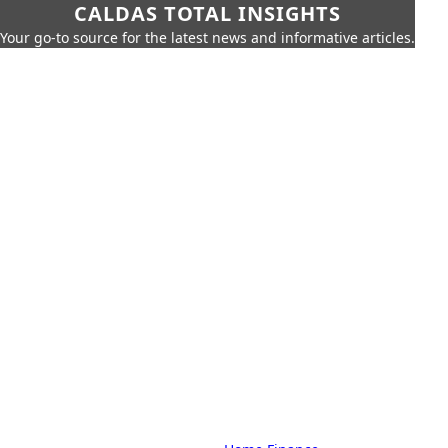
CALDAS TOTAL INSIGHTS
Your go-to source for the latest news and informative articles.