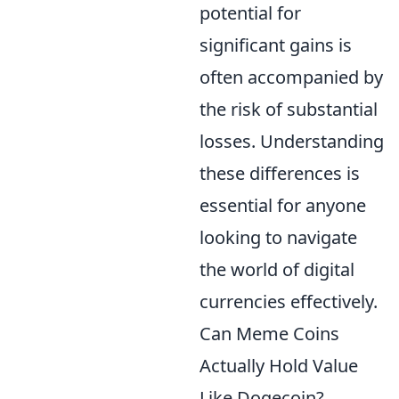
potential for
significant gains is
often accompanied by
the risk of substantial
losses. Understanding
these differences is
essential for anyone
looking to navigate
the world of digital
currencies effectively.
Can Meme Coins
Actually Hold Value
Like Dogecoin?