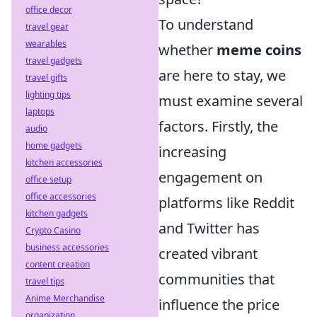
office decor
To understand
travel gear
wearables
whether
meme coins
travel gadgets
are here to stay, we
travel gifts
lighting tips
must examine several
laptops
factors. Firstly, the
audio
home gadgets
increasing
kitchen accessories
engagement on
office setup
office accessories
platforms like Reddit
kitchen gadgets
and Twitter has
Crypto Casino
business accessories
created vibrant
content creation
communities that
travel tips
Anime Merchandise
influence the price
organization