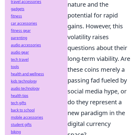
travel accessories
nature and the
gadgets
potential for rapid
fitness
car accessories
gains. However, this
fitness gear
volatility raises
parenting
audio accessories
questions about their
audio gear
long-term viability. Are
tech travel
tools
these coins merely a
health and wellness
passing fad fueled by
kids technology
audio technology
social media hype, or
health tips
do they represent a
tech gifts
back to school
new paradigm in the
mobile accessories
digital currency
student gifts
biking
space?