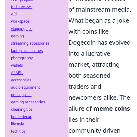
tech reviews
of mainstream media.
API
What began as a joke
workspace
vlogging tips
with coins like
gaming
Dogecoin has evolved
streaming accessories
laptop accessories
into a lucrative
photography
market, attracting
wallets
AI APIs
both seasoned
accessories
traders and
audio equipment
pet supplies
newcomers alike. The
gaming accessories
allure of
meme coins
cleaning tips
home decor
lies in their
lifestyle
community-driven
tech tips