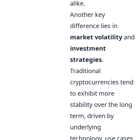
alike.
Another key
difference lies in
market volatility
and
investment
strategies
.
Traditional
cryptocurrencies tend
to exhibit more
stability over the long
term, driven by
underlying
technology, use cases,