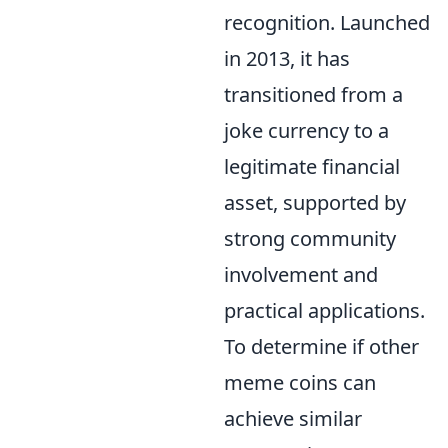
recognition. Launched
in 2013, it has
transitioned from a
joke currency to a
legitimate financial
asset, supported by
strong community
involvement and
practical applications.
To determine if other
meme coins can
achieve similar