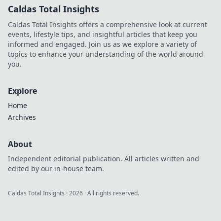
Caldas Total Insights
Caldas Total Insights offers a comprehensive look at current
events, lifestyle tips, and insightful articles that keep you
informed and engaged. Join us as we explore a variety of
topics to enhance your understanding of the world around
you.
Explore
Home
Archives
About
Independent editorial publication. All articles written and
edited by our in-house team.
Caldas Total Insights
·
2026
· All rights reserved.