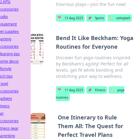
I APIs
hilarious plays—join the fun now!
ccessories
audio
📅
13 Aug 2023
📌
Sports
🏷️
volleyball
equipment
et supplies
Bend It Like Beckham: Yoga
gaming
Routines for Everyone
ccessories
leaning tips
Discover fun yoga routines inspired
home decor
by Beckham's agility! Perfect for all
ifestyle
levels, get fit while bending and
stretching your way to wellness.
ech tips
ravel
📅
11 Aug 2023
📌
Fitness
🏷️
yoga
ccessories
routines
gadgets
itness
ar
One Itinerary to Rule
ccessories
Them All: The Quest for
itness gear
Perfect Travel Plans
arenting