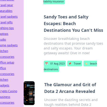
liability insurance
ravel gear
wearables
Sandy Toes and Salty
ravel gadgets
ravel gifts
Escapes: Beach
ighting tips
Destinations You Can't Miss
aptops
Discover breathtaking beach
audio
destinations that promise sandy toes
home gadgets
and salty escapes. Your dream
itchen
getaway awaits! Dive in now!
ccessories
ffice setup
📅
01 Aug 2023
📌
Travel
🏷️
beach
ffice
destinations
ccessories
itchen
The Glamour and Grit of
gadgets
Dota 2 Arcana Revealed
rypto Casino
business
Uncover the dazzling secrets and
ccessories
tough realities behind Dota 2