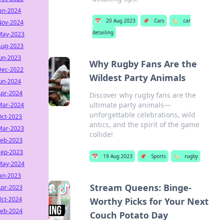
Jan-2024
📅
20 Aug 2023
📌
Cars
🏷️
car
Nov-2024
detailing
May-2023
Aug-2023
Jun-2023
Why Rugby Fans Are the
Dec-2022
Wildest Party Animals
Jun-2024
Apr-2024
Discover why rugby fans are the
ultimate party animals—
Mar-2024
unforgettable celebrations, wild
Oct-2023
antics, and the spirit of the game
Mar-2023
collide!
Feb-2023
Sep-2023
📅
19 Aug 2023
📌
Sports
🏷️
rugby
May-2024
Jan-2023
Stream Queens: Binge-
Apr-2023
Oct-2024
Worthy Picks for Your Next
Feb-2024
Couch Potato Day