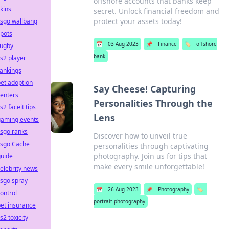
offshore accounts that banks keep
kins
secret. Unlock financial freedom and
protect your assets today!
csgo wallbang
pots
📅
03 Aug 2023
📌
Finance
🏷️
offshore
rugby
bank
s2 player
ankings
et adoption
Say Cheese! Capturing
enters
Personalities Through the
s2 faceit tips
Lens
gaming events
sgo ranks
Discover how to unveil true
csgo Cache
personalities through captivating
photography. Join us for tips that
guide
make every smile unforgettable!
elebrity news
sgo spray
📅
26 Aug 2023
📌
Photography
🏷️
ontrol
portrait photography
et insurance
s2 toxicity