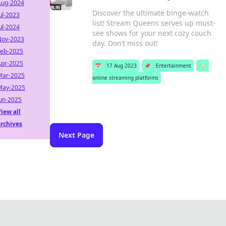
Aug-2024
Discover the ultimate binge-watch
ul-2023
list! Stream Queens serves up must-
ul-2024
see shows for your next cozy couch
Nov-2023
day. Don’t miss out!
Feb-2025
Apr-2025
📅
17 Aug 2023
📌
Entertainment
🏷️
Mar-2025
online streaming platforms
May-2025
Jun-2025
iew all
archives
Next Page