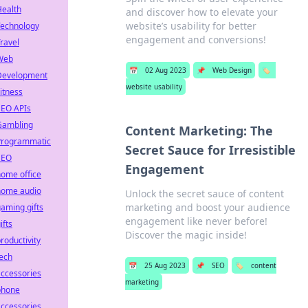
Health
and discover how to elevate your
website’s usability for better
Technology
engagement and conversions!
ravel
Web
📅
02 Aug 2023
📌
Web Design
🏷️
Development
website usability
itness
SEO APIs
Gambling
Content Marketing: The
Programmatic
Secret Sauce for Irresistible
SEO
Engagement
ome office
home audio
Unlock the secret sauce of content
marketing and boost your audience
aming gifts
engagement like never before!
ifts
Discover the magic inside!
roductivity
ech
📅
25 Aug 2023
📌
SEO
🏷️
content
ccessories
marketing
phone
ccessories