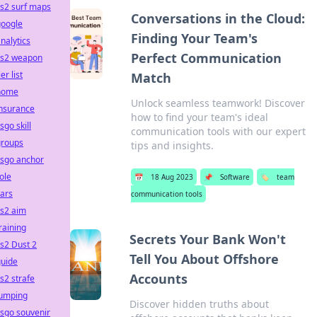
s2 surf maps
Conversations in the Cloud:
google
Finding Your Team's
nalytics
Perfect Communication
cs2 weapon
ier list
Match
home
Unlock seamless teamwork! Discover
insurance
how to find your team's ideal
sgo skill
communication tools with our expert
groups
tips and insights.
csgo anchor
ole
📅
18 Aug 2023
📌
Software
🏷️
team
ars
communication tools
cs2 aim
raining
Secrets Your Bank Won't
s2 Dust 2
Tell You About Offshore
guide
Accounts
s2 strafe
jumping
Discover hidden truths about
sgo souvenir