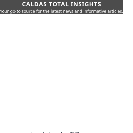
CALDAS TOTAL INSIGHTS
Your go-to source for the latest news and informative articles.