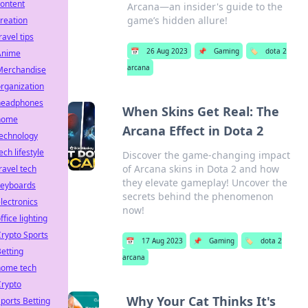
ontent
Arcana—an insider's guide to the
game’s hidden allure!
reation
ravel tips
📅
26 Aug 2023
📌
Gaming
🏷️
dota 2
Anime
arcana
Merchandise
rganization
headphones
When Skins Get Real: The
home
Arcana Effect in Dota 2
technology
ech lifestyle
Discover the game-changing impact
of Arcana skins in Dota 2 and how
ravel tech
they elevate gameplay! Uncover the
keyboards
secrets behind the phenomenon
lectronics
now!
ffice lighting
rypto Sports
📅
17 Aug 2023
📌
Gaming
🏷️
dota 2
etting
arcana
home tech
Crypto
Why Your Cat Thinks It's
ports Betting