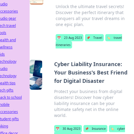
audio
Unlock the ultimate travel secrets!
ccessories
Discover the perfect itinerary that
conquers all your travel dreams in
udio gear
one epic plan.
ech travel
ools
📅
23 Aug 2023
📌
Travel
🏷️
travel
ealth and
itineraries
ellness
ids
technology
Cyber Liability Insurance:
audio
Your Business's Best Friend
technology
for Digital Disaster
ealth tips
ech gifts
Protect your business from digital
disasters! Discover how cyber
ack to school
liability insurance can be your
mobile
ultimate safety net in the online
ccessories
world.
tudent gifts
iking
📅
30 Aug 2023
📌
Insurance
🏷️
cyber
ffice decor