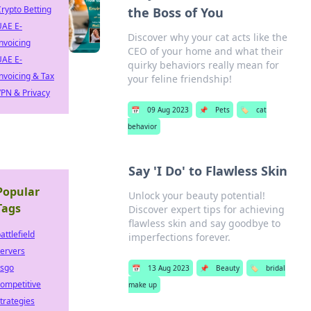
rypto Betting
the Boss of You
UAE E-
Discover why your cat acts like the
nvoicing
CEO of your home and what their
UAE E-
quirky behaviors really mean for
nvoicing & Tax
your feline friendship!
PN & Privacy
📅
09 Aug 2023
📌
Pets
🏷️
cat
behavior
Say 'I Do' to Flawless Skin
Popular
Unlock your beauty potential!
Tags
Discover expert tips for achieving
flawless skin and say goodbye to
attlefield
imperfections forever.
ervers
csgo
📅
13 Aug 2023
📌
Beauty
🏷️
bridal
ompetitive
make up
trategies