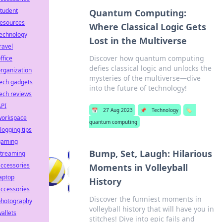
tudent
Quantum Computing:
resources
Where Classical Logic Gets
technology
Lost in the Multiverse
ravel
Discover how quantum computing
ffice
defies classical logic and unlocks the
rganization
mysteries of the multiverse—dive
ech gadgets
into the future of technology!
ech reviews
API
📅
27 Aug 2023
📌
Technology
🏷️
workspace
quantum computing
logging tips
gaming
Bump, Set, Laugh: Hilarious
streaming
ccessories
Moments in Volleyball
aptop
History
ccessories
Discover the funniest moments in
photography
volleyball history that will have you in
allets
stitches! Dive into epic fails and