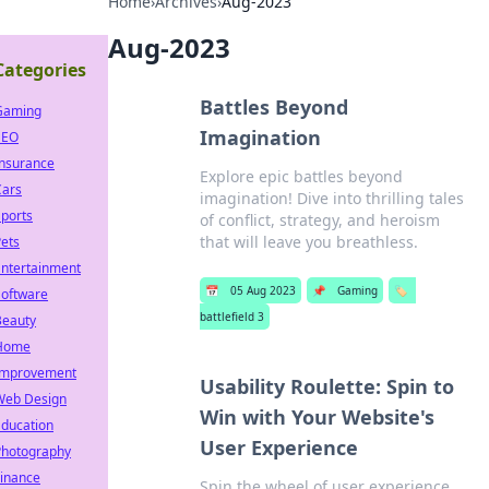
Home
›
Archives
›
Aug-2023
Aug-2023
Categories
Battles Beyond
Gaming
Imagination
SEO
Insurance
Explore epic battles beyond
Cars
imagination! Dive into thrilling tales
ports
of conflict, strategy, and heroism
that will leave you breathless.
ets
Entertainment
📅
05 Aug 2023
📌
Gaming
🏷️
Software
battlefield 3
Beauty
Home
Improvement
Usability Roulette: Spin to
Web Design
Win with Your Website's
Education
User Experience
Photography
Finance
Spin the wheel of user experience