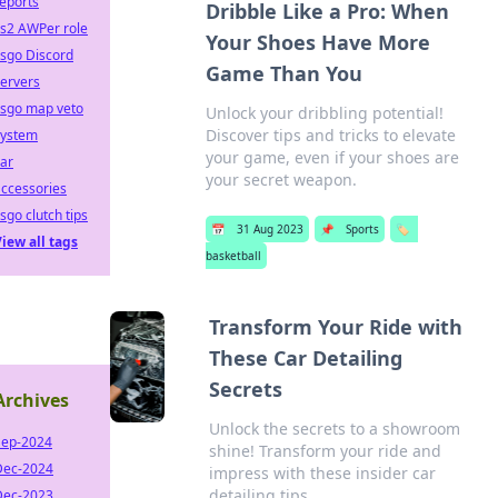
eports
Dribble Like a Pro: When
cs2 AWPer role
Your Shoes Have More
sgo Discord
Game Than You
ervers
csgo map veto
Unlock your dribbling potential!
Discover tips and tricks to elevate
system
your game, even if your shoes are
ar
your secret weapon.
ccessories
sgo clutch tips
📅
31 Aug 2023
📌
Sports
🏷️
iew all tags
basketball
Transform Your Ride with
These Car Detailing
Secrets
Archives
Unlock the secrets to a showroom
Sep-2024
shine! Transform your ride and
Dec-2024
impress with these insider car
detailing tips.
Dec-2023