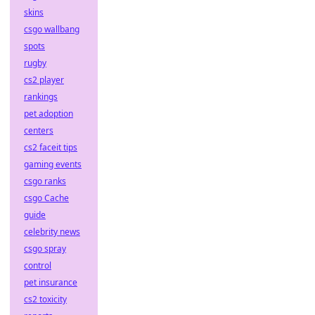
skins
csgo wallbang
spots
rugby
cs2 player
rankings
pet adoption
centers
cs2 faceit tips
gaming events
csgo ranks
csgo Cache
guide
celebrity news
csgo spray
control
pet insurance
cs2 toxicity