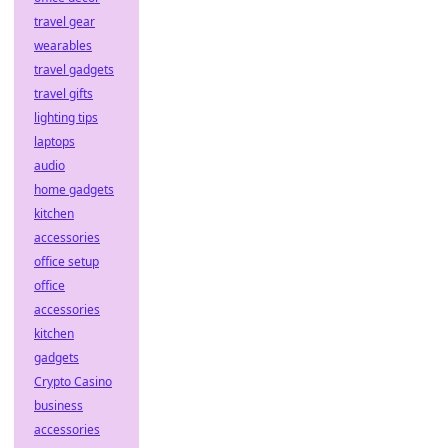
travel gear
wearables
travel gadgets
travel gifts
lighting tips
laptops
audio
home gadgets
kitchen
accessories
office setup
office
accessories
kitchen
gadgets
Crypto Casino
business
accessories