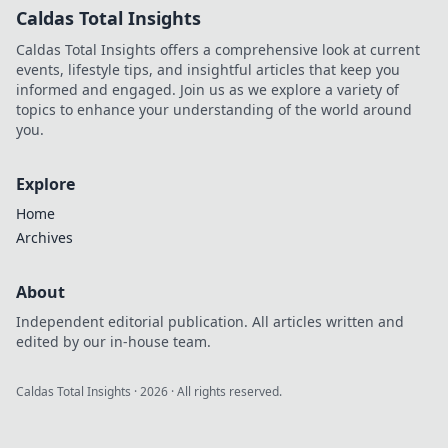
Caldas Total Insights
Caldas Total Insights offers a comprehensive look at current
events, lifestyle tips, and insightful articles that keep you
informed and engaged. Join us as we explore a variety of
topics to enhance your understanding of the world around
you.
Explore
Home
Archives
About
Independent editorial publication. All articles written and
edited by our in-house team.
Caldas Total Insights
·
2026
· All rights reserved.