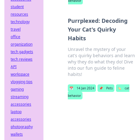
behavior
student
resources
Purrplexed: Decoding
technology
Your Cat's Quirky
travel
office
Habits
organization
Unravel the mystery of your
tech gadgets
cat's quirky behaviors and learn
tech reviews
why they do what they do! Dive
API
into our fun guide to feline
habits!
workspace
vlogging tips
📅
14 Jan 2024
📌
Pets
🏷️
cat
gaming
behavior
streaming
accessories
laptop
accessories
photography
wallets