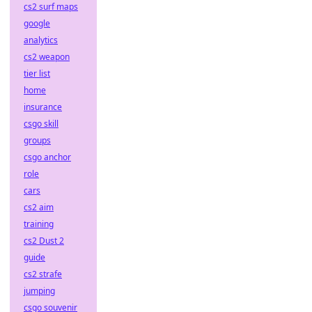
cs2 surf maps
google
analytics
cs2 weapon
tier list
home
insurance
csgo skill
groups
csgo anchor
role
cars
cs2 aim
training
cs2 Dust 2
guide
cs2 strafe
jumping
csgo souvenir