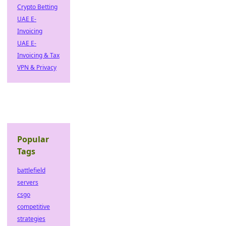
Crypto Betting
UAE E-
Invoicing
UAE E-
Invoicing & Tax
VPN & Privacy
Popular
Tags
battlefield
servers
csgo
competitive
strategies