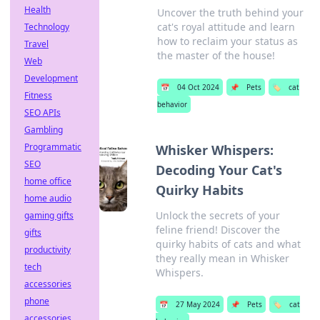
Health
Uncover the truth behind your
cat's royal attitude and learn
Technology
how to reclaim your status as
Travel
the master of the house!
Web
Development
📅
04 Oct 2024
📌
Pets
🏷️
cat
Fitness
behavior
SEO APIs
Gambling
Programmatic
Whisker Whispers:
SEO
Decoding Your Cat's
home office
Quirky Habits
home audio
Unlock the secrets of your
gaming gifts
feline friend! Discover the
gifts
quirky habits of cats and what
productivity
they really mean in Whisker
tech
Whispers.
accessories
phone
📅
27 May 2024
📌
Pets
🏷️
cat
accessories