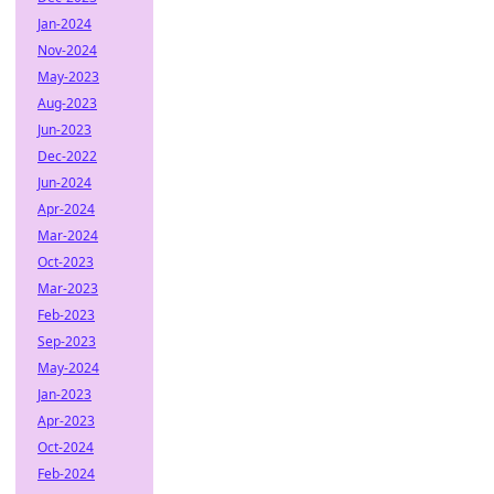
Jan-2024
Nov-2024
May-2023
Aug-2023
Jun-2023
Dec-2022
Jun-2024
Apr-2024
Mar-2024
Oct-2023
Mar-2023
Feb-2023
Sep-2023
May-2024
Jan-2023
Apr-2023
Oct-2024
Feb-2024