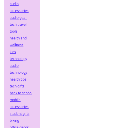
audio
accessories
audio gear
tech travel
tools
health and
wellness
kids
technology
audio
technology
health tips
tech gifts
back to school
mobile
accessories
student gifts
biking
office decor