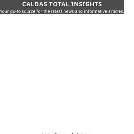
CALDAS TOTAL INSIGHTS
Your go-to source for the latest news and informative articles.