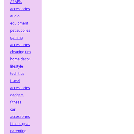
AI APIs
accessories
audio
equipment
pet supplies
gaming
accessories
cleaning tips
home decor
lifestyle
tech tips
travel
accessories
gadgets
fitness
car
accessories
fitness gear
parenting