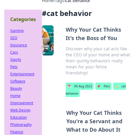
Home
›
Tags
›
cat behavior
#
cat behavior
Categories
Why Your Cat Thinks
Gaming
It's the Boss of You
SEO
Insurance
Discover why your cat acts like
Cars
the CEO of your home and what
Sports
their quirky behaviors really
mean for your feline
Pets
friendship!
Entertainment
Software
📅
09 Aug 2023
📌
Pets
🏷️
cat
Beauty
behavior
Home
Improvement
Web Design
Why Your Cat Thinks
Education
You're a Servant and
Photography
What to Do About It
Finance