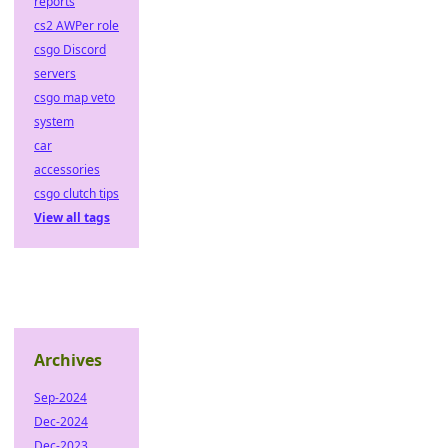
reports
cs2 AWPer role
csgo Discord
servers
csgo map veto
system
car
accessories
csgo clutch tips
View all tags
Archives
Sep-2024
Dec-2024
Dec-2023