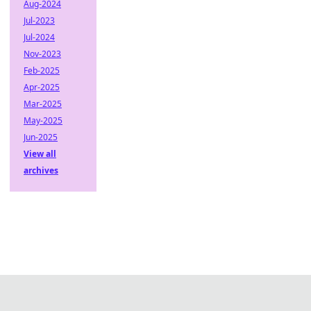
Aug-2024
Jul-2023
Jul-2024
Nov-2023
Feb-2025
Apr-2025
Mar-2025
May-2025
Jun-2025
View all
archives