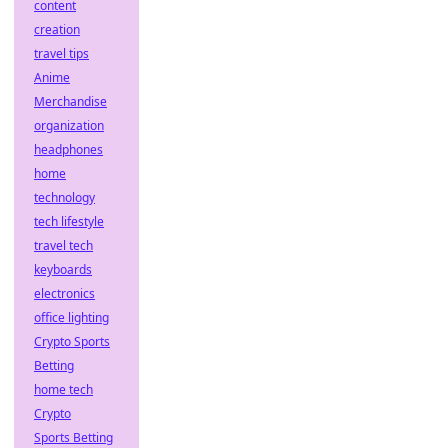
content
creation
travel tips
Anime
Merchandise
organization
headphones
home
technology
tech lifestyle
travel tech
keyboards
electronics
office lighting
Crypto Sports
Betting
home tech
Crypto
Sports Betting