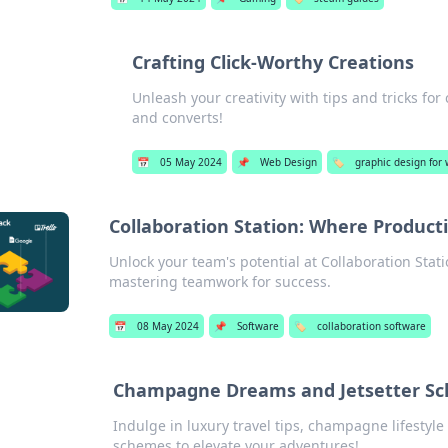
Crafting Click-Worthy Creations
Unleash your creativity with tips and tricks for
and converts!
📅
05 May 2024
📌
Web Design
🏷️
graphic design for
Collaboration Station: Where Produc
Unlock your team's potential at Collaboration Stati
mastering teamwork for success.
📅
08 May 2024
📌
Software
🏷️
collaboration software
Champagne Dreams and Jetsetter S
Indulge in luxury travel tips, champagne lifestyle 
schemes to elevate your adventures!