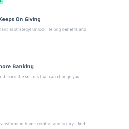
s
 Keeps On Giving
nancial strategy! Unlock lifelong benefits and
shore Banking
nd learn the secrets that can change your
transforming home comfort and luxury—find