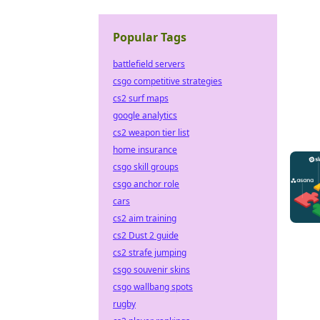
Popular Tags
battlefield servers
csgo competitive strategies
cs2 surf maps
google analytics
cs2 weapon tier list
home insurance
csgo skill groups
csgo anchor role
cars
cs2 aim training
cs2 Dust 2 guide
cs2 strafe jumping
csgo souvenir skins
csgo wallbang spots
rugby