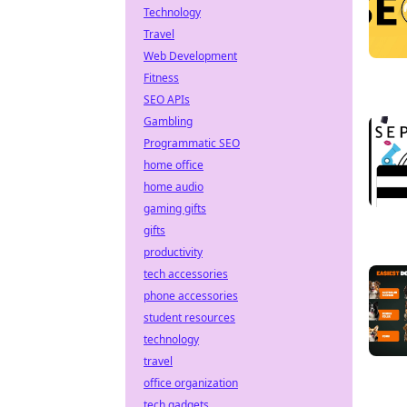
Technology
Travel
Web Development
Fitness
SEO APIs
Gambling
Programmatic SEO
home office
home audio
gaming gifts
gifts
productivity
tech accessories
phone accessories
student resources
technology
travel
office organization
tech gadgets