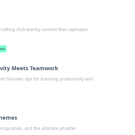
 crafting click-worthy content that captivates
 web
tivity Meets Teamwork
on! Discover tips for boosting productivity and
chemes
inspiration, and the ultimate jetsetter