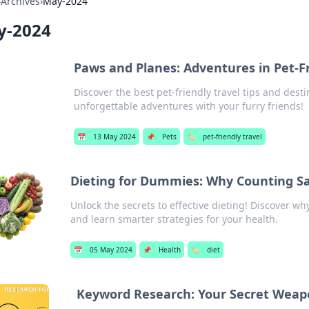
›
Archives
›
May-2024
y-2024
Paws and Planes: Adventures in Pet-Fr
Discover the best pet-friendly travel tips and dest
unforgettable adventures with your furry friends!
📅
13 May 2024
📌
Pets
🏷️
pet-friendly travel
Dieting for Dummies: Why Counting Sa
Unlock the secrets to effective dieting! Discover wh
and learn smarter strategies for your health.
📅
05 May 2024
📌
Health
🏷️
diet
Keyword Research: Your Secret Weap