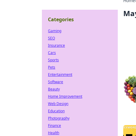
Home
Ma
Categories
Gaming
SEO
Insurance
Cars
Sports
Pets
Entertainment
Software
Beauty
Home Improvement
Web Design
Education
Photography
Finance
Health