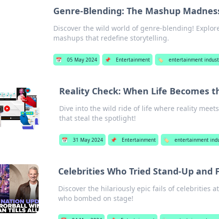
Genre-Blending: The Mashup Madnes
Discover the wild world of genre-blending! Explor
mashups that redefine storytelling.
📅
05 May 2024
📌
Entertainment
🏷️
entertainment indust
Reality Check: When Life Becomes t
Dive into the wild ride of life where reality m
that steal the spotlight!
📅
31 May 2024
📌
Entertainment
🏷️
entertainment indu
Celebrities Who Tried Stand-Up and F
Discover the hilariously epic fails of celebritie
who bombed on stage!