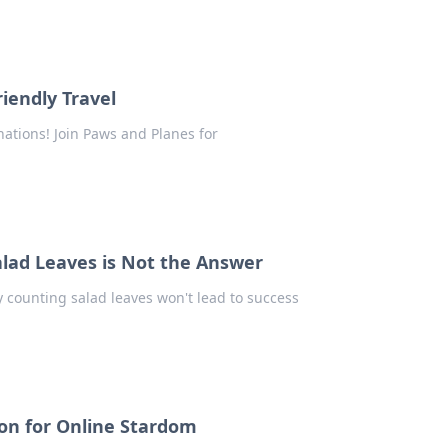
iendly Travel
inations! Join Paws and Planes for
lad Leaves is Not the Answer
y counting salad leaves won't lead to success
on for Online Stardom