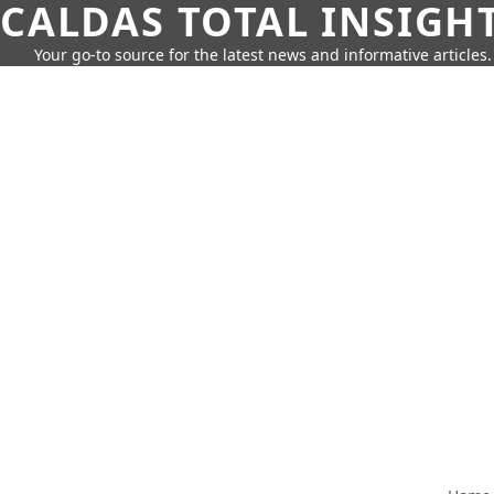
CALDAS TOTAL INSIGH
Your go-to source for the latest news and informative articles.