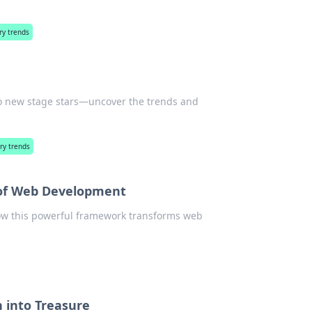
ry trends
to new stage stars—uncover the trends and
ry trends
 of Web Development
how this powerful framework transforms web
h into Treasure