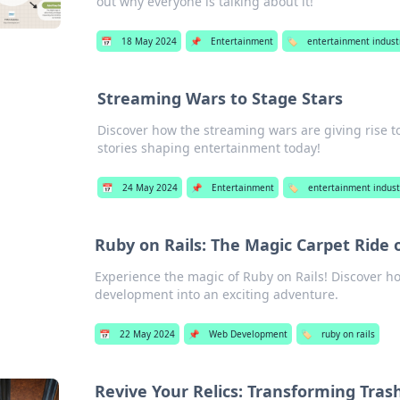
out why everyone is talking about it!
📅
18 May 2024
📌
Entertainment
🏷️
entertainment indust
Streaming Wars to Stage Stars
Discover how the streaming wars are giving rise 
stories shaping entertainment today!
📅
24 May 2024
📌
Entertainment
🏷️
entertainment indust
Ruby on Rails: The Magic Carpet Ride
Experience the magic of Ruby on Rails! Discover 
development into an exciting adventure.
📅
22 May 2024
📌
Web Development
🏷️
ruby on rails
Revive Your Relics: Transforming Tras