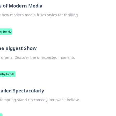
s of Modern Media
e how modern media fuses styles for thrilling
ry trends
he Biggest Show
eets drama. Discover the unexpected moments
stry trends
ailed Spectacularly
s attempting stand-up comedy. You won't believe