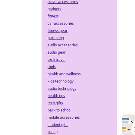
travel accessories
gadgets
fitness
car accessories
fitness gear
parenting
audio accessories
audio gear
tech travel
tools
health and wellness
kids technology
audio technology
health tips
tech gifts
back to school
mobile accessories
student gifts
biking