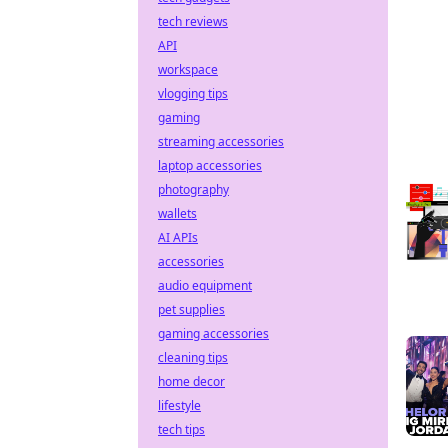
tech reviews
API
workspace
vlogging tips
gaming
streaming accessories
laptop accessories
photography
wallets
AI APIs
accessories
audio equipment
pet supplies
gaming accessories
cleaning tips
home decor
lifestyle
tech tips