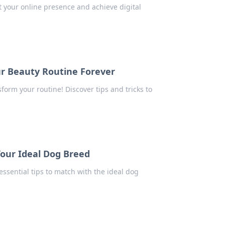
 your online presence and achieve digital
ur Beauty Routine Forever
form your routine! Discover tips and tricks to
Your Ideal Dog Breed
ssential tips to match with the ideal dog