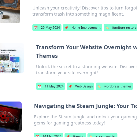
Unleash your creativity! Discover tips to turn forg
transform trash into something magnificent.
📅
20 May 2024
📌
Home Improvement
🏷️
furniture restora
Transform Your Website Overnight 
Themes
Unlock the secret to a stunning website! Discov
transform your site overnight!
📅
11 May 2024
📌
Web Design
🏷️
wordpress themes
Navigating the Steam Jungle: Your T
Explore the Steam Jungle and unlock your gaming p
gems for gaming greatness today!
📅
14 May 2024
📌
Gaming
🏷️
steam guides