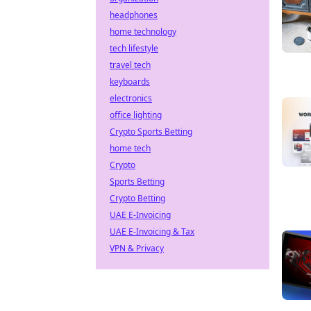
headphones
home technology
tech lifestyle
travel tech
keyboards
electronics
office lighting
Crypto Sports Betting
home tech
Crypto
Sports Betting
Crypto Betting
UAE E-Invoicing
UAE E-Invoicing & Tax
VPN & Privacy