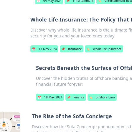
📅
04 May 2024
📌
Entertainment
🏷️
entertainment new
Whole Life Insurance: The Policy That
Discover why whole life insurance is the ultimate fi
security for you and your loved ones today!
📅
13 May 2024
📌
Insurance
🏷️
whole life insurance
Secrets Beneath the Surface of Off
Uncover the hidden truths of offshore banking a
financial future forever!
📅
19 May 2024
📌
Finance
🏷️
offshore bank
The Rise of the Sofa Concierge
Discover how the Sofa Concierge phenomenon is 