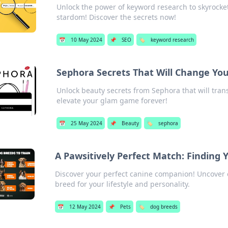
Unlock the power of keyword research to skyrocket
stardom! Discover the secrets now!
📅
10 May 2024
📌
SEO
🏷️
keyword research
Sephora Secrets That Will Change Yo
Unlock beauty secrets from Sephora that will trans
elevate your glam game forever!
📅
25 May 2024
📌
Beauty
🏷️
sephora
A Pawsitively Perfect Match: Finding 
Discover your perfect canine companion! Uncover e
breed for your lifestyle and personality.
📅
12 May 2024
📌
Pets
🏷️
dog breeds