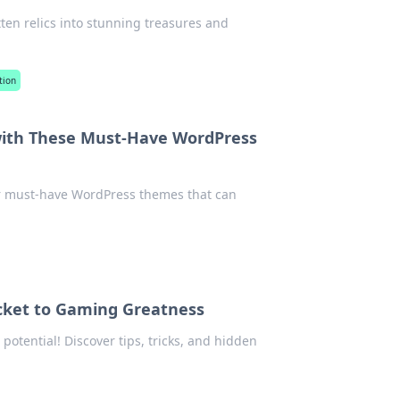
otten relics into stunning treasures and
tion
with These Must-Have WordPress
er must-have WordPress themes that can
icket to Gaming Greatness
otential! Discover tips, tricks, and hidden