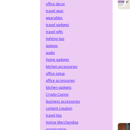
office decor
travel gear
wearables
travel gadgets
travel gifts
lighting tips
laptops
audio
home gadgets
kitchen accessories
office setup
office accessories
kitchen gadgets
Crypto Casino
business accessories
content creation
travel tips
Anime Merchandise
organization