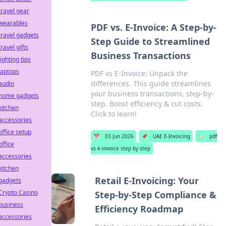
travel gear
wearables
PDF vs. E-Invoice: A Step-by-
travel gadgets
Step Guide to Streamlined
travel gifts
Business Transactions
lighting tips
laptops
PDF vs E-Invoice: Unpack the
differences. This guide streamlines
audio
your business transactions, step-by-
home gadgets
step. Boost efficiency & cut costs.
kitchen
Click to learn!
accessories
office setup
📅
03 Jun 2026
📌
UAE E-Invoicing
🏷️
pdf
office
vs e-invoice step by step
accessories
kitchen
Retail E-Invoicing: Your
gadgets
Crypto Casino
Step-by-Step Compliance &
business
Efficiency Roadmap
accessories