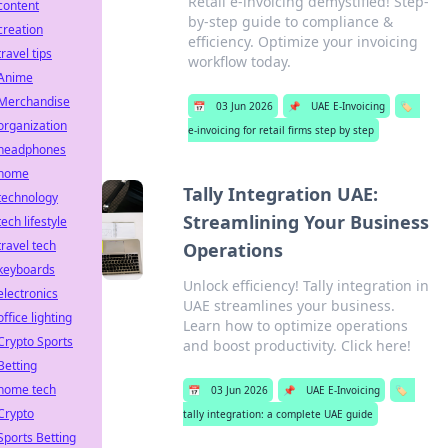
Retail e-invoicing demystified! Step-
content
by-step guide to compliance &
creation
efficiency. Optimize your invoicing
travel tips
workflow today.
Anime
Merchandise
📅
03 Jun 2026
📌
UAE E-Invoicing
🏷️
organization
e-invoicing for retail firms step by step
headphones
home
Tally Integration UAE:
technology
Streamlining Your Business
tech lifestyle
travel tech
Operations
keyboards
Unlock efficiency! Tally integration in
electronics
UAE streamlines your business.
office lighting
Learn how to optimize operations
Crypto Sports
and boost productivity. Click here!
Betting
home tech
📅
03 Jun 2026
📌
UAE E-Invoicing
🏷️
Crypto
tally integration: a complete UAE guide
Sports Betting