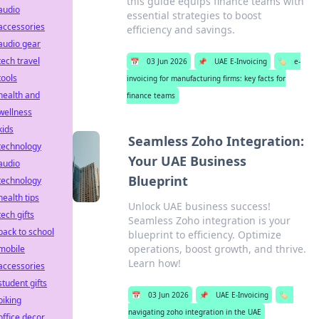
this guide equips finance teams with
audio
essential strategies to boost
accessories
efficiency and savings.
audio gear
tech travel
📅
03 Jun 2026
📌
UAE E-Invoicing
🏷️
e-
tools
invoicing for manufacturing firms: key facts for
health and
finance teams
wellness
kids
Seamless Zoho Integration:
technology
Your UAE Business
audio
Blueprint
technology
health tips
Unlock UAE business success!
tech gifts
Seamless Zoho integration is your
back to school
blueprint to efficiency. Optimize
operations, boost growth, and thrive.
mobile
Learn how!
accessories
student gifts
📅
03 Jun 2026
📌
UAE E-Invoicing
🏷️
biking
navigating zoho integration in the UAE
office decor