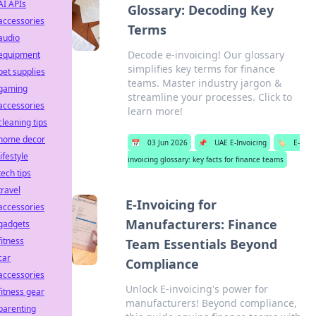
AI APIs
Glossary: Decoding Key
accessories
Terms
audio
Decode e-invoicing! Our glossary
equipment
simplifies key terms for finance
pet supplies
teams. Master industry jargon &
gaming
streamline your processes. Click to
accessories
learn more!
cleaning tips
home decor
📅
03 Jun 2026
📌
UAE E-Invoicing
🏷️
E-
lifestyle
invoicing glossary: key facts for finance teams
tech tips
travel
E-Invoicing for
accessories
Manufacturers: Finance
gadgets
fitness
Team Essentials Beyond
car
Compliance
accessories
Unlock E-invoicing's power for
fitness gear
manufacturers! Beyond compliance,
parenting