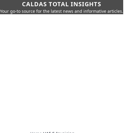
CALDAS TOTAL INSIGHTS
Your go-to source for the latest news and informative articles.