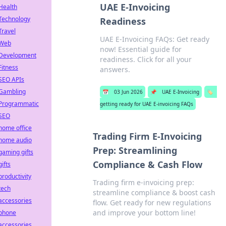
UAE E-Invoicing
Health
Technology
Readiness
Travel
UAE E-Invoicing FAQs: Get ready
Web
now! Essential guide for
Development
readiness. Click for all your
Fitness
answers.
SEO APIs
Gambling
📅
03 Jun 2026
📌
UAE E-Invoicing
🏷️
Programmatic
getting ready for UAE E-invoicing FAQs
SEO
home office
Trading Firm E-Invoicing
home audio
Prep: Streamlining
gaming gifts
Compliance & Cash Flow
gifts
productivity
Trading firm e-invoicing prep:
tech
streamline compliance & boost cash
accessories
flow. Get ready for new regulations
and improve your bottom line!
phone
accessories