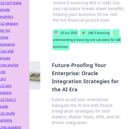
Unlock E-invoicing ROI in UAE! Our
cs2 surf maps
cost calculator breaks down benefits,
google
helping your business thrive. Get
analytics
the full financial picture now!
cs2 weapon
tier list
📅
03 Jun 2026
📌
UAE E-Invoicing
🏷️
home
understanding e-invoicing cost calculator for UAE
insurance
businesses
csgo skill
groups
Future-Proofing Your
csgo anchor
role
Enterprise: Oracle
cars
Integration Strategies for
cs2 aim
the AI Era
training
Future-proof your enterprise!
cs2 Dust 2
Navigate the AI era with Oracle
guide
Integration strategies for tech
cs2 strafe
leaders. Master iPaaS, APIs, and AI-
jumping
driven integration.
csgo souvenir