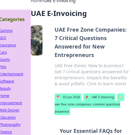
Home
›
UAE E-Invoicing
UAE E-Invoicing
Categories
UAE Free Zone Companies:
Gaming
7 Critical Questions
SEO
Insurance
Answered for New
Cars
Entrepreneurs
Sports
UAE Free Zones: New to business?
Pets
Get 7 critical questions answered for
Entertainment
entrepreneurs. Unpack the benefits
Software
& avoid pitfalls. Click to learn more!
Beauty
Home
📅
03 Jun 2026
📌
UAE E-Invoicing
🏷️
Improvement
uae free zone companies: common questions
Web Design
answered
Education
Photography
Your Essential FAQs for
Finance