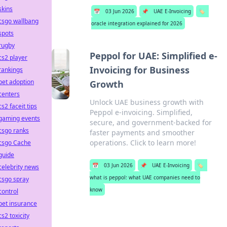
skins
📅
03 Jun 2026
📌
UAE E-Invoicing
🏷️
csgo wallbang
oracle integration explained for 2026
spots
rugby
Peppol for UAE: Simplified e-
cs2 player
Invoicing for Business
rankings
pet adoption
Growth
centers
Unlock UAE business growth with
cs2 faceit tips
Peppol e-invoicing. Simplified,
gaming events
secure, and government-backed for
csgo ranks
faster payments and smoother
operations. Click to learn more!
csgo Cache
guide
📅
03 Jun 2026
📌
UAE E-Invoicing
🏷️
celebrity news
what is peppol: what UAE companies need to
csgo spray
know
control
pet insurance
cs2 toxicity