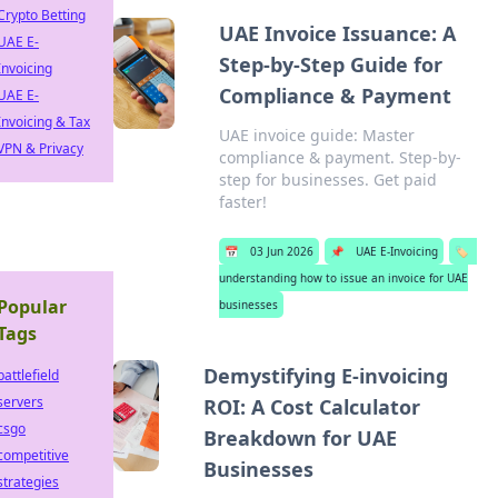
Crypto Betting
UAE Invoice Issuance: A
UAE E-
Step-by-Step Guide for
Invoicing
Compliance & Payment
UAE E-
Invoicing & Tax
UAE invoice guide: Master
VPN & Privacy
compliance & payment. Step-by-
step for businesses. Get paid
faster!
📅
03 Jun 2026
📌
UAE E-Invoicing
🏷️
understanding how to issue an invoice for UAE
Popular
businesses
Tags
Demystifying E-invoicing
battlefield
servers
ROI: A Cost Calculator
csgo
Breakdown for UAE
competitive
Businesses
strategies