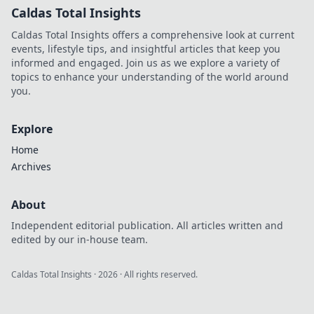
Caldas Total Insights
Caldas Total Insights offers a comprehensive look at current
events, lifestyle tips, and insightful articles that keep you
informed and engaged. Join us as we explore a variety of
topics to enhance your understanding of the world around
you.
Explore
Home
Archives
About
Independent editorial publication. All articles written and
edited by our in-house team.
Caldas Total Insights
·
2026
· All rights reserved.