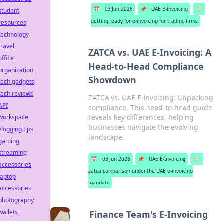
📅
03 Jun 2026
📌
UAE E-Invoicing
🏷️
student
getting ready for e-invoicing for trading firms
resources
technology
travel
ZATCA vs. UAE E-Invoicing: A
office
Head-to-Head Compliance
organization
Showdown
tech gadgets
tech reviews
ZATCA vs. UAE E-invoicing: Unpacking
API
compliance. This head-to-head guide
reveals key differences, helping
workspace
businesses navigate the evolving
vlogging tips
landscape.
gaming
streaming
📅
03 Jun 2026
📌
UAE E-Invoicing
🏷️
accessories
zatca comparison under the UAE e-invoicing
laptop
mandate
accessories
photography
wallets
Finance Team's E-Invoicing