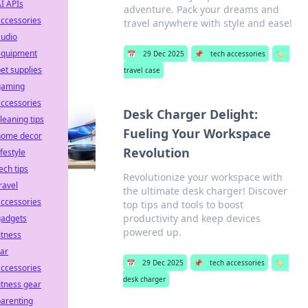
I APIs
adventure. Pack your dreams and
ccessories
travel anywhere with style and ease!
audio
equipment
📅
29 Dec 2025
📌
tech accessories
🏷️
et supplies
travel case
gaming
ccessories
Desk Charger Delight:
leaning tips
Fueling Your Workspace
home decor
Revolution
ifestyle
ech tips
Revolutionize your workspace with
ravel
the ultimate desk charger! Discover
ccessories
top tips and tools to boost
productivity and keep devices
gadgets
powered up.
itness
ar
📅
29 Dec 2025
📌
tech accessories
🏷️
ccessories
desk charger
itness gear
arenting