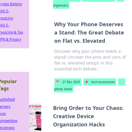
rypto Betting
organizers
UAE E-
nvoicing
Why Your Phone Deserves
UAE E-
a Stand: The Great Debate
nvoicing & Tax
PN & Privacy
on Flat vs. Elevated
Discover why your phone needs a
stand! Uncover the pros and cons of
flat vs. elevated setups in this
essential tech debate.
Popular
📅
27 Dec 2025
📌
tech accessories
🏷️
Tags
phone stand
attlefield
ervers
Bring Order to Your Chaos:
csgo
Creative Device
ompetitive
Organization Hacks
trategies