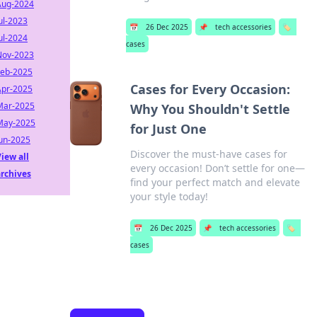
Aug-2024
ul-2023
📅
26 Dec 2025
📌
tech accessories
🏷️
ul-2024
cases
Nov-2023
Feb-2025
Cases for Every Occasion:
Apr-2025
Mar-2025
Why You Shouldn't Settle
May-2025
for Just One
Jun-2025
Discover the must-have cases for
iew all
every occasion! Don’t settle for one—
archives
find your perfect match and elevate
your style today!
📅
26 Dec 2025
📌
tech accessories
🏷️
cases