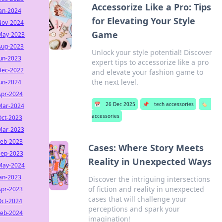
Accessorize Like a Pro: Tips
Jan-2024
for Elevating Your Style
Nov-2024
Game
May-2023
Aug-2023
Unlock your style potential! Discover
Jun-2023
expert tips to accessorize like a pro
Dec-2022
and elevate your fashion game to
the next level.
Jun-2024
Apr-2024
📅
26 Dec 2025
📌
tech accessories
🏷️
Mar-2024
accessories
Oct-2023
Mar-2023
Feb-2023
Cases: Where Story Meets
Sep-2023
Reality in Unexpected Ways
May-2024
Jan-2023
Discover the intriguing intersections
of fiction and reality in unexpected
Apr-2023
cases that will challenge your
Oct-2024
perceptions and spark your
Feb-2024
imagination!