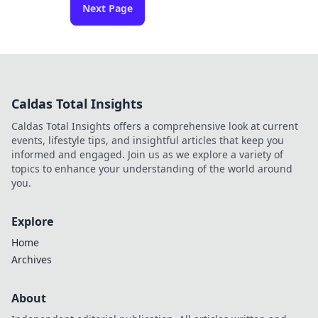
Next Page
Caldas Total Insights
Caldas Total Insights offers a comprehensive look at current
events, lifestyle tips, and insightful articles that keep you
informed and engaged. Join us as we explore a variety of
topics to enhance your understanding of the world around
you.
Explore
Home
Archives
About