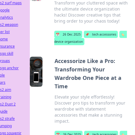
Transform your cluttered space with
s2 surf maps
the ultimate device organization
google
hacks! Discover creative tips that
nalytics
bring order to your chaos today!
cs2 weapon
ier list
📅
26 Dec 2025
📌
tech accessories
🏷️
home
device organization
insurance
sgo skill
Accessorize Like a Pro:
groups
csgo anchor
Transforming Your
ole
Wardrobe One Piece at a
ars
Time
cs2 aim
Elevate your style effortlessly!
raining
Discover pro tips to transform your
s2 Dust 2
wardrobe with statement
guide
accessories that make a stunning
s2 strafe
impact.
jumping
sgo souvenir
📅
26 Dec 2025
📌
tech accessories
🏷️