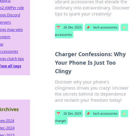
eports
vibrant accessories that elevate the
ordinary into extraordinary. Discover
cs2 AWPer role
tips to spark your creativity!
sgo Discord
ervers
📅
26 Dec 2025
📌
tech accessories
🏷️
csgo map veto
accessories
system
ar
ccessories
Charger Confessions: Why
sgo clutch tips
Your Phone Is Just Too
iew all tags
Clingy
Discover why your phone's
clinginess drives you crazy! Uncover
the secrets behind its dependence
and reclaim your freedom today!
Archives
📅
26 Dec 2025
📌
tech accessories
🏷️
Sep-2024
charger
Dec-2024
Dec-2023