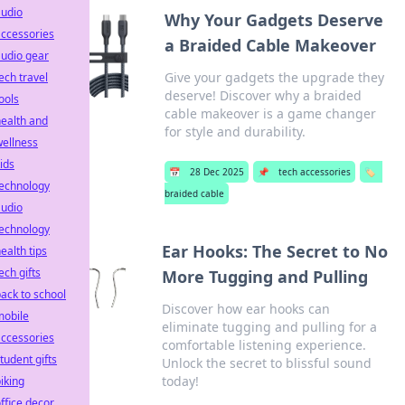
audio
Why Your Gadgets Deserve
ccessories
a Braided Cable Makeover
udio gear
Give your gadgets the upgrade they
ech travel
deserve! Discover why a braided
ools
cable makeover is a game changer
ealth and
for style and durability.
ellness
ids
📅
28 Dec 2025
📌
tech accessories
🏷️
technology
braided cable
audio
technology
Ear Hooks: The Secret to No
ealth tips
ech gifts
More Tugging and Pulling
ack to school
Discover how ear hooks can
mobile
eliminate tugging and pulling for a
ccessories
comfortable listening experience.
tudent gifts
Unlock the secret to blissful sound
today!
iking
ffice decor