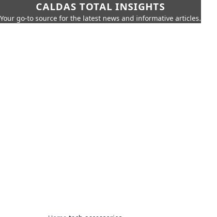
CALDAS TOTAL INSIGHTS
Your go-to source for the latest news and informative articles.