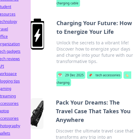
charging cable
tudent
resources
technology
Charging Your Future: How
ravel
to Energize Your Life
ffice
Unlock the secrets to a vibrant life!
rganization
Discover how to energize your days
ech gadgets
and charge into your future with our
ech reviews
transformative tips.
API
workspace
📅
29 Dec 2025
📌
tech accessories
🏷️
logging tips
charging
gaming
streaming
Pack Your Dreams: The
ccessories
Travel Case That Takes You
aptop
ccessories
Anywhere
photography
Discover the ultimate travel case that
allets
transforms any trip into an