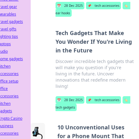
📅
28 Dec 2025
📌
tech accessories
🏷️
ravel gear
ear hooks
wearables
ravel gadgets
ravel gifts
Tech Gadgets That Make
ighting tips
You Wonder If You're Living
aptops
in the Future
audio
home gadgets
Discover incredible tech gadgets that
itchen
will make you question if you're
living in the future. Uncover
ccessories
innovations that redefine modern
ffice setup
living!
ffice
ccessories
📅
28 Dec 2025
📌
tech accessories
🏷️
itchen
tech gadgets
gadgets
rypto Casino
business
10 Unconventional Uses
ccessories
for a Phone Mount That