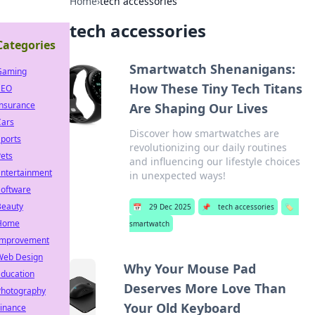
Home
›
tech accessories
tech accessories
Categories
Smartwatch Shenanigans:
Gaming
How These Tiny Tech Titans
SEO
Insurance
Are Shaping Our Lives
Cars
Discover how smartwatches are
ports
revolutionizing our daily routines
ets
and influencing our lifestyle choices
Entertainment
in unexpected ways!
Software
Beauty
📅
29 Dec 2025
📌
tech accessories
🏷️
Home
smartwatch
Improvement
Web Design
Why Your Mouse Pad
Education
Deserves More Love Than
Photography
Your Old Keyboard
Finance