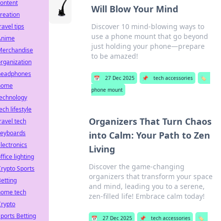
ontent
Will Blow Your Mind
reation
Discover 10 mind-blowing ways to
ravel tips
use a phone mount that go beyond
Anime
just holding your phone—prepare
Merchandise
to be amazed!
rganization
headphones
📅
27 Dec 2025
📌
tech accessories
🏷️
home
phone mount
technology
ech lifestyle
Organizers That Turn Chaos
ravel tech
keyboards
into Calm: Your Path to Zen
lectronics
Living
ffice lighting
Discover the game-changing
rypto Sports
organizers that transform your space
etting
and mind, leading you to a serene,
home tech
zen-filled life! Embrace calm today!
Crypto
ports Betting
📅
27 Dec 2025
📌
tech accessories
🏷️