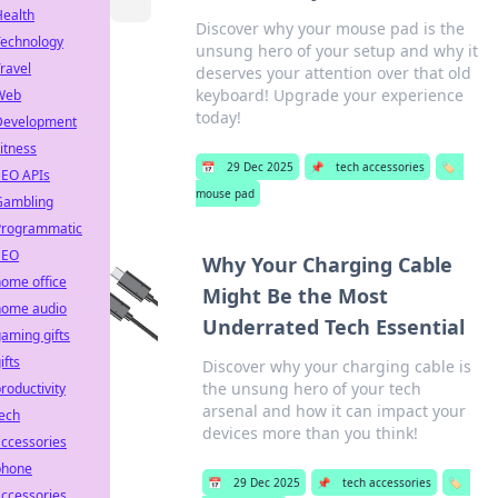
Health
Discover why your mouse pad is the
Technology
unsung hero of your setup and why it
ravel
deserves your attention over that old
keyboard! Upgrade your experience
Web
today!
Development
itness
📅
29 Dec 2025
📌
tech accessories
🏷️
SEO APIs
mouse pad
Gambling
Programmatic
SEO
Why Your Charging Cable
ome office
Might Be the Most
home audio
Underrated Tech Essential
aming gifts
ifts
Discover why your charging cable is
the unsung hero of your tech
roductivity
arsenal and how it can impact your
ech
devices more than you think!
ccessories
phone
📅
29 Dec 2025
📌
tech accessories
🏷️
ccessories