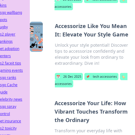
kins
accessories
csgo wallbang
pots
Accessorize Like You Mean
rugby
It: Elevate Your Style Game
s2 player
ankings
Unlock your style potential! Discover
et adoption
tips to accessorize confidently and
enters
elevate your look from ordinary to
extraordinary. Dive in!
s2 faceit tips
gaming events
📅
26 Dec 2025
📌
tech accessories
🏷️
sgo ranks
accessories
csgo Cache
guide
elebrity news
Accessorize Your Life: How
sgo spray
Vibrant Touches Transform
ontrol
the Ordinary
et insurance
s2 toxicity
Transform your everyday life with