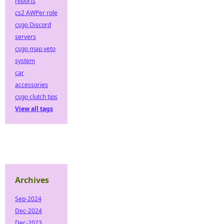
reports
cs2 AWPer role
csgo Discord
servers
csgo map veto
system
car
accessories
csgo clutch tips
View all tags
Archives
Sep-2024
Dec-2024
Dec-2023