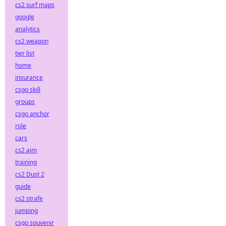
cs2 surf maps
google
analytics
cs2 weapon
tier list
home
insurance
csgo skill
groups
csgo anchor
role
cars
cs2 aim
training
cs2 Dust 2
guide
cs2 strafe
jumping
csgo souvenir