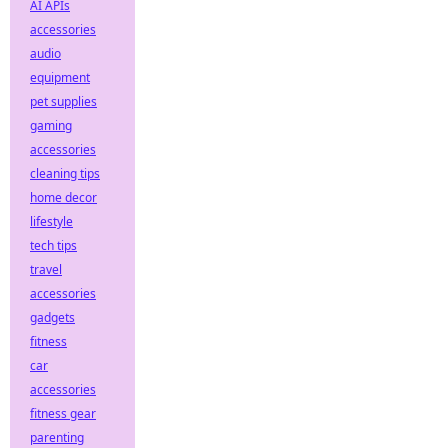
AI APIs
accessories
audio
equipment
pet supplies
gaming
accessories
cleaning tips
home decor
lifestyle
tech tips
travel
accessories
gadgets
fitness
car
accessories
fitness gear
parenting