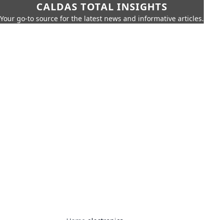
CALDAS TOTAL INSIGHTS
Your go-to source for the latest news and informative articles.