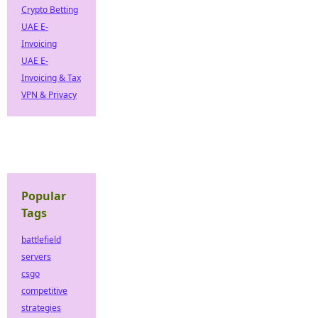
Crypto Betting
UAE E-
Invoicing
UAE E-
Invoicing & Tax
VPN & Privacy
Popular
Tags
battlefield
servers
csgo
competitive
strategies