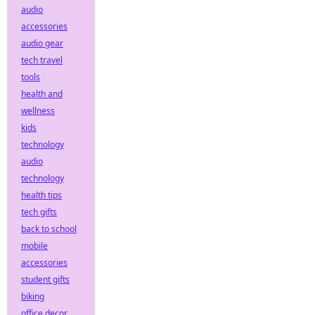
audio
accessories
audio gear
tech travel
tools
health and
wellness
kids
technology
audio
technology
health tips
tech gifts
back to school
mobile
accessories
student gifts
biking
office decor