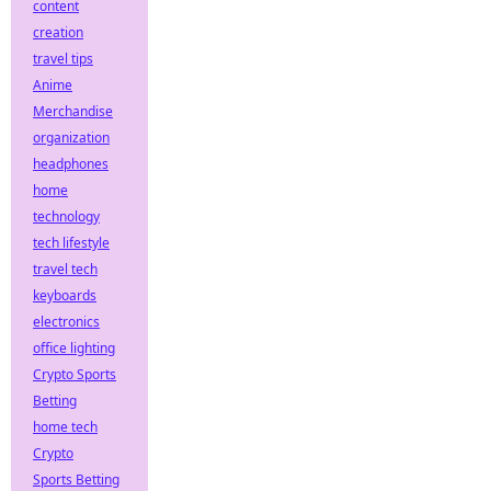
content
creation
travel tips
Anime
Merchandise
organization
headphones
home
technology
tech lifestyle
travel tech
keyboards
electronics
office lighting
Crypto Sports
Betting
home tech
Crypto
Sports Betting