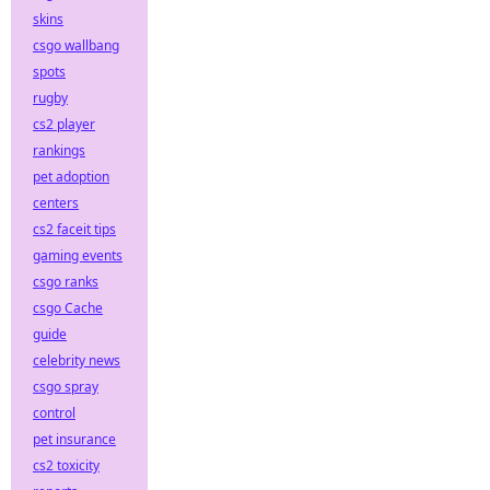
skins
csgo wallbang
spots
rugby
cs2 player
rankings
pet adoption
centers
cs2 faceit tips
gaming events
csgo ranks
csgo Cache
guide
celebrity news
csgo spray
control
pet insurance
cs2 toxicity