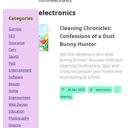
Home
›
electronics
electronics
Categories
Cleaning Chronicles:
Gaming
Confessions of a Dust
SEO
Insurance
Bunny Hunter
Cars
Join the adventure of a dust
Sports
bunny hunter! Discover hilarious
Pets
cleaning confessions, tips, and
Entertainment
tricks to conquer your home one
dust bunny at a time.
Software
Beauty
📅
28 Dec 2025
📌
electronics
🏷️
Home
cleaning
Improvement
Web Design
Education
Photography
Finance