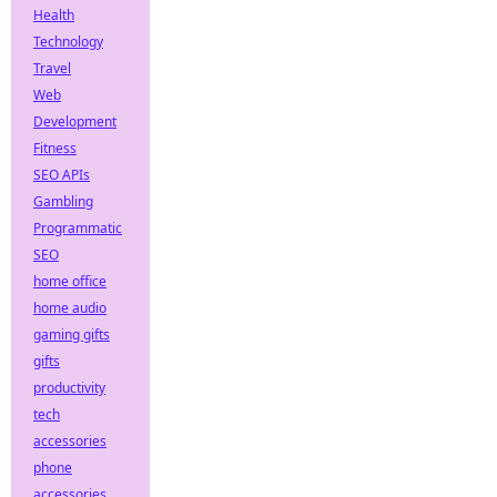
Health
Technology
Travel
Web
Development
Fitness
SEO APIs
Gambling
Programmatic
SEO
home office
home audio
gaming gifts
gifts
productivity
tech
accessories
phone
accessories