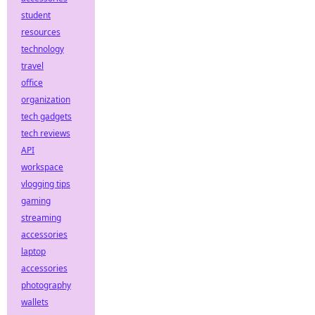
student
resources
technology
travel
office
organization
tech gadgets
tech reviews
API
workspace
vlogging tips
gaming
streaming
accessories
laptop
accessories
photography
wallets