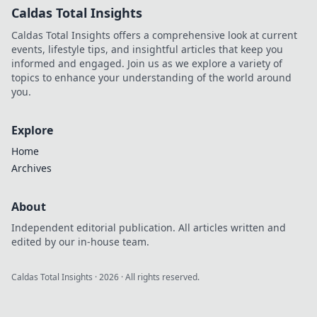
Caldas Total Insights
Caldas Total Insights offers a comprehensive look at current
events, lifestyle tips, and insightful articles that keep you
informed and engaged. Join us as we explore a variety of
topics to enhance your understanding of the world around
you.
Explore
Home
Archives
About
Independent editorial publication. All articles written and
edited by our in-house team.
Caldas Total Insights
·
2026
· All rights reserved.