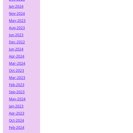
Jan-2024
Nov-2024
May-2023
Aug-2023
Jun-2023
Dec-2022
Jun-2024
Apr-2024
Mar-2024
Oct-2023
Mar-2023
Feb-2023
Sep-2023
May-2024
Jan-2023
Apr-2023
Oct-2024
Feb-2024