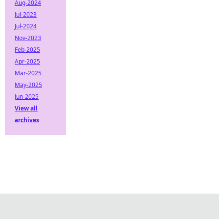
Aug-2024
Jul-2023
Jul-2024
Nov-2023
Feb-2025
Apr-2025
Mar-2025
May-2025
Jun-2025
View all
archives