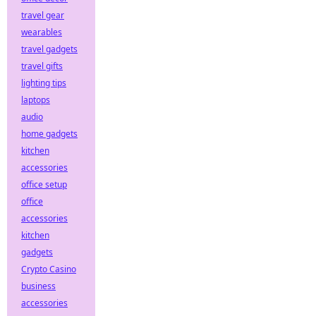
travel gear
wearables
travel gadgets
travel gifts
lighting tips
laptops
audio
home gadgets
kitchen
accessories
office setup
office
accessories
kitchen
gadgets
Crypto Casino
business
accessories