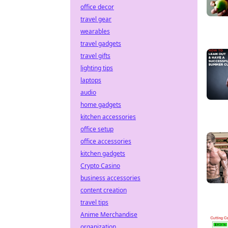
office decor
travel gear
wearables
travel gadgets
travel gifts
lighting tips
laptops
audio
home gadgets
kitchen accessories
office setup
office accessories
kitchen gadgets
Crypto Casino
business accessories
content creation
travel tips
Anime Merchandise
organization