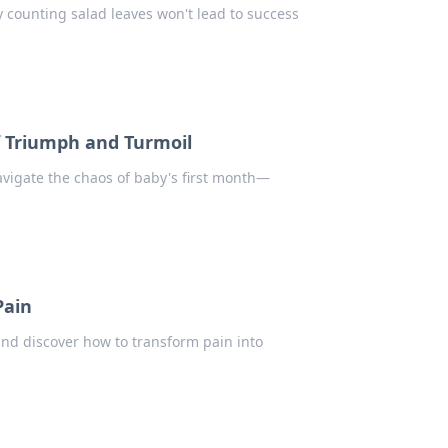
y counting salad leaves won't lead to success
of Triumph and Turmoil
avigate the chaos of baby's first month—
Pain
 and discover how to transform pain into