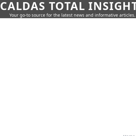
CALDAS TOTAL INSIGH
Your go-to source for the latest news and informative articles.