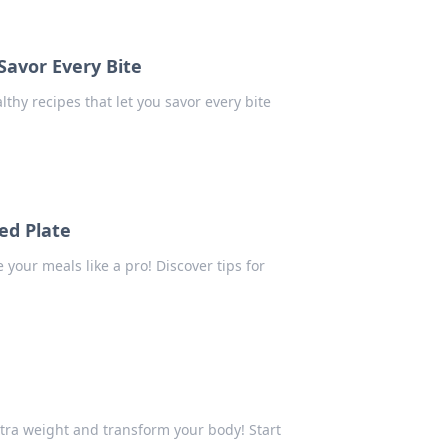
Savor Every Bite
lthy recipes that let you savor every bite
ced Plate
 your meals like a pro! Discover tips for
xtra weight and transform your body! Start