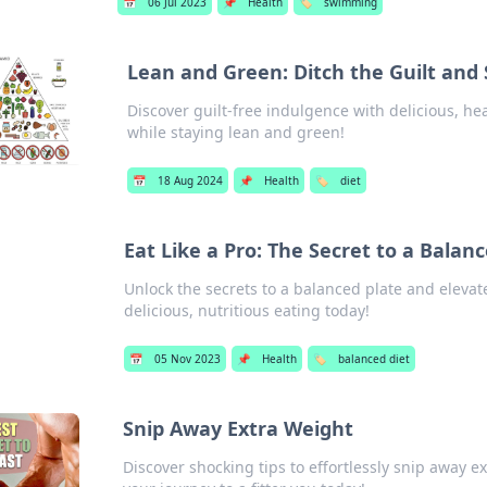
📅
06 Jul 2023
📌
Health
🏷️
swimming
Lean and Green: Ditch the Guilt and 
Discover guilt-free indulgence with delicious, hea
while staying lean and green!
📅
18 Aug 2024
📌
Health
🏷️
diet
Eat Like a Pro: The Secret to a Balan
Unlock the secrets to a balanced plate and elevate
delicious, nutritious eating today!
📅
05 Nov 2023
📌
Health
🏷️
balanced diet
Snip Away Extra Weight
Discover shocking tips to effortlessly snip away e