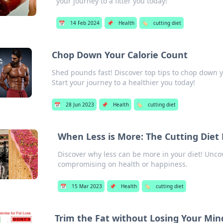
your journey to a fitter you today!
📅
14 Feb 2024
📌
Health
🏷️
cutting diet
Chop Down Your Calorie Count
Shed pounds fast! Discover top tips to chop down yo
Start your journey to a healthier you today!
📅
28 Jun 2023
📌
Health
🏷️
cutting diet
When Less is More: The Cutting Die
Discover why less can be more in your diet! Uncov
compromising on health or happiness.
📅
15 Mar 2023
📌
Health
🏷️
cutting diet
Trim the Fat without Losing Your Min