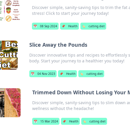
Discover simple, sanity-saving tips to trim the fat
stress! Click to start your journey today!
📅
08 Sep 2024
📌
Health
🏷️
cutting diet
Slice Away the Pounds
Discover innovative tips and recipes to effortlessl
body. Start your journey to a healthier you today!
📅
04 Nov 2023
📌
Health
🏷️
cutting diet
Trimmed Down Without Losing Your 
Discover simple, sanity-saving tips to slim down a
wellness without the headache!
📅
15 Mar 2024
📌
Health
🏷️
cutting diet