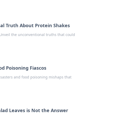
al Truth About Protein Shakes
 Unveil the unconventional truths that could
od Poisoning Fiascos
disasters and food poisoning mishaps that
lad Leaves is Not the Answer