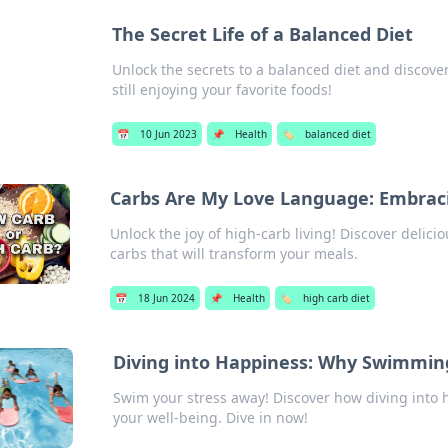
The Secret Life of a Balanced Diet
Unlock the secrets to a balanced diet and discove
still enjoying your favorite foods!
📅
10 Jun 2023
📌
Health
🏷️
balanced diet
Carbs Are My Love Language: Embraci
Unlock the joy of high-carb living! Discover delici
carbs that will transform your meals.
📅
18 Jun 2024
📌
Health
🏷️
high carb diet
Diving into Happiness: Why Swimming
Swim your stress away! Discover how diving into
your well-being. Dive in now!