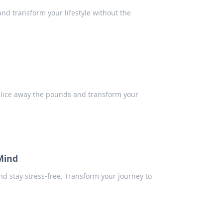
 and transform your lifestyle without the
y slice away the pounds and transform your
Mind
nd stay stress-free. Transform your journey to