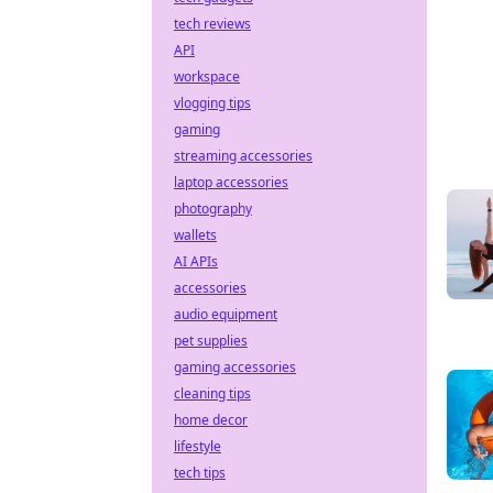
tech reviews
API
workspace
vlogging tips
gaming
streaming accessories
laptop accessories
photography
wallets
AI APIs
accessories
audio equipment
pet supplies
gaming accessories
cleaning tips
home decor
lifestyle
tech tips