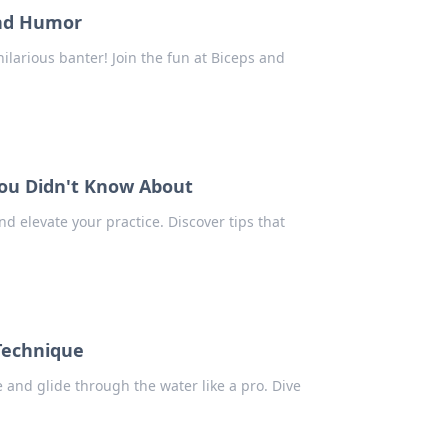
and Humor
ilarious banter! Join the fun at Biceps and
You Didn't Know About
nd elevate your practice. Discover tips that
 Technique
 and glide through the water like a pro. Dive