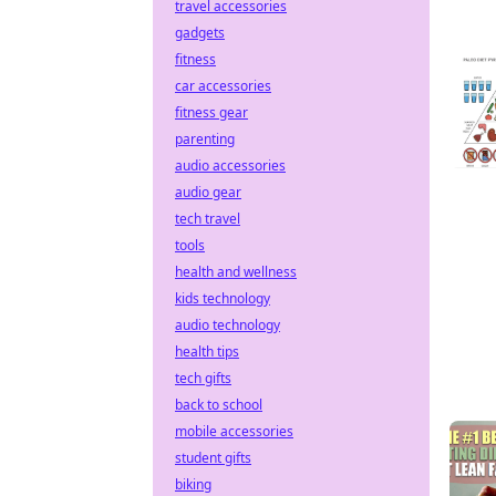
travel accessories
gadgets
fitness
car accessories
fitness gear
parenting
audio accessories
audio gear
tech travel
tools
health and wellness
kids technology
audio technology
health tips
tech gifts
back to school
mobile accessories
student gifts
biking