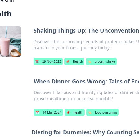
›
Health
lth
Shaking Things Up: The Unconvention
Discover the surprising secrets of protein shakes!
transform your fitness journey today.
📅
29 Nov 2023
📌
Health
🏷️
protein shake
When Dinner Goes Wrong: Tales of Fo
Discover hilarious and horrifying tales of dinner 
prove mealtime can be a real gamble!
📅
14 Mar 2024
📌
Health
🏷️
food poisoning
Dieting for Dummies: Why Counting Sa