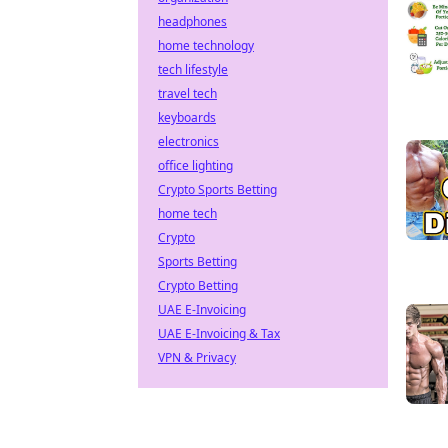
headphones
home technology
tech lifestyle
travel tech
keyboards
electronics
office lighting
Crypto Sports Betting
home tech
Crypto
Sports Betting
Crypto Betting
UAE E-Invoicing
UAE E-Invoicing & Tax
VPN & Privacy