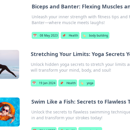
Biceps and Banter: Flexing Muscles 
Unleash your inner strength with fitness tips and h
Banter—where muscle meets laughs!
📅
08 May 2023
📌
Health
🏷️
body building
Stretching Your Limits: Yoga Secrets 
Unlock hidden yoga secrets to stretch your limits a
will transform your mind, body, and soul!
📅
19 Jan 2024
📌
Health
🏷️
yoga
Swim Like a Fish: Secrets to Flawless
Unlock the secrets to flawless swimming technique
in and transform your strokes today!