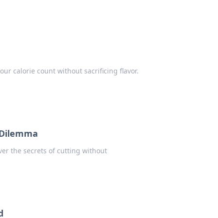
ur calorie count without sacrificing flavor.
t Dilemma
er the secrets of cutting without
d