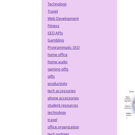
Technology
Travel
Web Development
Fitness
SEO APIs
Gambling
Programmatic SEO
home office
home audio
gaming gifts
gifts
productivity
tech accessories
phone accessories
student resources
technology
travel
office organization
tech gadgets