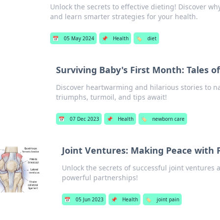
Unlock the secrets to effective dieting! Discover wh
and learn smarter strategies for your health.
📅
05 May 2024
📌
Health
🏷️
diet
Surviving Baby's First Month: Tales 
Discover heartwarming and hilarious stories to n
triumphs, turmoil, and tips await!
📅
07 Dec 2023
📌
Health
🏷️
newborn care
Joint Ventures: Making Peace with 
Unlock the secrets of successful joint ventures
powerful partnerships!
📅
05 Jun 2023
📌
Health
🏷️
joint pain