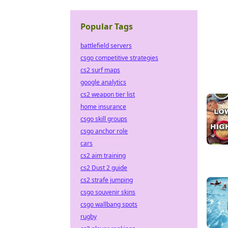
Popular Tags
battlefield servers
csgo competitive strategies
cs2 surf maps
google analytics
cs2 weapon tier list
home insurance
csgo skill groups
csgo anchor role
cars
cs2 aim training
cs2 Dust 2 guide
cs2 strafe jumping
csgo souvenir skins
csgo wallbang spots
rugby