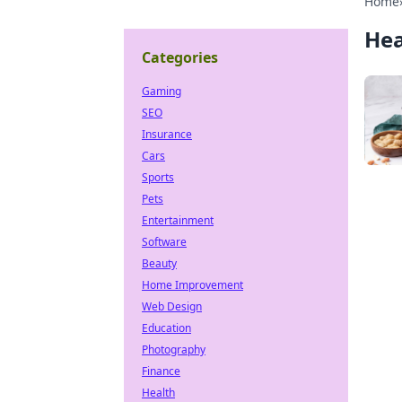
Home
Hea
Categories
Gaming
SEO
Insurance
Cars
Sports
Pets
Entertainment
Software
Beauty
Home Improvement
Web Design
Education
Photography
Finance
Health