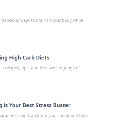
r delicious ways to nourish your body while
ng High Carb Diets
ous recipes, tips, and the love language of
 is Your Best Stress Buster
 happiness can transform your mood and boost