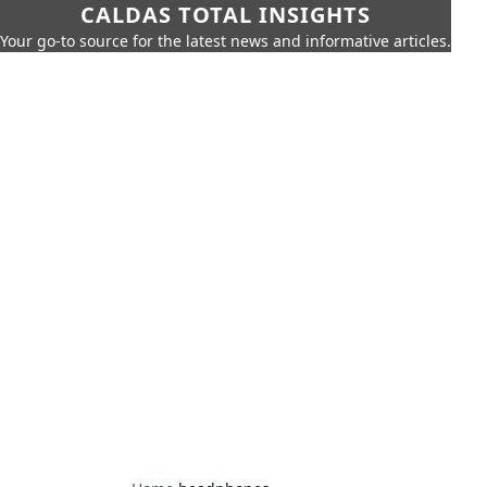
CALDAS TOTAL INSIGHTS
Your go-to source for the latest news and informative articles.