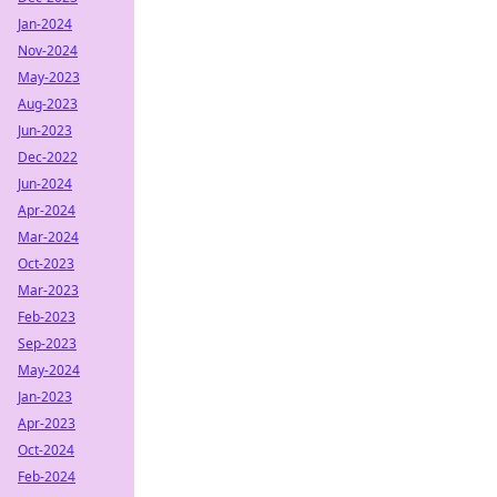
Jan-2024
Nov-2024
May-2023
Aug-2023
Jun-2023
Dec-2022
Jun-2024
Apr-2024
Mar-2024
Oct-2023
Mar-2023
Feb-2023
Sep-2023
May-2024
Jan-2023
Apr-2023
Oct-2024
Feb-2024