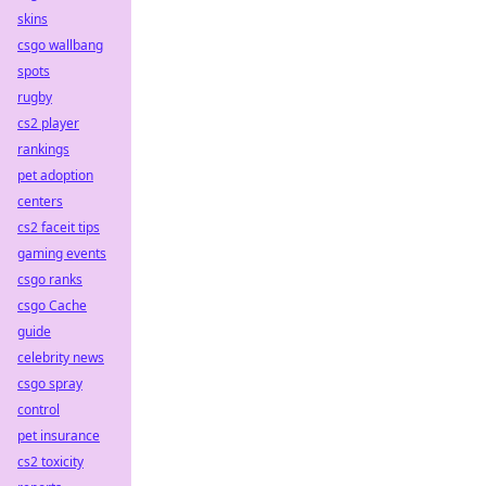
skins
csgo wallbang
spots
rugby
cs2 player
rankings
pet adoption
centers
cs2 faceit tips
gaming events
csgo ranks
csgo Cache
guide
celebrity news
csgo spray
control
pet insurance
cs2 toxicity