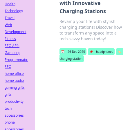
with Innovative
Health
Charging Stations
Technology
Travel
Revamp your life with stylish
Web
charging stations! Discover how
Development
to transform any space into a
tech-savvy haven today!
Fitness
SEO APIs
📅
26 Dec 2025
📌
headphones
🏷️
Gambling
charging station
Programmatic
SEO
home office
home audio
gaming gifts
gifts
productivity
tech
accessories
phone
accessories