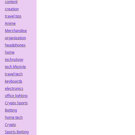
content
creation
travel tips
Anime
Merchandise
organization
headphones
home
technology
tech lifestyle
travel tech
keyboards
electronics
office lighting
Crypto Sports
Betting
home tech
Crypto
Sports Betting