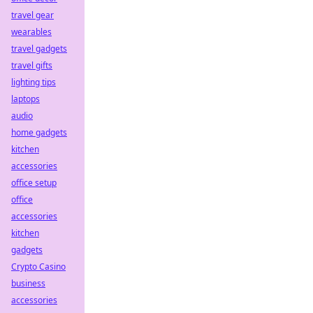
travel gear
wearables
travel gadgets
travel gifts
lighting tips
laptops
audio
home gadgets
kitchen
accessories
office setup
office
accessories
kitchen
gadgets
Crypto Casino
business
accessories