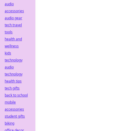
audio
accessories
audio gear
tech travel
tools
health and
wellness
kids
technology
audio
technology
health tips
tech gifts
back to school
mobile
accessories
student gifts
biking
office decor