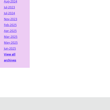
Aug-2024
Jul-2023
Jul-2024
Nov-2023
Feb-2025
Apr-2025
Mar-2025
May-2025
Jun-2025
View all
archives