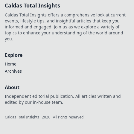
Caldas Total Insights
Caldas Total Insights offers a comprehensive look at current
events, lifestyle tips, and insightful articles that keep you
informed and engaged. Join us as we explore a variety of
topics to enhance your understanding of the world around
you.
Explore
Home
Archives
About
Independent editorial publication. All articles written and
edited by our in-house team.
Caldas Total Insights
·
2026
· All rights reserved.