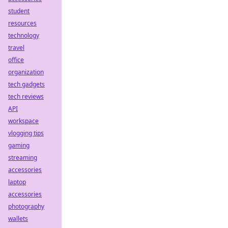
student
resources
technology
travel
office
organization
tech gadgets
tech reviews
API
workspace
vlogging tips
gaming
streaming
accessories
laptop
accessories
photography
wallets