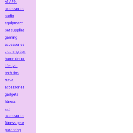
AI APIs
accessories
audio
equipment
pet supplies
gaming
accessories
cleaning tips
home decor
lifestyle
tech tips
travel
accessories
gadgets
fitness
car
accessories
fitness gear
parenting