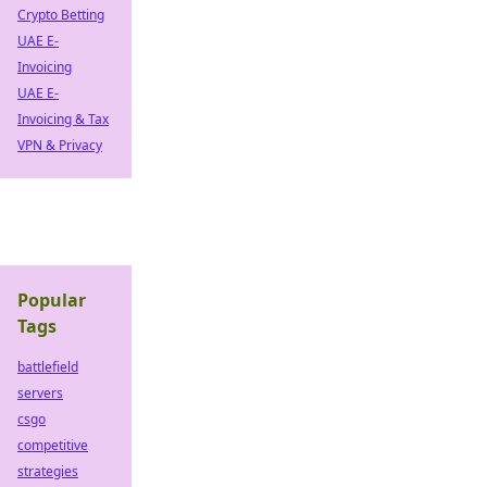
Crypto Betting
UAE E-
Invoicing
UAE E-
Invoicing & Tax
VPN & Privacy
Popular
Tags
battlefield
servers
csgo
competitive
strategies