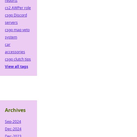
reports
cs2 AWPer role
csgo Discord
servers
csgo map veto
system
car
accessories
csgo clutch tips
View all tags
Archives
Sep-2024
Dec-2024
Dec-2023