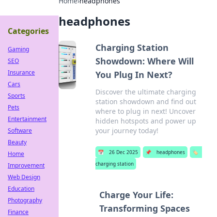
Home
›
headphones
headphones
Categories
Charging Station
Gaming
Showdown: Where Will
SEO
Insurance
You Plug In Next?
Cars
Discover the ultimate charging
Sports
station showdown and find out
Pets
where to plug in next! Uncover
Entertainment
hidden hotspots and power up
your journey today!
Software
Beauty
📅
26 Dec 2025
📌
headphones
🏷️
Home
charging station
Improvement
Web Design
Education
Charge Your Life:
Photography
Transforming Spaces
Finance