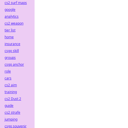
cs2 surf maps
google
analytics
cs2 weapon
tier list
home
insurance
csgo skill
groups
csgo anchor
role
cars
cs2 aim
training
cs2 Dust 2
guide
cs2 strafe
jumping
csgo souvenir