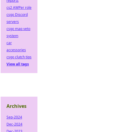
reports
cs2 AWPer role
csgo Discord
servers
csgo map veto
system
car
accessories
csgo clutch tips
View all tags
Archives
Sep-2024
Dec-2024
Dec-2023