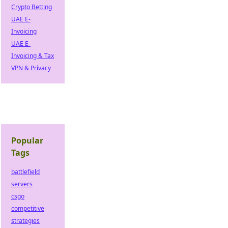
Crypto Betting
UAE E-
Invoicing
UAE E-
Invoicing & Tax
VPN & Privacy
Popular
Tags
battlefield
servers
csgo
competitive
strategies