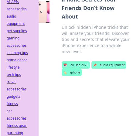
AI APIs
Friends Don’t Know
accessories
About
audio
equipment
Unlock hidden iPhone tricks that
pet supplies
will amaze your friends! Discover
gaming
tips and secrets that elevate your
iPhone experience to a whole
accessories
new level.
cleaning tips
home decor
📅
20 Dec 2025
📌
audio equipment
lifestyle
🏷️
iphone
tech tips
travel
accessories
gadgets
fitness
car
accessories
fitness gear
parenting