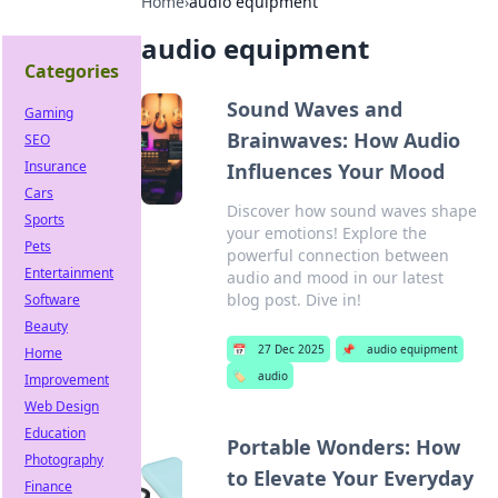
Home
›
audio equipment
audio equipment
Categories
Sound Waves and
Gaming
Brainwaves: How Audio
SEO
Insurance
Influences Your Mood
Cars
Discover how sound waves shape
Sports
your emotions! Explore the
Pets
powerful connection between
Entertainment
audio and mood in our latest
blog post. Dive in!
Software
Beauty
📅
27 Dec 2025
📌
audio equipment
Home
🏷️
audio
Improvement
Web Design
Education
Portable Wonders: How
Photography
to Elevate Your Everyday
Finance