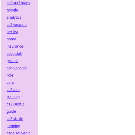
cs2 surf maps
google
analytics
cs2 weapon
tier list
home
insurance
csgo skill
groups
csgo anchor
role
cars
cs2 aim
training
cs2 Dust 2
guide
cs2 strafe
jumping
csgo souvenir