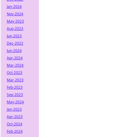
Jan-2024
Nov-2024
May-2023
Aug-2023
Jun-2023
Dec-2022
Jun-2024
Apr-2024
Mar-2024
Oct-2023
Mar-2023
Feb-2023
Sep-2023
May-2024
Jan-2023
Apr-2023
Oct-2024
Feb-2024