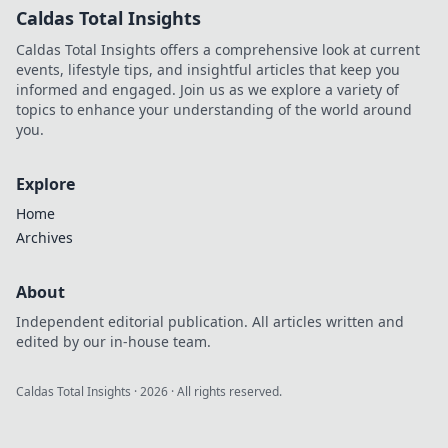
Caldas Total Insights
Caldas Total Insights offers a comprehensive look at current
events, lifestyle tips, and insightful articles that keep you
informed and engaged. Join us as we explore a variety of
topics to enhance your understanding of the world around
you.
Explore
Home
Archives
About
Independent editorial publication. All articles written and
edited by our in-house team.
Caldas Total Insights
·
2026
· All rights reserved.