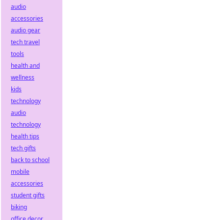
audio
accessories
audio gear
tech travel
tools
health and
wellness
kids
technology
audio
technology
health tips
tech gifts
back to school
mobile
accessories
student gifts
biking
office decor