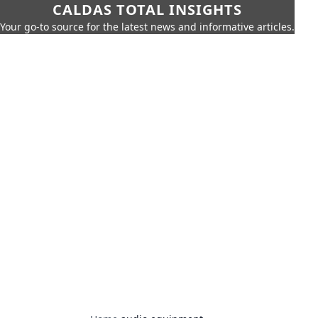
CALDAS TOTAL INSIGHTS
Your go-to source for the latest news and informative articles.