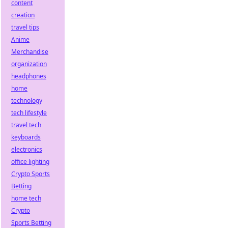
content
creation
travel tips
Anime
Merchandise
organization
headphones
home
technology
tech lifestyle
travel tech
keyboards
electronics
office lighting
Crypto Sports
Betting
home tech
Crypto
Sports Betting