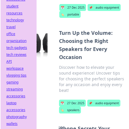
student
📅
27 Dec 2025
📌
audio equipment
resources
🏷️
portable
technology
travel
Turn Up the Volume:
office
Choosing the Right
organization
tech gadgets
Speakers for Every
tech reviews
Occasion
API
Discover how to elevate your
workspace
sound experience! Uncover tips
vlogging tips
for choosing the perfect speakers
gaming
for any occasion and enjoy every
streaming
beat!
accessories
laptop
📅
27 Dec 2025
📌
audio equipment
accessories
🏷️
speakers
photography
wallets
iPhone Secrets Your