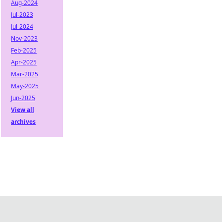
Aug-2024
Jul-2023
Jul-2024
Nov-2023
Feb-2025
Apr-2025
Mar-2025
May-2025
Jun-2025
View all
archives