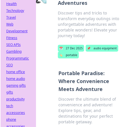
Adventures
Health
Technology
Discover tips and tricks to
Travel
transform everyday outings into
unforgettable adventures with
Web
portable wonders! Elevate your
Development
journey today!
Fitness
SEO APIs
📅
27 Dec 2025
📌
audio equipment
Gambling
🏷️
portable
Programmatic
SEO
home office
Portable Paradise:
home audio
Where Convenience
gaming gifts
Meets Adventure
gifts
Discover the ultimate blend of
productivity
convenience and adventure!
tech
Explore tips, gear, and
accessories
destinations for your perfect
phone
portable getaway.
accessories