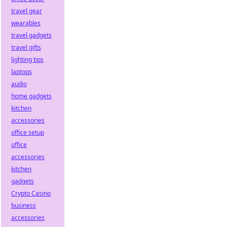
travel gear
wearables
travel gadgets
travel gifts
lighting tips
laptops
audio
home gadgets
kitchen
accessories
office setup
office
accessories
kitchen
gadgets
Crypto Casino
business
accessories