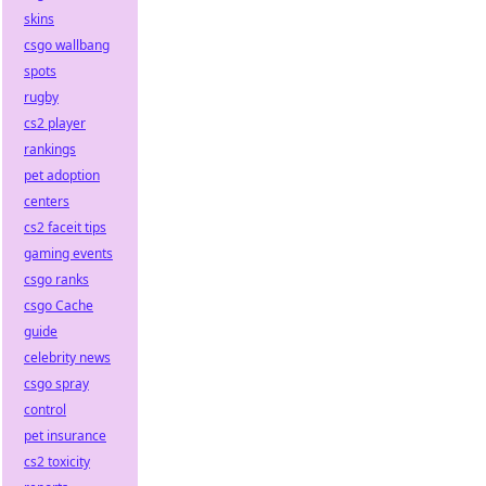
skins
csgo wallbang
spots
rugby
cs2 player
rankings
pet adoption
centers
cs2 faceit tips
gaming events
csgo ranks
csgo Cache
guide
celebrity news
csgo spray
control
pet insurance
cs2 toxicity