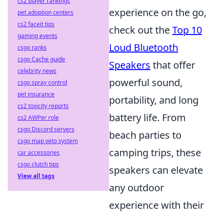
cs2 player rankings
experience on the go,
pet adoption centers
cs2 faceit tips
check out the
Top 10
gaming events
Loud Bluetooth
csgo ranks
csgo Cache guide
Speakers
that offer
celebrity news
powerful sound,
csgo spray control
pet insurance
portability, and long
cs2 toxicity reports
battery life. From
cs2 AWPer role
csgo Discord servers
beach parties to
csgo map veto system
camping trips, these
car accessories
csgo clutch tips
speakers can elevate
View all tags
any outdoor
experience with their