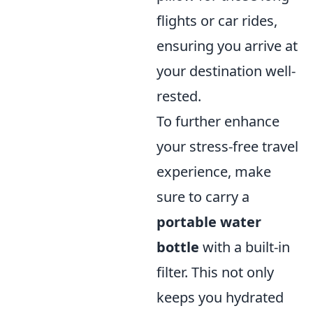
flights or car rides,
ensuring you arrive at
your destination well-
rested.
To further enhance
your stress-free travel
experience, make
sure to carry a
portable water
bottle
with a built-in
filter. This not only
keeps you hydrated