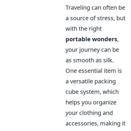
Traveling can often be
a source of stress, but
with the right
portable wonders
,
your journey can be
as smooth as silk.
One essential item is
a versatile packing
cube system, which
helps you organize
your clothing and
accessories, making it