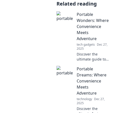
Related reading
Portable
Wonders: Where
Convenience
Meets
Adventure
tech gadgets
Dec 27,
2025
Discover the
ultimate guide to
portable gear that
Portable
transforms every
adventure.
Dreams: Where
Convenience
Convenience
meets excitement
Meets
—your next
Adventure
journey starts
technology
Dec 27,
here!
2025
Discover the