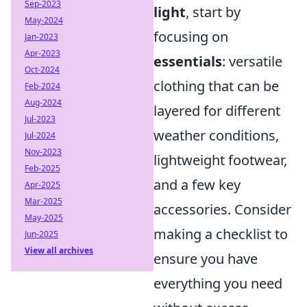
Sep-2023
light
, start by
May-2024
focusing on
Jan-2023
Apr-2023
essentials
: versatile
Oct-2024
clothing that can be
Feb-2024
Aug-2024
layered for different
Jul-2023
weather conditions,
Jul-2024
Nov-2023
lightweight footwear,
Feb-2025
and a few key
Apr-2025
Mar-2025
accessories. Consider
May-2025
making a checklist to
Jun-2025
View all archives
ensure you have
everything you need