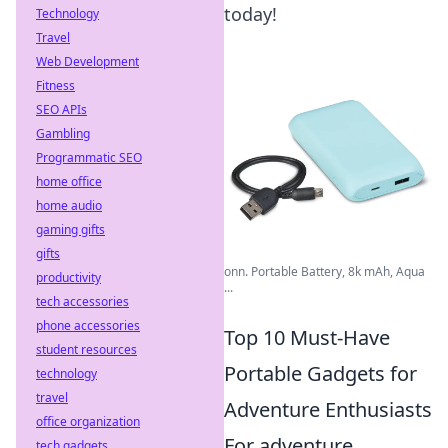
today!
Technology
Travel
Web Development
Fitness
SEO APIs
Gambling
Programmatic SEO
home office
home audio
gaming gifts
gifts
onn. Portable Battery, 8k mAh, Aqua
productivity
...
tech accessories
phone accessories
Top 10 Must-Have
student resources
Portable Gadgets for
technology
travel
Adventure Enthusiasts
office organization
For adventure
tech gadgets