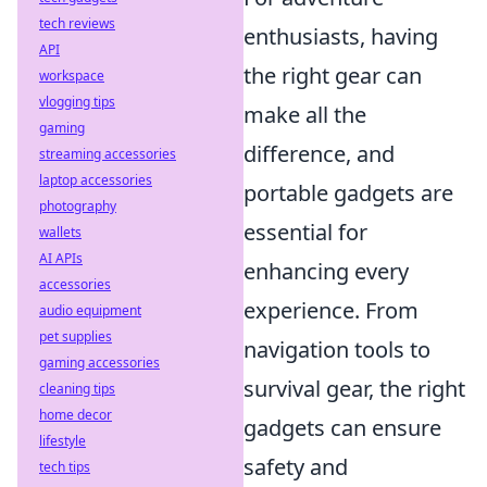
tech reviews
enthusiasts, having
API
the right gear can
workspace
vlogging tips
make all the
gaming
difference, and
streaming accessories
laptop accessories
portable gadgets are
photography
essential for
wallets
AI APIs
enhancing every
accessories
experience. From
audio equipment
pet supplies
navigation tools to
gaming accessories
survival gear, the right
cleaning tips
home decor
gadgets can ensure
lifestyle
safety and
tech tips