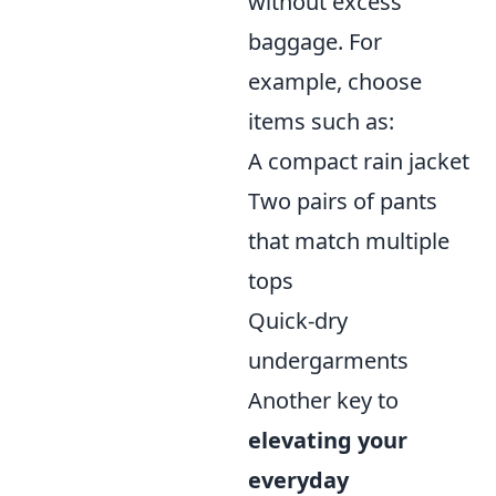
without excess
baggage. For
example, choose
items such as:
A compact rain jacket
Two pairs of pants
that match multiple
tops
Quick-dry
undergarments
Another key to
elevating your
everyday