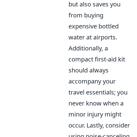
but also saves you
from buying
expensive bottled
water at airports.
Additionally, a
compact first-aid kit
should always
accompany your
travel essentials; you
never know when a
minor injury might
occur. Lastly, consider
using noise-canceling