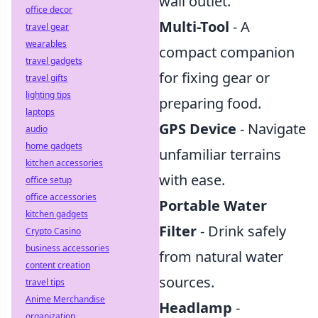
wall outlet.
office decor
Multi-Tool
- A
travel gear
wearables
compact companion
travel gadgets
for fixing gear or
travel gifts
lighting tips
preparing food.
laptops
GPS Device
- Navigate
audio
home gadgets
unfamiliar terrains
kitchen accessories
with ease.
office setup
office accessories
Portable Water
kitchen gadgets
Filter
- Drink safely
Crypto Casino
business accessories
from natural water
content creation
sources.
travel tips
Anime Merchandise
Headlamp
-
organization