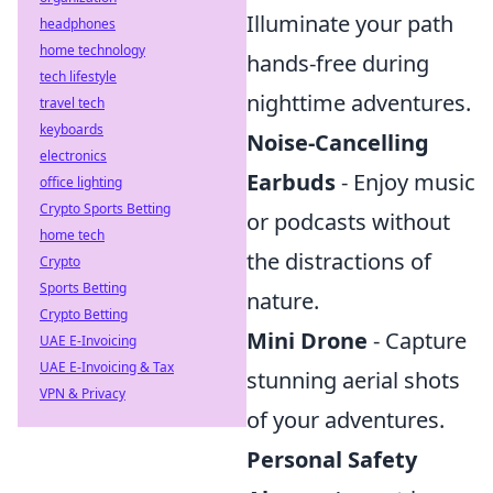
Illuminate your path
headphones
home technology
hands-free during
tech lifestyle
nighttime adventures.
travel tech
keyboards
Noise-Cancelling
electronics
Earbuds
- Enjoy music
office lighting
Crypto Sports Betting
or podcasts without
home tech
the distractions of
Crypto
Sports Betting
nature.
Crypto Betting
Mini Drone
- Capture
UAE E-Invoicing
UAE E-Invoicing & Tax
stunning aerial shots
VPN & Privacy
of your adventures.
Personal Safety