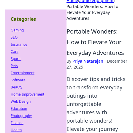
Home
›
audio equipment
›
Portable Wonders: How to
Elevate Your Everyday
Adventures
Categories
Portable Wonders:
Gaming
SEO
How to Elevate Your
Insurance
Everyday Adventures
Cars
Sports
By
Priya Natarajan
·
December
Pets
27, 2025
Entertainment
Discover tips and tricks
Software
to transform everyday
Beauty
Home Improvement
outings into
Web Design
unforgettable
Education
adventures with
Photography
portable wonders!
Finance
Elevate your journey
Health