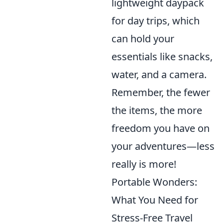
lightweight daypack
for day trips, which
can hold your
essentials like snacks,
water, and a camera.
Remember, the fewer
the items, the more
freedom you have on
your adventures—less
really is more!
Portable Wonders:
What You Need for
Stress-Free Travel