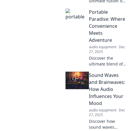
ultimate fusion of
convenience and
Portable
adventure! Dive
into Portable
Paradise: Where
Dreams for tips on
Convenience
travel gear, hacks,
Meets
and must-have
Adventure
experiences.
audio equipment
Dec
27, 2025
Discover the
ultimate blend of
convenience and
Sound Waves
adventure! Explore
tips, gear, and
and Brainwaves:
destinations for
How Audio
your perfect
Influences Your
portable getaway.
Mood
audio equipment
Dec
27, 2025
Discover how
sound waves