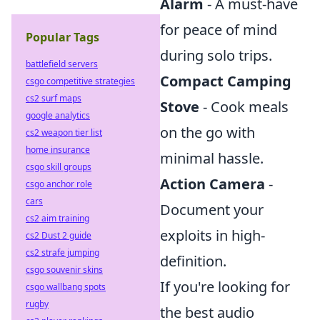
Alarm
- A must-have
for peace of mind
Popular Tags
during solo trips.
battlefield servers
Compact Camping
csgo competitive strategies
cs2 surf maps
Stove
- Cook meals
google analytics
on the go with
cs2 weapon tier list
home insurance
minimal hassle.
csgo skill groups
Action Camera
-
csgo anchor role
cars
Document your
cs2 aim training
exploits in high-
cs2 Dust 2 guide
cs2 strafe jumping
definition.
csgo souvenir skins
If you're looking for
csgo wallbang spots
rugby
the best audio