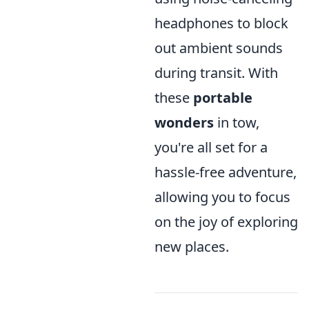
headphones to block
out ambient sounds
during transit. With
these
portable
wonders
in tow,
you're all set for a
hassle-free adventure,
allowing you to focus
on the joy of exploring
new places.