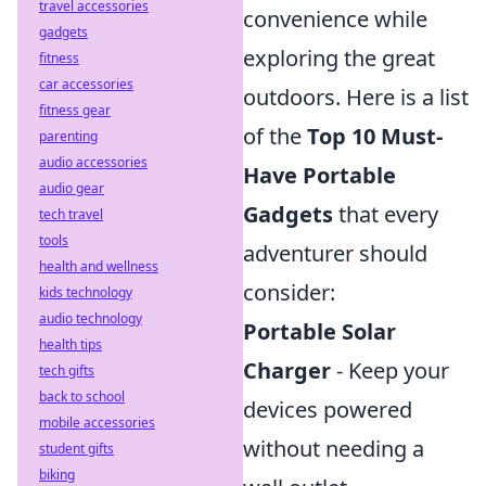
travel accessories
convenience while
gadgets
exploring the great
fitness
car accessories
outdoors. Here is a list
fitness gear
of the
Top 10 Must-
parenting
audio accessories
Have Portable
audio gear
Gadgets
that every
tech travel
tools
adventurer should
health and wellness
consider:
kids technology
audio technology
Portable Solar
health tips
Charger
- Keep your
tech gifts
back to school
devices powered
mobile accessories
without needing a
student gifts
biking