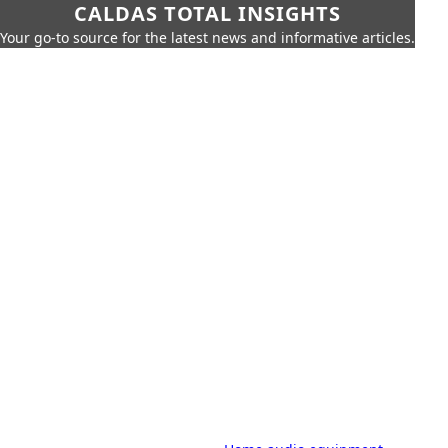
CALDAS TOTAL INSIGHTS
Your go-to source for the latest news and informative articles.