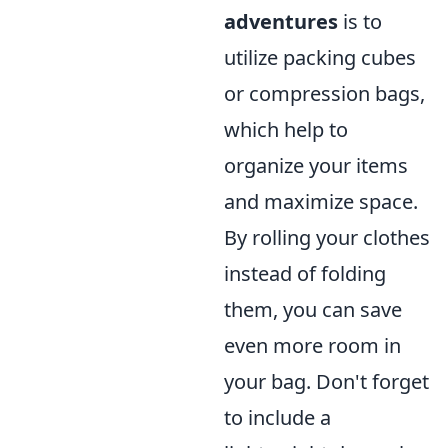
adventures
is to
utilize packing cubes
or compression bags,
which help to
organize your items
and maximize space.
By rolling your clothes
instead of folding
them, you can save
even more room in
your bag. Don't forget
to include a