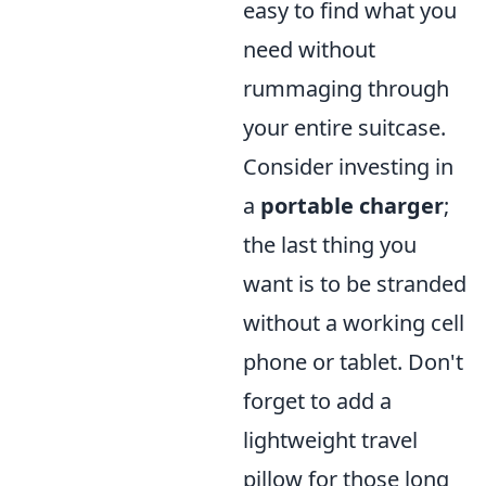
easy to find what you
need without
rummaging through
your entire suitcase.
Consider investing in
a
portable charger
;
the last thing you
want is to be stranded
without a working cell
phone or tablet. Don't
forget to add a
lightweight travel
pillow for those long