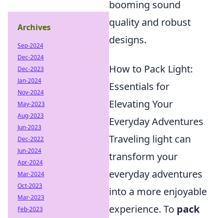
booming sound
quality and robust
Archives
designs.
Sep-2024
Dec-2024
How to Pack Light:
Dec-2023
Jan-2024
Essentials for
Nov-2024
Elevating Your
May-2023
Aug-2023
Everyday Adventures
Jun-2023
Traveling light can
Dec-2022
Jun-2024
transform your
Apr-2024
everyday adventures
Mar-2024
Oct-2023
into a more enjoyable
Mar-2023
experience. To
pack
Feb-2023