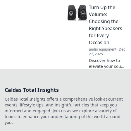
shape your
Turn Up the
emotions! Explore
the powerful
Volume:
connection
Choosing the
between audio
Right Speakers
and mood in our
for Every
latest blog post.
Occasion
Dive in!
audio equipment
Dec
27, 2025
Discover how to
elevate your sound
experience!
Uncover tips for
choosing the
Caldas Total Insights
perfect speakers
for any occasion
Caldas Total Insights offers a comprehensive look at current
and enjoy every
events, lifestyle tips, and insightful articles that keep you
beat!
informed and engaged. Join us as we explore a variety of
topics to enhance your understanding of the world around
you.