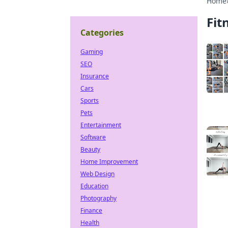
Home
Fit
Categories
Gaming
SEO
Insurance
Cars
Sports
Pets
Entertainment
Software
Beauty
Home Improvement
Web Design
Education
Photography
Finance
Health