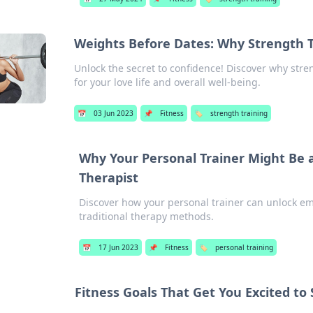
Weights Before Dates: Why Strength 
Unlock the secret to confidence! Discover why str
for your love life and overall well-being.
📅
03 Jun 2023
📌
Fitness
🏷️
strength training
Why Your Personal Trainer Might Be 
Therapist
Discover how your personal trainer can unlock e
traditional therapy methods.
📅
17 Jun 2023
📌
Fitness
🏷️
personal training
Fitness Goals That Get You Excited to