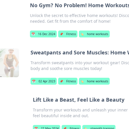
No Gym? No Problem! Home Workouts 
Unlock the secret to effective home workouts! Disco
needed. Get fit from the comfort of home!
📅
16 Dec 2024
📌
Fitness
🏷️
home workouts
Sweatpants and Sore Muscles: Home 
Transform sweatpants into your workout gear! Disc
body and soothe sore muscles today!
📅
02 Apr 2023
📌
Fitness
🏷️
home workouts
Lift Like a Beast, Feel Like a Beauty
Transform your workouts and unleash your inner st
feel beautiful inside and out.
📅
27 May 2024
📌
Fitness
🏷️
strength training