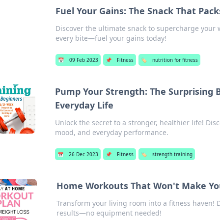
Fuel Your Gains: The Snack That Pac
Discover the ultimate snack to supercharge your 
every bite—fuel your gains today!
📅
09 Feb 2023
📌
Fitness
🏷️
nutrition for fitness
Pump Your Strength: The Surprising B
Everyday Life
Unlock the secret to a stronger, healthier life! Di
mood, and everyday performance.
📅
26 Dec 2023
📌
Fitness
🏷️
strength training
Home Workouts That Won't Make Yo
Transform your living room into a fitness haven!
results—no equipment needed!