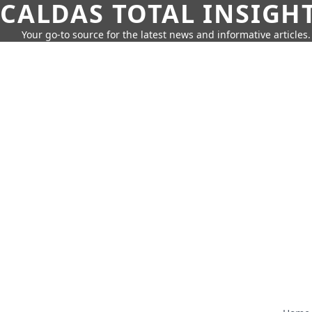
CALDAS TOTAL INSIGH
Your go-to source for the latest news and informative articles.