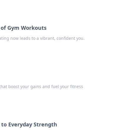
e of Gym Workouts
ting now leads to a vibrant, confident you.
hat boost your gains and fuel your fitness
e to Everyday Strength