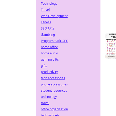
Technology
Travel
Web Development
Fitness
SEO APIs
Gambling
Programmatic SEO
home office
home audio
gaming gifts
gifts
productivity
tech accessories
phone accessories
student resources
technology
travel
office organization
tech gadgets