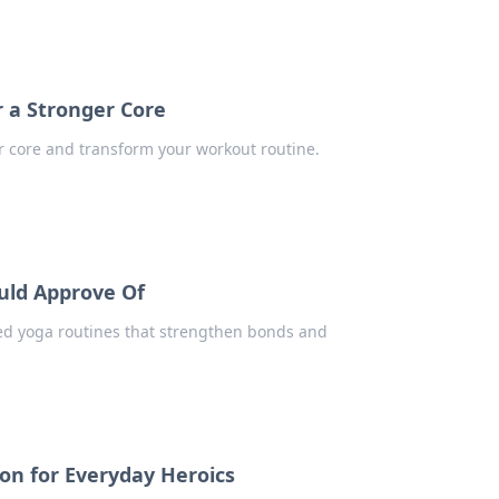
r a Stronger Core
r core and transform your workout routine.
uld Approve Of
ed yoga routines that strengthen bonds and
on for Everyday Heroics