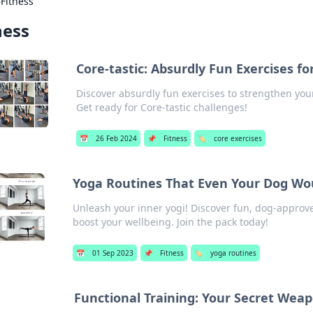
›
Fitness
ness
Core-tastic: Absurdly Fun Exercises fo
Discover absurdly fun exercises to strengthen you
Get ready for Core-tastic challenges!
📅
26 Feb 2024
📌
Fitness
🏷️
core exercises
Yoga Routines That Even Your Dog Wo
Unleash your inner yogi! Discover fun, dog-approv
boost your wellbeing. Join the pack today!
📅
01 Sep 2023
📌
Fitness
🏷️
yoga routines
Functional Training: Your Secret Weap