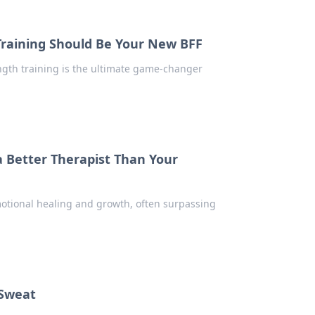
Training Should Be Your New BFF
ength training is the ultimate game-changer
a Better Therapist Than Your
motional healing and growth, often surpassing
 Sweat