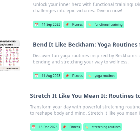
Unlock your inner hero with functional training! D
challenges into epic victories. Dive in now!
📅
11 Sep 2023
📌
Fitness
🏷️
functional training
Bend It Like Beckham: Yoga Routines 
Discover fun yoga routines inspired by Beckham's agil
bending and stretching your way to wellness.
📅
11 Aug 2023
📌
Fitness
🏷️
yoga routines
Stretch It Like You Mean It: Routines 
Transform your day with powerful stretching routine
to reshape body and mind. Stretch it like you mean i
📅
13 Dec 2023
📌
Fitness
🏷️
stretching routines