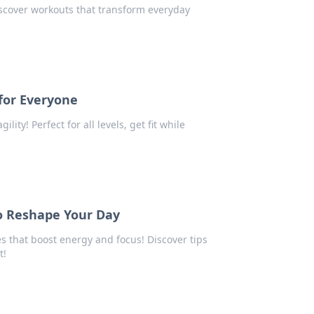
iscover workouts that transform everyday
for Everyone
ity! Perfect for all levels, get fit while
to Reshape Your Day
s that boost energy and focus! Discover tips
t!