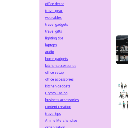
office decor
travel gear
wearables
travel gadgets
travel gifts
lighting tips
laptops
audio
home gadgets
kitchen accessories
office setup
office accessories
kitchen gadgets
Crypto Casino
business accessories
content creation
travel tips
Anime Merchandise
organization