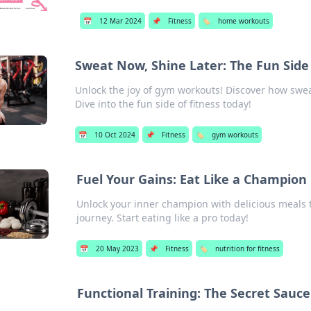
📅
12 Mar 2024
📌
Fitness
🏷️
home workouts
Sweat Now, Shine Later: The Fun Sid
Unlock the joy of gym workouts! Discover how swea
Dive into the fun side of fitness today!
📅
10 Oct 2024
📌
Fitness
🏷️
gym workouts
Fuel Your Gains: Eat Like a Champion
Unlock your inner champion with delicious meals t
journey. Start eating like a pro today!
📅
20 May 2023
📌
Fitness
🏷️
nutrition for fitness
Functional Training: The Secret Sauc