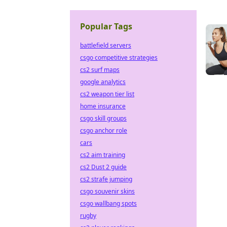
Popular Tags
battlefield servers
csgo competitive strategies
cs2 surf maps
google analytics
cs2 weapon tier list
home insurance
csgo skill groups
csgo anchor role
cars
cs2 aim training
cs2 Dust 2 guide
cs2 strafe jumping
csgo souvenir skins
csgo wallbang spots
rugby