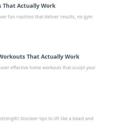
That Actually Work
ver fun routines that deliver results, no gym
Workouts That Actually Work
over effective home workouts that sculpt your
rength! Discover tips to lift like a beast and