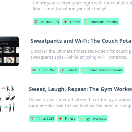
Unlock your everyday strength with functional trai
fitness and transform your life today!
📅
03 Mar 2023
📌
Fitness
🏷️
functional training
Sweatpants and Wi-Fi: The Couch Potat
Discover the ultimate fitness revolution for couch
sweatpants style—while enjoying Wi-Fi comforts.
📅
18 Feb 2023
📌
Fitness
🏷️
online fitness programs
Sweat, Laugh, Repeat: The Gym Worko
Unleash your inner athlete with our fun gym workou
routine—discover the workout you've been missing!
📅
14 Jun 2024
📌
Fitness
🏷️
gym workouts