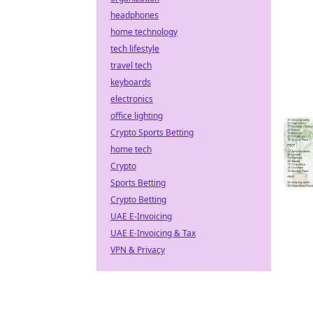
headphones
home technology
tech lifestyle
travel tech
keyboards
electronics
office lighting
Crypto Sports Betting
home tech
Crypto
Sports Betting
Crypto Betting
UAE E-Invoicing
UAE E-Invoicing & Tax
VPN & Privacy