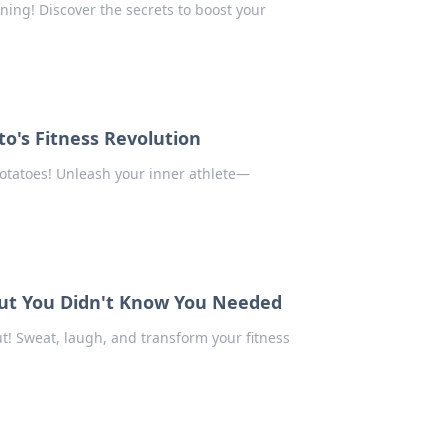
ning! Discover the secrets to boost your
o's Fitness Revolution
 potatoes! Unleash your inner athlete—
ut You Didn't Know You Needed
t! Sweat, laugh, and transform your fitness