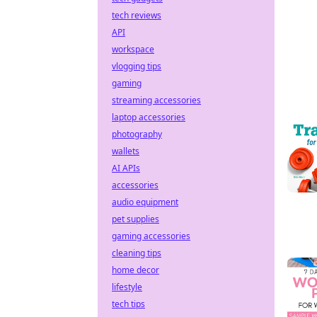
tech reviews
API
workspace
vlogging tips
gaming
streaming accessories
laptop accessories
photography
wallets
AI APIs
accessories
audio equipment
pet supplies
gaming accessories
cleaning tips
home decor
lifestyle
tech tips