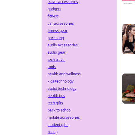
travel accessories
gadgets
fitness
car accessories
fitness gear
parenting
audio accessories
audio gear
tech travel
tools
health and wellness
kids technology
audio technology
health tips
tech gifts
back to school
mobile accessories
student gifts
biking