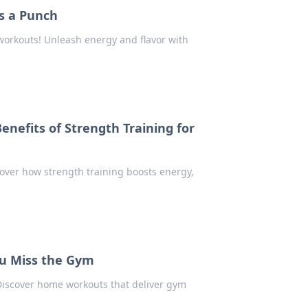
ks a Punch
workouts! Unleash energy and flavor with
enefits of Strength Training for
scover how strength training boosts energy,
u Miss the Gym
 Discover home workouts that deliver gym