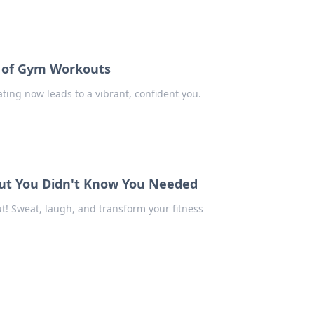
e of Gym Workouts
ting now leads to a vibrant, confident you.
ut You Didn't Know You Needed
t! Sweat, laugh, and transform your fitness