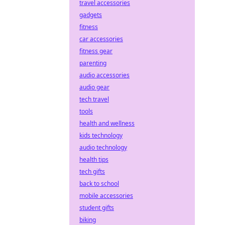
travel accessories
gadgets
fitness
car accessories
fitness gear
parenting
audio accessories
audio gear
tech travel
tools
health and wellness
kids technology
audio technology
health tips
tech gifts
back to school
mobile accessories
student gifts
biking