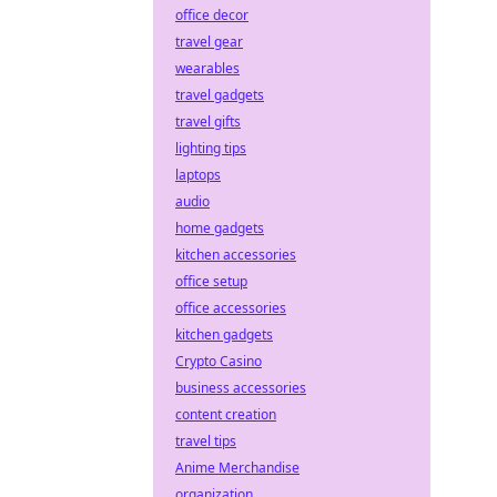
office decor
travel gear
wearables
travel gadgets
travel gifts
lighting tips
laptops
audio
home gadgets
kitchen accessories
office setup
office accessories
kitchen gadgets
Crypto Casino
business accessories
content creation
travel tips
Anime Merchandise
organization