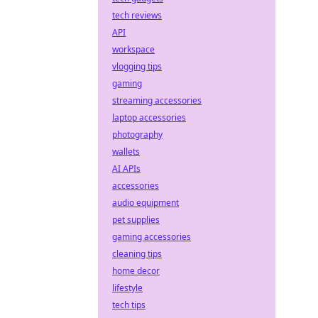
tech reviews
API
workspace
vlogging tips
gaming
streaming accessories
laptop accessories
photography
wallets
AI APIs
accessories
audio equipment
pet supplies
gaming accessories
cleaning tips
home decor
lifestyle
tech tips