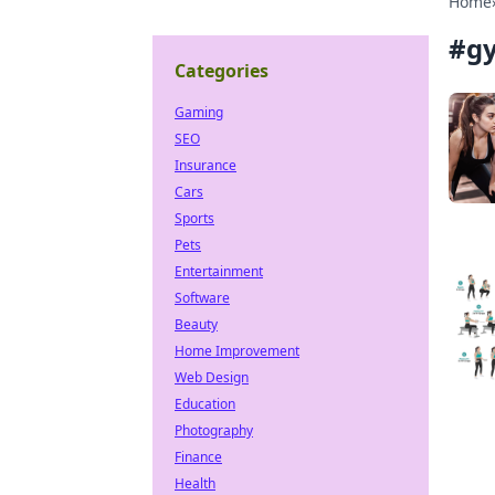
Home
#
g
Categories
Gaming
SEO
Insurance
Cars
Sports
Pets
Entertainment
Software
Beauty
Home Improvement
Web Design
Education
Photography
Finance
Health