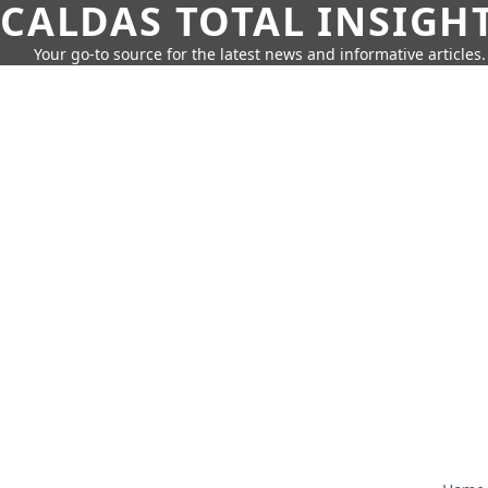
CALDAS TOTAL INSIGH
Your go-to source for the latest news and informative articles.