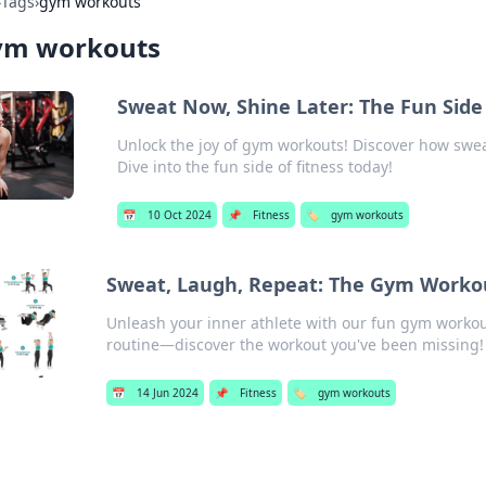
›
Tags
›
gym workouts
ym workouts
Sweat Now, Shine Later: The Fun Sid
Unlock the joy of gym workouts! Discover how swea
Dive into the fun side of fitness today!
📅
10 Oct 2024
📌
Fitness
🏷️
gym workouts
Sweat, Laugh, Repeat: The Gym Worko
Unleash your inner athlete with our fun gym workou
routine—discover the workout you've been missing!
📅
14 Jun 2024
📌
Fitness
🏷️
gym workouts