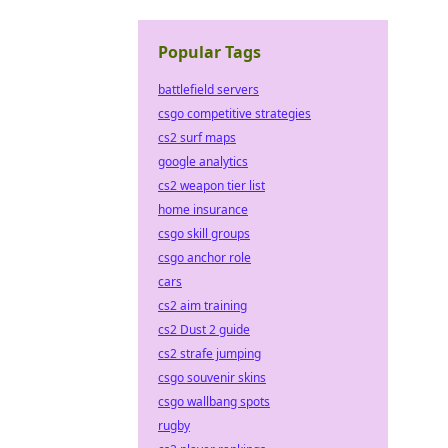
Popular Tags
battlefield servers
csgo competitive strategies
cs2 surf maps
google analytics
cs2 weapon tier list
home insurance
csgo skill groups
csgo anchor role
cars
cs2 aim training
cs2 Dust 2 guide
cs2 strafe jumping
csgo souvenir skins
csgo wallbang spots
rugby