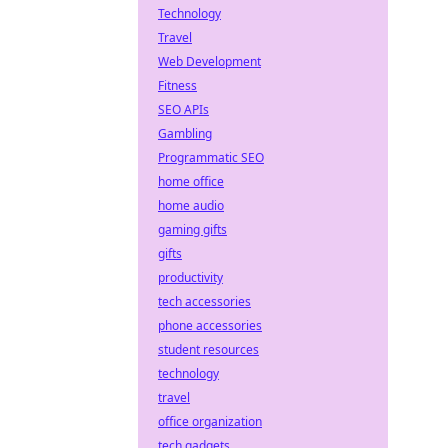
Technology
Travel
Web Development
Fitness
SEO APIs
Gambling
Programmatic SEO
home office
home audio
gaming gifts
gifts
productivity
tech accessories
phone accessories
student resources
technology
travel
office organization
tech gadgets