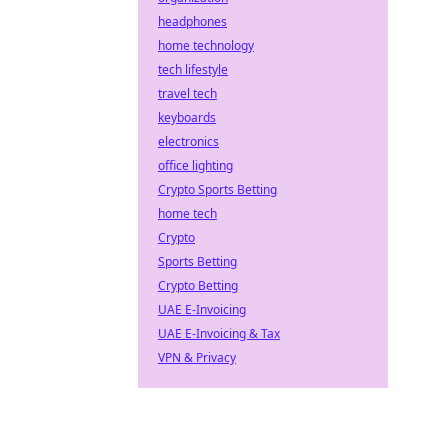
headphones
home technology
tech lifestyle
travel tech
keyboards
electronics
office lighting
Crypto Sports Betting
home tech
Crypto
Sports Betting
Crypto Betting
UAE E-Invoicing
UAE E-Invoicing & Tax
VPN & Privacy