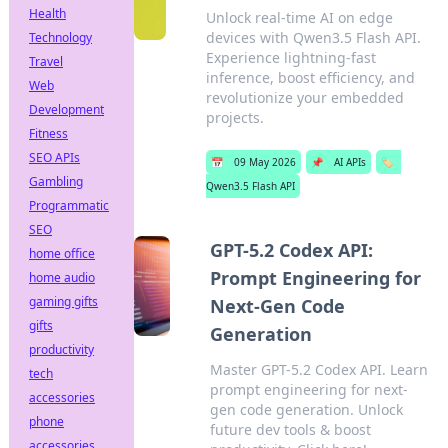
Health
Unlock real-time AI on edge
devices with Qwen3.5 Flash API.
Technology
Experience lightning-fast
Travel
inference, boost efficiency, and
Web
revolutionize your embedded
Development
projects.
Fitness
SEO APIs
📅
09 May 2026
📌
AI APIs
🏷️
Gambling
Qwen3.5 Flash API
Programmatic
SEO
GPT-5.2 Codex API:
home office
Prompt Engineering for
home audio
gaming gifts
Next-Gen Code
gifts
Generation
productivity
Master GPT-5.2 Codex API. Learn
tech
prompt engineering for next-
accessories
gen code generation. Unlock
phone
future dev tools & boost
accessories