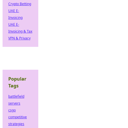
Crypto Betting
UAE E-
Invoicing
UAE E-
Invoicing & Tax
VPN & Privacy
Popular
Tags
battlefield
servers
csgo
competitive
strategies