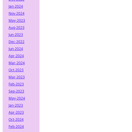
Jan-2024
Nov-2024
May-2023
Aug-2023
Jun-2023
Dec-2022
Jun-2024
Apr-2024
Mar-2024
Oct-2023
Mar-2023
Feb-2023
Sep-2023
May-2024
Jan-2023
Apr-2023
Oct-2024
Feb-2024