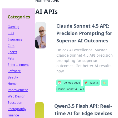
Home
›
AI APIs
AI APIs
Categories
Claude Sonnet 4.5 API:
Gaming
Precision Prompting for
SEO
Insurance
Superior AI Outcomes
Cars
Unlock AI excellence! Master
Sports
Claude Sonnet 4.5 API precision
Pets
prompting for superior
Entertainment
outcomes. Get better AI results
now.
Software
Beauty
📅
09 May 2026
📌
AI APIs
🏷️
Home
Claude Sonnet 4.5 API
Improvement
Web Design
Education
Qwen3.5 Flash API: Real-
Photography
Time AI for Edge Devices
Finance