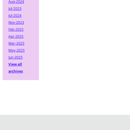
Aug-2024
Jul-2023
Jul-2024
Nov-2023
Feb-2025
Apr-2025
Mar-2025
May-2025
Jun-2025
View all
archives