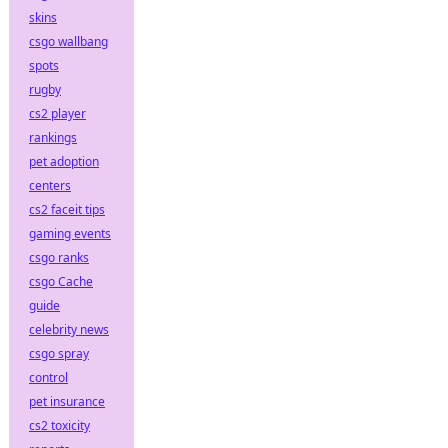
skins
csgo wallbang
spots
rugby
cs2 player
rankings
pet adoption
centers
cs2 faceit tips
gaming events
csgo ranks
csgo Cache
guide
celebrity news
csgo spray
control
pet insurance
cs2 toxicity