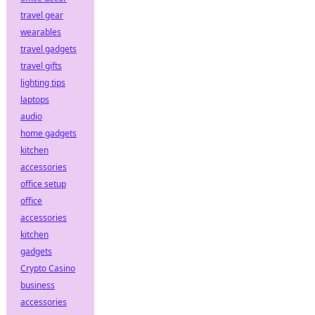
travel gear
wearables
travel gadgets
travel gifts
lighting tips
laptops
audio
home gadgets
kitchen
accessories
office setup
office
accessories
kitchen
gadgets
Crypto Casino
business
accessories