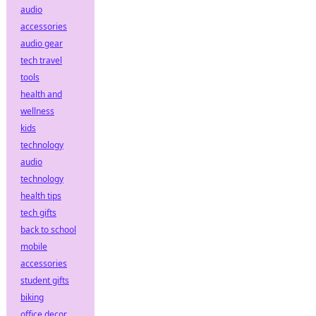
audio
accessories
audio gear
tech travel
tools
health and
wellness
kids
technology
audio
technology
health tips
tech gifts
back to school
mobile
accessories
student gifts
biking
office decor