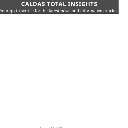
CALDAS TOTAL INSIGHTS
Your go-to source for the latest news and informative articles.