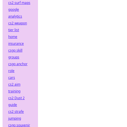
cs2 surf maps
google
analytics
cs2 weapon
tier list
home
insurance
csgo skill
groups
csgo anchor
role
cars
cs2 aim
training
cs2 Dust 2
guide
cs2 strafe
jumping
csgo souvenir