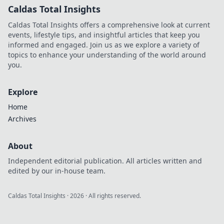
Caldas Total Insights
Caldas Total Insights offers a comprehensive look at current
events, lifestyle tips, and insightful articles that keep you
informed and engaged. Join us as we explore a variety of
topics to enhance your understanding of the world around
you.
Explore
Home
Archives
About
Independent editorial publication. All articles written and
edited by our in-house team.
Caldas Total Insights
·
2026
· All rights reserved.