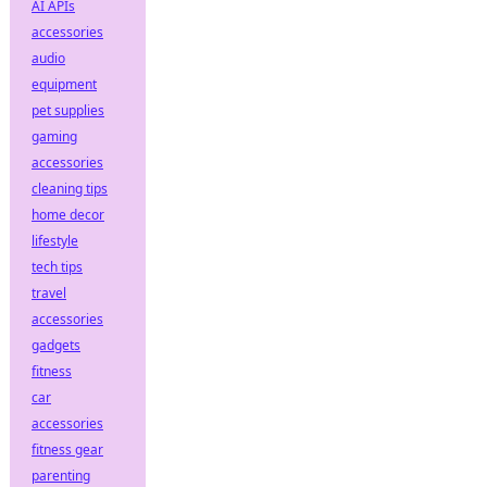
AI APIs
accessories
audio
equipment
pet supplies
gaming
accessories
cleaning tips
home decor
lifestyle
tech tips
travel
accessories
gadgets
fitness
car
accessories
fitness gear
parenting