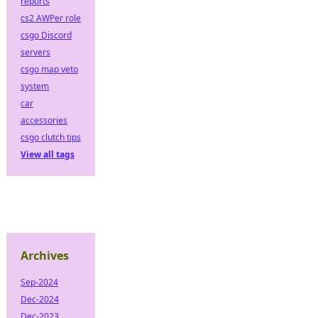
reports
cs2 AWPer role
csgo Discord
servers
csgo map veto
system
car
accessories
csgo clutch tips
View all tags
Archives
Sep-2024
Dec-2024
Dec-2023