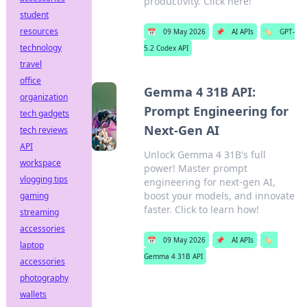
productivity. Click here!
student
resources
📅
09 May 2026
📌
AI APIs
🏷️
GPT-
technology
5.2 Codex API
travel
office
Gemma 4 31B API:
organization
Prompt Engineering for
tech gadgets
Next-Gen AI
tech reviews
API
Unlock Gemma 4 31B's full
workspace
power! Master prompt
vlogging tips
engineering for next-gen AI,
boost your models, and innovate
gaming
faster. Click to learn how!
streaming
accessories
📅
09 May 2026
📌
AI APIs
🏷️
laptop
Gemma 4 31B API
accessories
photography
wallets