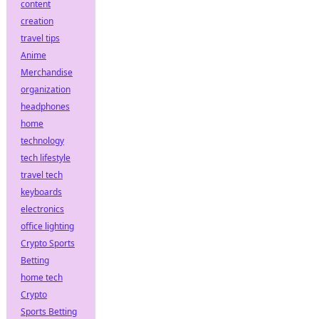
content
creation
travel tips
Anime
Merchandise
organization
headphones
home
technology
tech lifestyle
travel tech
keyboards
electronics
office lighting
Crypto Sports
Betting
home tech
Crypto
Sports Betting