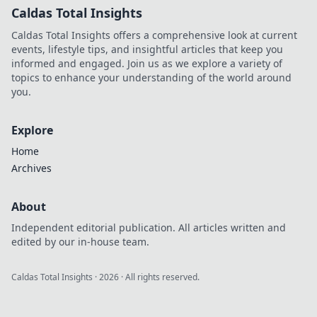
Caldas Total Insights
Caldas Total Insights offers a comprehensive look at current
events, lifestyle tips, and insightful articles that keep you
informed and engaged. Join us as we explore a variety of
topics to enhance your understanding of the world around
you.
Explore
Home
Archives
About
Independent editorial publication. All articles written and
edited by our in-house team.
Caldas Total Insights
·
2026
· All rights reserved.