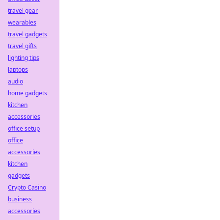
travel gear
wearables
travel gadgets
travel gifts
lighting tips
laptops
audio
home gadgets
kitchen
accessories
office setup
office
accessories
kitchen
gadgets
Crypto Casino
business
accessories