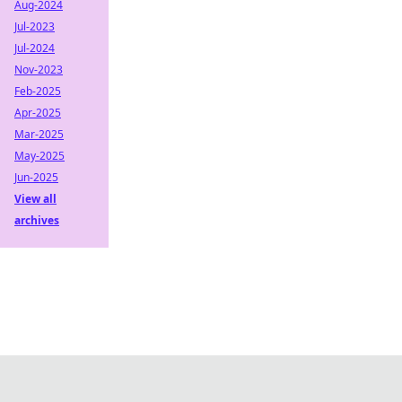
Aug-2024
Jul-2023
Jul-2024
Nov-2023
Feb-2025
Apr-2025
Mar-2025
May-2025
Jun-2025
View all
archives