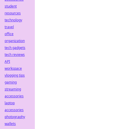
student
resources
technology
travel
office
organization
tech gadgets
tech reviews
API
workspace
vlogging tips
gaming
streaming
accessories
laptop
accessories
photography
wallets