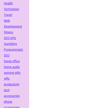
Health
Technology
Travel
Web
Development
Fitness
SEO APIs
Gambling
Programmatic
SEO
home office
home audio
gaming gifts
gifts
productivity
tech
accessories
phone
accessories