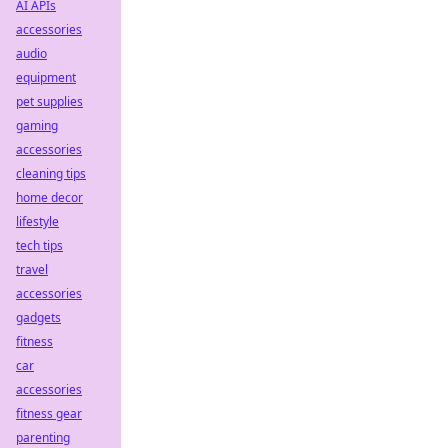
AI APIs
accessories
audio
equipment
pet supplies
gaming
accessories
cleaning tips
home decor
lifestyle
tech tips
travel
accessories
gadgets
fitness
car
accessories
fitness gear
parenting