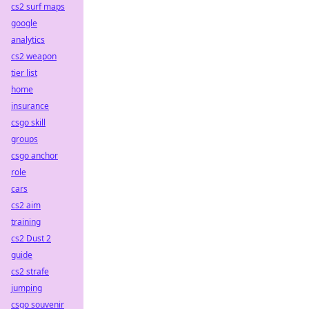
cs2 surf maps
google
analytics
cs2 weapon
tier list
home
insurance
csgo skill
groups
csgo anchor
role
cars
cs2 aim
training
cs2 Dust 2
guide
cs2 strafe
jumping
csgo souvenir