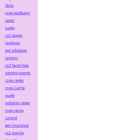
skins
csgo wallbang
spots
rugby
cs2 player
rankings
pet adoption
centers
cs2 faceit tips
gaming events
csgo ranks
csgo Cache
guide
celebrity news
csgo spray
control
pet insurance
cs2 toxicity