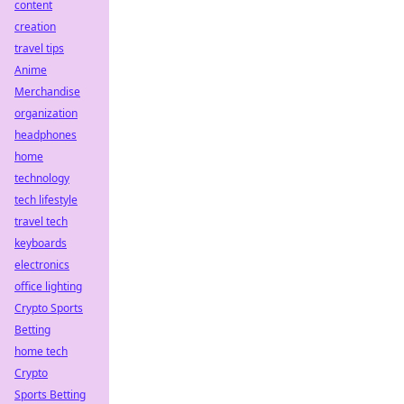
content
creation
travel tips
Anime
Merchandise
organization
headphones
home
technology
tech lifestyle
travel tech
keyboards
electronics
office lighting
Crypto Sports
Betting
home tech
Crypto
Sports Betting