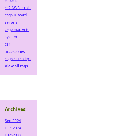
reports
cs2 AWPer role
csgo Discord
servers
csgo map veto
system
car
accessories
csgo clutch tips
View all tags
Archives
Sep-2024
Dec-2024
Dec-2023