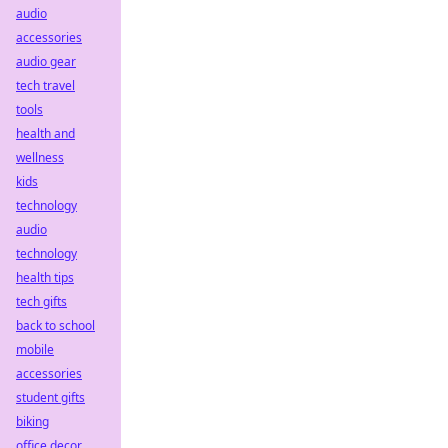
audio
accessories
audio gear
tech travel
tools
health and
wellness
kids
technology
audio
technology
health tips
tech gifts
back to school
mobile
accessories
student gifts
biking
office decor