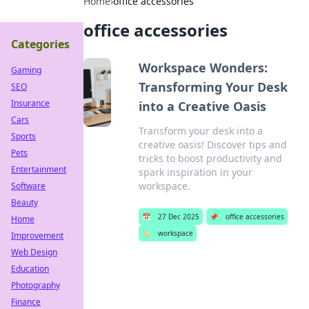
Home
›
office accessories
office accessories
Categories
Workspace Wonders:
Gaming
Transforming Your Desk
SEO
Insurance
into a Creative Oasis
Cars
Transform your desk into a
Sports
creative oasis! Discover tips and
Pets
tricks to boost productivity and
Entertainment
spark inspiration in your
workspace.
Software
Beauty
📅
27 Dec 2025
📌
office accessories
Home
🏷️
workspace
Improvement
Web Design
Education
Photography
Finance