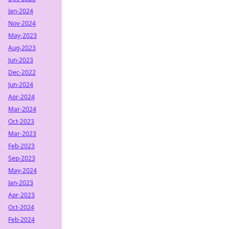
Jan-2024
Nov-2024
May-2023
Aug-2023
Jun-2023
Dec-2022
Jun-2024
Apr-2024
Mar-2024
Oct-2023
Mar-2023
Feb-2023
Sep-2023
May-2024
Jan-2023
Apr-2023
Oct-2024
Feb-2024