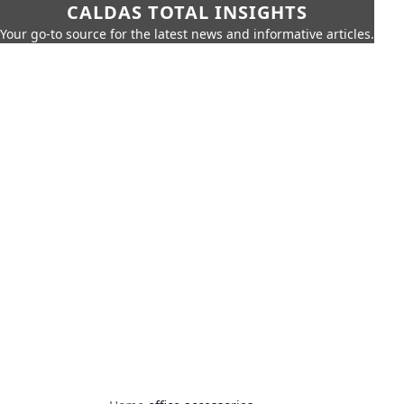
CALDAS TOTAL INSIGHTS
Your go-to source for the latest news and informative articles.