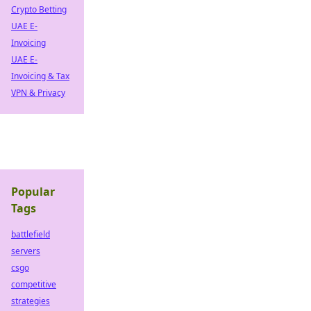
Crypto Betting
UAE E-
Invoicing
UAE E-
Invoicing & Tax
VPN & Privacy
Popular
Tags
battlefield
servers
csgo
competitive
strategies