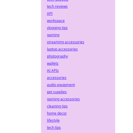
tech reviews
API
workspace
vlogging tips
gaming
streaming accessories
laptop accessories
photography
wallets
AI APIs
accessories
audio equipment
pet supplies
gaming accessories
cleaning tips
home decor
lifestyle
tech tips