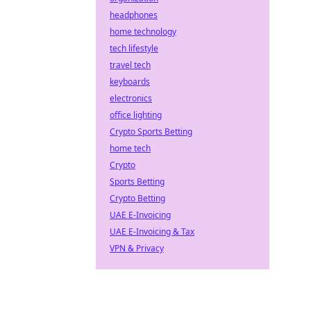
headphones
home technology
tech lifestyle
travel tech
keyboards
electronics
office lighting
Crypto Sports Betting
home tech
Crypto
Sports Betting
Crypto Betting
UAE E-Invoicing
UAE E-Invoicing & Tax
VPN & Privacy