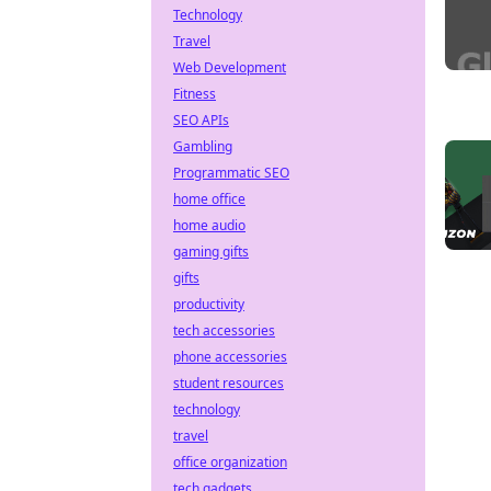
Technology
Travel
Web Development
Fitness
SEO APIs
Gambling
Programmatic SEO
home office
home audio
gaming gifts
gifts
productivity
tech accessories
phone accessories
student resources
technology
travel
office organization
tech gadgets