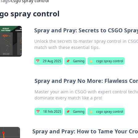
›
Tags
›
csgo spray control
go spray control
Spray and Pray: Secrets to CSGO Spr
Unlock the secrets to master spray control in CS
match with these essential tips.
📅
29 Aug 2025
📌
Gaming
🏷️
csgo spray control
Spray and Pray No More: Flawless Co
Master your aim in CSGO with expert control tec
dominate every match like a pro!
📅
18 Feb 2025
📌
Gaming
🏷️
csgo spray control
Spray and Pray: How to Tame Your Cro