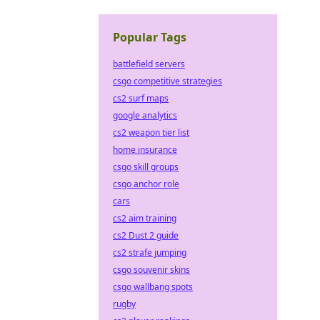
Popular Tags
battlefield servers
csgo competitive strategies
cs2 surf maps
google analytics
cs2 weapon tier list
home insurance
csgo skill groups
csgo anchor role
cars
cs2 aim training
cs2 Dust 2 guide
cs2 strafe jumping
csgo souvenir skins
csgo wallbang spots
rugby