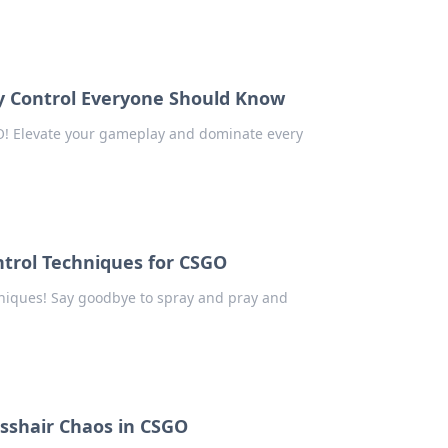
ay Control Everyone Should Know
GO! Elevate your gameplay and dominate every
ntrol Techniques for CSGO
hniques! Say goodbye to spray and pray and
sshair Chaos in CSGO