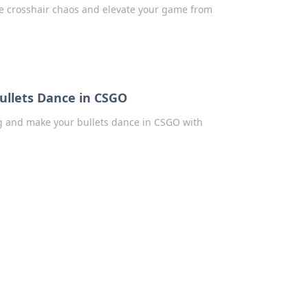
me crosshair chaos and elevate your game from
ullets Dance in CSGO
ng and make your bullets dance in CSGO with