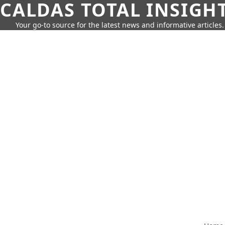
CALDAS TOTAL INSIGH
Your go-to source for the latest news and informative articles.