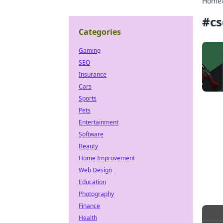
Home
#
cs
Categories
Gaming
SEO
Insurance
Cars
Sports
Pets
Entertainment
Software
Beauty
Home Improvement
Web Design
Education
Photography
Finance
Health