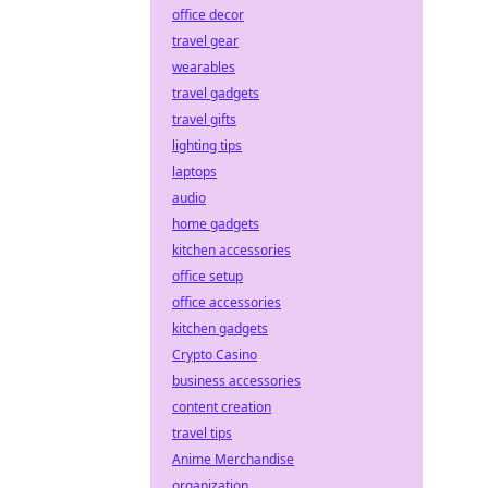
office decor
travel gear
wearables
travel gadgets
travel gifts
lighting tips
laptops
audio
home gadgets
kitchen accessories
office setup
office accessories
kitchen gadgets
Crypto Casino
business accessories
content creation
travel tips
Anime Merchandise
organization