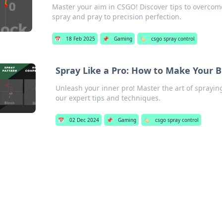
Master your aim in CSGO! Discover tips to overco
spray and pray to precision perfection.
📅
18 Feb 2025
📌
Gaming
🏷️
csgo spray control
Spray Like a Pro: How to Make Your B
Unleash your inner pro! Master the art of sprayi
our expert tips and techniques.
📅
02 Dec 2024
📌
Gaming
🏷️
csgo spray control