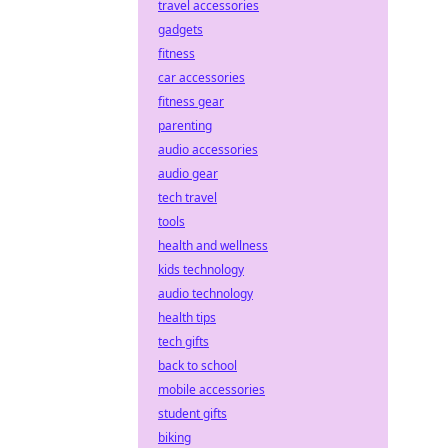
travel accessories
gadgets
fitness
car accessories
fitness gear
parenting
audio accessories
audio gear
tech travel
tools
health and wellness
kids technology
audio technology
health tips
tech gifts
back to school
mobile accessories
student gifts
biking