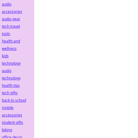
audio
accessories
audio gear
tech travel
tools
health and
wellness
kids
technology
audio
technology
health tips
tech gifts
back to school
mobile
accessories
student gifts
biking
office decor