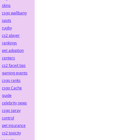
skins
csgo wallbang
spots
rugby
cs2 player
rankings
pet adoption
centers
cs2 faceit tips
gaming events
csgo ranks
csgo Cache
guide
celebrity news
csgo spray
control
pet insurance
cs2 toxicity