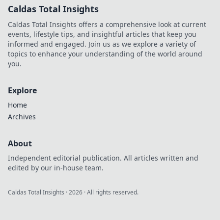
Caldas Total Insights
Caldas Total Insights offers a comprehensive look at current
events, lifestyle tips, and insightful articles that keep you
informed and engaged. Join us as we explore a variety of
topics to enhance your understanding of the world around
you.
Explore
Home
Archives
About
Independent editorial publication. All articles written and
edited by our in-house team.
Caldas Total Insights
·
2026
· All rights reserved.