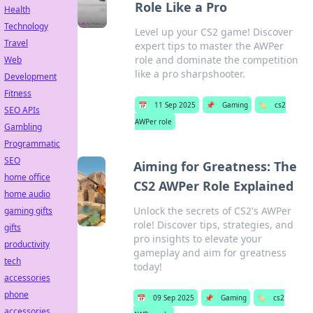
Role Like a Pro
Health
Technology
Level up your CS2 game! Discover
Travel
expert tips to master the AWPer
role and dominate the competition
Web
like a pro sharpshooter.
Development
Fitness
📅
11 Sep 2025
📌
Gaming
🏷️
cs2
SEO APIs
AWPer role
Gambling
Programmatic
SEO
Aiming for Greatness: The
home office
CS2 AWPer Role Explained
home audio
Unlock the secrets of CS2's AWPer
gaming gifts
role! Discover tips, strategies, and
gifts
pro insights to elevate your
productivity
gameplay and aim for greatness
tech
today!
accessories
phone
📅
09 Sep 2025
📌
Gaming
🏷️
cs2
accessories