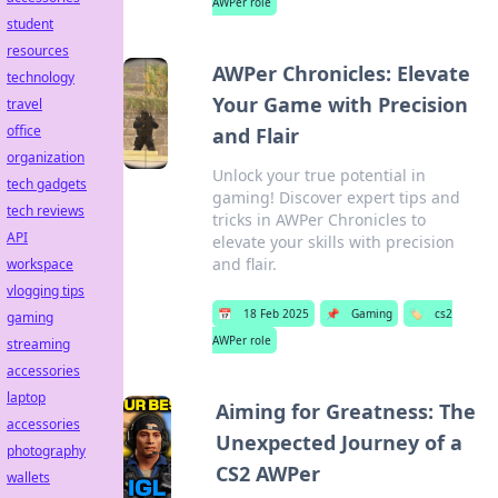
AWPer role
student
resources
AWPer Chronicles: Elevate
technology
Your Game with Precision
travel
office
and Flair
organization
Unlock your true potential in
tech gadgets
gaming! Discover expert tips and
tech reviews
tricks in AWPer Chronicles to
API
elevate your skills with precision
and flair.
workspace
vlogging tips
📅
18 Feb 2025
📌
Gaming
🏷️
cs2
gaming
AWPer role
streaming
accessories
laptop
Aiming for Greatness: The
accessories
Unexpected Journey of a
photography
CS2 AWPer
wallets