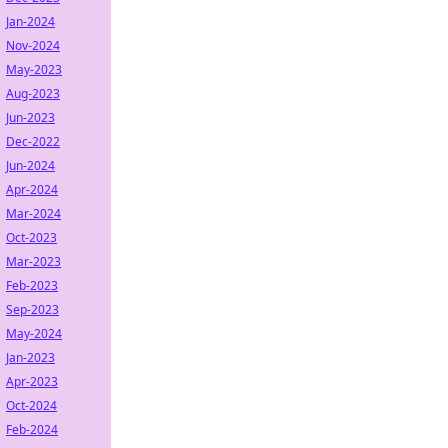
Jan-2024
Nov-2024
May-2023
Aug-2023
Jun-2023
Dec-2022
Jun-2024
Apr-2024
Mar-2024
Oct-2023
Mar-2023
Feb-2023
Sep-2023
May-2024
Jan-2023
Apr-2023
Oct-2024
Feb-2024