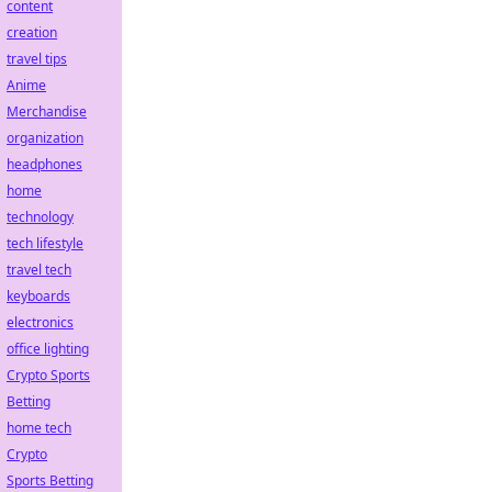
content
creation
travel tips
Anime
Merchandise
organization
headphones
home
technology
tech lifestyle
travel tech
keyboards
electronics
office lighting
Crypto Sports
Betting
home tech
Crypto
Sports Betting