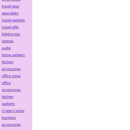
travel gear
wearables
travel gadgets
travel gifts
lighting tips
laptops
audio
home gadgets
kitchen
accessories
office setup
office
accessories
kitchen
gadgets
Crypto Casino
business
accessories