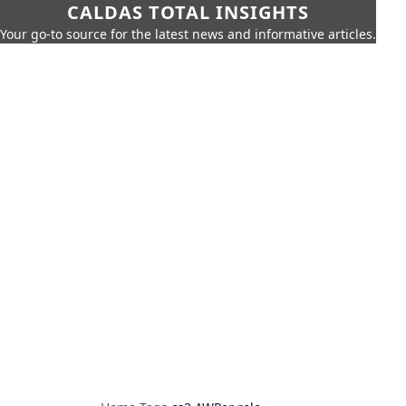
CALDAS TOTAL INSIGHTS
Your go-to source for the latest news and informative articles.