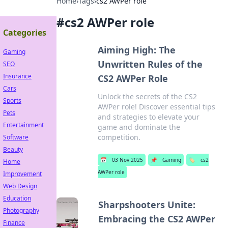
Home
›
Tags
›
cs2 AWPer role
#
cs2 AWPer role
Categories
Aiming High: The
Gaming
Unwritten Rules of the
SEO
Insurance
CS2 AWPer Role
Cars
Unlock the secrets of the CS2
Sports
AWPer role! Discover essential tips
Pets
and strategies to elevate your
Entertainment
game and dominate the
competition.
Software
Beauty
📅
03 Nov 2025
📌
Gaming
🏷️
cs2
Home
AWPer role
Improvement
Web Design
Education
Sharpshooters Unite:
Photography
Embracing the CS2 AWPer
Finance