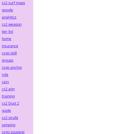
cs2 surf maps
google
analytics
cs2 weapon
tier list
home
insurance
csgo skill
groups
csgo anchor
role
cars
cs2 aim
training
cs2 Dust 2
guide
cs2 strafe
jumping
csgo souvenir