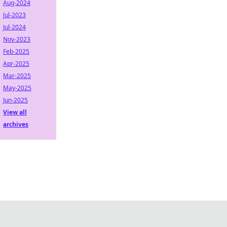
Aug-2024
Jul-2023
Jul-2024
Nov-2023
Feb-2025
Apr-2025
Mar-2025
May-2025
Jun-2025
View all
archives