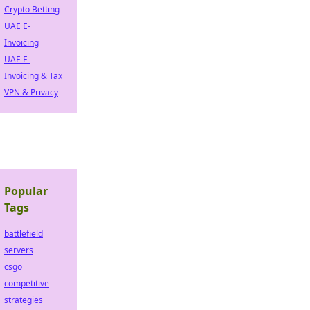
Crypto Betting
UAE E-
Invoicing
UAE E-
Invoicing & Tax
VPN & Privacy
Popular
Tags
battlefield
servers
csgo
competitive
strategies