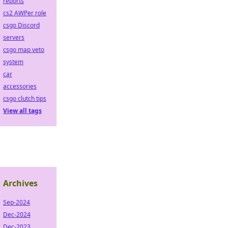
reports
cs2 AWPer role
csgo Discord
servers
csgo map veto
system
car
accessories
csgo clutch tips
View all tags
Archives
Sep-2024
Dec-2024
Dec-2023