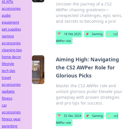
AI APIs
Uncover the journey of a CS2
accessories
AWPer chasing greatness—
unexpected challenges, epic wins,
audio
and secrets to becoming a pro!
equipment
pet supplies
📅
18 Feb 2025
📌
Gaming
🏷️
cs2
gaming
AWPer role
accessories
cleaning tips
home decor
Aiming High: Navigating
lifestyle
the CS2 AWPer Role for
tech tips
Glorious Picks
travel
accessories
Master the CS2 AWPer role and
unlock glorious picks! Elevate your
gadgets
gameplay with proven strategies
fitness
and pro tips for success.
car
accessories
📅
02 Dec 2024
📌
Gaming
🏷️
cs2
fitness gear
AWPer role
parenting