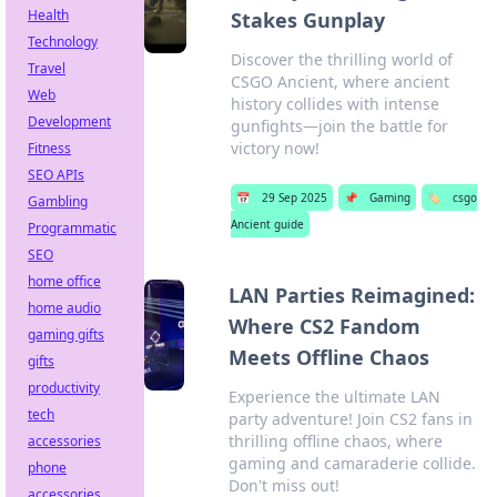
Health
Stakes Gunplay
Technology
Discover the thrilling world of
Travel
CSGO Ancient, where ancient
Web
history collides with intense
Development
gunfights—join the battle for
victory now!
Fitness
SEO APIs
📅
29 Sep 2025
📌
Gaming
🏷️
csgo
Gambling
Ancient guide
Programmatic
SEO
home office
LAN Parties Reimagined:
home audio
Where CS2 Fandom
gaming gifts
Meets Offline Chaos
gifts
productivity
Experience the ultimate LAN
tech
party adventure! Join CS2 fans in
thrilling offline chaos, where
accessories
gaming and camaraderie collide.
phone
Don't miss out!
accessories