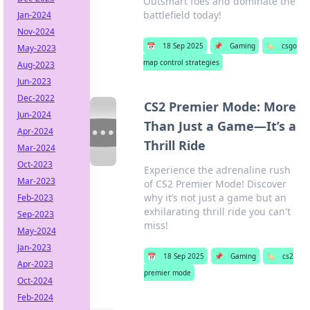
Outsmart foes and dominate the
battlefield today!
Jan-2024
Nov-2024
📅
18 Sep 2025
📌
Gaming
🏷️
csgo
May-2023
map control strategies
Aug-2023
Jun-2023
Dec-2022
CS2 Premier Mode: More
Jun-2024
Than Just a Game—It’s a
Apr-2024
Thrill Ride
Mar-2024
Oct-2023
Experience the adrenaline rush
Mar-2023
of CS2 Premier Mode! Discover
why it’s not just a game but an
Feb-2023
exhilarating thrill ride you can't
Sep-2023
miss!
May-2024
Jan-2023
📅
18 Sep 2025
📌
Gaming
🏷️
cs2
Apr-2023
premier mode
Oct-2024
Feb-2024