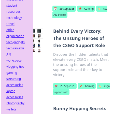
student
📅
29 Sep 2025
📌
Gaming
🏷️
cs2
resources
LAN events
technology
travel
office
Behind Every Victory:
organization
The Unsung Heroes of
tech gadgets
the CSGO Support Role
tech reviews
Discover the hidden talents that
API
elevate every CSGO match. Meet
workspace
the unsung heroes of the
vlogging tips
support role and their key to
gaming
victory!
streaming
accessories
📅
29 Sep 2025
📌
Gaming
🏷️
csgo
laptop
support role
accessories
photography
Bunny Hopping Secrets
wallets