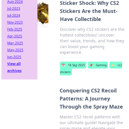
Aug-2024
Sticker Shock: Why CS2
Jul-2023
Stickers Are the Must-
Jul-2024
Have Collectible
Nov-2023
Discover why CS2 stickers are the
Feb-2025
hottest collectibles! Uncover
Apr-2025
their value, trends, and how they
Mar-2025
can boost your gaming
May-2025
experience.
Jun-2025
View all
📅
18 Sep 2025
📌
Gaming
🏷️
cs2
archives
stickers
Conquering CS2 Recoil
Patterns: A Journey
Through the Spray Maze
Master CS2 recoil patterns with
our ultimate guide! Navigate the
spray maze and elevate your