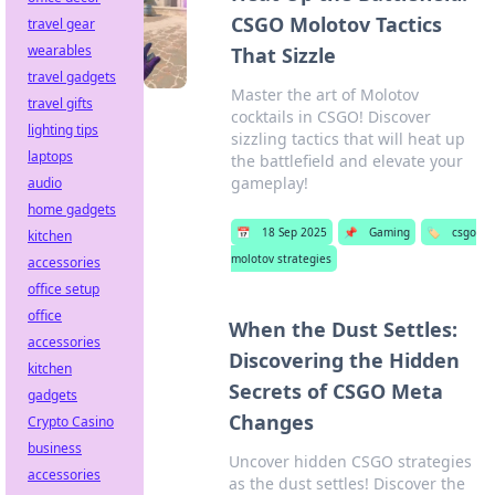
CSGO Molotov Tactics
travel gear
wearables
That Sizzle
travel gadgets
Master the art of Molotov
travel gifts
cocktails in CSGO! Discover
lighting tips
sizzling tactics that will heat up
laptops
the battlefield and elevate your
gameplay!
audio
home gadgets
📅
18 Sep 2025
📌
Gaming
🏷️
csgo
kitchen
molotov strategies
accessories
office setup
office
When the Dust Settles:
accessories
Discovering the Hidden
kitchen
Secrets of CSGO Meta
gadgets
Changes
Crypto Casino
business
Uncover hidden CSGO strategies
accessories
as the dust settles! Discover the