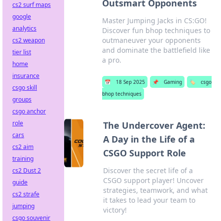
Outsmart Opponents
cs2 surf maps
google
Master Jumping Jacks in CS:GO!
analytics
Discover fun bhop techniques to
outmaneuver your opponents
cs2 weapon
and dominate the battlefield like
tier list
a pro.
home
insurance
📅
18 Sep 2025
📌
Gaming
🏷️
csgo
csgo skill
bhop techniques
groups
csgo anchor
role
The Undercover Agent:
cars
A Day in the Life of a
cs2 aim
CSGO Support Role
training
Discover the secret life of a
cs2 Dust 2
CSGO support player! Uncover
guide
strategies, teamwork, and what
cs2 strafe
it takes to lead your team to
jumping
victory!
csgo souvenir