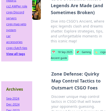
reports
Legends Are Made (and
cs2 AWPer role
Sometimes Broken)
csgo Discord
servers
Dive into CSGO's Ancient, where
csgo map veto
epic legends clash and dreams
system
shatter. Explore strategies, tips,
and unforgettable moments in
car
this iconic map!
accessories
csgo clutch tips
📅
18 Sep 2025
📌
Gaming
🏷️
csgo
View all tags
Ancient guide
Zone Defense: Quirky
Map Control Tactics to
Outsmart CSGO Foes
Archives
Discover unique map control
Sep-2024
tactics in CSGO that will leave
Dec-2024
your opponents guessing.
Dec-2023