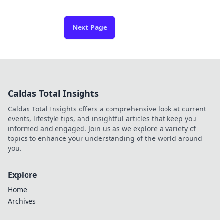
Next Page
Caldas Total Insights
Caldas Total Insights offers a comprehensive look at current
events, lifestyle tips, and insightful articles that keep you
informed and engaged. Join us as we explore a variety of
topics to enhance your understanding of the world around
you.
Explore
Home
Archives