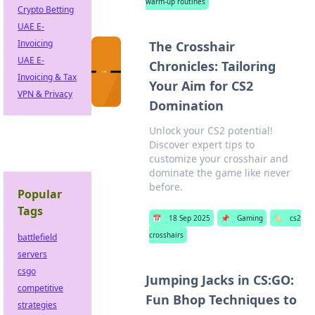
warm-up routines
Crypto Betting
UAE E-
Invoicing
The Crosshair
UAE E-
Chronicles: Tailoring
Invoicing & Tax
Your Aim for CS2
VPN & Privacy
Domination
Unlock your CS2 potential!
Discover expert tips to
customize your crosshair and
dominate the game like never
before.
Popular
Tags
📅
18 Sep 2025
📌
Gaming
🏷️
cs2
crosshairs
battlefield
servers
csgo
Jumping Jacks in CS:GO:
competitive
Fun Bhop Techniques to
strategies