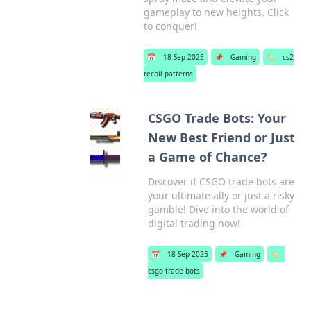
gameplay to new heights. Click
to conquer!
📅
18 Sep 2025
📌
Gaming
🏷️
cs2
recoil patterns
CSGO Trade Bots: Your
New Best Friend or Just
a Game of Chance?
Discover if CSGO trade bots are
your ultimate ally or just a risky
gamble! Dive into the world of
digital trading now!
📅
18 Sep 2025
📌
Gaming
🏷️
csgo trade bots