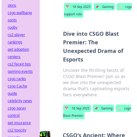
skins
📅
18 Sep 2025
📌
Gaming
🏷️
csgo
csgo wallbang
support role
spots
rugby
Dive into CSGO Blast
cs2 player
Premier: The
rankings
pet adoption
Unexpected Drama of
centers
Esports
cs2 faceit tips
Uncover the thrilling twists of
gaming events
CSGO Blast Premier! Join us as
csgo ranks
we dive into the unexpected
csgo Cache
drama that’s captivating esports
guide
fans everywhere.
celebrity news
csgo spray
📅
18 Sep 2025
📌
Gaming
🏷️
csgo
control
Blast Premier
pet insurance
cs2 toxicity
CSGO's Ancient: Where