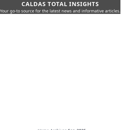
CALDAS TOTAL INSIGHTS
Your go-to source for the latest news and informative articles.