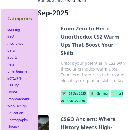
Home
›
Archives
›
Sep-2025
Sep-2025
Categories
From Zero to Hero:
Gaming
Unorthodox CS2 Warm-
SEO
Insurance
Ups That Boost Your
Cars
Skills
Sports
Unlock your potential in CS2 with
Pets
these unorthodox warm-ups!
Entertainment
Transform from zero to hero and
Software
elevate your gaming skills today!
Beauty
Home
📅
29 Sep 2025
📌
Gaming
🏷️
cs2
Improvement
warm-up routines
Web Design
Education
CSGO Ancient: Where
Photography
History Meets High-
Finance