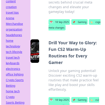
content
secrets behind crucial meta
changes and elevate your
creation
gameplay today!
travel tips
Anime
📅
18 Sep 2025
📌
Gaming
🏷️
csgo
Merchandise
meta changes
organization
headphones
home
Drill Your Way to Glory:
technology
Fun CS2 Warm-Up
tech lifestyle
Routines for Every
travel tech
Gamer
keyboards
electronics
Unlock your gaming potential!
office lighting
Discover exciting CS2 warm-up
routines that make practice feel
Crypto Sports
like play and boost your skills
Betting
effortlessly.
home tech
Crypto
📅
18 Sep 2025
📌
Gaming
🏷️
cs2
Sports Betting