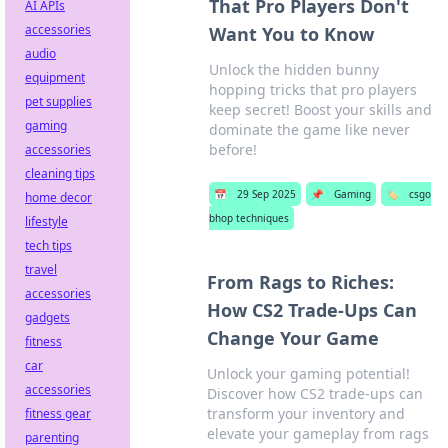
That Pro Players Don't
AI APIs
accessories
Want You to Know
audio
Unlock the hidden bunny
equipment
hopping tricks that pro players
pet supplies
keep secret! Boost your skills and
gaming
dominate the game like never
before!
accessories
cleaning tips
📅
29 Sep 2025
📌
Gaming
🏷️
csgo
home decor
bhop techniques
lifestyle
tech tips
travel
From Rags to Riches:
accessories
How CS2 Trade-Ups Can
gadgets
Change Your Game
fitness
car
Unlock your gaming potential!
accessories
Discover how CS2 trade-ups can
transform your inventory and
fitness gear
elevate your gameplay from rags
parenting