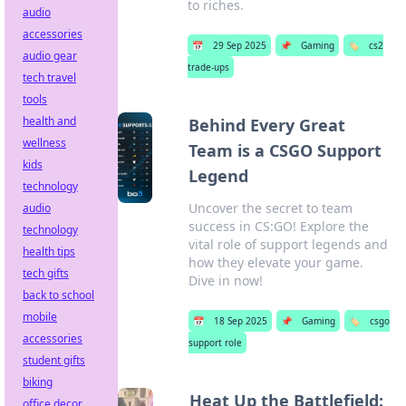
to riches.
audio
accessories
📅
29 Sep 2025
📌
Gaming
🏷️
cs2
audio gear
trade-ups
tech travel
tools
health and
Behind Every Great
wellness
Team is a CSGO Support
kids
Legend
technology
Uncover the secret to team
audio
success in CS:GO! Explore the
technology
vital role of support legends and
health tips
how they elevate your game.
tech gifts
Dive in now!
back to school
mobile
📅
18 Sep 2025
📌
Gaming
🏷️
csgo
accessories
support role
student gifts
biking
Heat Up the Battlefield:
office decor