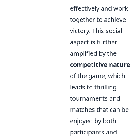
effectively and work
together to achieve
victory. This social
aspect is further
amplified by the
competitive nature
of the game, which
leads to thrilling
tournaments and
matches that can be
enjoyed by both
participants and