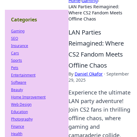
Home
›
Gaming
›
LAN Parties Reimagined:
Where CS2 Fandom Meets
Offline Chaos
Categories
LAN Parties
Gaming
SEO
Reimagined: Where
Insurance
CS2 Fandom Meets
Cars
Sports
Offline Chaos
Pets
By
Daniel Okafor
·
September
Entertainment
29, 2025
Software
Beauty
Experience the ultimate
Home Improvement
LAN party adventure!
Web Design
Join CS2 fans in thrilling
Education
offline chaos, where
Photography
gaming and
Finance
Health
camaraderie collide.