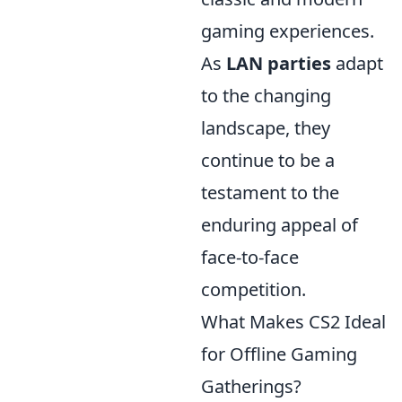
gaming experiences.
As
LAN parties
adapt
to the changing
landscape, they
continue to be a
testament to the
enduring appeal of
face-to-face
competition.
What Makes CS2 Ideal
for Offline Gaming
Gatherings?