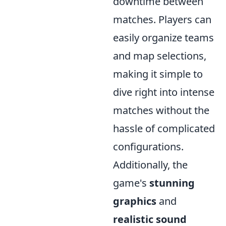
downtime between
matches. Players can
easily organize teams
and map selections,
making it simple to
dive right into intense
matches without the
hassle of complicated
configurations.
Additionally, the
game's
stunning
graphics
and
realistic sound