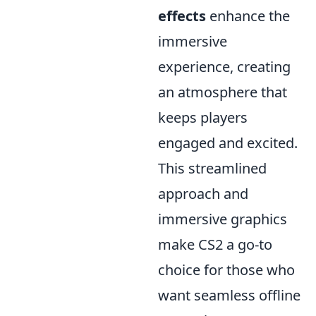
effects
enhance the
immersive
experience, creating
an atmosphere that
keeps players
engaged and excited.
This streamlined
approach and
immersive graphics
make CS2 a go-to
choice for those who
want seamless offline