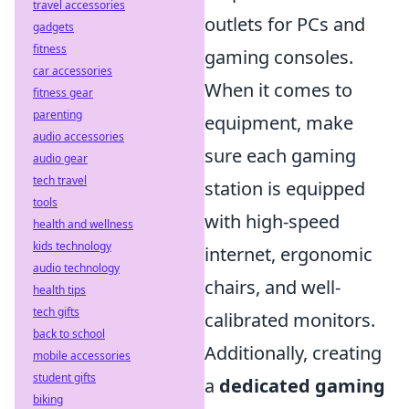
travel accessories
outlets for PCs and
gadgets
fitness
gaming consoles.
car accessories
When it comes to
fitness gear
parenting
equipment, make
audio accessories
sure each gaming
audio gear
tech travel
station is equipped
tools
with high-speed
health and wellness
kids technology
internet, ergonomic
audio technology
chairs, and well-
health tips
tech gifts
calibrated monitors.
back to school
Additionally, creating
mobile accessories
student gifts
a
dedicated gaming
biking