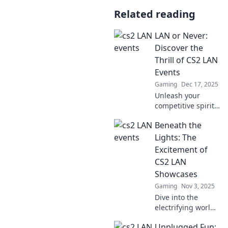
Related reading
LAN or Never:
Discover the
Thrill of CS2 LAN
Events
Gaming
Dec 17, 2025
Unleash your
competitive spirit!
Dive into the
Beneath the
exhilarating world
of CS2 LAN events
Lights: The
and discover why
Excitement of
it's LAN or never!
CS2 LAN
Showcases
Gaming
Nov 3, 2025
Dive into the
electrifying world
of CS2 LAN
Unplugged Fun:
showcases!