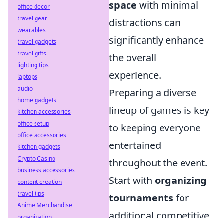
space
with minimal
office decor
travel gear
distractions can
wearables
significantly enhance
travel gadgets
travel gifts
the overall
lighting tips
experience.
laptops
audio
Preparing a diverse
home gadgets
lineup of games is key
kitchen accessories
office setup
to keeping everyone
office accessories
entertained
kitchen gadgets
Crypto Casino
throughout the event.
business accessories
Start with
organizing
content creation
travel tips
tournaments
for
Anime Merchandise
additional competitive
organization