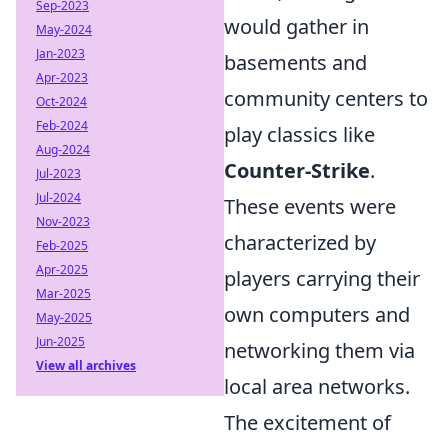
Sep-2023
would gather in
May-2024
Jan-2023
basements and
Apr-2023
community centers to
Oct-2024
Feb-2024
play classics like
Aug-2024
Counter-Strike
.
Jul-2023
Jul-2024
These events were
Nov-2023
characterized by
Feb-2025
Apr-2025
players carrying their
Mar-2025
own computers and
May-2025
Jun-2025
networking them via
View all archives
local area networks.
The excitement of