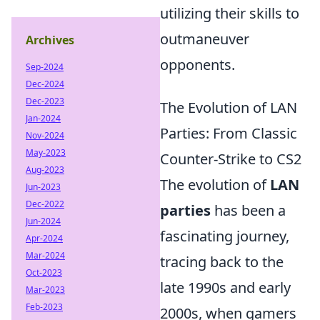
utilizing their skills to
outmaneuver
Archives
opponents.
Sep-2024
Dec-2024
Dec-2023
The Evolution of LAN
Jan-2024
Parties: From Classic
Nov-2024
May-2023
Counter-Strike to CS2
Aug-2023
The evolution of
LAN
Jun-2023
Dec-2022
parties
has been a
Jun-2024
fascinating journey,
Apr-2024
Mar-2024
tracing back to the
Oct-2023
late 1990s and early
Mar-2023
Feb-2023
2000s, when gamers