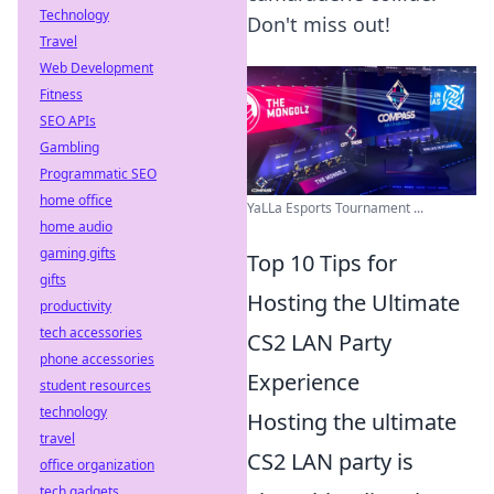
Technology
Don't miss out!
Travel
Web Development
Fitness
SEO APIs
Gambling
Programmatic SEO
home office
YaLLa Esports Tournament ...
home audio
gaming gifts
Top 10 Tips for
gifts
Hosting the Ultimate
productivity
tech accessories
CS2 LAN Party
phone accessories
Experience
student resources
technology
Hosting the ultimate
travel
CS2 LAN party is
office organization
tech gadgets