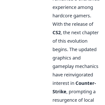
experience among
hardcore gamers.
With the release of
CS2
, the next chapter
of this evolution
begins. The updated
graphics and
gameplay mechanics
have reinvigorated
interest in
Counter-
Strike
, prompting a
resurgence of local