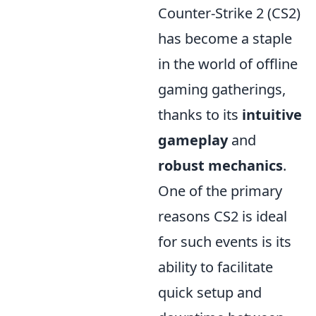
Counter-Strike 2 (CS2)
has become a staple
in the world of offline
gaming gatherings,
thanks to its
intuitive
gameplay
and
robust mechanics
.
One of the primary
reasons CS2 is ideal
for such events is its
ability to facilitate
quick setup and