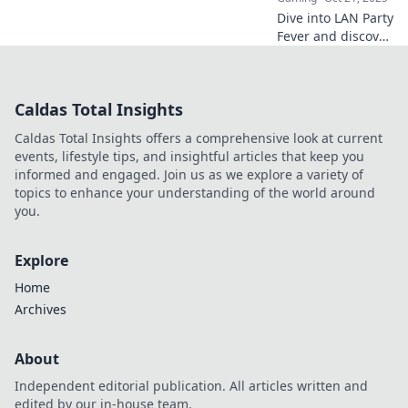
Dive into LAN Party
Fever and discover
why CS2 events
are the ultimate
new hangouts for
Caldas Total Insights
gamers! Join the
fun and make
Caldas Total Insights offers a comprehensive look at current
unforgettable
events, lifestyle tips, and insightful articles that keep you
memories!
informed and engaged. Join us as we explore a variety of
topics to enhance your understanding of the world around
you.
Explore
Home
Archives
About
Independent editorial publication. All articles written and
edited by our in-house team.