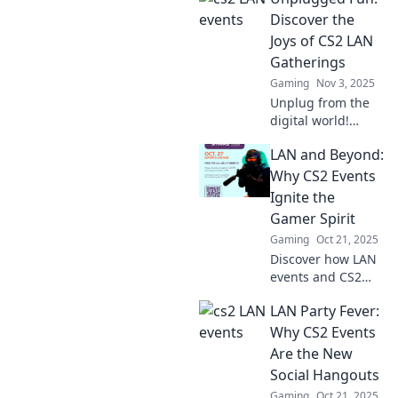
Uncover the thrills,
Discover the
strategies, and
Joys of CS2 LAN
unforgettable
Gatherings
moments beneath
Gaming
Nov 3, 2025
the lights.
Unplug from the
digital world!
Explore the thrill
LAN and Beyond:
of CS2 LAN
gatherings and
Why CS2 Events
unleash
Ignite the
unforgettable fun
Gamer Spirit
with friends!
Gaming
Oct 21, 2025
Discover how LAN
events and CS2
ignite passion,
LAN Party Fever:
competition, and
community among
Why CS2 Events
gamers. Unleash
Are the New
your spirit and join
Social Hangouts
the excitement!
Gaming
Oct 21, 2025