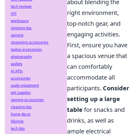
about blending the
tech reviews
right environment,
API
workspace
top-notch gear, and
vlogging tips
engaging activities.
gaming
streaming accessories
First, ensure you have
laptop accessories
a spacious venue that
photography
wallets
can comfortably
AI APIs
accommodate all
accessories
audio equipment
participants.
Consider
pet supplies
setting up a large
gaming accessories
cleaning tips
table
for snacks and
home decor
drinks, as well as
lifestyle
tech tips
ample electrical