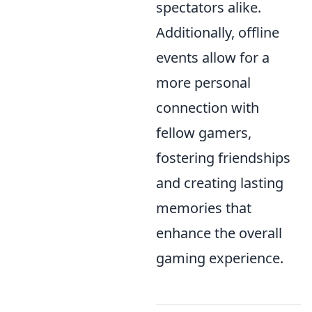
spectators alike.
Additionally, offline
events allow for a
more personal
connection with
fellow gamers,
fostering friendships
and creating lasting
memories that
enhance the overall
gaming experience.