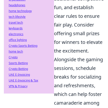
headphones
fun, and establish
home technology
clear rules to ensure
tech lifestyle
travel tech
fair play. Consider
keyboards
offering small prizes
electronics
office lighting
for winners to elevate
Crypto Sports Betting
the excitement.
home tech
Crypto
Alongside the gaming
Sports Betting
sessions, schedule
Crypto Betting
UAE E-Invoicing
breaks for socializing
UAE E-Invoicing & Tax
and refreshments,
VPN & Privacy
which can help foster
camaraderie among