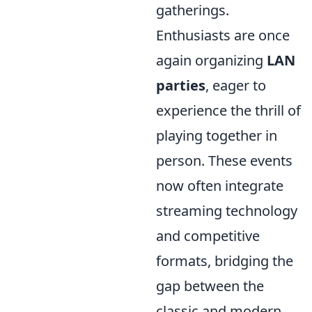
gatherings.
Enthusiasts are once
again organizing
LAN
parties
, eager to
experience the thrill of
playing together in
person. These events
now often integrate
streaming technology
and competitive
formats, bridging the
gap between the
classic and modern