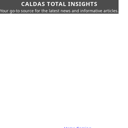
CALDAS TOTAL INSIGHTS
Your go-to source for the latest news and informative articles.