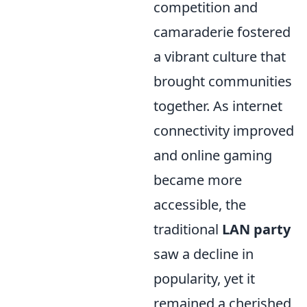
competition and
camaraderie fostered
a vibrant culture that
brought communities
together. As internet
connectivity improved
and online gaming
became more
accessible, the
traditional
LAN party
saw a decline in
popularity, yet it
remained a cherished