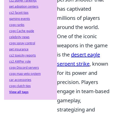
cs2 player rankings
pet adoption centers
has captivated
cs2 faceit tips
millions of players
gaming events
csgo ranks
around the world.
csgo Cache guide
One of the iconic
celebrity news
csgo spray control
weapons in the game
pet insurance
is the
desert eagle
cs2 toxicity reports
cs2 AWPer role
serpent strike
, known
csgo Discord servers
for its power and
csgo map veto system
car accessories
precision. Players
csgo clutch tips
engage in team-based
View all tags
gameplay,
strategizing and