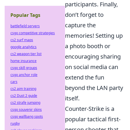
participants. Finally,
don’t forget to
Popular Tags
capture the
battlefield servers
csgo competitive strategies
memories! Setting up
cs2 surf maps
a photo booth or
google analytics
cs2 weapon tier list
encouraging sharing
home insurance
on social media can
csgo skill groups
csgo anchor role
extend the fun
cars
beyond the LAN party
cs2 aim training
cs2 Dust 2 guide
itself.
cs2 strafe jumping
Counter-Strike is a
csgo souvenir skins
csgo wallbang spots
popular tactical first-
rugby
person shooter that