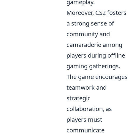
gameplay.
Moreover, CS2 fosters
a strong sense of
community and
camaraderie among
players during offline
gaming gatherings.
The game encourages
teamwork and
strategic
collaboration, as
players must
communicate