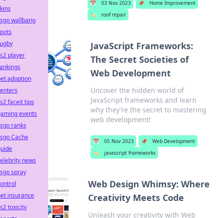
📅
03 Nov 2023
📌
Home Improvement
kins
🏷️
roof repair
csgo wallbang
pots
rugby
JavaScript Frameworks:
s2 player
The Secret Societies of
ankings
Web Development
et adoption
Uncover the hidden world of
enters
JavaScript frameworks and learn
s2 faceit tips
why they’re the secret to mastering
gaming events
web development!
sgo ranks
csgo Cache
📅
05 Nov 2023
📌
Web Development
guide
🏷️
javascript frameworks
elebrity news
sgo spray
Web Design Whimsy: Where
ontrol
et insurance
Creativity Meets Code
s2 toxicity
Unleash your creativity with Web