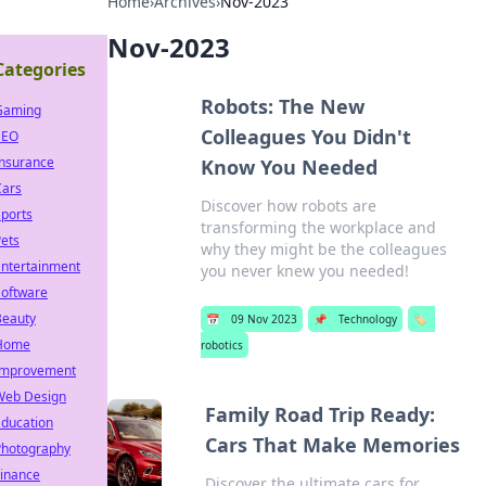
Home
›
Archives
›
Nov-2023
Nov-2023
Categories
Robots: The New
Gaming
Colleagues You Didn't
SEO
Insurance
Know You Needed
Cars
Discover how robots are
ports
transforming the workplace and
ets
why they might be the colleagues
Entertainment
you never knew you needed!
Software
Beauty
📅
09 Nov 2023
📌
Technology
🏷️
Home
robotics
Improvement
Web Design
Family Road Trip Ready:
Education
Cars That Make Memories
Photography
Finance
Discover the ultimate cars for