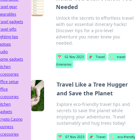
Needed
ravel gear
wearables
Unlock the secrets to effortless travel
ravel gadgets
with our essential itinerary hacks!
ravel gifts
Discover tips for a pro-level
adventure you never knew you
ighting tips
needed.
aptops
audio
📅
02 Nov 2023
📌
Travel
🏷️
travel
home gadgets
itineraries
itchen
ccessories
ffice setup
Travel Like a Tree Hugger
ffice
and Save the Planet
ccessories
Explore eco-friendly travel tips and
itchen
secrets to save the planet while
gadgets
enjoying your adventures. Travel
rypto Casino
sustainably and hug trees today!
business
ccessories
📅
07 Nov 2023
📌
Travel
🏷️
eco-friendly