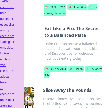
I APIs
ccessories
📅
27 Nov 2023
📌
Education
🏷️
e-
audio
learning platforms
equipment
et supplies
Eat Like a Pro: The Secret
gaming
to a Balanced Plate
ccessories
leaning tips
Unlock the secrets to a balanced
home decor
plate and elevate your meals like a
pro! Discover tips for delicious,
ifestyle
nutritious eating today!
ech tips
ravel
📅
05 Nov 2023
📌
Health
🏷️
balanced
ccessories
diet
gadgets
itness
ar
Slice Away the Pounds
ccessories
Discover innovative tips and recipes
itness gear
to effortlessly slice away the pounds
arenting