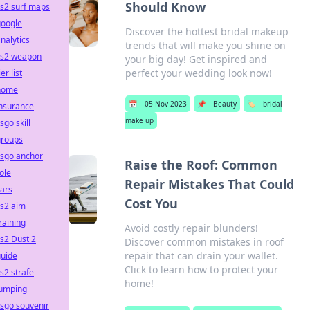
Should Know
s2 surf maps
google
Discover the hottest bridal makeup
nalytics
trends that will make you shine on
cs2 weapon
your big day! Get inspired and
perfect your wedding look now!
ier list
home
📅
05 Nov 2023
📌
Beauty
🏷️
bridal
insurance
make up
sgo skill
groups
csgo anchor
Raise the Roof: Common
ole
Repair Mistakes That Could
ars
Cost You
cs2 aim
raining
Avoid costly repair blunders!
s2 Dust 2
Discover common mistakes in roof
repair that can drain your wallet.
guide
Click to learn how to protect your
s2 strafe
home!
jumping
sgo souvenir