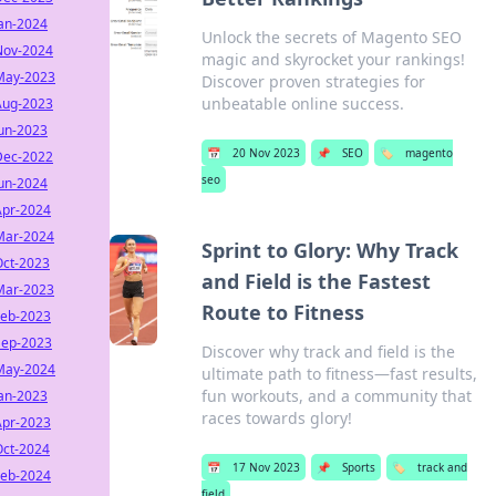
Jan-2024
Unlock the secrets of Magento SEO
Nov-2024
magic and skyrocket your rankings!
May-2023
Discover proven strategies for
unbeatable online success.
Aug-2023
Jun-2023
📅
20 Nov 2023
📌
SEO
🏷️
magento
Dec-2022
seo
Jun-2024
Apr-2024
Mar-2024
Sprint to Glory: Why Track
Oct-2023
and Field is the Fastest
Mar-2023
Route to Fitness
Feb-2023
Sep-2023
Discover why track and field is the
May-2024
ultimate path to fitness—fast results,
fun workouts, and a community that
Jan-2023
races towards glory!
Apr-2023
Oct-2024
📅
17 Nov 2023
📌
Sports
🏷️
track and
Feb-2024
field