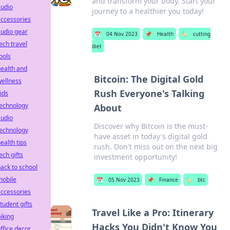
and transform your body. Start your
audio
journey to a healthier you today!
ccessories
udio gear
📅
04 Nov 2023
📌
Health
🏷️
cutting
ech travel
diet
ools
ealth and
Bitcoin: The Digital Gold
ellness
Rush Everyone's Talking
ids
technology
About
audio
Discover why Bitcoin is the must-
technology
have asset in today's digital gold
ealth tips
rush. Don't miss out on the next big
ech gifts
investment opportunity!
ack to school
mobile
📅
05 Nov 2023
📌
Finance
🏷️
btc
ccessories
tudent gifts
Travel Like a Pro: Itinerary
iking
Hacks You Didn't Know You
ffice decor