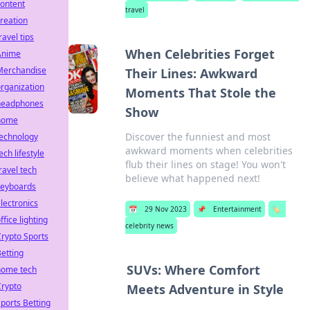
ontent
travel
reation
ravel tips
When Celebrities Forget
Anime
Merchandise
Their Lines: Awkward
rganization
Moments That Stole the
headphones
Show
home
Discover the funniest and most
technology
awkward moments when celebrities
ech lifestyle
flub their lines on stage! You won't
ravel tech
believe what happened next!
keyboards
lectronics
📅
29 Nov 2023
📌
Entertainment
🏷️
ffice lighting
celebrity news
rypto Sports
etting
SUVs: Where Comfort
home tech
Crypto
Meets Adventure in Style
ports Betting