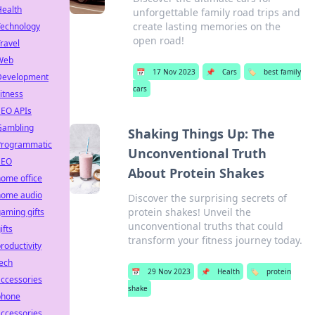
Health
unforgettable family road trips and
create lasting memories on the
Technology
open road!
ravel
Web
📅
17 Nov 2023
📌
Cars
🏷️
best family
Development
cars
itness
SEO APIs
Gambling
Shaking Things Up: The
Programmatic
Unconventional Truth
SEO
About Protein Shakes
ome office
home audio
Discover the surprising secrets of
protein shakes! Unveil the
aming gifts
unconventional truths that could
ifts
transform your fitness journey today.
roductivity
ech
📅
29 Nov 2023
📌
Health
🏷️
protein
ccessories
shake
phone
ccessories