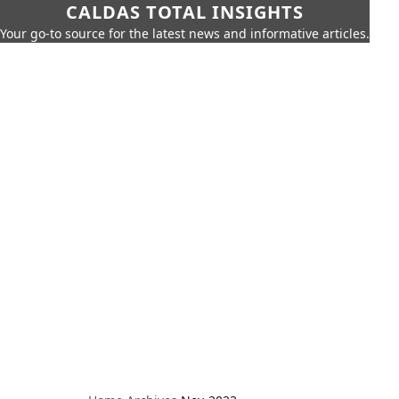
CALDAS TOTAL INSIGHTS
Your go-to source for the latest news and informative articles.