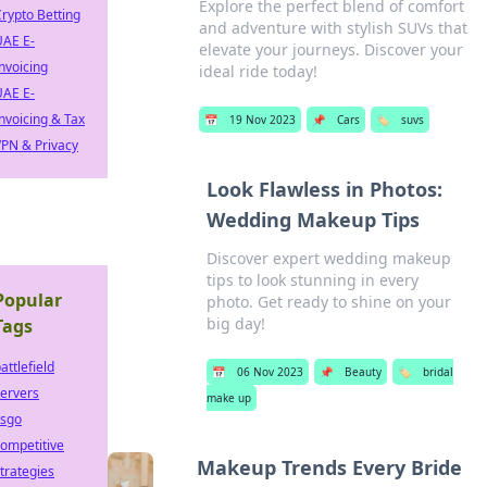
Explore the perfect blend of comfort
rypto Betting
and adventure with stylish SUVs that
UAE E-
elevate your journeys. Discover your
nvoicing
ideal ride today!
UAE E-
nvoicing & Tax
📅
19 Nov 2023
📌
Cars
🏷️
suvs
PN & Privacy
Look Flawless in Photos:
Wedding Makeup Tips
Discover expert wedding makeup
tips to look stunning in every
Popular
photo. Get ready to shine on your
big day!
Tags
attlefield
📅
06 Nov 2023
📌
Beauty
🏷️
bridal
ervers
make up
csgo
ompetitive
Makeup Trends Every Bride
trategies