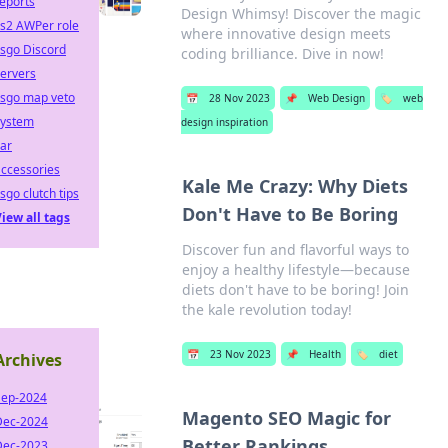
eports
Design Whimsy! Discover the magic
cs2 AWPer role
where innovative design meets
sgo Discord
coding brilliance. Dive in now!
ervers
csgo map veto
📅
28 Nov 2023
📌
Web Design
🏷️
web
system
design inspiration
ar
ccessories
Kale Me Crazy: Why Diets
sgo clutch tips
Don't Have to Be Boring
iew all tags
Discover fun and flavorful ways to
enjoy a healthy lifestyle—because
diets don't have to be boring! Join
the kale revolution today!
📅
23 Nov 2023
📌
Health
🏷️
diet
Archives
Sep-2024
Magento SEO Magic for
Dec-2024
Better Rankings
Dec-2023