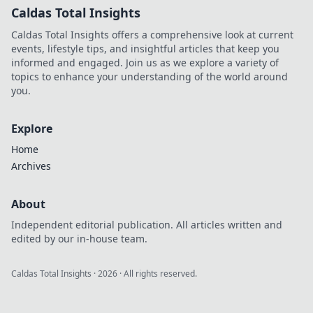
Caldas Total Insights
Caldas Total Insights offers a comprehensive look at current
events, lifestyle tips, and insightful articles that keep you
informed and engaged. Join us as we explore a variety of
topics to enhance your understanding of the world around
you.
Explore
Home
Archives
About
Independent editorial publication. All articles written and
edited by our in-house team.
Caldas Total Insights
·
2026
· All rights reserved.