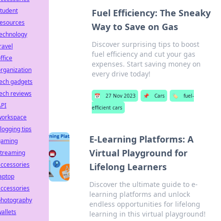
tudent
Fuel Efficiency: The Sneaky
resources
Way to Save on Gas
technology
Discover surprising tips to boost
ravel
fuel efficiency and cut your gas
ffice
expenses. Start saving money on
rganization
every drive today!
ech gadgets
ech reviews
📅
27 Nov 2023
📌
Cars
🏷️
fuel-
API
efficient cars
workspace
logging tips
E-Learning Platforms: A
gaming
Virtual Playground for
streaming
ccessories
Lifelong Learners
aptop
Discover the ultimate guide to e-
ccessories
learning platforms and unlock
photography
endless opportunities for lifelong
allets
learning in this virtual playground!