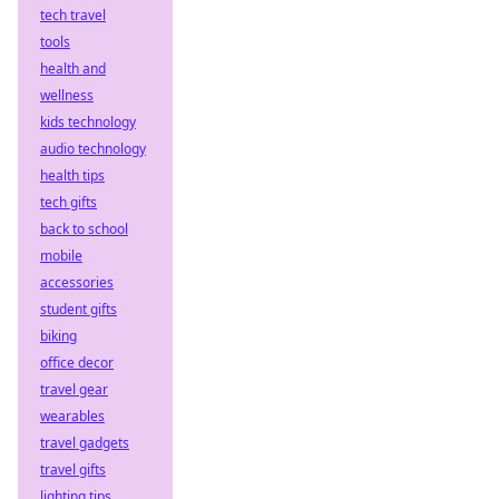
tech travel
tools
health and
wellness
kids technology
audio technology
health tips
tech gifts
back to school
mobile
accessories
student gifts
biking
office decor
travel gear
wearables
travel gadgets
travel gifts
lighting tips