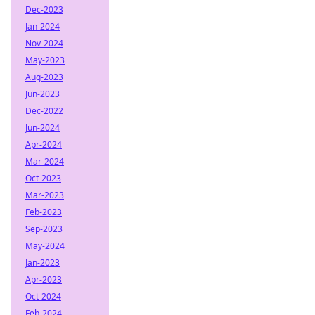
Dec-2023
Jan-2024
Nov-2024
May-2023
Aug-2023
Jun-2023
Dec-2022
Jun-2024
Apr-2024
Mar-2024
Oct-2023
Mar-2023
Feb-2023
Sep-2023
May-2024
Jan-2023
Apr-2023
Oct-2024
Feb-2024