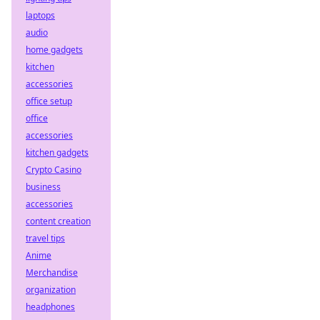
laptops
audio
home gadgets
kitchen
accessories
office setup
office
accessories
kitchen gadgets
Crypto Casino
business
accessories
content creation
travel tips
Anime
Merchandise
organization
headphones