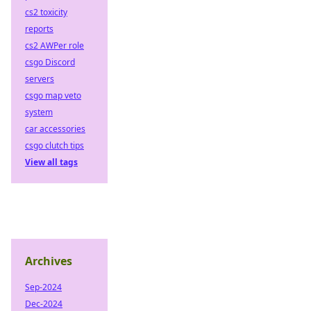
cs2 toxicity
reports
cs2 AWPer role
csgo Discord
servers
csgo map veto
system
car accessories
csgo clutch tips
View all tags
Archives
Sep-2024
Dec-2024