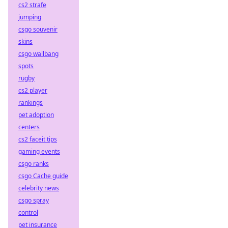
cs2 strafe
jumping
csgo souvenir
skins
csgo wallbang
spots
rugby
cs2 player
rankings
pet adoption
centers
cs2 faceit tips
gaming events
csgo ranks
csgo Cache guide
celebrity news
csgo spray
control
pet insurance