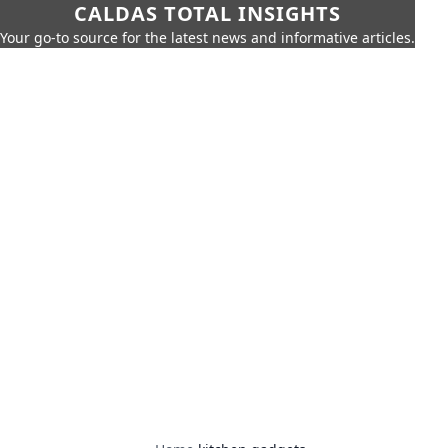
CALDAS TOTAL INSIGHTS
Your go-to source for the latest news and informative articles.