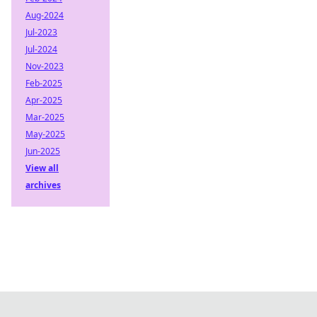
Aug-2024
Jul-2023
Jul-2024
Nov-2023
Feb-2025
Apr-2025
Mar-2025
May-2025
Jun-2025
View all
archives