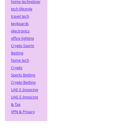
home technology
tech lifestyle
travel tech
keyboards
electronics
office lighting
Crypto Sports
Betting
home tech
Crypto
Sports Betting
Crypto Betting
UAE E-Invoicing
UAE E-Invoicing
& Tax
VPN & Privacy