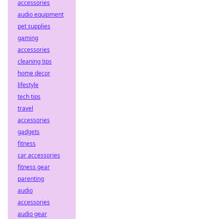
accessories
audio equipment
pet supplies
gaming
accessories
cleaning tips
home decor
lifestyle
tech tips
travel
accessories
gadgets
fitness
car accessories
fitness gear
parenting
audio
accessories
audio gear