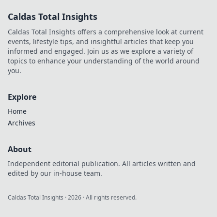
Caldas Total Insights
Caldas Total Insights offers a comprehensive look at current
events, lifestyle tips, and insightful articles that keep you
informed and engaged. Join us as we explore a variety of
topics to enhance your understanding of the world around
you.
Explore
Home
Archives
About
Independent editorial publication. All articles written and
edited by our in-house team.
Caldas Total Insights
·
2026
· All rights reserved.