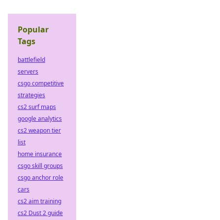
Popular
Tags
battlefield
servers
csgo competitive
strategies
cs2 surf maps
google analytics
cs2 weapon tier
list
home insurance
csgo skill groups
csgo anchor role
cars
cs2 aim training
cs2 Dust 2 guide