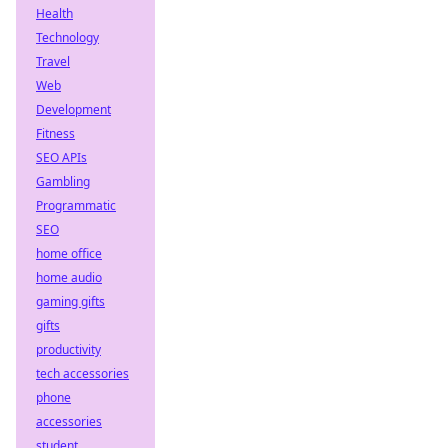
Health
Technology
Travel
Web
Development
Fitness
SEO APIs
Gambling
Programmatic
SEO
home office
home audio
gaming gifts
gifts
productivity
tech accessories
phone
accessories
student