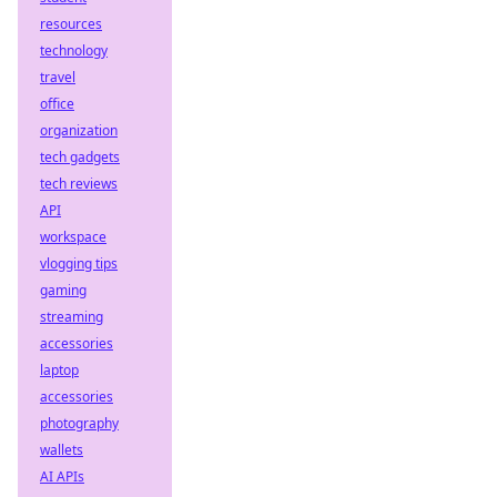
resources
technology
travel
office
organization
tech gadgets
tech reviews
API
workspace
vlogging tips
gaming
streaming
accessories
laptop
accessories
photography
wallets
AI APIs