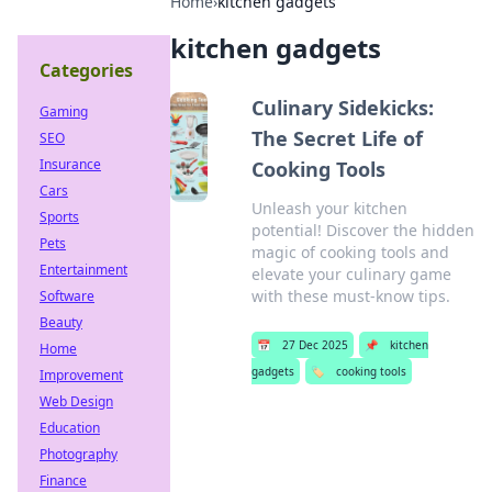
Home
›
kitchen gadgets
kitchen gadgets
Categories
Culinary Sidekicks:
Gaming
The Secret Life of
SEO
Insurance
Cooking Tools
Cars
Unleash your kitchen
Sports
potential! Discover the hidden
Pets
magic of cooking tools and
Entertainment
elevate your culinary game
with these must-know tips.
Software
Beauty
📅
27 Dec 2025
📌
kitchen
Home
gadgets
🏷️
cooking tools
Improvement
Web Design
Education
Photography
Finance