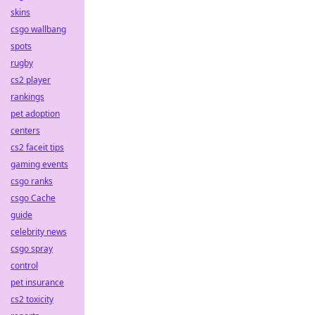
skins
csgo wallbang
spots
rugby
cs2 player
rankings
pet adoption
centers
cs2 faceit tips
gaming events
csgo ranks
csgo Cache
guide
celebrity news
csgo spray
control
pet insurance
cs2 toxicity