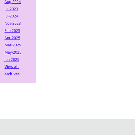
Aug-2024
Jul-2023
Jul-2024
Nov-2023
Feb-2025
Apr-2025
Mar-2025
May-2025
Jun-2025
View all
archives