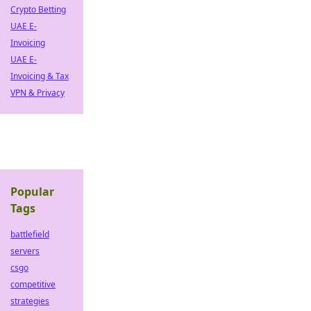
Crypto Betting
UAE E-
Invoicing
UAE E-
Invoicing & Tax
VPN & Privacy
Popular
Tags
battlefield
servers
csgo
competitive
strategies