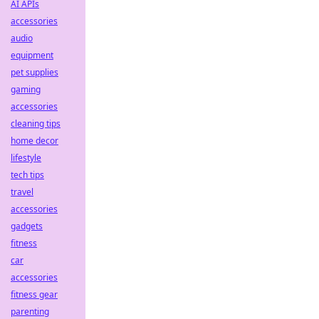
AI APIs
accessories
audio
equipment
pet supplies
gaming
accessories
cleaning tips
home decor
lifestyle
tech tips
travel
accessories
gadgets
fitness
car
accessories
fitness gear
parenting