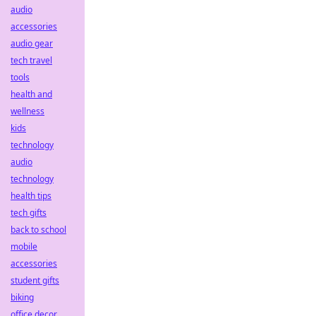
audio
accessories
audio gear
tech travel
tools
health and
wellness
kids
technology
audio
technology
health tips
tech gifts
back to school
mobile
accessories
student gifts
biking
office decor