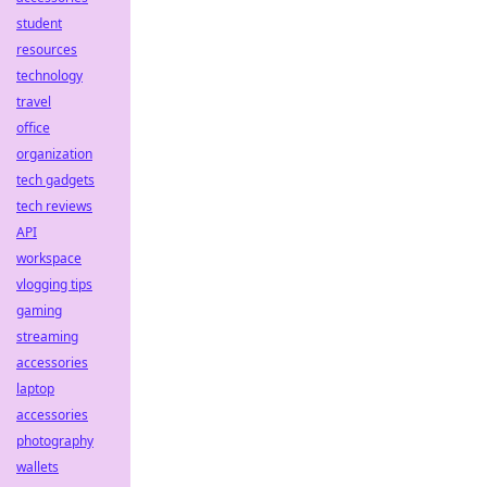
student
resources
technology
travel
office
organization
tech gadgets
tech reviews
API
workspace
vlogging tips
gaming
streaming
accessories
laptop
accessories
photography
wallets