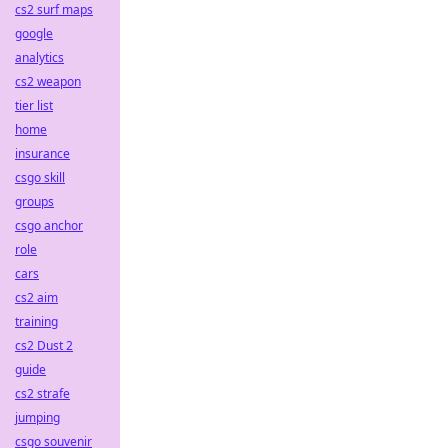
cs2 surf maps
google
analytics
cs2 weapon
tier list
home
insurance
csgo skill
groups
csgo anchor
role
cars
cs2 aim
training
cs2 Dust 2
guide
cs2 strafe
jumping
csgo souvenir