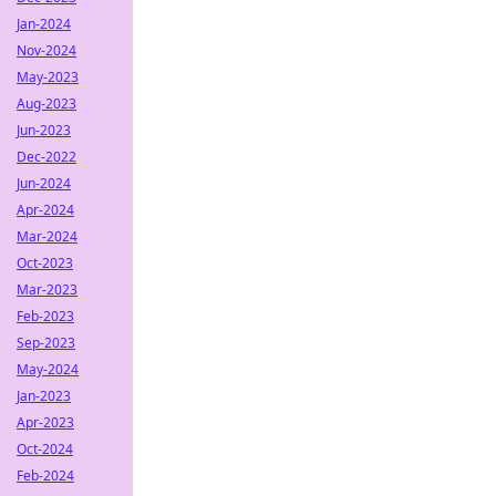
Jan-2024
Nov-2024
May-2023
Aug-2023
Jun-2023
Dec-2022
Jun-2024
Apr-2024
Mar-2024
Oct-2023
Mar-2023
Feb-2023
Sep-2023
May-2024
Jan-2023
Apr-2023
Oct-2024
Feb-2024