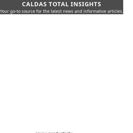
CALDAS TOTAL INSIGHTS
Your go-to source for the latest news and informative articles.