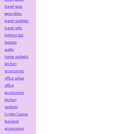
travel gear
wearables
travel gadgets
travel gifts
lighting tips
laptops
audio
home gadgets
kitchen
accessories
office setup
office
accessories
kitchen
gadgets
Crypto Casino
business
accessories