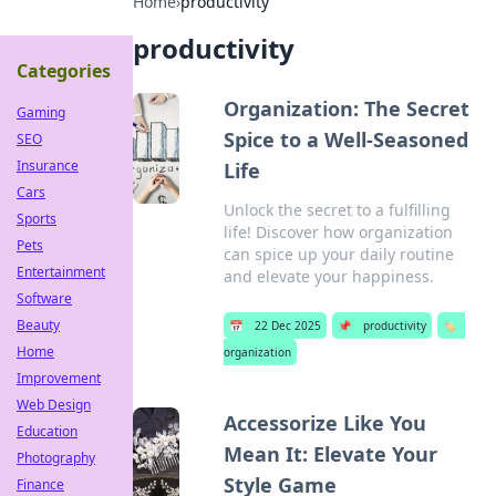
Home
›
productivity
productivity
Categories
Organization: The Secret
Gaming
Spice to a Well-Seasoned
SEO
Insurance
Life
Cars
Unlock the secret to a fulfilling
Sports
life! Discover how organization
Pets
can spice up your daily routine
Entertainment
and elevate your happiness.
Software
Beauty
📅
22 Dec 2025
📌
productivity
🏷️
Home
organization
Improvement
Web Design
Accessorize Like You
Education
Mean It: Elevate Your
Photography
Style Game
Finance