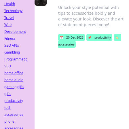
Health
Unlock your style potential with
Technology
tips to accessorize boldly and
Travel
elevate your look. Discover the art
of statement pieces today!
Web
Development
📅
20 Dec 2025
📌
productivity
🏷️
Fitness
accessories
SEO APIs
Gambling
Programmatic
SEO
home office
home audio
gaming gifts
gifts
productivity
tech
accessories
phone
accessories