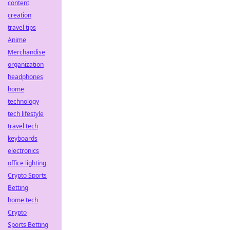
content
creation
travel tips
Anime
Merchandise
organization
headphones
home
technology
tech lifestyle
travel tech
keyboards
electronics
office lighting
Crypto Sports
Betting
home tech
Crypto
Sports Betting