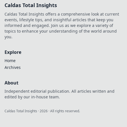
Caldas Total Insights
Caldas Total Insights offers a comprehensive look at current
events, lifestyle tips, and insightful articles that keep you
informed and engaged. Join us as we explore a variety of
topics to enhance your understanding of the world around
you.
Explore
Home
Archives
About
Independent editorial publication. All articles written and
edited by our in-house team.
Caldas Total Insights
·
2026
· All rights reserved.