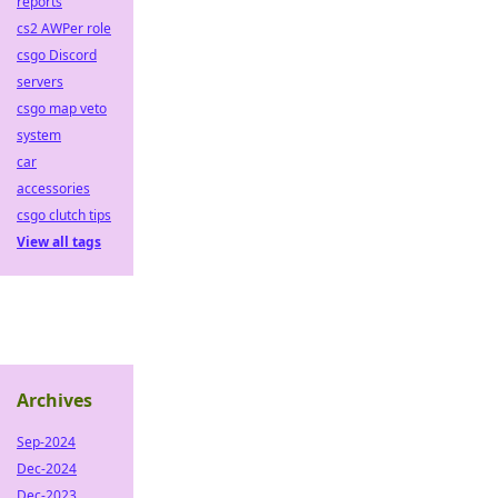
reports
cs2 AWPer role
csgo Discord
servers
csgo map veto
system
car
accessories
csgo clutch tips
View all tags
Archives
Sep-2024
Dec-2024
Dec-2023