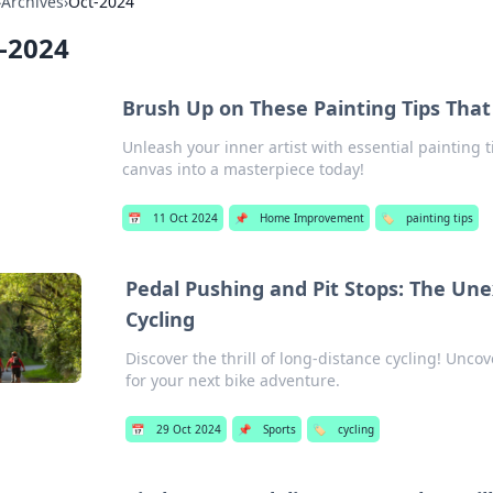
›
Archives
›
Oct-2024
-2024
Brush Up on These Painting Tips Tha
Unleash your inner artist with essential painting 
canvas into a masterpiece today!
📅
11 Oct 2024
📌
Home Improvement
🏷️
painting tips
Pedal Pushing and Pit Stops: The Une
Cycling
Discover the thrill of long-distance cycling! Uncov
for your next bike adventure.
📅
29 Oct 2024
📌
Sports
🏷️
cycling