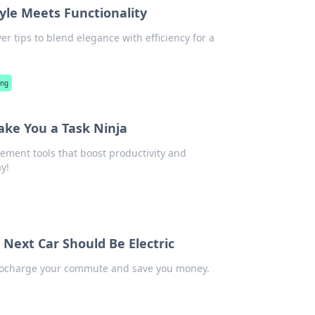
le Meets Functionality
er tips to blend elegance with efficiency for a
ing
ake You a Task Ninja
ement tools that boost productivity and
y!
ext Car Should Be Electric
urbocharge your commute and save you money.