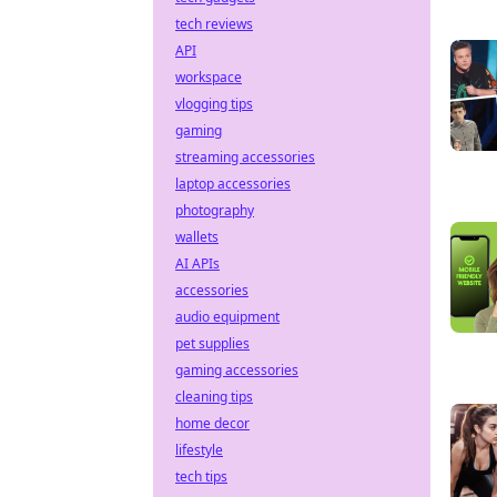
tech reviews
API
workspace
vlogging tips
gaming
streaming accessories
laptop accessories
photography
wallets
AI APIs
accessories
audio equipment
pet supplies
gaming accessories
cleaning tips
home decor
lifestyle
tech tips