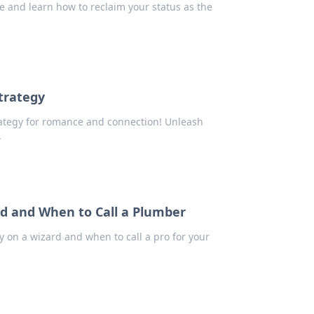
de and learn how to reclaim your status as the
trategy
trategy for romance and connection! Unleash
.
rd and When to Call a Plumber
 on a wizard and when to call a pro for your