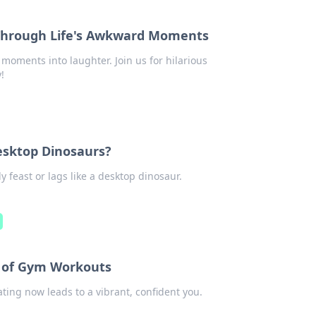
Through Life's Awkward Moments
oments into laughter. Join us for hilarious
!
Desktop Dinosaurs?
y feast or lags like a desktop dinosaur.
e of Gym Workouts
ting now leads to a vibrant, confident you.