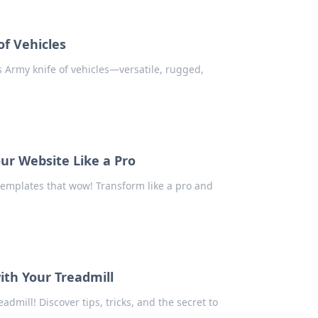
of Vehicles
s Army knife of vehicles—versatile, rugged,
ur Website Like a Pro
templates that wow! Transform like a pro and
ith Your Treadmill
admill! Discover tips, tricks, and the secret to