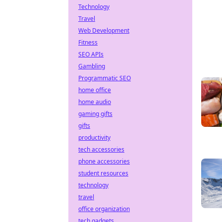
Technology
Travel
Web Development
Fitness
SEO APIs
Gambling
Programmatic SEO
home office
home audio
gaming gifts
gifts
productivity
tech accessories
phone accessories
student resources
technology
travel
office organization
tech gadgets