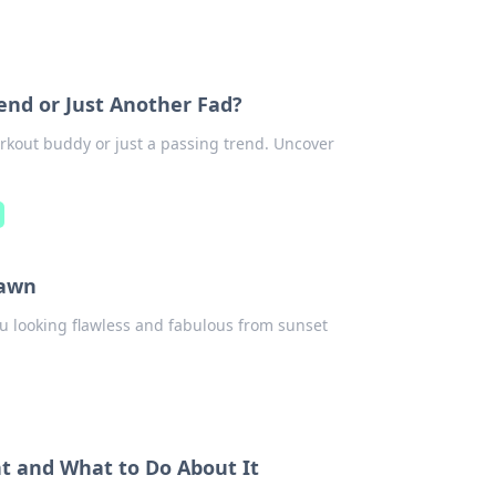
iend or Just Another Fad?
workout buddy or just a passing trend. Uncover
Dawn
ou looking flawless and fabulous from sunset
nt and What to Do About It