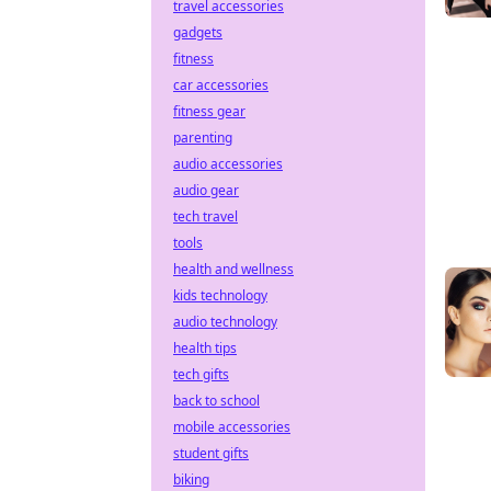
travel accessories
gadgets
fitness
car accessories
fitness gear
parenting
audio accessories
audio gear
tech travel
tools
health and wellness
kids technology
audio technology
health tips
tech gifts
back to school
mobile accessories
student gifts
biking