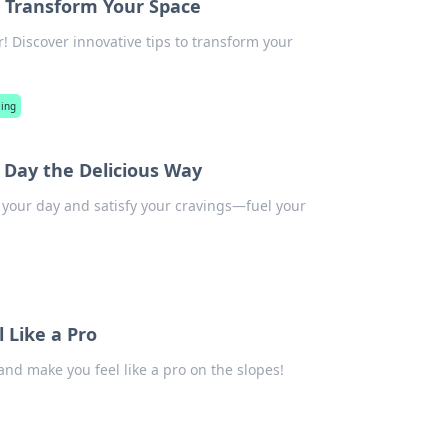
l Transform Your Space
! Discover innovative tips to transform your
ling
r Day the Delicious Way
e your day and satisfy your cravings—fuel your
 Like a Pro
 and make you feel like a pro on the slopes!