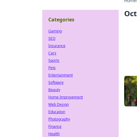
Home
Oct
Categories
Gaming
SEO
Insurance
Cars
Sports
Pets
Entertainment
Software
Beauty
Home Improvement
Web Design
Education
Photography
Finance
Health