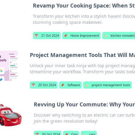
Revamp Your Cooking Space: When Sty
Transform your kitchen into a stylish haven! Discov
stunning cooking space makeover.
📅
21 Oct 2024
📌
Home Improvement
🏷️
kitchen remodel
Project Management Tools That Will M
Unlock your inner task ninja with top project manag
streamline your workflow. Transform your tasks toda
📅
20 Oct 2024
📌
Software
🏷️
project management tools
Revving Up Your Commute: Why Your N
Discover why switching to an electric car can t
Join the green revolution today!
📅
05 Oct 2024
📌
Cars
🏷️
cars