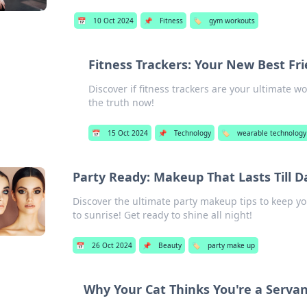
📅
10 Oct 2024
📌
Fitness
🏷️
gym workouts
Fitness Trackers: Your New Best Fr
Discover if fitness trackers are your ultimate 
the truth now!
📅
15 Oct 2024
📌
Technology
🏷️
wearable technology
Party Ready: Makeup That Lasts Till 
Discover the ultimate party makeup tips to keep y
to sunrise! Get ready to shine all night!
📅
26 Oct 2024
📌
Beauty
🏷️
party make up
Why Your Cat Thinks You're a Serva