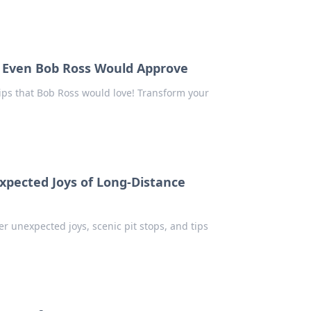
t Even Bob Ross Would Approve
tips that Bob Ross would love! Transform your
xpected Joys of Long-Distance
er unexpected joys, scenic pit stops, and tips