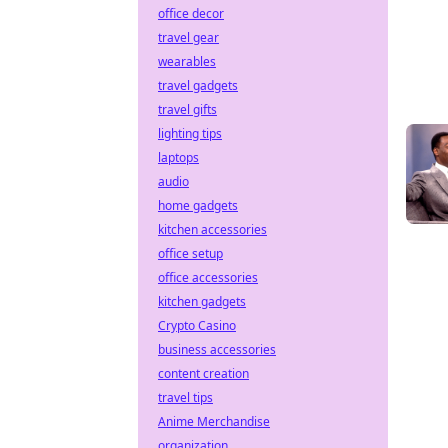
office decor
travel gear
wearables
travel gadgets
travel gifts
lighting tips
laptops
audio
home gadgets
kitchen accessories
office setup
office accessories
kitchen gadgets
Crypto Casino
business accessories
content creation
travel tips
Anime Merchandise
organization