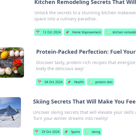
Kitchen Remodeling Secrets That Wil
Unlock the secrets to a stunning kitchen makeover
space into a culinary paradise.
📅
12 Oct 2024
📌
Home Improvement
🏷️
kitchen remode
Protein-Packed Perfection: Fuel You
Discover tasty, protein-rich recipes that energiz
body the delicious way!
📅
04 Oct 2024
📌
Health
🏷️
protein diet
Skiing Secrets That Will Make You Feel
Uncover skiing secrets that will elevate your skills
Turn your winter dreams into reality!
📅
29 Oct 2024
📌
Sports
🏷️
skiing