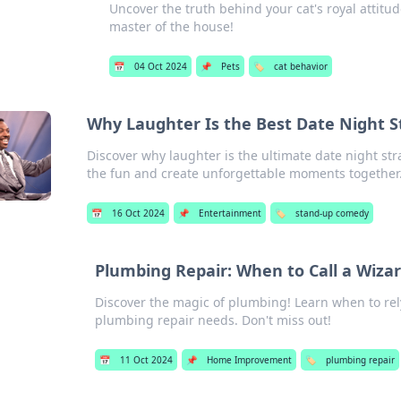
Uncover the truth behind your cat's royal attitu
master of the house!
📅
04 Oct 2024
📌
Pets
🏷️
cat behavior
Why Laughter Is the Best Date Night S
Discover why laughter is the ultimate date night s
the fun and create unforgettable moments together
📅
16 Oct 2024
📌
Entertainment
🏷️
stand-up comedy
Plumbing Repair: When to Call a Wiza
Discover the magic of plumbing! Learn when to rely
plumbing repair needs. Don't miss out!
📅
11 Oct 2024
📌
Home Improvement
🏷️
plumbing repair