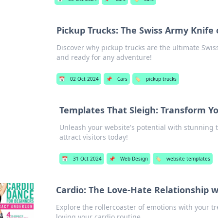
Pickup Trucks: The Swiss Army Knife 
Discover why pickup trucks are the ultimate Swis
and ready for any adventure!
📅
02 Oct 2024
📌
Cars
🏷️
pickup trucks
Templates That Sleigh: Transform Yo
Unleash your website's potential with stunning 
attract visitors today!
📅
31 Oct 2024
📌
Web Design
🏷️
website templates
Cardio: The Love-Hate Relationship w
Explore the rollercoaster of emotions with your tre
loving your cardio routine.