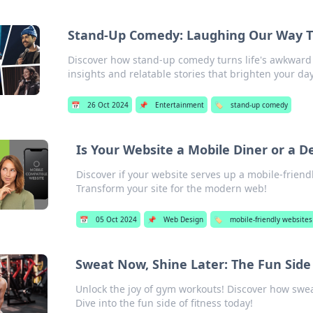
Stand-Up Comedy: Laughing Our Way 
Discover how stand-up comedy turns life's awkward m
insights and relatable stories that brighten your day
📅
26 Oct 2024
📌
Entertainment
🏷️
stand-up comedy
Is Your Website a Mobile Diner or a 
Discover if your website serves up a mobile-friendl
Transform your site for the modern web!
📅
05 Oct 2024
📌
Web Design
🏷️
mobile-friendly websites
Sweat Now, Shine Later: The Fun Sid
Unlock the joy of gym workouts! Discover how swea
Dive into the fun side of fitness today!