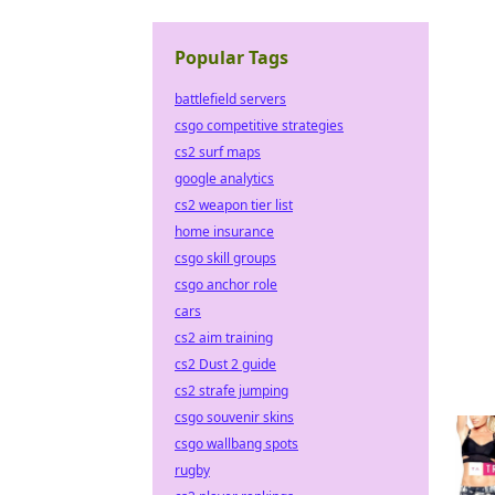
Popular Tags
battlefield servers
csgo competitive strategies
cs2 surf maps
google analytics
cs2 weapon tier list
home insurance
csgo skill groups
csgo anchor role
cars
cs2 aim training
cs2 Dust 2 guide
cs2 strafe jumping
csgo souvenir skins
csgo wallbang spots
rugby