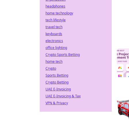
headphones
home technology
tech lifestyle
travel tech
keyboards
electronics
office lighting
Crypto Sports Betting
home tech
Crypto
Sports Betting
Crypto Betting
UAE E-Invoicing
UAE E-Invoicing & Tax
VPN & Privacy