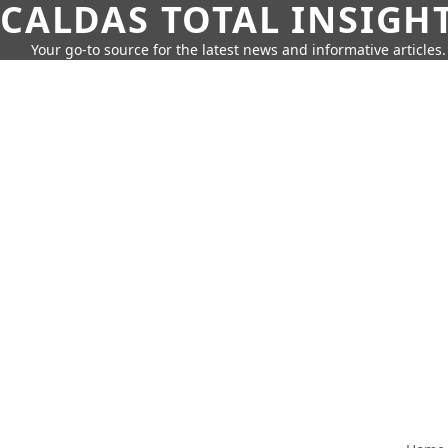
CALDAS TOTAL INSIGH
Your go-to source for the latest news and informative articles.