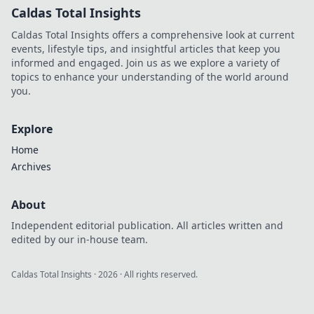
Caldas Total Insights
Caldas Total Insights offers a comprehensive look at current
events, lifestyle tips, and insightful articles that keep you
informed and engaged. Join us as we explore a variety of
topics to enhance your understanding of the world around
you.
Explore
Home
Archives
About
Independent editorial publication. All articles written and
edited by our in-house team.
Caldas Total Insights
·
2026
· All rights reserved.