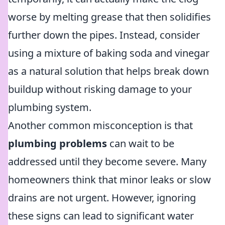
worse by melting grease that then solidifies
further down the pipes. Instead, consider
using a mixture of baking soda and vinegar
as a natural solution that helps break down
buildup without risking damage to your
plumbing system.
Another common misconception is that
plumbing problems
can wait to be
addressed until they become severe. Many
homeowners think that minor leaks or slow
drains are not urgent. However, ignoring
these signs can lead to significant water