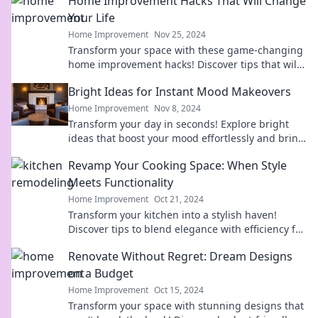
Home Improvement Hacks That Will Change
Your Life
Home Improvement
Nov 25, 2024
Transform your space with these game-changing
home improvement hacks! Discover tips that will
elevate your living experience today!
Bright Ideas for Instant Mood Makeovers
Home Improvement
Nov 8, 2024
Transform your day in seconds! Explore bright
ideas that boost your mood effortlessly and bring
joy back into your life.
Revamp Your Cooking Space: When Style
Meets Functionality
Home Improvement
Oct 21, 2024
Transform your kitchen into a stylish haven!
Discover tips to blend elegance with efficiency for
a stunning cooking space makeover.
Renovate Without Regret: Dream Designs
on a Budget
Home Improvement
Oct 15, 2024
Transform your space with stunning designs that