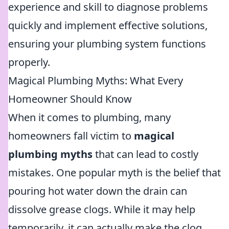
experience and skill to diagnose problems
quickly and implement effective solutions,
ensuring your plumbing system functions
properly.
Magical Plumbing Myths: What Every
Homeowner Should Know
When it comes to plumbing, many
homeowners fall victim to
magical
plumbing myths
that can lead to costly
mistakes. One popular myth is the belief that
pouring hot water down the drain can
dissolve grease clogs. While it may help
temporarily, it can actually make the clog