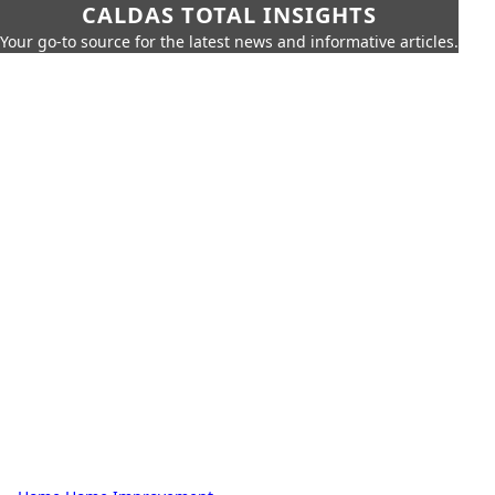
CALDAS TOTAL INSIGHTS
Your go-to source for the latest news and informative articles.