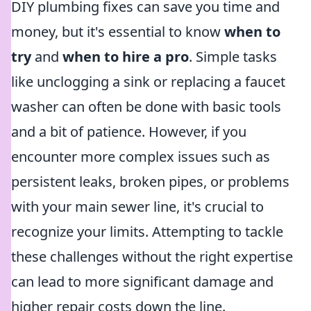
DIY plumbing fixes can save you time and
money, but it's essential to know
when to
try
and
when to hire a pro
. Simple tasks
like unclogging a sink or replacing a faucet
washer can often be done with basic tools
and a bit of patience. However, if you
encounter more complex issues such as
persistent leaks, broken pipes, or problems
with your main sewer line, it's crucial to
recognize your limits. Attempting to tackle
these challenges without the right expertise
can lead to more significant damage and
higher repair costs down the line.