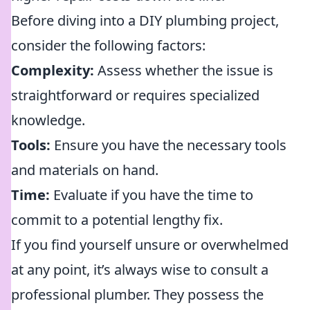
Before diving into a DIY plumbing project,
consider the following factors:
Complexity:
Assess whether the issue is
straightforward or requires specialized
knowledge.
Tools:
Ensure you have the necessary tools
and materials on hand.
Time:
Evaluate if you have the time to
commit to a potential lengthy fix.
If you find yourself unsure or overwhelmed
at any point, it’s always wise to consult a
professional plumber. They possess the