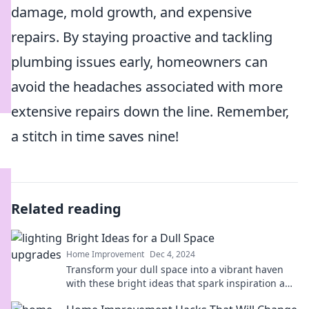
damage, mold growth, and expensive
repairs. By staying proactive and tackling
plumbing issues early, homeowners can
avoid the headaches associated with more
extensive repairs down the line. Remember,
a stitch in time saves nine!
Related reading
Bright Ideas for a Dull Space
Home Improvement
Dec 4, 2024
Transform your dull space into a vibrant haven
with these bright ideas that spark inspiration and
creativity! Discover your perfect style!