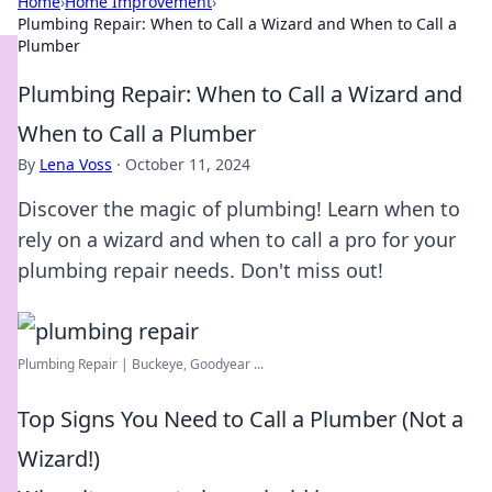
Home
›
Home Improvement
›
Plumbing Repair: When to Call a Wizard and When to Call a
Plumber
Plumbing Repair: When to Call a Wizard and
When to Call a Plumber
By
Lena Voss
·
October 11, 2024
Discover the magic of plumbing! Learn when to
rely on a wizard and when to call a pro for your
plumbing repair needs. Don't miss out!
Plumbing Repair | Buckeye, Goodyear ...
Top Signs You Need to Call a Plumber (Not a
Wizard!)