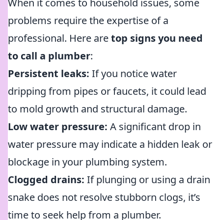
When it comes to household issues, some
problems require the expertise of a
professional. Here are
top signs you need
to call a plumber
:
Persistent leaks:
If you notice water
dripping from pipes or faucets, it could lead
to mold growth and structural damage.
Low water pressure:
A significant drop in
water pressure may indicate a hidden leak or
blockage in your plumbing system.
Clogged drains:
If plunging or using a drain
snake does not resolve stubborn clogs, it’s
time to seek help from a plumber.