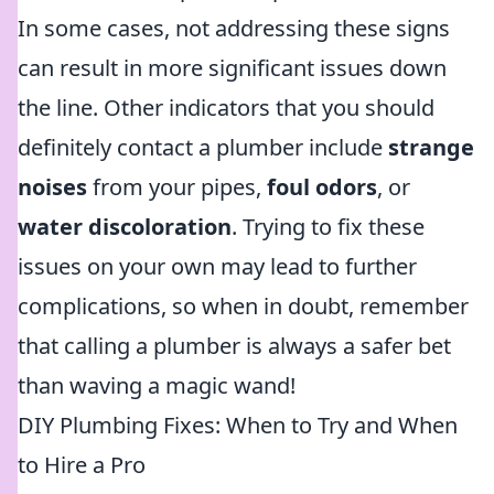
In some cases, not addressing these signs
can result in more significant issues down
the line. Other indicators that you should
definitely contact a plumber include
strange
noises
from your pipes,
foul odors
, or
water discoloration
. Trying to fix these
issues on your own may lead to further
complications, so when in doubt, remember
that calling a plumber is always a safer bet
than waving a magic wand!
DIY Plumbing Fixes: When to Try and When
to Hire a Pro