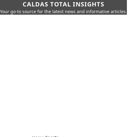
CALDAS TOTAL INSIGHTS
Your go-to source for the latest news and informative articles.