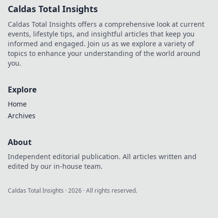
Caldas Total Insights
Caldas Total Insights offers a comprehensive look at current
events, lifestyle tips, and insightful articles that keep you
informed and engaged. Join us as we explore a variety of
topics to enhance your understanding of the world around
you.
Explore
Home
Archives
About
Independent editorial publication. All articles written and
edited by our in-house team.
Caldas Total Insights
·
2026
· All rights reserved.