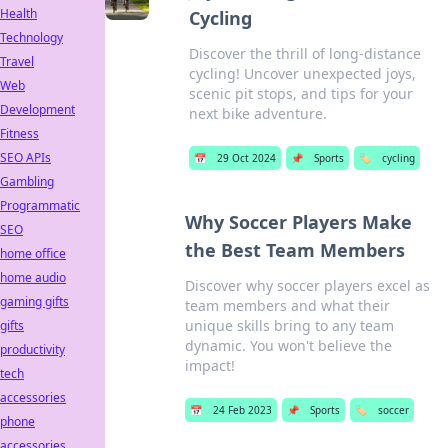
Health
Cycling
Technology
Discover the thrill of long-distance
Travel
cycling! Uncover unexpected joys,
Web
scenic pit stops, and tips for your
Development
next bike adventure.
Fitness
SEO APIs
📅
29 Oct 2024
📌
Sports
🏷️
cycling
Gambling
Programmatic
Why Soccer Players Make
SEO
the Best Team Members
home office
home audio
Discover why soccer players excel as
gaming gifts
team members and what their
unique skills bring to any team
gifts
dynamic. You won't believe the
productivity
impact!
tech
accessories
📅
24 Feb 2023
📌
Sports
🏷️
soccer
phone
accessories