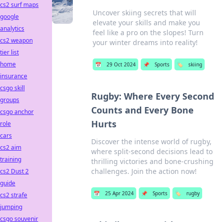
cs2 surf maps
Uncover skiing secrets that will
google
elevate your skills and make you
analytics
feel like a pro on the slopes! Turn
cs2 weapon
your winter dreams into reality!
tier list
home
📅
29 Oct 2024
📌
Sports
🏷️
skiing
insurance
csgo skill
Rugby: Where Every Second
groups
Counts and Every Bone
csgo anchor
Hurts
role
cars
Discover the intense world of rugby,
cs2 aim
where split-second decisions lead to
training
thrilling victories and bone-crushing
challenges. Join the action now!
cs2 Dust 2
guide
📅
25 Apr 2024
📌
Sports
🏷️
rugby
cs2 strafe
jumping
csgo souvenir