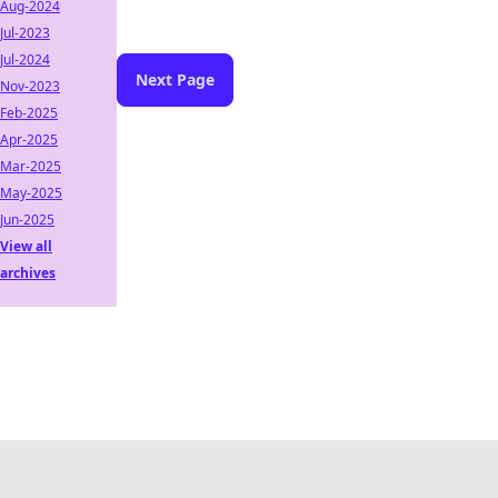
Aug-2024
Jul-2023
Jul-2024
Next Page
Nov-2023
Feb-2025
Apr-2025
Mar-2025
May-2025
Jun-2025
View all
archives