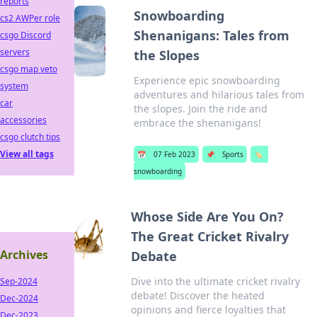
reports
Snowboarding
cs2 AWPer role
Shenanigans: Tales from
csgo Discord
servers
the Slopes
csgo map veto
Experience epic snowboarding
system
adventures and hilarious tales from
car
the slopes. Join the ride and
accessories
embrace the shenanigans!
csgo clutch tips
View all tags
📅
07 Feb 2023
📌
Sports
🏷️
snowboarding
Whose Side Are You On?
The Great Cricket Rivalry
Archives
Debate
Dive into the ultimate cricket rivalry
Sep-2024
debate! Discover the heated
Dec-2024
opinions and fierce loyalties that
Dec-2023