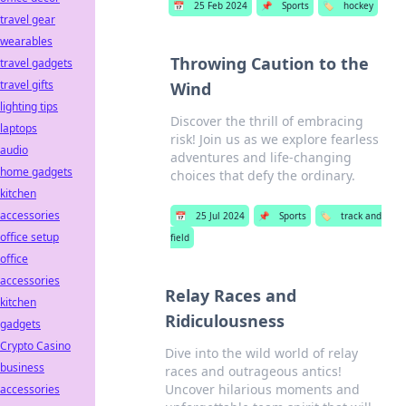
📅
25 Feb 2024
📌
Sports
🏷️
hockey
travel gear
wearables
Throwing Caution to the
travel gadgets
travel gifts
Wind
lighting tips
Discover the thrill of embracing
laptops
risk! Join us as we explore fearless
audio
adventures and life-changing
home gadgets
choices that defy the ordinary.
kitchen
accessories
📅
25 Jul 2024
📌
Sports
🏷️
track and
office setup
field
office
accessories
Relay Races and
kitchen
Ridiculousness
gadgets
Crypto Casino
Dive into the wild world of relay
business
races and outrageous antics!
Uncover hilarious moments and
accessories