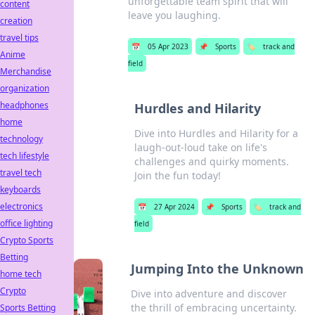
unforgettable team spirit that will
content
leave you laughing.
creation
travel tips
📅
05 Apr 2023
📌
Sports
🏷️
track and
Anime
field
Merchandise
organization
headphones
Hurdles and Hilarity
home
Dive into Hurdles and Hilarity for a
technology
laugh-out-loud take on life's
tech lifestyle
challenges and quirky moments.
travel tech
Join the fun today!
keyboards
electronics
📅
27 Apr 2024
📌
Sports
🏷️
track and
office lighting
field
Crypto Sports
Betting
Jumping Into the Unknown
home tech
Crypto
Dive into adventure and discover
the thrill of embracing uncertainty.
Sports Betting