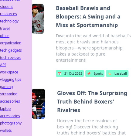
student
Baseball Brawls and
resources
Bloopers: A Swing and a
technology
Miss at Sportsmanship
travel
Dive into the wild world of baseball's
office
most epic brawls and hilarious
organization
bloopers—where sportsmanship
tech gadgets
takes a backseat to pure
tech reviews
entertainment!
API
workspace
📅
21 Oct 2023
📌
Sports
🏷️
baseball
vlogging tips
gaming
Gloves Off: The Surprising
streaming
Truth Behind Boxers'
accessories
laptop
Rivalries
accessories
Uncover the fierce rivalries of
photography
boxing! Discover the shocking
wallets
truths behind boxers' battles that