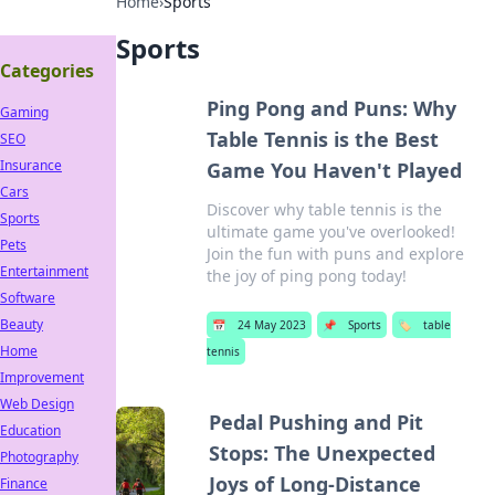
Home
›
Sports
Sports
Categories
Ping Pong and Puns: Why
Gaming
Table Tennis is the Best
SEO
Insurance
Game You Haven't Played
Cars
Discover why table tennis is the
Sports
ultimate game you've overlooked!
Pets
Join the fun with puns and explore
Entertainment
the joy of ping pong today!
Software
Beauty
📅
24 May 2023
📌
Sports
🏷️
table
Home
tennis
Improvement
Web Design
Pedal Pushing and Pit
Education
Stops: The Unexpected
Photography
Joys of Long-Distance
Finance