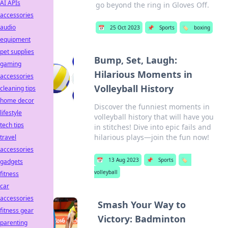
AI APIs
go beyond the ring in Gloves Off.
accessories
audio
📅
25 Oct 2023
📌
Sports
🏷️
boxing
equipment
pet supplies
Bump, Set, Laugh:
gaming
Hilarious Moments in
accessories
Volleyball History
cleaning tips
home decor
Discover the funniest moments in
lifestyle
volleyball history that will have you
tech tips
in stitches! Dive into epic fails and
hilarious plays—join the fun now!
travel
accessories
📅
13 Aug 2023
📌
Sports
🏷️
gadgets
volleyball
fitness
car
accessories
Smash Your Way to
fitness gear
Victory: Badminton
parenting