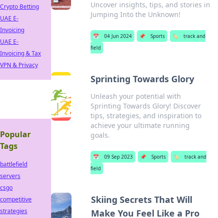
Uncover insights, tips, and stories in
Crypto Betting
Jumping Into the Unknown!
UAE E-
Invoicing
📅
04 Jun 2024
📌
Sports
🏷️
track and
UAE E-
field
Invoicing & Tax
VPN & Privacy
Sprinting Towards Glory
Unleash your potential with
Sprinting Towards Glory! Discover
tips, strategies, and inspiration to
achieve your ultimate running
Popular
goals.
Tags
📅
09 Sep 2023
📌
Sports
🏷️
track and
battlefield
field
servers
csgo
Skiing Secrets That Will
competitive
strategies
Make You Feel Like a Pro