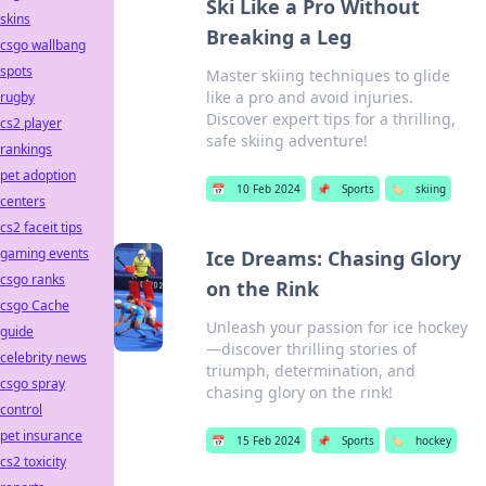
Ski Like a Pro Without
skins
Breaking a Leg
csgo wallbang
spots
Master skiing techniques to glide
like a pro and avoid injuries.
rugby
Discover expert tips for a thrilling,
cs2 player
safe skiing adventure!
rankings
pet adoption
📅
10 Feb 2024
📌
Sports
🏷️
skiing
centers
cs2 faceit tips
gaming events
Ice Dreams: Chasing Glory
csgo ranks
on the Rink
csgo Cache
Unleash your passion for ice hockey
guide
—discover thrilling stories of
celebrity news
triumph, determination, and
csgo spray
chasing glory on the rink!
control
pet insurance
📅
15 Feb 2024
📌
Sports
🏷️
hockey
cs2 toxicity