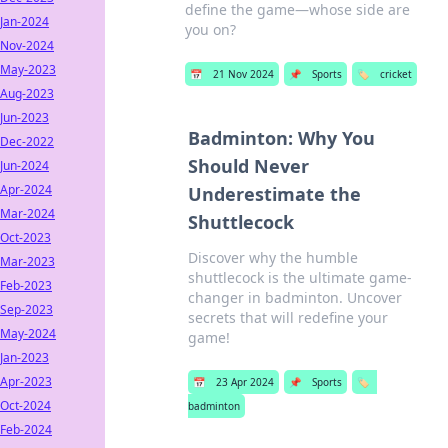
define the game—whose side are
Jan-2024
you on?
Nov-2024
May-2023
📅
21 Nov 2024
📌
Sports
🏷️
cricket
Aug-2023
Jun-2023
Badminton: Why You
Dec-2022
Should Never
Jun-2024
Apr-2024
Underestimate the
Mar-2024
Shuttlecock
Oct-2023
Discover why the humble
Mar-2023
shuttlecock is the ultimate game-
Feb-2023
changer in badminton. Uncover
Sep-2023
secrets that will redefine your
May-2024
game!
Jan-2023
Apr-2023
📅
23 Apr 2024
📌
Sports
🏷️
Oct-2024
badminton
Feb-2024