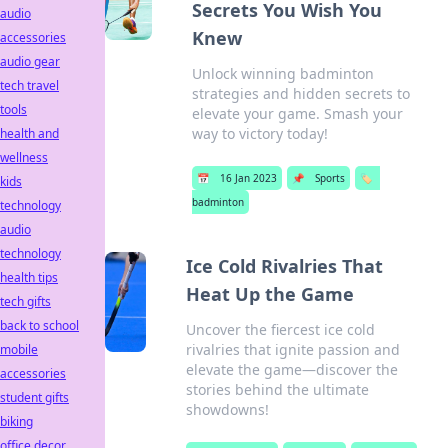
Secrets You Wish You
audio
Knew
accessories
audio gear
Unlock winning badminton
tech travel
strategies and hidden secrets to
tools
elevate your game. Smash your
way to victory today!
health and
wellness
📅
16 Jan 2023
📌
Sports
🏷️
kids
badminton
technology
audio
technology
Ice Cold Rivalries That
health tips
Heat Up the Game
tech gifts
back to school
Uncover the fiercest ice cold
rivalries that ignite passion and
mobile
elevate the game—discover the
accessories
stories behind the ultimate
student gifts
showdowns!
biking
office decor