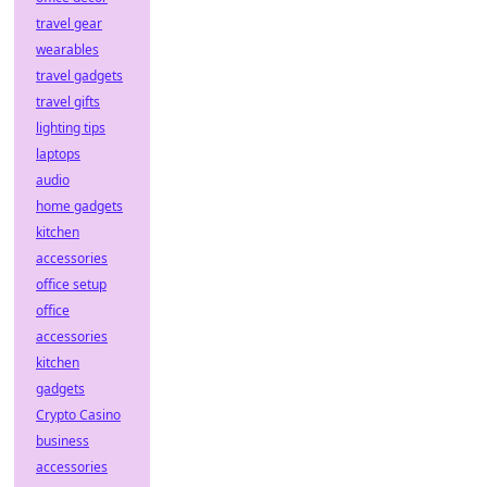
travel gear
wearables
travel gadgets
travel gifts
lighting tips
laptops
audio
home gadgets
kitchen
accessories
office setup
office
accessories
kitchen
gadgets
Crypto Casino
business
accessories