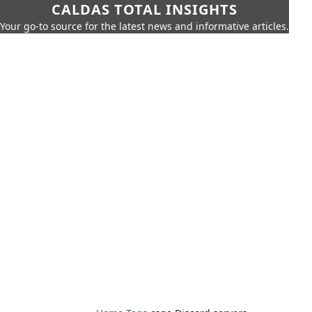
CALDAS TOTAL INSIGHTS
Your go-to source for the latest news and informative articles.