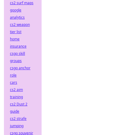
cs2 surf maps
google
analytics
cs2 weapon
tier list
home
insurance
csgo skill
groups
csgo anchor
role
cars
cs2 aim
training
cs2 Dust 2
guide
cs2 strafe
jumping
csgo souvenir