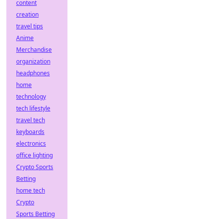
content
creation
travel tips
Anime
Merchandise
organization
headphones
home
technology
tech lifestyle
travel tech
keyboards
electronics
office lighting
Crypto Sports
Betting
home tech
Crypto
Sports Betting