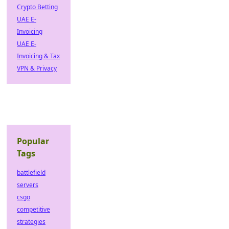
Crypto Betting
UAE E-
Invoicing
UAE E-
Invoicing & Tax
VPN & Privacy
Popular
Tags
battlefield
servers
csgo
competitive
strategies