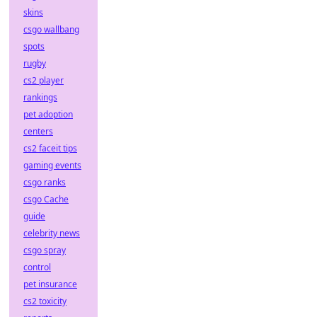
skins
csgo wallbang
spots
rugby
cs2 player
rankings
pet adoption
centers
cs2 faceit tips
gaming events
csgo ranks
csgo Cache
guide
celebrity news
csgo spray
control
pet insurance
cs2 toxicity