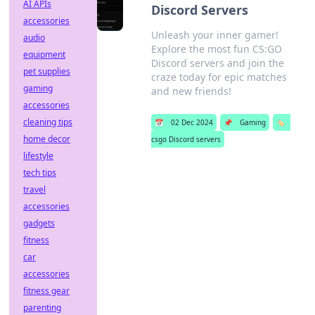
AI APIs
Discord Servers
accessories
Unleash your inner gamer!
audio
Explore the most fun CS:GO
equipment
Discord servers and join the
pet supplies
craze today for epic matches
gaming
and new friends!
accessories
cleaning tips
📅
02 Dec 2024
📌
Gaming
🏷️
home decor
csgo Discord servers
lifestyle
tech tips
travel
accessories
gadgets
fitness
car
accessories
fitness gear
parenting