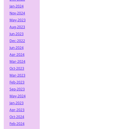
Jan-2024
Nov-2024
May-2023
Aug-2023
Jun-2023
Dec-2022
Jun-2024
Apr-2024
Mar-2024
Oct-2023
Mar-2023
Feb-2023
Sep-2023
May-2024
Jan-2023
Apr-2023
Oct-2024
Feb-2024