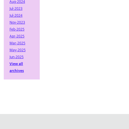
Aug-2024
Jul-2023
Jul-2024
Nov-2023
Feb-2025
Apr-2025
Mar-2025
May-2025
Jun-2025
View all
archives