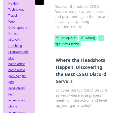
Health
Discover the wildest CSGO
Technology
Discord servers where noobs
Travel
and pros unite! Join the fun and
elevate your gaming
Web
experience now!
Development
Fitness
📅
09 Sep 2025
📌
Gaming
🏷️
SEO APIs
csgo Discord servers
Gambling
Programmatic
SEO
Where the Headshots
home office
Happen: Discovering
home audio
the Best CSGO Discord
gaming gifts
Servers
gifts
productivity
Uncover the top CSGO Discord
tech
servers where elite players
meet! Join the action and level
accessories
up your game today!
phone
accessories