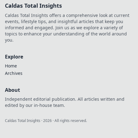
Caldas Total Insights
Caldas Total Insights offers a comprehensive look at current
events, lifestyle tips, and insightful articles that keep you
informed and engaged. Join us as we explore a variety of
topics to enhance your understanding of the world around
you.
Explore
Home
Archives
About
Independent editorial publication. All articles written and
edited by our in-house team.
Caldas Total Insights
·
2026
· All rights reserved.