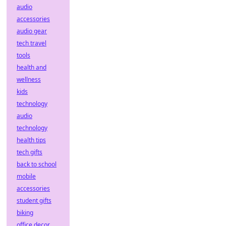
audio
accessories
audio gear
tech travel
tools
health and
wellness
kids
technology
audio
technology
health tips
tech gifts
back to school
mobile
accessories
student gifts
biking
office decor