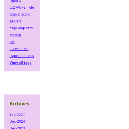
reports
cs2 AWPer role
csgo Discord
servers
csgo map veto
system
car
accessories
csgo clutch tips
View all tags
Archives
Sep-2024
Dec-2024
Dec-2023