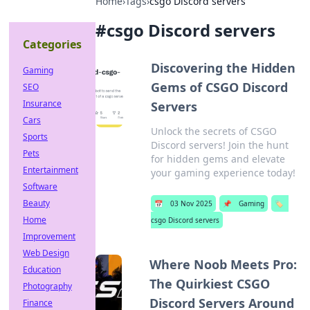
Home
›
Tags
›
csgo Discord servers
#
csgo Discord servers
Categories
Discovering the Hidden
Gaming
Gems of CSGO Discord
SEO
Insurance
Servers
Cars
Unlock the secrets of CSGO
Sports
Discord servers! Join the hunt
Pets
for hidden gems and elevate
Entertainment
your gaming experience today!
Software
Beauty
📅
03 Nov 2025
📌
Gaming
🏷️
Home
csgo Discord servers
Improvement
Web Design
Where Noob Meets Pro:
Education
The Quirkiest CSGO
Photography
Discord Servers Around
Finance