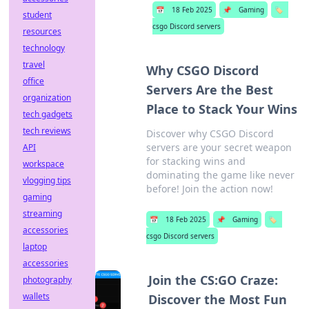
📅
18 Feb 2025
📌
Gaming
🏷️
student
csgo Discord servers
resources
technology
travel
Why CSGO Discord
office
Servers Are the Best
organization
Place to Stack Your Wins
tech gadgets
tech reviews
Discover why CSGO Discord
servers are your secret weapon
API
for stacking wins and
workspace
dominating the game like never
vlogging tips
before! Join the action now!
gaming
streaming
📅
18 Feb 2025
📌
Gaming
🏷️
accessories
csgo Discord servers
laptop
accessories
Join the CS:GO Craze:
photography
wallets
Discover the Most Fun