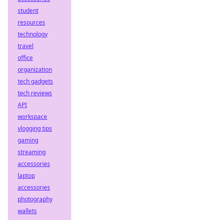
student
resources
technology
travel
office
organization
tech gadgets
tech reviews
API
workspace
vlogging tips
gaming
streaming
accessories
laptop
accessories
photography
wallets