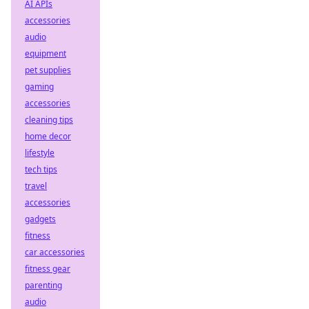
AI APIs
accessories
audio
equipment
pet supplies
gaming
accessories
cleaning tips
home decor
lifestyle
tech tips
travel
accessories
gadgets
fitness
car accessories
fitness gear
parenting
audio