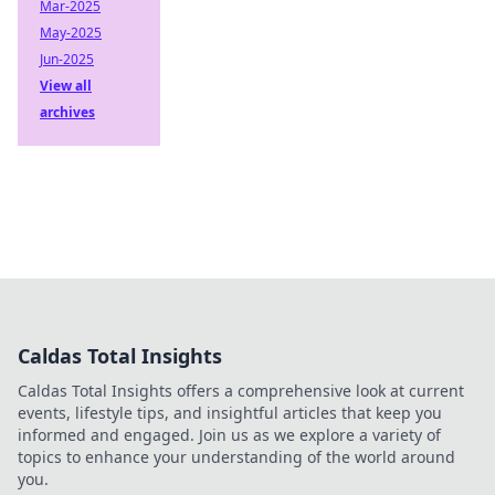
Mar-2025
May-2025
Jun-2025
View all
archives
Caldas Total Insights
Caldas Total Insights offers a comprehensive look at current
events, lifestyle tips, and insightful articles that keep you
informed and engaged. Join us as we explore a variety of
topics to enhance your understanding of the world around
you.