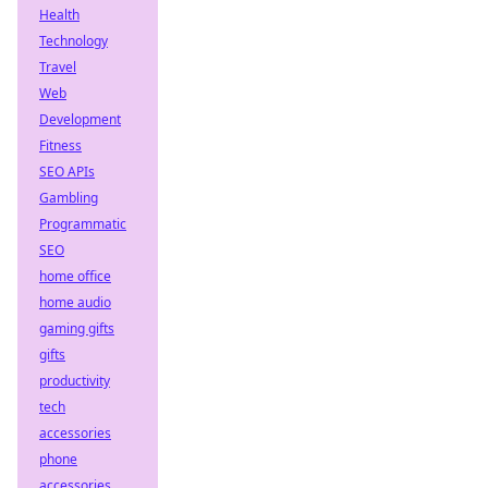
Health
Technology
Travel
Web
Development
Fitness
SEO APIs
Gambling
Programmatic
SEO
home office
home audio
gaming gifts
gifts
productivity
tech
accessories
phone
accessories