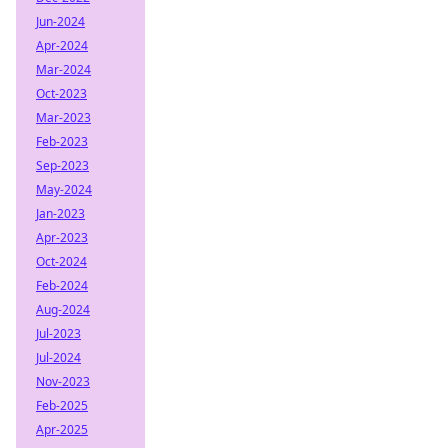
Jun-2024
Apr-2024
Mar-2024
Oct-2023
Mar-2023
Feb-2023
Sep-2023
May-2024
Jan-2023
Apr-2023
Oct-2024
Feb-2024
Aug-2024
Jul-2023
Jul-2024
Nov-2023
Feb-2025
Apr-2025