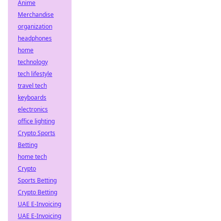
Anime
Merchandise
organization
headphones
home
technology
tech lifestyle
travel tech
keyboards
electronics
office lighting
Crypto Sports
Betting
home tech
Crypto
Sports Betting
Crypto Betting
UAE E-Invoicing
UAE E-Invoicing