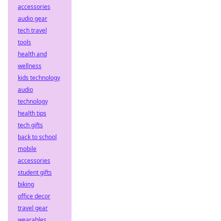
accessories
audio gear
tech travel
tools
health and
wellness
kids technology
audio
technology
health tips
tech gifts
back to school
mobile
accessories
student gifts
biking
office decor
travel gear
wearables