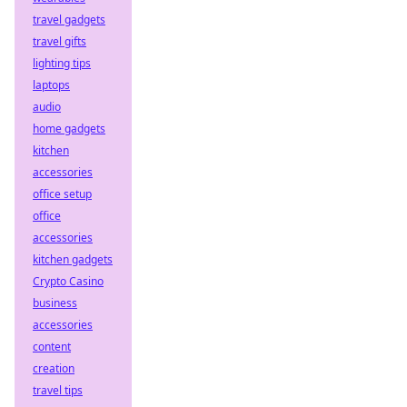
travel gadgets
travel gifts
lighting tips
laptops
audio
home gadgets
kitchen
accessories
office setup
office
accessories
kitchen gadgets
Crypto Casino
business
accessories
content
creation
travel tips