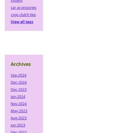
system
car accessories
csgo clutch tips
View all tags
Archives
Sep-2024
Dec-2024
Dec-2023
Jan-2024
Nov-2024
May-2023
Aug-2023
Jun-2023
Dec-2022