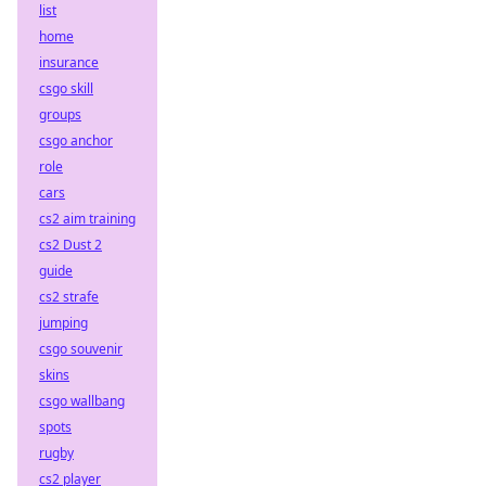
list
home
insurance
csgo skill
groups
csgo anchor
role
cars
cs2 aim training
cs2 Dust 2
guide
cs2 strafe
jumping
csgo souvenir
skins
csgo wallbang
spots
rugby
cs2 player