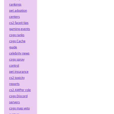
rankings
pet adoption
centers
cs2 faceit tips
gaming events
csgo ranks
csgo Cache
guide
celebrity news
csgo spray
control
pet insurance
cs2 toxicity
reports
cs2 AWPer role
csgo Discord
servers
csgo map veto