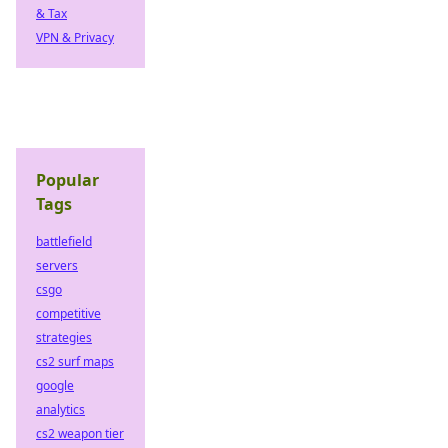
& Tax
VPN & Privacy
Popular
Tags
battlefield
servers
csgo
competitive
strategies
cs2 surf maps
google
analytics
cs2 weapon tier