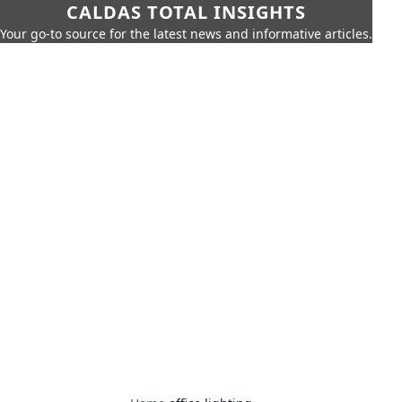
CALDAS TOTAL INSIGHTS
Your go-to source for the latest news and informative articles.