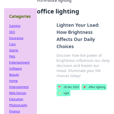
Home
›
office lighting
office lighting
Categories
Lighten Your Load:
Gaming
How Brightness
SEO
Insurance
Affects Our Daily
Cars
Choices
Sports
Discover how the power of
Pets
brightness influences our daily
Entertainment
decisions and boosts our
Software
mood. Illuminate your life
Beauty
choices today!
Home
Improvement
📅
28 Dec 2025
📌
office lighting
Web Design
🏷️
light
Education
Photography
Finance