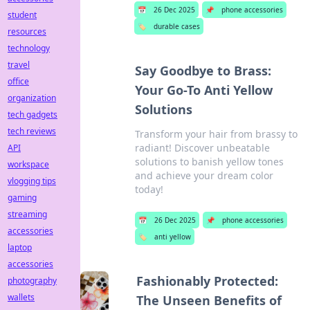
📅
26 Dec 2025
📌
phone accessories
student
🏷️
durable cases
resources
technology
travel
Say Goodbye to Brass:
office
Your Go-To Anti Yellow
organization
Solutions
tech gadgets
tech reviews
Transform your hair from brassy to
radiant! Discover unbeatable
API
solutions to banish yellow tones
workspace
and achieve your dream color
vlogging tips
today!
gaming
streaming
📅
26 Dec 2025
📌
phone accessories
accessories
🏷️
anti yellow
laptop
accessories
Fashionably Protected:
photography
wallets
The Unseen Benefits of