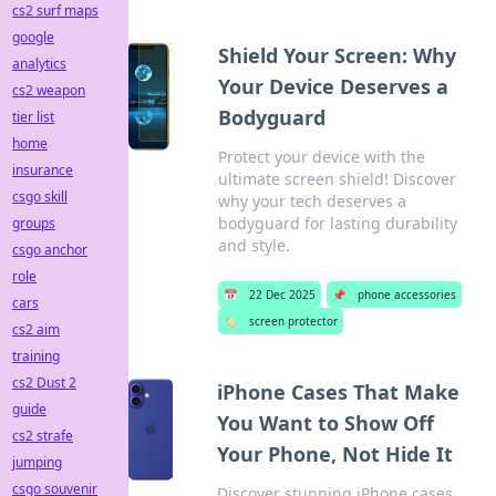
cs2 surf maps
google
Shield Your Screen: Why
analytics
Your Device Deserves a
cs2 weapon
Bodyguard
tier list
home
Protect your device with the
insurance
ultimate screen shield! Discover
csgo skill
why your tech deserves a
bodyguard for lasting durability
groups
and style.
csgo anchor
role
📅
22 Dec 2025
📌
phone accessories
cars
🏷️
screen protector
cs2 aim
training
cs2 Dust 2
iPhone Cases That Make
guide
You Want to Show Off
cs2 strafe
Your Phone, Not Hide It
jumping
csgo souvenir
Discover stunning iPhone cases