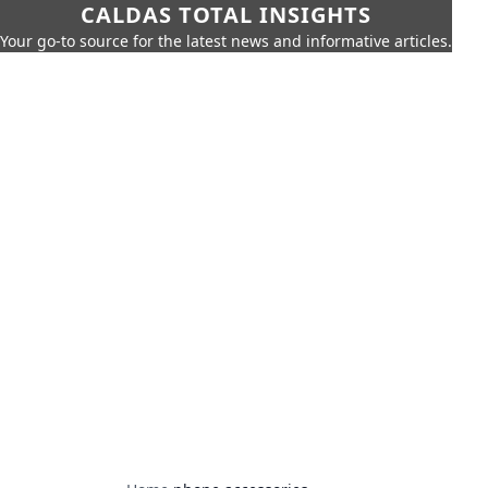
CALDAS TOTAL INSIGHTS
Your go-to source for the latest news and informative articles.