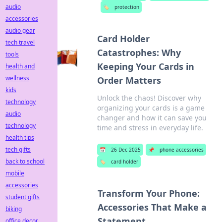
audio
🏷️
protection
accessories
audio gear
Card Holder
tech travel
Catastrophes: Why
tools
Keeping Your Cards in
health and
wellness
Order Matters
kids
Unlock the chaos! Discover why
technology
organizing your cards is a game
audio
changer and how it can save you
technology
time and stress in everyday life.
health tips
tech gifts
📅
26 Dec 2025
📌
phone accessories
back to school
🏷️
card holder
mobile
accessories
Transform Your Phone:
student gifts
Accessories That Make a
biking
Statement
office decor