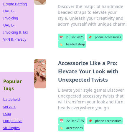
Crypto Betting
Discover the magic of handmade
UAE E-
beaded straps to elevate your
style. Unleash your creativity and
Invoicing
adorn yourself with unique charm!
UAE E-
Invoicing & Tax
📅
23 Dec 2025
📌
phone accessories
VPN & Privacy
🏷️
beaded strap
Accessorize Like a Pro:
Elevate Your Look with
Unexpected Twists
Popular
Tags
Elevate your style game! Discover
unexpected accessory twists that
battlefield
will transform your look and turn
servers
heads everywhere you go.
csgo
competitive
📅
22 Dec 2025
📌
phone accessories
strategies
🏷️
accessories