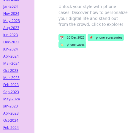
Unlock your style with phone
Jan-2024
cases! Discover how to personalize
Nov-2024
your digital life and stand out
May-2023
from the crowd. Click to explore!
Aug-2023
Jun-2023
📅
20 Dec 2025
📌
phone accessories
Dec-2022
🏷️
phone cases
Jun-2024
Apr-2024
Mar-2024
Oct-2023
Mar-2023
Feb-2023
Sep-2023
May-2024
Jan-2023
Apr-2023
Oct-2024
Feb-2024