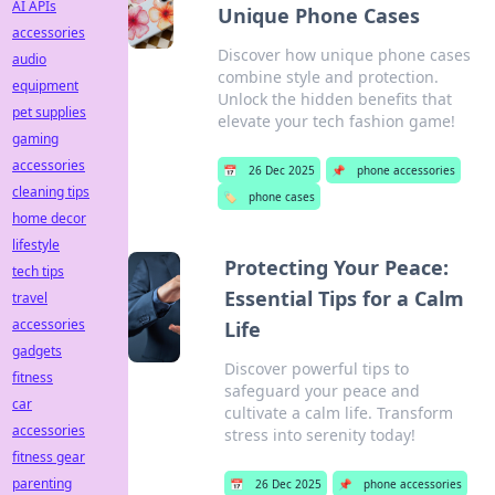
AI APIs
Unique Phone Cases
accessories
Discover how unique phone cases
audio
combine style and protection.
equipment
Unlock the hidden benefits that
pet supplies
elevate your tech fashion game!
gaming
accessories
📅
26 Dec 2025
📌
phone accessories
cleaning tips
🏷️
phone cases
home decor
lifestyle
Protecting Your Peace:
tech tips
Essential Tips for a Calm
travel
accessories
Life
gadgets
Discover powerful tips to
fitness
safeguard your peace and
car
cultivate a calm life. Transform
accessories
stress into serenity today!
fitness gear
parenting
📅
26 Dec 2025
📌
phone accessories