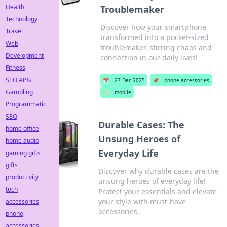
Health
Troublemaker
Technology
Discover how your smartphone
Travel
transformed into a pocket-sized
Web
troublemaker, stirring chaos and
Development
connection in our daily lives!
Fitness
SEO APIs
📅
27 Dec 2025
📌
phone accessories
Gambling
🏷️
mobile
Programmatic
SEO
Durable Cases: The
home office
Unsung Heroes of
home audio
Everyday Life
gaming gifts
gifts
Discover why durable cases are the
productivity
unsung heroes of everyday life!
tech
Protect your essentials and elevate
your style with must-have
accessories
accessories.
phone
accessories