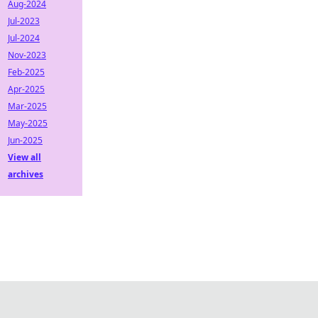
Aug-2024
Jul-2023
Jul-2024
Nov-2023
Feb-2025
Apr-2025
Mar-2025
May-2025
Jun-2025
View all
archives