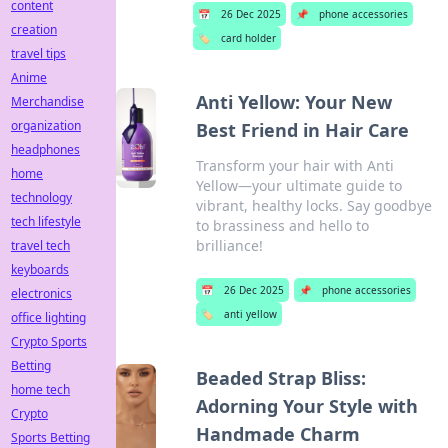
content
📅
26 Dec 2025
📌
phone accessories
creation
🏷️
card holder
travel tips
Anime
Anti Yellow: Your New
Merchandise
organization
Best Friend in Hair Care
headphones
Transform your hair with Anti
home
Yellow—your ultimate guide to
technology
vibrant, healthy locks. Say goodbye
tech lifestyle
to brassiness and hello to
brilliance!
travel tech
keyboards
📅
26 Dec 2025
📌
phone accessories
electronics
🏷️
anti yellow
office lighting
Crypto Sports
Betting
Beaded Strap Bliss:
home tech
Adorning Your Style with
Crypto
Handmade Charm
Sports Betting