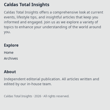
Caldas Total Insights
Caldas Total Insights offers a comprehensive look at current
events, lifestyle tips, and insightful articles that keep you
informed and engaged. Join us as we explore a variety of
topics to enhance your understanding of the world around
you.
Explore
Home
Archives
About
Independent editorial publication. All articles written and
edited by our in-house team.
Caldas Total Insights
·
2026
· All rights reserved.