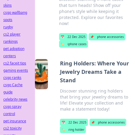
that turn heads! Show off your
skins
phone’s style while keeping it
csgo wallbang
protected. Explore our favorites
spots
now!
rugby
cs2 player
📅
22 Dec 2025
📌
phone accessories
rankings
🏷️
iphone cases
pet adoption
centers
Ring Holders: Where Your
cs2 faceit tips
gaming events
Jewelry Dreams Take a
csgo ranks
Stand
csgo Cache
Discover stunning ring holders
guide
that bring your jewelry dreams to
celebrity news
life! Elevate your collection and
csgo spray
make a statement today!
control
pet insurance
📅
22 Dec 2025
📌
phone accessories
cs2 toxicity
🏷️
ring holder