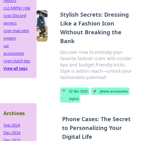
reports
cs2 AWPer role
Stylish Secrets: Dressing
csgo Discord
Like a Fashion Icon
servers
csgo map veto
Without Breaking the
system
Bank
car
Discover how to embody your
accessories
favorite fashion icons with insider
csgo clutch tips
tips and budget-friendly tricks.
View all tags
Style is within reach—unlock your
fashionable potential!
📅
22 Dec 2025
📌
phone accessories
🏷️
stylish
Archives
Phone Cases: The Secret
Sep-2024
to Personalizing Your
Dec-2024
Digital Life
Dec-2023