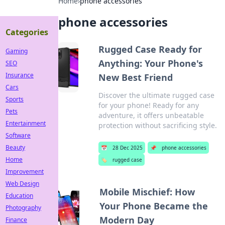
Home
›
phone accessories
phone accessories
Categories
Rugged Case Ready for
Gaming
Anything: Your Phone's
SEO
Insurance
New Best Friend
Cars
Discover the ultimate rugged case
Sports
for your phone! Ready for any
Pets
adventure, it offers unbeatable
Entertainment
protection without sacrificing style.
Software
Beauty
📅
28 Dec 2025
📌
phone accessories
Home
🏷️
rugged case
Improvement
Web Design
Mobile Mischief: How
Education
Your Phone Became the
Photography
Modern Day
Finance