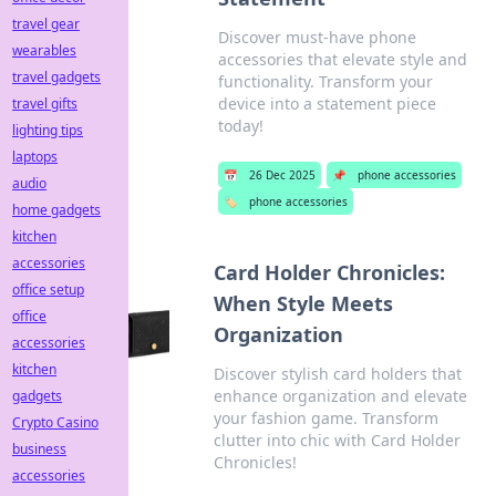
travel gear
Discover must-have phone
wearables
accessories that elevate style and
travel gadgets
functionality. Transform your
device into a statement piece
travel gifts
today!
lighting tips
laptops
📅
26 Dec 2025
📌
phone accessories
audio
🏷️
phone accessories
home gadgets
kitchen
accessories
Card Holder Chronicles:
office setup
When Style Meets
office
Organization
accessories
kitchen
Discover stylish card holders that
enhance organization and elevate
gadgets
your fashion game. Transform
Crypto Casino
clutter into chic with Card Holder
business
Chronicles!
accessories