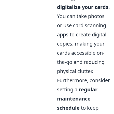
digitalize your cards
.
You can take photos
or use card scanning
apps to create digital
copies, making your
cards accessible on-
the-go and reducing
physical clutter.
Furthermore, consider
setting a
regular
maintenance
schedule
to keep