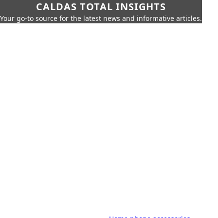
CALDAS TOTAL INSIGHTS
Your go-to source for the latest news and informative articles.