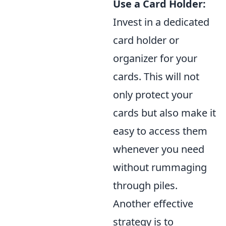
Use a Card Holder:
Invest in a dedicated
card holder or
organizer for your
cards. This will not
only protect your
cards but also make it
easy to access them
whenever you need
without rummaging
through piles.
Another effective
strategy is to