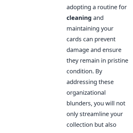
adopting a routine for
cleaning
and
maintaining your
cards can prevent
damage and ensure
they remain in pristine
condition. By
addressing these
organizational
blunders, you will not
only streamline your
collection but also