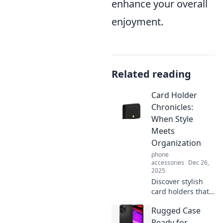
enhance your overall
enjoyment.
Related reading
Card Holder
Chronicles:
When Style
Meets
Organization
phone
accessories
Dec 26,
2025
Discover stylish
card holders that
enhance
Rugged Case
organization and
elevate your
Ready for