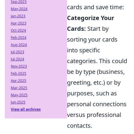
Sep-2023
cards and save time:
May-2024
Jan-2023
Categorize Your
Apr-2023
Cards:
Start by
Oct-2024
Feb-2024
sorting your cards
Aug-2024
into specific
Jul-2023
Jul-2024
categories. This could
Nov-2023
be by type (business,
Feb-2025
Apr-2025
greeting, etc.) or by
Mar-2025
purposes, such as
May-2025
Jun-2025
personal connections
View all archives
versus professional
contacts.