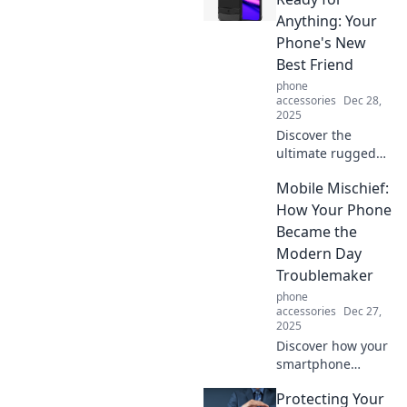
fashion game.
Anything: Your
Transform clutter
Phone's New
into chic with Card
Best Friend
Holder Chronicles!
phone
accessories
Dec 28,
2025
Discover the
ultimate rugged
case for your
Mobile Mischief:
phone! Ready for
any adventure, it
How Your Phone
offers unbeatable
Became the
protection without
Modern Day
sacrificing style.
Troublemaker
phone
accessories
Dec 27,
2025
Discover how your
smartphone
transformed into a
Protecting Your
pocket-sized