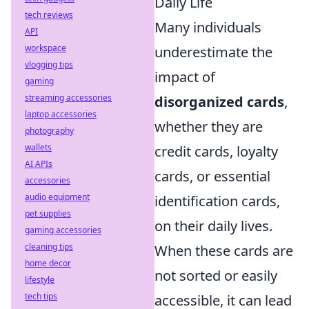
Daily Life
tech reviews
Many individuals
API
workspace
underestimate the
vlogging tips
impact of
gaming
streaming accessories
disorganized cards
,
laptop accessories
whether they are
photography
wallets
credit cards, loyalty
AI APIs
cards, or essential
accessories
audio equipment
identification cards,
pet supplies
on their daily lives.
gaming accessories
cleaning tips
When these cards are
home decor
not sorted or easily
lifestyle
tech tips
accessible, it can lead