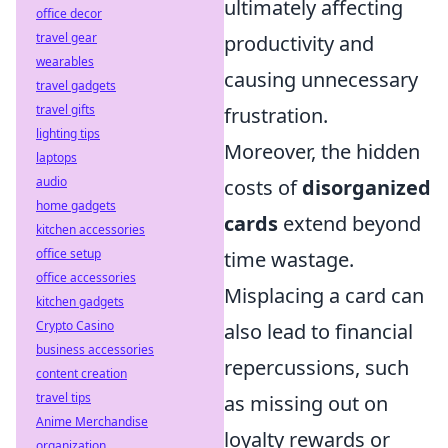
ultimately affecting
office decor
travel gear
productivity and
wearables
causing unnecessary
travel gadgets
travel gifts
frustration.
lighting tips
Moreover, the hidden
laptops
audio
costs of
disorganized
home gadgets
cards
extend beyond
kitchen accessories
office setup
time wastage.
office accessories
Misplacing a card can
kitchen gadgets
Crypto Casino
also lead to financial
business accessories
repercussions, such
content creation
travel tips
as missing out on
Anime Merchandise
loyalty rewards or
organization