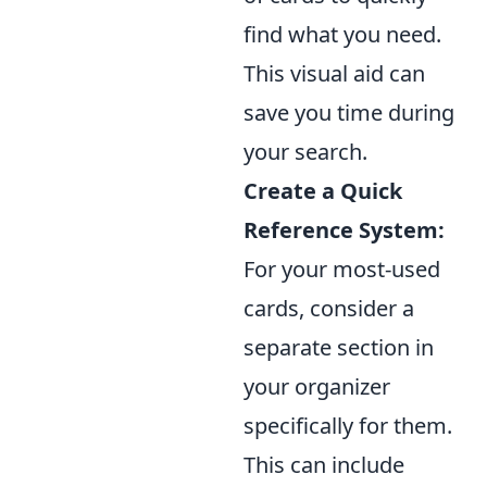
find what you need.
This visual aid can
save you time during
your search.
Create a Quick
Reference System:
For your most-used
cards, consider a
separate section in
your organizer
specifically for them.
This can include