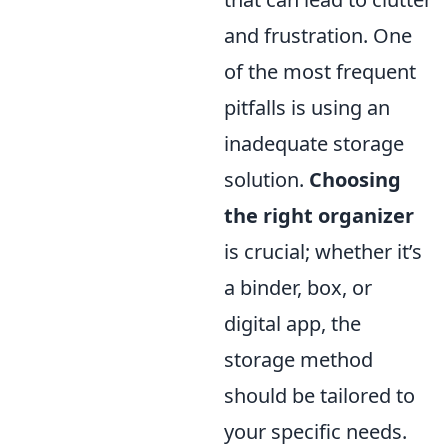
and frustration. One
of the most frequent
pitfalls is using an
inadequate storage
solution.
Choosing
the right organizer
is crucial; whether it’s
a binder, box, or
digital app, the
storage method
should be tailored to
your specific needs.