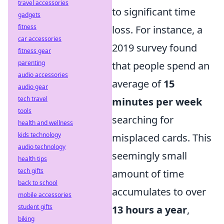
travel accessories
to significant time
gadgets
fitness
loss. For instance, a
car accessories
2019 survey found
fitness gear
parenting
that people spend an
audio accessories
average of
15
audio gear
tech travel
minutes per week
tools
searching for
health and wellness
kids technology
misplaced cards. This
audio technology
seemingly small
health tips
tech gifts
amount of time
back to school
accumulates to over
mobile accessories
student gifts
13 hours a year
,
biking