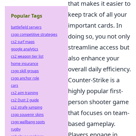
that makes it easier to
keep track of all your
Popular Tags
important cards. In
battlefield servers
csgo competitive strategies
doing so, you not only
cs2 surf maps
streamline access but
google analytics
cs2 weapon tier list
also enhance your
home insurance
overall daily efficiency.
csgo skill groups
csgo anchor role
Counter-Strike is a
cars
highly popular first-
cs2 aim training
cs2 Dust 2 guide
person shooter game
cs2 strafe jumping
that focuses on team-
csgo souvenir skins
csgo wallbang spots
based gameplay.
rugby
Players engage in