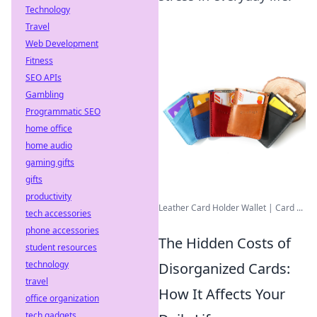
Technology
Travel
Web Development
Fitness
SEO APIs
Gambling
Programmatic SEO
home office
home audio
gaming gifts
gifts
productivity
Leather Card Holder Wallet | Card ...
tech accessories
phone accessories
The Hidden Costs of
student resources
technology
Disorganized Cards:
travel
How It Affects Your
office organization
tech gadgets