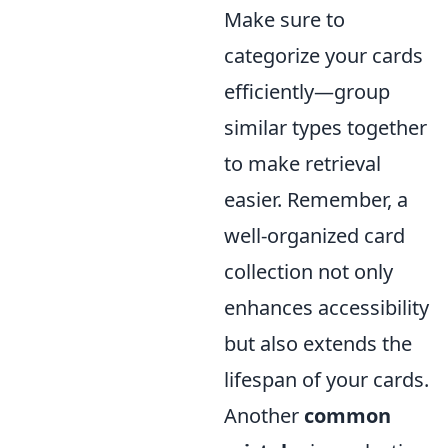
Make sure to
categorize your cards
efficiently—group
similar types together
to make retrieval
easier. Remember, a
well-organized card
collection not only
enhances accessibility
but also extends the
lifespan of your cards.
Another
common