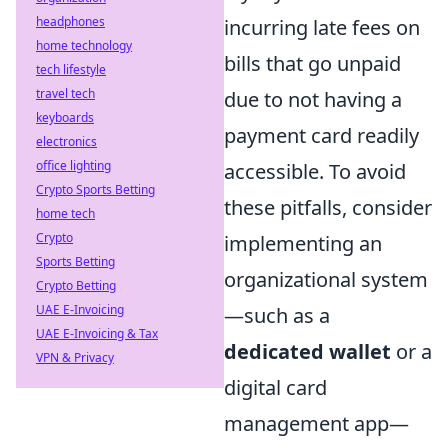
headphones
incurring late fees on
home technology
bills that go unpaid
tech lifestyle
travel tech
due to not having a
keyboards
payment card readily
electronics
office lighting
accessible. To avoid
Crypto Sports Betting
these pitfalls, consider
home tech
Crypto
implementing an
Sports Betting
organizational system
Crypto Betting
UAE E-Invoicing
—such as a
UAE E-Invoicing & Tax
dedicated wallet
or a
VPN & Privacy
digital card
management app—