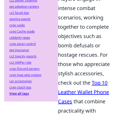
cs2 player rankings
pet adoption centers
intense combat
cs2 faceit tips
scenarios, working
gaming events
csgo ranks
together to complete
csgo Cache guide
objectives such as
celebrity news
csgo spray control
bomb defusals or
pet insurance
hostage rescues. For
cs2 toxicity reports
cs2 AWPer role
those who appreciate
csgo Discord servers
stylish accessories,
csgo map veto system
car accessories
check out the
Top 10
csgo clutch tips
Leather Wallet Phone
View all tags
Cases
that combine
practicality with