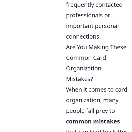
frequently contacted
professionals or
important personal
connections.
Are You Making These
Common Card
Organization
Mistakes?
When it comes to card
organization, many
people fall prey to
common mistakes
that can lead to clutter