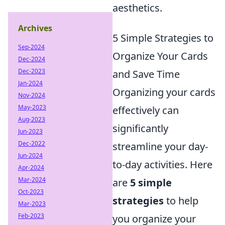
aesthetics.
Archives
5 Simple Strategies to
Sep-2024
Organize Your Cards
Dec-2024
Dec-2023
and Save Time
Jan-2024
Organizing your cards
Nov-2024
May-2023
effectively can
Aug-2023
significantly
Jun-2023
Dec-2022
streamline your day-
Jun-2024
to-day activities. Here
Apr-2024
Mar-2024
are
5 simple
Oct-2023
strategies
to help
Mar-2023
Feb-2023
you organize your