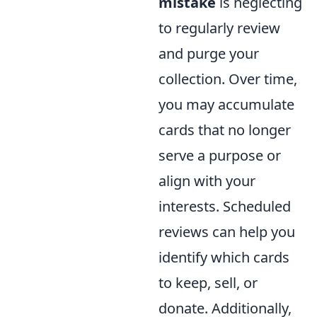
mistake
is neglecting
to regularly review
and purge your
collection. Over time,
you may accumulate
cards that no longer
serve a purpose or
align with your
interests. Scheduled
reviews can help you
identify which cards
to keep, sell, or
donate. Additionally,