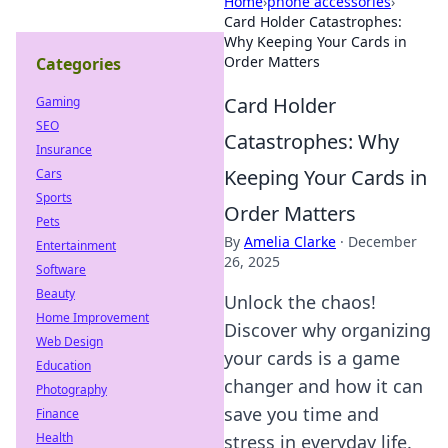
Home
›
phone accessories
›
Card Holder Catastrophes:
Why Keeping Your Cards in
Order Matters
Categories
Card Holder
Gaming
SEO
Catastrophes: Why
Insurance
Keeping Your Cards in
Cars
Sports
Order Matters
Pets
By
Amelia Clarke
·
December
Entertainment
26, 2025
Software
Beauty
Unlock the chaos!
Home Improvement
Discover why organizing
Web Design
your cards is a game
Education
changer and how it can
Photography
save you time and
Finance
Health
stress in everyday life.