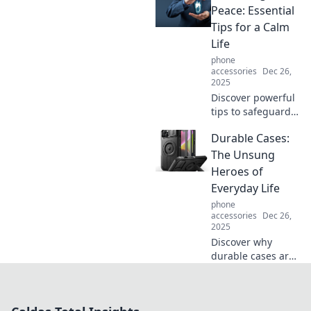
troublemaker,
Peace: Essential
stirring chaos and
Tips for a Calm
connection in our
Life
daily lives!
phone
accessories
Dec 26,
2025
Discover powerful
tips to safeguard
your peace and
Durable Cases:
cultivate a calm
life. Transform
The Unsung
stress into serenity
Heroes of
today!
Everyday Life
phone
accessories
Dec 26,
2025
Discover why
durable cases are
the unsung heroes
of everyday life!
Protect your