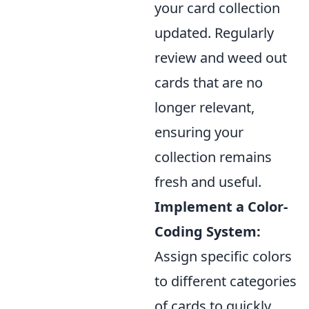
your card collection
updated. Regularly
review and weed out
cards that are no
longer relevant,
ensuring your
collection remains
fresh and useful.
Implement a Color-
Coding System:
Assign specific colors
to different categories
of cards to quickly