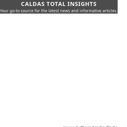
CALDAS TOTAL INSIGHTS
Your go-to source for the latest news and informative articles.