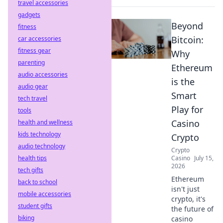
travel accessories
gadgets
Beyond
fitness
Bitcoin:
car accessories
fitness gear
Why
parenting
Ethereum
audio accessories
is the
audio gear
Smart
tech travel
Play for
tools
Casino
health and wellness
kids technology
Crypto
audio technology
Crypto
health tips
Casino
July 15,
2026
tech gifts
Ethereum
back to school
isn't just
mobile accessories
crypto, it's
student gifts
the future of
biking
casino