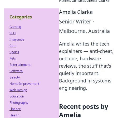
Home
›
Authors
›
Amelia Clarke
Amelia Clarke
Categories
Senior Writer
·
Gaming
Melbourne, Australia
SEO
Insurance
Amelia writes the tech
Cars
explainers — anti-cheat,
Sports
netcode, hardware
Pets
Entertainment
reviews, the stuff that's
Software
quietly important.
Beauty
Background in systems
Home Improvement
engineering.
Web Design
Education
Photography
Recent posts by
Finance
Amelia
Health