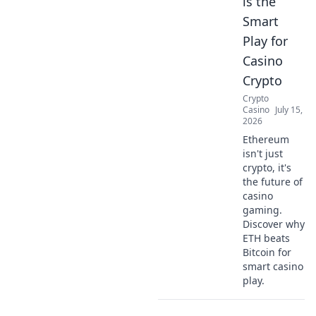
is the
Smart
Play for
Casino
Crypto
Crypto
Casino
July 15,
2026
Ethereum
isn't just
crypto, it's
the future of
casino
gaming.
Discover why
ETH beats
Bitcoin for
smart casino
play.