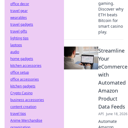
gaming.
office decor
Discover why
travel gear
ETH beats
wearables
Bitcoin for
travel gadgets
smart casino
travel gifts
play.
lighting tips
laptops
Streamline
audio
Your
home gadgets
kitchen accessories
eCommerce
office setup
with
office accessories
Automated
kitchen gadgets
Amazon
Crypto Casino
Product
business accessories
Data Feeds
content creation
travel tips
API
June 18, 2026
Anime Merchandise
Automate
Amazon
organization