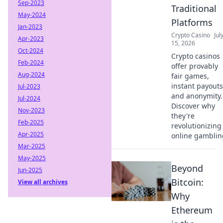
Sep-2023
Traditional
May-2024
Platforms
Jan-2023
Crypto Casino
Jul
Apr-2023
15, 2026
Oct-2024
Crypto casinos
Feb-2024
offer provably
Aug-2024
fair games,
instant payouts
Jul-2023
and anonymity.
Jul-2024
Discover why
Nov-2023
they're
Feb-2025
revolutionizing
Apr-2025
online gamblin
Mar-2025
May-2025
Beyond
Jun-2025
Bitcoin:
View all archives
Why
Ethereum