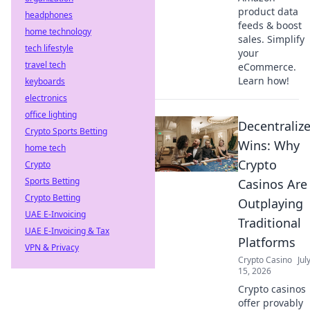
product data
headphones
feeds & boost
home technology
sales. Simplify
tech lifestyle
your
travel tech
eCommerce.
Learn how!
keyboards
electronics
office lighting
Decentraliz
Crypto Sports Betting
Wins: Why
home tech
Crypto
Crypto
Sports Betting
Casinos Are
Crypto Betting
Outplaying
UAE E-Invoicing
Traditional
UAE E-Invoicing & Tax
Platforms
VPN & Privacy
Crypto Casino
Jul
15, 2026
Crypto casinos
offer provably