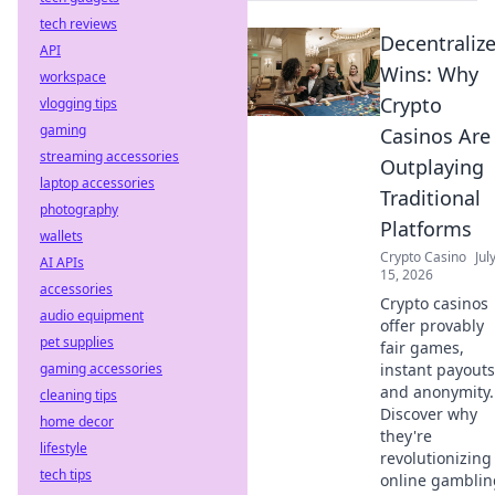
tech reviews
Decentraliz
API
Wins: Why
workspace
Crypto
vlogging tips
gaming
Casinos Are
streaming accessories
Outplaying
laptop accessories
Traditional
photography
Platforms
wallets
Crypto Casino
Jul
AI APIs
15, 2026
accessories
Crypto casinos
audio equipment
offer provably
pet supplies
fair games,
gaming accessories
instant payouts
and anonymity.
cleaning tips
Discover why
home decor
they're
lifestyle
revolutionizing
tech tips
online gamblin