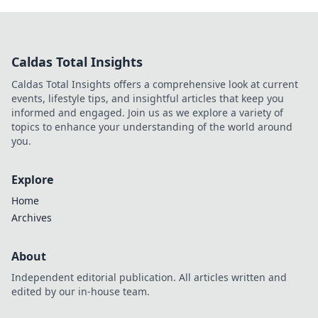
Caldas Total Insights
Caldas Total Insights offers a comprehensive look at current
events, lifestyle tips, and insightful articles that keep you
informed and engaged. Join us as we explore a variety of
topics to enhance your understanding of the world around
you.
Explore
Home
Archives
About
Independent editorial publication. All articles written and
edited by our in-house team.