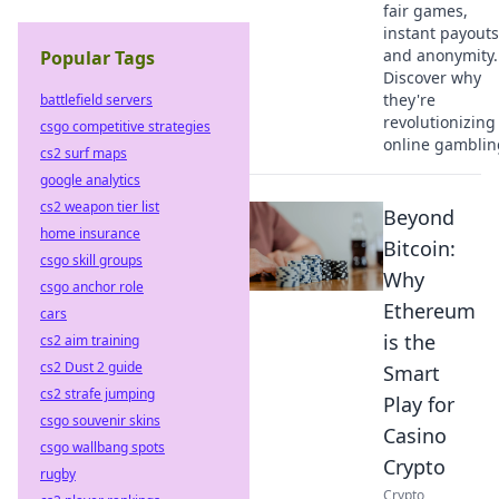
fair games,
instant payouts
and anonymity.
Popular Tags
Discover why
they're
battlefield servers
revolutionizing
csgo competitive strategies
online gamblin
cs2 surf maps
google analytics
cs2 weapon tier list
Beyond
home insurance
Bitcoin:
csgo skill groups
Why
csgo anchor role
Ethereum
cars
is the
cs2 aim training
cs2 Dust 2 guide
Smart
cs2 strafe jumping
Play for
csgo souvenir skins
Casino
csgo wallbang spots
Crypto
rugby
Crypto