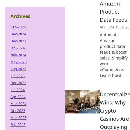
Amazon
Product
Archives
Data Feeds
Sep-2024
API
June 18, 2026
Dec-2024
Automate
Amazon
Dec-2023
product data
Jan-2024
feeds & boost
Nov-2024
sales. Simplify
May-2023
your
Aug-2023
eCommerce.
Learn how!
Jun-2023
Dec-2022
Jun-2024
Decentraliz
Apr-2024
Wins: Why
Mar-2024
Crypto
Oct-2023
Mar-2023
Casinos Are
Feb-2023
Outplaying