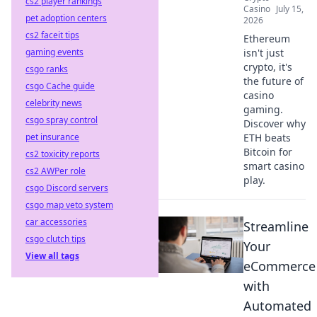
cs2 player rankings
Casino
July 15,
pet adoption centers
2026
cs2 faceit tips
Ethereum
gaming events
isn't just
crypto, it's
csgo ranks
the future of
csgo Cache guide
casino
celebrity news
gaming.
csgo spray control
Discover why
pet insurance
ETH beats
Bitcoin for
cs2 toxicity reports
smart casino
cs2 AWPer role
play.
csgo Discord servers
csgo map veto system
car accessories
Streamline
csgo clutch tips
Your
View all tags
eCommerce
with
Automated