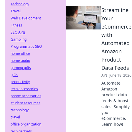
Technology
Streamline
Travel
Your
Web Development
Fitness
eCommerce
SEO APIs
with
Gambling
Automated
Programmatic SEO
Amazon
home office
Product
home audio
Data Feeds
gaming gifts
gifts
API
June 18, 2026
productivity
Automate
Amazon
tech accessories
product data
phone accessories
feeds & boost
student resources
sales. Simplify
technology
your
travel
eCommerce.
Learn how!
office organization
tech gadgets