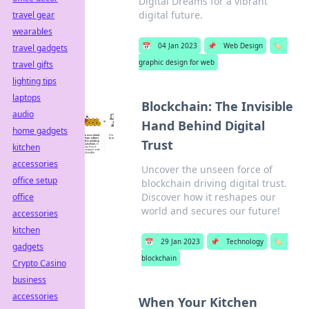
Digital Dreams for a vibrant
digital future.
travel gear
wearables
📅
04 Jan 2023
📌
Web Design
🏷️
travel gadgets
graphic design for web
travel gifts
lighting tips
laptops
Blockchain: The Invisible
audio
Hand Behind Digital
home gadgets
Trust
kitchen
accessories
Uncover the unseen force of
office setup
blockchain driving digital trust.
Discover how it reshapes our
office
world and secures our future!
accessories
kitchen
📅
29 Jan 2023
📌
Technology
🏷️
gadgets
blockchain
Crypto Casino
business
accessories
When Your Kitchen