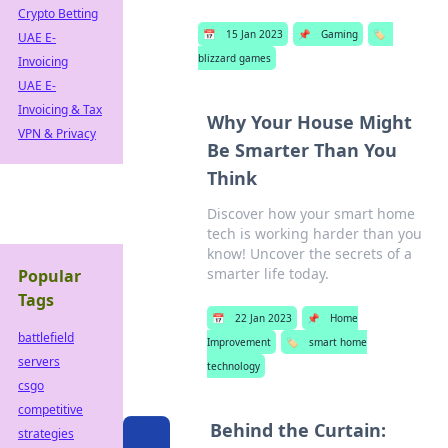
Crypto Betting
📅
15 Jan 2023
📌
Gaming
🏷️
UAE E-
blizzard games
Invoicing
UAE E-
Invoicing & Tax
Why Your House Might
VPN & Privacy
Be Smarter Than You
Think
Discover how your smart home
tech is working harder than you
know! Uncover the secrets of a
smarter life today.
Popular
Tags
📅
22 Jan 2023
📌
Home
battlefield
Improvement
🏷️
smart home
servers
technology
csgo
competitive
Behind the Curtain:
strategies