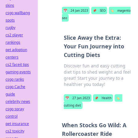
skins
📅
24 Jan 2023
📌
SEO
🏷️
magento
csgo wallbang
seo
spots
rugby
cs2 player
Slice Away the Extra:
rankings
Your Fun Journey into
pet adoption
Cutting Diets
centers
cs2 faceit tips
Discover fun and easy cutting
diet tips to shed weight and feel
gaming events
great! Start your journey to a
csgo ranks
healthier you today!
csgo Cache
guide
📅
27 Jan 2023
📌
Health
🏷️
celebrity news
cutting diet
csgo spray
control
pet insurance
When Stocks Go Wild: A
cs2 toxicity
Rollercoaster Ride