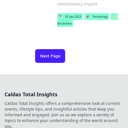
revolutionary impact!
📅
05 Jan 2023
📌
Technology
🏷️
blockchain
Next Page
Caldas Total Insights
Caldas Total Insights offers a comprehensive look at current
events, lifestyle tips, and insightful articles that keep you
informed and engaged. Join us as we explore a variety of
topics to enhance your understanding of the world around
you.