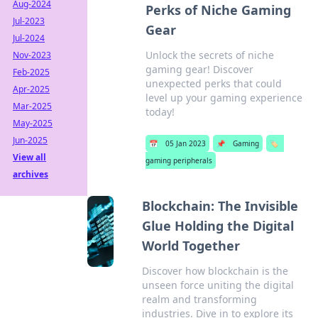
Aug-2024
Perks of Niche Gaming
Jul-2023
Gear
Jul-2024
Unlock the secrets of niche
Nov-2023
gaming gear! Discover
Feb-2025
unexpected perks that could
Apr-2025
level up your gaming experience
Mar-2025
today!
May-2025
Jun-2025
📅
05 Jan 2023
📌
Gaming
🏷️
View all
gaming peripherals
archives
Blockchain: The Invisible
Glue Holding the Digital
World Together
Discover how blockchain is the
unseen force uniting the digital
realm and transforming
industries. Dive in to explore its