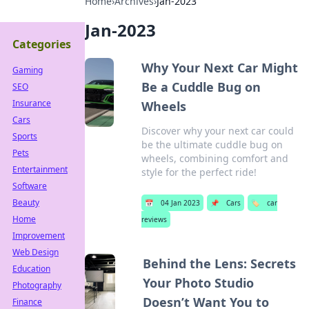
Home
›
Archives
›
Jan-2023
Jan-2023
Categories
Why Your Next Car Might
Gaming
Be a Cuddle Bug on
SEO
Insurance
Wheels
Cars
Discover why your next car could
Sports
be the ultimate cuddle bug on
Pets
wheels, combining comfort and
Entertainment
style for the perfect ride!
Software
Beauty
📅
04 Jan 2023
📌
Cars
🏷️
car
Home
reviews
Improvement
Web Design
Behind the Lens: Secrets
Education
Your Photo Studio
Photography
Doesn’t Want You to
Finance