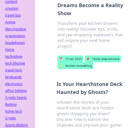
content
Dreams Become a Reality
creation
Show
travel tips
Anime
Transform your kitchen dreams
into reality! Discover tips, tricks,
Merchandise
and jaw-dropping makeovers that
organization
will inspire your next home
headphones
project!
home
technology
📅
15 Jan 2023
📌
Home Improvement
tech lifestyle
🏷️
kitchen remodeling
travel tech
keyboards
Is Your Hearthstone Deck
electronics
office lighting
Haunted by Ghosts?
Crypto Sports
Uncover the secrets of your
Betting
Hearthstone deck! Are hidden
home tech
ghosts dragging you down?
Crypto
Discover how to banish the
shadows and improve your game!
Sports Betting