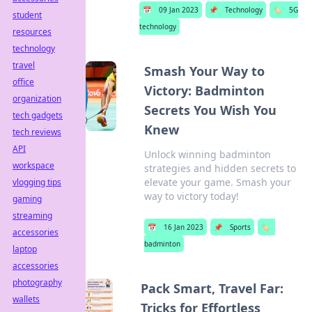
📅
09 Jan 2023
📌
Technology
🏷️
5G
student
technology
resources
technology
travel
Smash Your Way to
office
Victory: Badminton
organization
Secrets You Wish You
tech gadgets
Knew
tech reviews
API
Unlock winning badminton
workspace
strategies and hidden secrets to
elevate your game. Smash your
vlogging tips
way to victory today!
gaming
streaming
📅
16 Jan 2023
📌
Sports
🏷️
accessories
badminton
laptop
accessories
photography
Pack Smart, Travel Far:
wallets
Tricks for Effortless