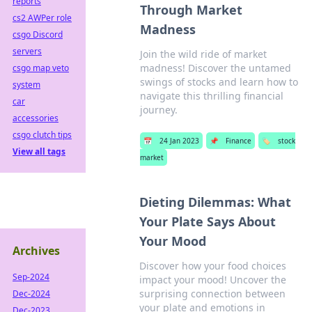
reports
Through Market
cs2 AWPer role
Madness
csgo Discord
servers
Join the wild ride of market
madness! Discover the untamed
csgo map veto
swings of stocks and learn how to
system
navigate this thrilling financial
car
journey.
accessories
csgo clutch tips
📅
24 Jan 2023
📌
Finance
🏷️
stock
View all tags
market
Dieting Dilemmas: What
Your Plate Says About
Your Mood
Archives
Discover how your food choices
Sep-2024
impact your mood! Uncover the
surprising connection between
Dec-2024
your plate and emotions in
Dec-2023