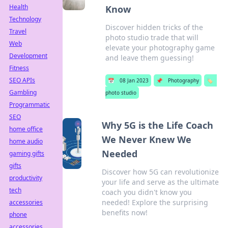
Health
Know
Technology
Discover hidden tricks of the
Travel
photo studio trade that will
Web
elevate your photography game
Development
and leave them guessing!
Fitness
SEO APIs
📅
08 Jan 2023
📌
Photography
🏷️
Gambling
photo studio
Programmatic
SEO
Why 5G is the Life Coach
home office
We Never Knew We
home audio
Needed
gaming gifts
gifts
Discover how 5G can revolutionize
productivity
your life and serve as the ultimate
tech
coach you didn't know you
needed! Explore the surprising
accessories
benefits now!
phone
accessories