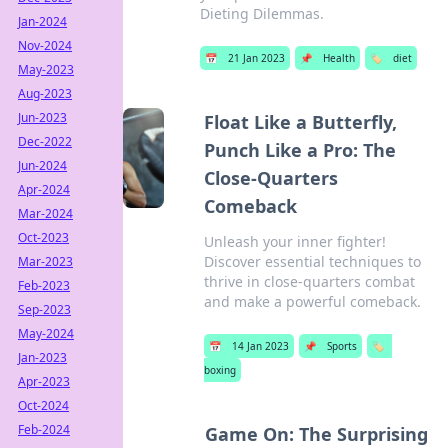
Dieting Dilemmas.
Jan-2024
Nov-2024
📅
21 Jan 2023
📌
Health
🏷️
diet
May-2023
Aug-2023
Jun-2023
Float Like a Butterfly,
Dec-2022
Punch Like a Pro: The
Jun-2024
Close-Quarters
Apr-2024
Comeback
Mar-2024
Oct-2023
Unleash your inner fighter!
Discover essential techniques to
Mar-2023
thrive in close-quarters combat
Feb-2023
and make a powerful comeback.
Sep-2023
May-2024
📅
14 Jan 2023
📌
Sports
🏷️
Jan-2023
boxing
Apr-2023
Oct-2024
Feb-2024
Game On: The Surprising