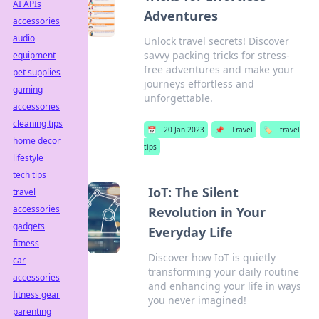
AI APIs
Adventures
accessories
audio
Unlock travel secrets! Discover
savvy packing tricks for stress-
equipment
free adventures and make your
pet supplies
journeys effortless and
gaming
unforgettable.
accessories
cleaning tips
📅
20 Jan 2023
📌
Travel
🏷️
travel
home decor
tips
lifestyle
tech tips
IoT: The Silent
travel
accessories
Revolution in Your
gadgets
Everyday Life
fitness
Discover how IoT is quietly
car
transforming your daily routine
accessories
and enhancing your life in ways
fitness gear
you never imagined!
parenting