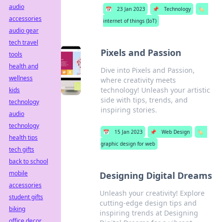
audio
📅
23 Jan 2023
📌
Technology
🏷️
accessories
internet of things (IoT)
audio gear
tech travel
Pixels and Passion
tools
health and
Dive into Pixels and Passion,
wellness
where creativity meets
technology! Unleash your artistic
kids
side with tips, trends, and
technology
inspiring stories.
audio
technology
📅
15 Jan 2023
📌
Web Design
🏷️
health tips
graphic design for web
tech gifts
back to school
mobile
Designing Digital Dreams
accessories
Unleash your creativity! Explore
student gifts
cutting-edge design tips and
biking
inspiring trends at Designing
office decor