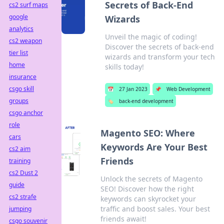
Secrets of Back-End
cs2 surf maps
google
Wizards
analytics
Unveil the magic of coding!
cs2 weapon
Discover the secrets of back-end
tier list
wizards and transform your tech
home
skills today!
insurance
csgo skill
📅
27 Jan 2023
📌
Web Development
groups
🏷️
back-end development
csgo anchor
role
Magento SEO: Where
cars
Keywords Are Your Best
cs2 aim
Friends
training
cs2 Dust 2
Unlock the secrets of Magento
guide
SEO! Discover how the right
cs2 strafe
keywords can skyrocket your
traffic and boost sales. Your best
jumping
friends await!
csgo souvenir