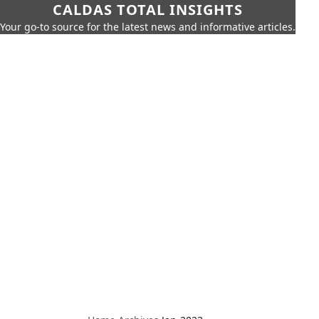
CALDAS TOTAL INSIGHTS
Your go-to source for the latest news and informative articles.