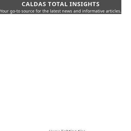
CALDAS TOTAL INSIGHTS
Your go-to source for the latest news and informative articles.