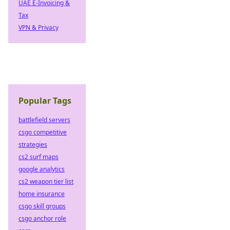
UAE E-Invoicing &
Tax
VPN & Privacy
Popular Tags
battlefield servers
csgo competitive
strategies
cs2 surf maps
google analytics
cs2 weapon tier list
home insurance
csgo skill groups
csgo anchor role