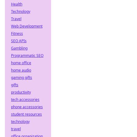
Health
Technology
Travel
Web Development
Fitness
SEO APIs
Gambling
Programmatic SEO
home office
home audio
gaming gifts
gifts
productivity
tech accessories
phone accessories
student resources
technology
travel
office organization