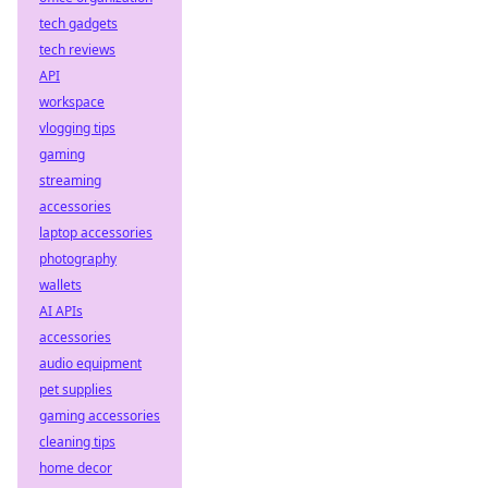
tech gadgets
tech reviews
API
workspace
vlogging tips
gaming
streaming
accessories
laptop accessories
photography
wallets
AI APIs
accessories
audio equipment
pet supplies
gaming accessories
cleaning tips
home decor