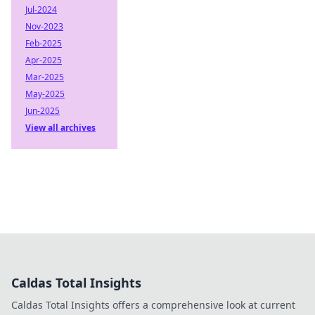
Jul-2024
Nov-2023
Feb-2025
Apr-2025
Mar-2025
May-2025
Jun-2025
View all archives
Caldas Total Insights
Caldas Total Insights offers a comprehensive look at current