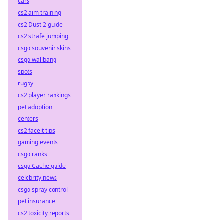
cars
cs2 aim training
cs2 Dust 2 guide
cs2 strafe jumping
csgo souvenir skins
csgo wallbang
spots
rugby
cs2 player rankings
pet adoption
centers
cs2 faceit tips
gaming events
csgo ranks
csgo Cache guide
celebrity news
csgo spray control
pet insurance
cs2 toxicity reports