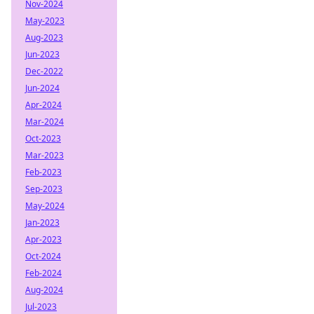
Nov-2024
May-2023
Aug-2023
Jun-2023
Dec-2022
Jun-2024
Apr-2024
Mar-2024
Oct-2023
Mar-2023
Feb-2023
Sep-2023
May-2024
Jan-2023
Apr-2023
Oct-2024
Feb-2024
Aug-2024
Jul-2023