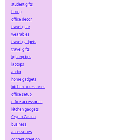
student gifts
biking
office decor
travel gear
wearables
travel gadgets
travel gifts
lighting tips
laptops
audio
home gadgets
kitchen accessories
office setup
office accessories
kitchen gadgets
Crypto Casino
business
accessories
content creation