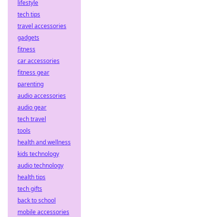
lifestyle
tech tips
travel accessories
gadgets
fitness
car accessories
fitness gear
parenting
audio accessories
audio gear
tech travel
tools
health and wellness
kids technology
audio technology
health tips
tech gifts
back to school
mobile accessories