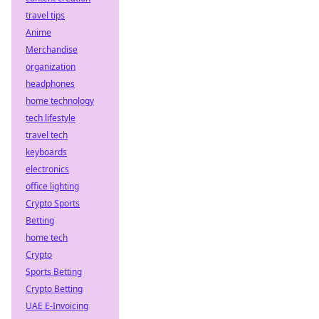
travel tips
Anime
Merchandise
organization
headphones
home technology
tech lifestyle
travel tech
keyboards
electronics
office lighting
Crypto Sports
Betting
home tech
Crypto
Sports Betting
Crypto Betting
UAE E-Invoicing