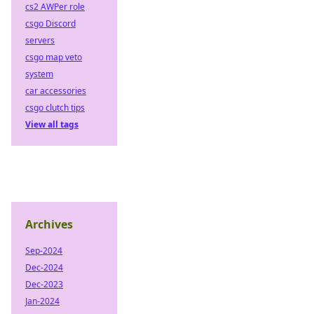
cs2 AWPer role
csgo Discord
servers
csgo map veto
system
car accessories
csgo clutch tips
View all tags
Archives
Sep-2024
Dec-2024
Dec-2023
Jan-2024