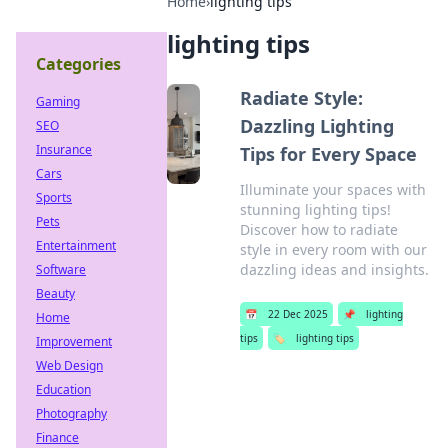
Home
›
lighting tips
lighting tips
Categories
Radiate Style:
Gaming
Dazzling Lighting
SEO
Insurance
Tips for Every Space
Cars
Illuminate your spaces with
Sports
stunning lighting tips!
Pets
Discover how to radiate
Entertainment
style in every room with our
dazzling ideas and insights.
Software
Beauty
📅
22 Dec 2025
📌
lighting
Home
tips
🏷️
lighting tips
Improvement
Web Design
Education
Photography
Finance