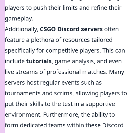
players to push their limits and refine their
gameplay.
Additionally,
CSGO Discord servers
often
feature a plethora of resources tailored
specifically for competitive players. This can
include
tutorials
, game analysis, and even
live streams of professional matches. Many
servers host regular events such as
tournaments and scrims, allowing players to
put their skills to the test in a supportive
environment. Furthermore, the ability to
form dedicated teams within these Discord