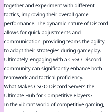
together and experiment with different
tactics, improving their overall game
performance. The dynamic nature of Discord
allows for quick adjustments and
communication, providing teams the agility
to adapt their strategies during gameplay.
Ultimately, engaging with a CSGO Discord
community can significantly enhance both
teamwork and tactical proficiency.
What Makes CSGO Discord Servers the
Ultimate Hub for Competitive Players?
In the vibrant world of competitive gaming,