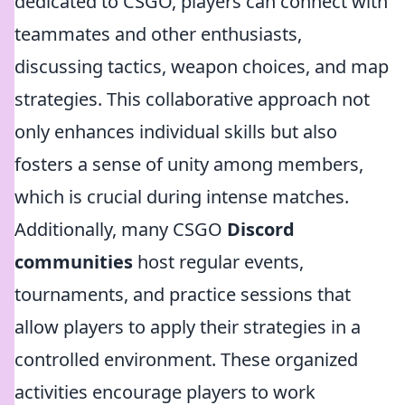
dedicated to CSGO, players can connect with
teammates and other enthusiasts,
discussing tactics, weapon choices, and map
strategies. This collaborative approach not
only enhances individual skills but also
fosters a sense of unity among members,
which is crucial during intense matches.
Additionally, many CSGO
Discord
communities
host regular events,
tournaments, and practice sessions that
allow players to apply their strategies in a
controlled environment. These organized
activities encourage players to work