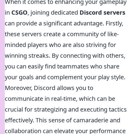
When it comes to enhancing your gameplay
in
CSGO
, joining dedicated
Discord servers
can provide a significant advantage. Firstly,
these servers create a community of like-
minded players who are also striving for
winning streaks. By connecting with others,
you can easily find teammates who share
your goals and complement your play style.
Moreover, Discord allows you to
communicate in real-time, which can be
crucial for strategizing and executing tactics
effectively. This sense of camaraderie and
collaboration can elevate your performance