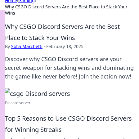
Home
›
Gaming
›
Why CSGO Discord Servers Are the Best Place to Stack Your
Wins
Why CSGO Discord Servers Are the Best
Place to Stack Your Wins
By
Sofia Marchetti
·
February 18, 2025
Discover why CSGO Discord servers are your
secret weapon for stacking wins and dominating
the game like never before! Join the action now!
Discord server ...
Top 5 Reasons to Use CSGO Discord Servers
for Winning Streaks