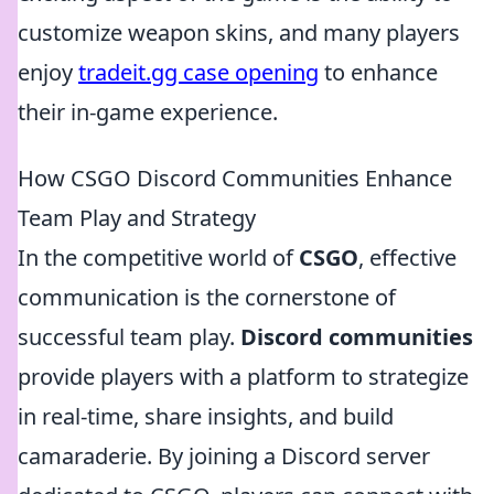
customize weapon skins, and many players
enjoy
tradeit.gg case opening
to enhance
their in-game experience.
How CSGO Discord Communities Enhance
Team Play and Strategy
In the competitive world of
CSGO
, effective
communication is the cornerstone of
successful team play.
Discord communities
provide players with a platform to strategize
in real-time, share insights, and build
camaraderie. By joining a Discord server