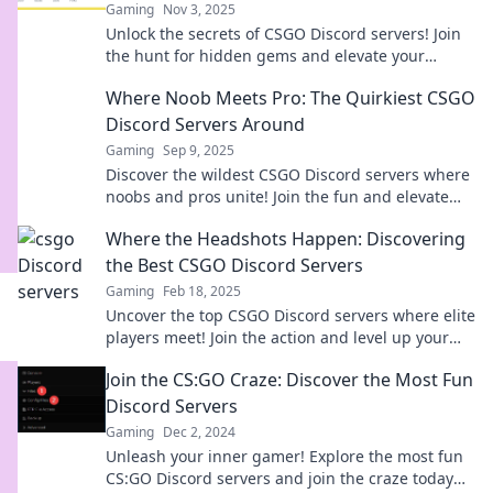
Gaming
Nov 3, 2025
Unlock the secrets of CSGO Discord servers! Join
the hunt for hidden gems and elevate your
gaming experience today!
Where Noob Meets Pro: The Quirkiest CSGO
Discord Servers Around
Gaming
Sep 9, 2025
Discover the wildest CSGO Discord servers where
noobs and pros unite! Join the fun and elevate
your gaming experience now!
Where the Headshots Happen: Discovering
the Best CSGO Discord Servers
Gaming
Feb 18, 2025
Uncover the top CSGO Discord servers where elite
players meet! Join the action and level up your
game today!
Join the CS:GO Craze: Discover the Most Fun
Discord Servers
Gaming
Dec 2, 2024
Unleash your inner gamer! Explore the most fun
CS:GO Discord servers and join the craze today