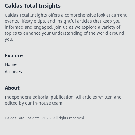
Caldas Total Insights
Caldas Total Insights offers a comprehensive look at current
events, lifestyle tips, and insightful articles that keep you
informed and engaged. Join us as we explore a variety of
topics to enhance your understanding of the world around
you.
Explore
Home
Archives
About
Independent editorial publication. All articles written and
edited by our in-house team.
Caldas Total Insights
·
2026
· All rights reserved.