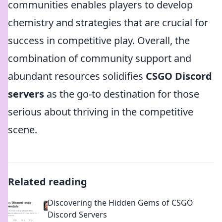
communities enables players to develop
chemistry and strategies that are crucial for
success in competitive play. Overall, the
combination of community support and
abundant resources solidifies
CSGO Discord
servers
as the go-to destination for those
serious about thriving in the competitive
scene.
Related reading
Discovering the Hidden Gems of CSGO
Discord Servers