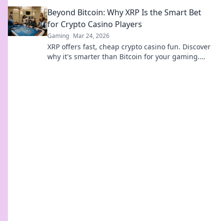
for epic matches and new friends!
Beyond Bitcoin: Why XRP Is the Smart Bet
for Crypto Casino Players
Gaming
Mar 24, 2026
XRP offers fast, cheap crypto casino fun. Discover
why it's smarter than Bitcoin for your gaming.
Play smarter, win bigger!