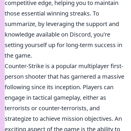
competitive edge, helping you to maintain
those essential winning streaks. To
summarize, by leveraging the support and
knowledge available on Discord, you're
setting yourself up for long-term success in
the game.
Counter-Strike is a popular multiplayer first-
person shooter that has garnered a massive
following since its inception. Players can
engage in tactical gameplay, either as
terrorists or counter-terrorists, and
strategize to achieve mission objectives. An
exciting aspect of the game is the ability to