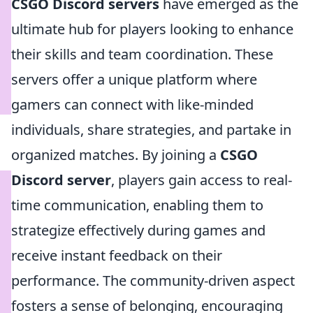
CSGO Discord servers
have emerged as the
ultimate hub for players looking to enhance
their skills and team coordination. These
servers offer a unique platform where
gamers can connect with like-minded
individuals, share strategies, and partake in
organized matches. By joining a
CSGO
Discord server
, players gain access to real-
time communication, enabling them to
strategize effectively during games and
receive instant feedback on their
performance. The community-driven aspect
fosters a sense of belonging, encouraging