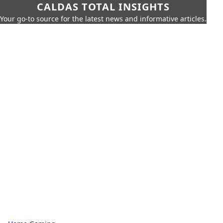
CALDAS TOTAL INSIGHTS
Your go-to source for the latest news and informative articles.