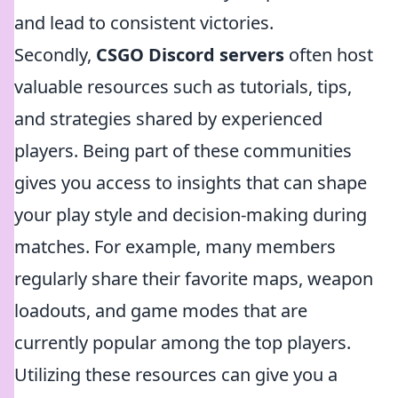
and lead to consistent victories.
Secondly,
CSGO Discord servers
often host
valuable resources such as tutorials, tips,
and strategies shared by experienced
players. Being part of these communities
gives you access to insights that can shape
your play style and decision-making during
matches. For example, many members
regularly share their favorite maps, weapon
loadouts, and game modes that are
currently popular among the top players.
Utilizing these resources can give you a