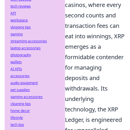
casinos, where every
tech reviews
API
second counts and
workspace
transaction fees can
vlogging tips
gaming
eat into winnings, XRP
streaming accessories
emerges as a
laptop accessories
photography
formidable contender
wallets
for managing
AI APIs
accessories
deposits and
audio equipment
withdrawals. Its
pet supplies
gaming accessories
underlying
cleaning tips
technology, the XRP
home decor
lifestyle
Ledger, is engineered
tech tips