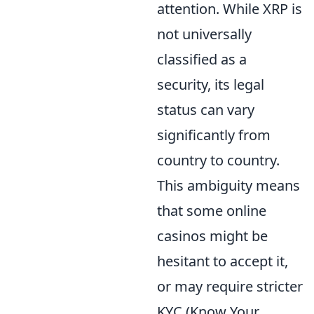
attention. While XRP is
not universally
classified as a
security, its legal
status can vary
significantly from
country to country.
This ambiguity means
that some online
casinos might be
hesitant to accept it,
or may require stricter
KYC (Know Your