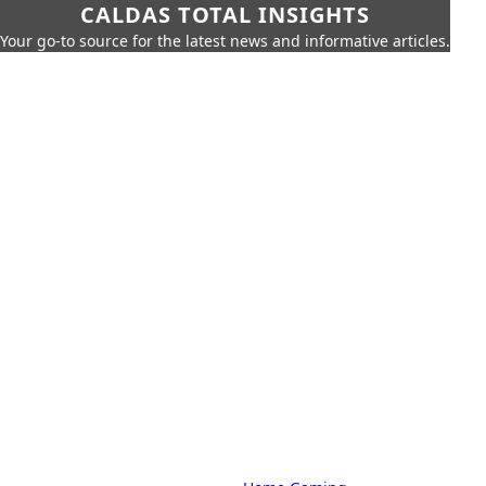
CALDAS TOTAL INSIGHTS
Your go-to source for the latest news and informative articles.