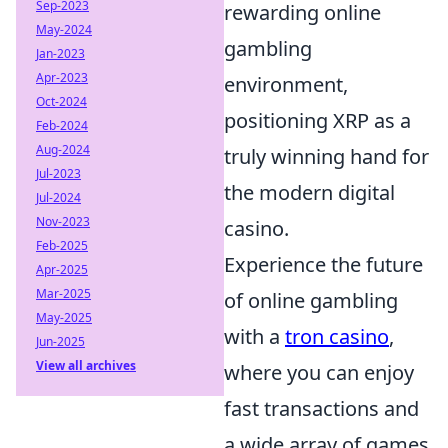
Sep-2023
rewarding online
May-2024
gambling
Jan-2023
Apr-2023
environment,
Oct-2024
positioning XRP as a
Feb-2024
Aug-2024
truly winning hand for
Jul-2023
the modern digital
Jul-2024
Nov-2023
casino.
Feb-2025
Experience the future
Apr-2025
Mar-2025
of online gambling
May-2025
with a
tron casino
,
Jun-2025
View all archives
where you can enjoy
fast transactions and
a wide array of games