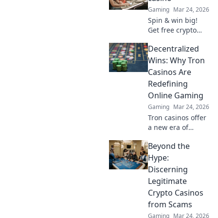
guide to the future
Gaming
Mar 24, 2026
of online casinos.
Spin & win big!
Get free crypto
casino spins today.
Decentralized
Play your favorite
games and cash
Wins: Why Tron
out your crypto.
Casinos Are
Redefining
Online Gaming
Gaming
Mar 24, 2026
Tron casinos offer
a new era of
online gaming.
Beyond the
Discover why
decentralization is
Hype:
revolutionizing
Discerning
how you play and
Legitimate
win.
Crypto Casinos
from Scams
Gaming
Mar 24, 2026