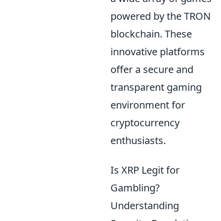
powered by the TRON
blockchain. These
innovative platforms
offer a secure and
transparent gaming
environment for
cryptocurrency
enthusiasts.
Is XRP Legit for
Gambling?
Understanding