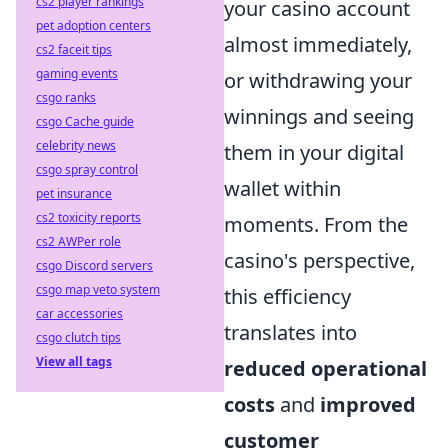
cs2 player rankings
your casino account
pet adoption centers
almost immediately,
cs2 faceit tips
gaming events
or withdrawing your
csgo ranks
winnings and seeing
csgo Cache guide
celebrity news
them in your digital
csgo spray control
wallet within
pet insurance
cs2 toxicity reports
moments. From the
cs2 AWPer role
casino's perspective,
csgo Discord servers
csgo map veto system
this efficiency
car accessories
translates into
csgo clutch tips
View all tags
reduced operational
costs
and
improved
customer