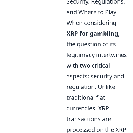
Security, Regulations,
and Where to Play
When considering
XRP for gambling
,
the question of its
legitimacy intertwines
with two critical
aspects: security and
regulation. Unlike
traditional fiat
currencies, XRP
transactions are
processed on the XRP