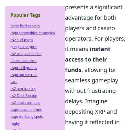
presents a significant
Popular Tags
advantage for both
battlefield servers
players and casino
csgo competitive strategies
operators. For players,
cs2 surf maps
google analytics
it means
instant
cs2 weapon tier list
access to their
home insurance
csgo skill groups
funds
, allowing for
csgo anchor role
seamless gameplay
cars
cs2 aim training
without frustrating
cs2 Dust 2 guide
delays. Imagine
cs2 strafe jumping
csgo souvenir skins
depositing XRP and
csgo wallbang spots
having it reflected in
rugby