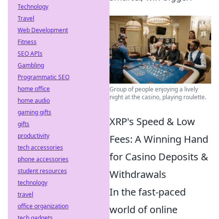
Technology
Travel
Web Development
Fitness
SEO APIs
Gambling
Programmatic SEO
home office
Group of people enjoying a lively
night at the casino, playing roulette.
home audio
gaming gifts
XRP's Speed & Low
gifts
productivity
Fees: A Winning Hand
tech accessories
for Casino Deposits &
phone accessories
student resources
Withdrawals
technology
In the fast-paced
travel
office organization
world of online
tech gadgets