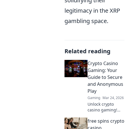
solidifying their
legitimacy in the XRP
gambling space.
Related reading
Crypto Casino
Gaming: Your
Guide to Secure
and Anonymous
Play
Gaming
Mar 24, 2026
Unlock crypto
casino gaming!
Learn secure,
free spins crypto
anonymous play,
find top sites. Your
casino