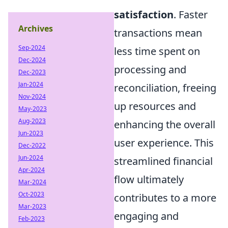
satisfaction
. Faster
Archives
transactions mean
Sep-2024
less time spent on
Dec-2024
processing and
Dec-2023
Jan-2024
reconciliation, freeing
Nov-2024
up resources and
May-2023
Aug-2023
enhancing the overall
Jun-2023
user experience. This
Dec-2022
Jun-2024
streamlined financial
Apr-2024
flow ultimately
Mar-2024
Oct-2023
contributes to a more
Mar-2023
engaging and
Feb-2023