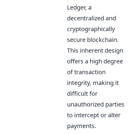
Ledger, a
decentralized and
cryptographically
secure blockchain.
This inherent design
offers a high degree
of transaction
integrity, making it
difficult for
unauthorized parties
to intercept or alter
payments.