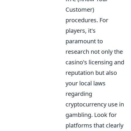
Customer)
procedures. For
players, it's
paramount to
research not only the
casino's licensing and
reputation but also
your local laws
regarding
cryptocurrency use in
gambling. Look for
platforms that clearly