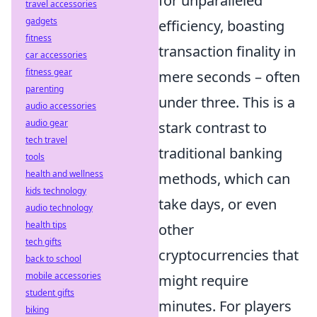
for unparalleled
travel accessories
gadgets
efficiency, boasting
fitness
transaction finality in
car accessories
fitness gear
mere seconds – often
parenting
under three. This is a
audio accessories
audio gear
stark contrast to
tech travel
traditional banking
tools
health and wellness
methods, which can
kids technology
take days, or even
audio technology
health tips
other
tech gifts
cryptocurrencies that
back to school
mobile accessories
might require
student gifts
minutes. For players
biking