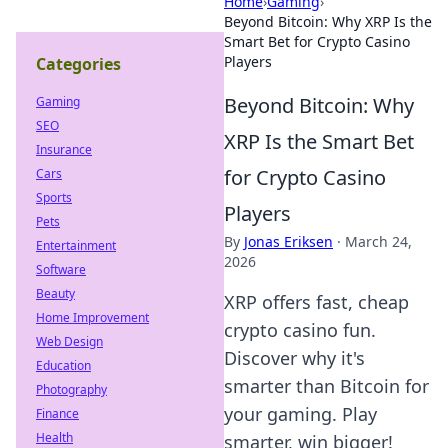
Home
›
Gaming
›
Beyond Bitcoin: Why XRP Is the
Smart Bet for Crypto Casino
Players
Categories
Beyond Bitcoin: Why
Gaming
SEO
XRP Is the Smart Bet
Insurance
for Crypto Casino
Cars
Sports
Players
Pets
By
Jonas Eriksen
·
March 24,
Entertainment
2026
Software
Beauty
XRP offers fast, cheap
Home Improvement
crypto casino fun.
Web Design
Discover why it's
Education
smarter than Bitcoin for
Photography
your gaming. Play
Finance
Health
smarter, win bigger!