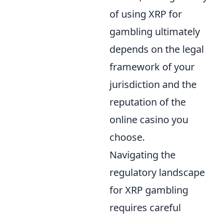
of using XRP for
gambling ultimately
depends on the legal
framework of your
jurisdiction and the
reputation of the
online casino you
choose.
Navigating the
regulatory landscape
for XRP gambling
requires careful