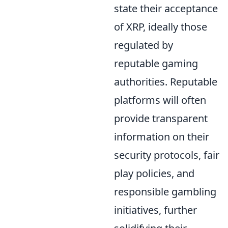
state their acceptance
of XRP, ideally those
regulated by
reputable gaming
authorities. Reputable
platforms will often
provide transparent
information on their
security protocols, fair
play policies, and
responsible gambling
initiatives, further