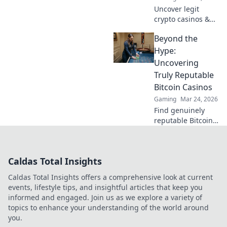
Uncover legit
crypto casinos &
avoid scams. This
Beyond the
guide cuts
through the hype
Hype:
to help you play
Uncovering
safe and smart.
Truly Reputable
Click to learn
Bitcoin Casinos
more!
Gaming
Mar 24, 2026
Find genuinely
reputable Bitcoin
casinos. Cut
through the noise
& gamble safely.
Caldas Total Insights
Your guide to
crypto gaming
Caldas Total Insights offers a comprehensive look at current
starts here!
events, lifestyle tips, and insightful articles that keep you
informed and engaged. Join us as we explore a variety of
topics to enhance your understanding of the world around
you.