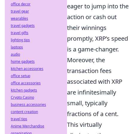
office decor
eager to jump into the
travel gear
action or cash out
wearables
travel gadgets
their winnings
travel gifts
promptly, XRP’s speed
lighting tips
laptops
is a game-changer.
audio
Moreover, the
home gadgets
kitchen accessories
transaction fees
office setup
associated with XRP
office accessories
kitchen gadgets
are infinitesimally
Crypto Casino
small, typically
business accessories
content creation
fractions of a cent.
travel tips
This virtually
Anime Merchandise
organization