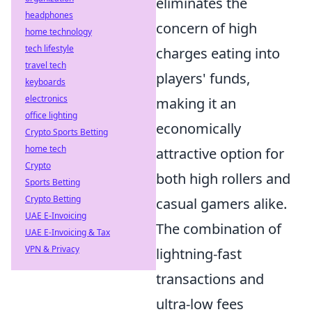
eliminates the
headphones
concern of high
home technology
tech lifestyle
charges eating into
travel tech
players' funds,
keyboards
electronics
making it an
office lighting
economically
Crypto Sports Betting
home tech
attractive option for
Crypto
both high rollers and
Sports Betting
Crypto Betting
casual gamers alike.
UAE E-Invoicing
The combination of
UAE E-Invoicing & Tax
VPN & Privacy
lightning-fast
transactions and
ultra-low fees