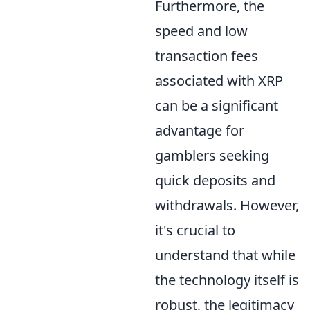
Furthermore, the
speed and low
transaction fees
associated with XRP
can be a significant
advantage for
gamblers seeking
quick deposits and
withdrawals. However,
it's crucial to
understand that while
the technology itself is
robust, the legitimacy