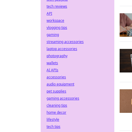
tech reviews
API
workspace
vlogging tips
gaming
streaming accessories
laptop accessories
photography
wallets
AI APIs
accessories
audio equipment
pet supplies
gaming accessories
cleaning tips
home decor
lifestyle
tech tips