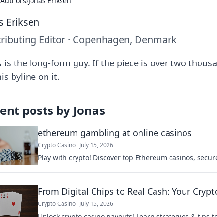
›
Authors
›
Jonas Eriksen
s Eriksen
ributing Editor
·
Copenhagen, Denmark
 is the long-form guy. If the piece is over two thous
is byline on it.
ent posts by
Jonas
ethereum gambling at online casinos
Crypto Casino
July 15, 2026
Play with crypto! Discover top Ethereum casinos, secu
From Digital Chips to Real Cash: Your Cryp
Crypto Casino
July 15, 2026
Unlock crypto casino payouts! Learn strategies & tips to