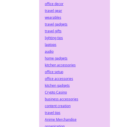
office decor
travel gear
wearables
travel gadgets
travel gifts
lighting tips
laptops
audio
home gadgets
kitchen accessories
office setup
office accessories
kitchen gadgets
Crypto Casino
business accessories
content creation
travel tips
Anime Merchandise
organization