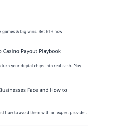
re games & big wins. Bet ETH now!
to Casino Payout Playbook
 turn your digital chips into real cash. Play
 Businesses Face and How to
nd how to avoid them with an expert provider.