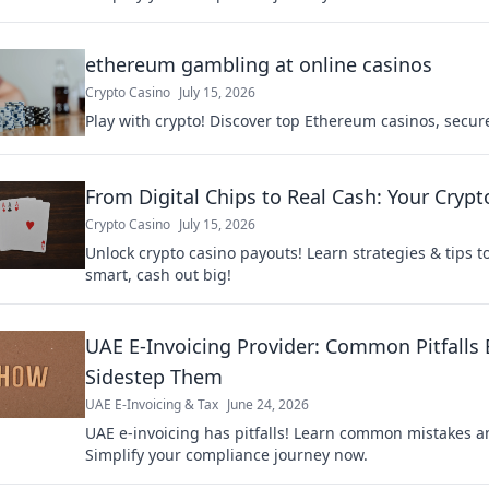
ethereum gambling at online casinos
Crypto Casino
July 15, 2026
Play with crypto! Discover top Ethereum casinos, secu
From Digital Chips to Real Cash: Your Cryp
Crypto Casino
July 15, 2026
Unlock crypto casino payouts! Learn strategies & tips to
smart, cash out big!
UAE E-Invoicing Provider: Common Pitfalls
Sidestep Them
UAE E-Invoicing & Tax
June 24, 2026
UAE e-invoicing has pitfalls! Learn common mistakes a
Simplify your compliance journey now.