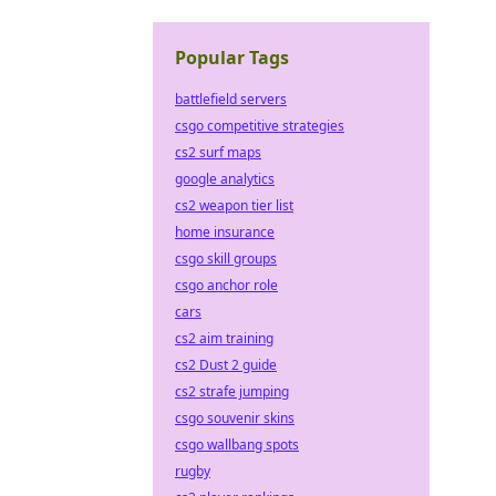
Popular Tags
battlefield servers
csgo competitive strategies
cs2 surf maps
google analytics
cs2 weapon tier list
home insurance
csgo skill groups
csgo anchor role
cars
cs2 aim training
cs2 Dust 2 guide
cs2 strafe jumping
csgo souvenir skins
csgo wallbang spots
rugby