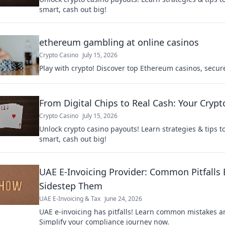
smart, cash out big!
ethereum gambling at online casinos
Crypto Casino
July 15, 2026
Play with crypto! Discover top Ethereum casinos, secu
From Digital Chips to Real Cash: Your Cryp
Crypto Casino
July 15, 2026
Unlock crypto casino payouts! Learn strategies & tips to
smart, cash out big!
UAE E-Invoicing Provider: Common Pitfalls
Sidestep Them
UAE E-Invoicing & Tax
June 24, 2026
UAE e-invoicing has pitfalls! Learn common mistakes a
Simplify your compliance journey now.