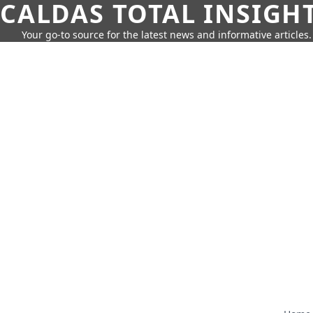
CALDAS TOTAL INSIGH
Your go-to source for the latest news and informative articles.