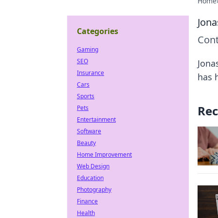
Home
Jona
Categories
Cont
Gaming
SEO
Jonas
Insurance
has h
Cars
Sports
Rec
Pets
Entertainment
Software
Beauty
Home Improvement
Web Design
Education
Photography
Finance
Health