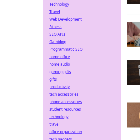
Technology
Travel
Web Development
Fitness
SEO APIs
Gambling
Programmatic SEO
home office
home audio
gaming gifts
gifts
productivity
tech accessories
phone accessories
student resources
technology
travel
office organization
tech gadgets