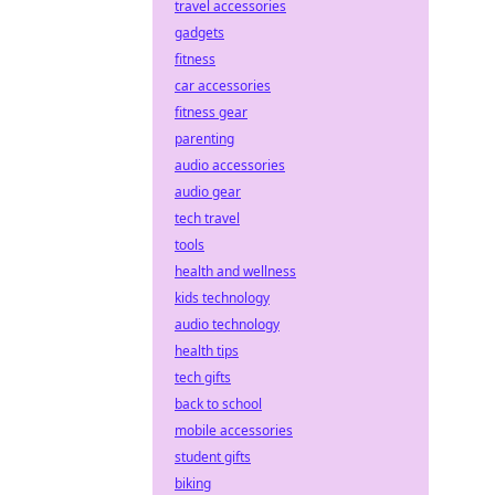
travel accessories
gadgets
fitness
car accessories
fitness gear
parenting
audio accessories
audio gear
tech travel
tools
health and wellness
kids technology
audio technology
health tips
tech gifts
back to school
mobile accessories
student gifts
biking