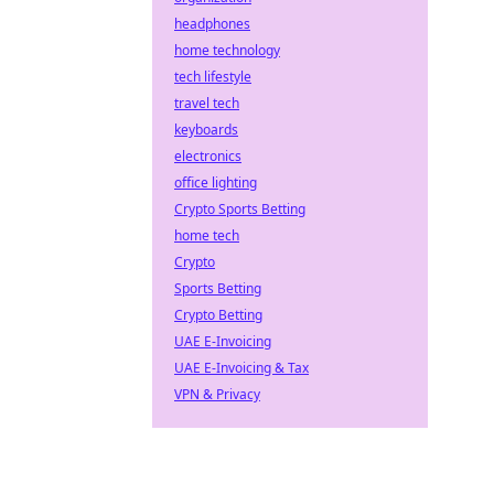
headphones
home technology
tech lifestyle
travel tech
keyboards
electronics
office lighting
Crypto Sports Betting
home tech
Crypto
Sports Betting
Crypto Betting
UAE E-Invoicing
UAE E-Invoicing & Tax
VPN & Privacy