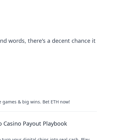
and words, there's a decent chance it
re games & big wins. Bet ETH now!
to Casino Payout Playbook
 turn your digital chips into real cash. Play