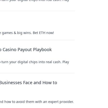
re games & big wins. Bet ETH now!
to Casino Payout Playbook
 turn your digital chips into real cash. Play
 Businesses Face and How to
nd how to avoid them with an expert provider.