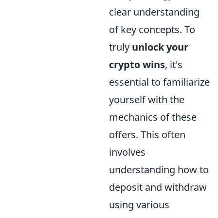
clear understanding
of key concepts. To
truly
unlock your
crypto wins
, it's
essential to familiarize
yourself with the
mechanics of these
offers. This often
involves
understanding how to
deposit and withdraw
using various