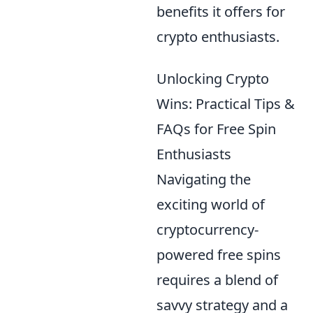
benefits it offers for
crypto enthusiasts.
Unlocking Crypto
Wins: Practical Tips &
FAQs for Free Spin
Enthusiasts
Navigating the
exciting world of
cryptocurrency-
powered free spins
requires a blend of
savvy strategy and a