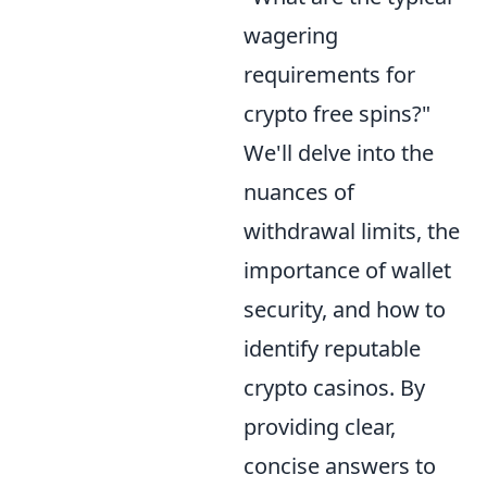
wagering
requirements for
crypto free spins?"
We'll delve into the
nuances of
withdrawal limits, the
importance of wallet
security, and how to
identify reputable
crypto casinos. By
providing clear,
concise answers to