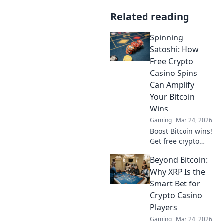
Related reading
Spinning
Satoshi: How
Free Crypto
Casino Spins
Can Amplify
Your Bitcoin
Wins
Gaming
Mar 24, 2026
Boost Bitcoin wins!
Get free crypto
casino spins &
Beyond Bitcoin:
multiply your
crypto. Spin
Why XRP Is the
Satoshi & win big!
Smart Bet for
Crypto Casino
Players
Gaming
Mar 24, 2026