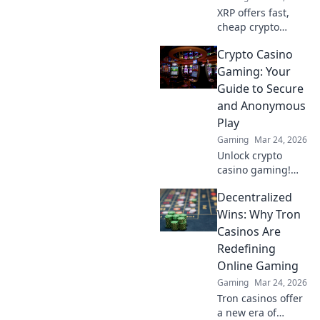
XRP offers fast,
cheap crypto
casino fun.
Crypto Casino
Discover why it's
smarter than
Gaming: Your
Bitcoin for your
Guide to Secure
gaming. Play
and Anonymous
smarter, win
Play
bigger!
Gaming
Mar 24, 2026
Unlock crypto
casino gaming!
Learn secure,
Decentralized
anonymous play,
find top sites. Your
Wins: Why Tron
guide to the future
Casinos Are
of online casinos.
Redefining
Online Gaming
Gaming
Mar 24, 2026
Tron casinos offer
a new era of