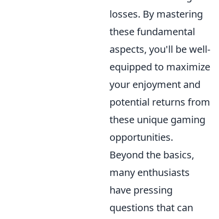
losses. By mastering
these fundamental
aspects, you'll be well-
equipped to maximize
your enjoyment and
potential returns from
these unique gaming
opportunities.
Beyond the basics,
many enthusiasts
have pressing
questions that can