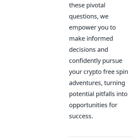
these pivotal
questions, we
empower you to
make informed
decisions and
confidently pursue
your crypto free spin
adventures, turning
potential pitfalls into
opportunities for
success.