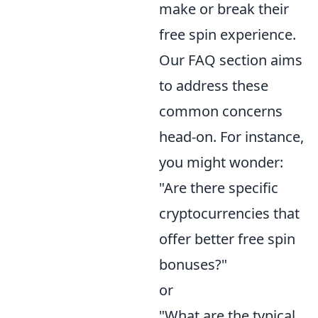
make or break their
free spin experience.
Our FAQ section aims
to address these
common concerns
head-on. For instance,
you might wonder:
"Are there specific
cryptocurrencies that
offer better free spin
bonuses?"
or
"What are the typical