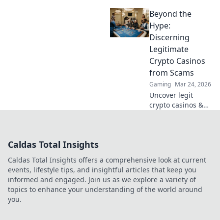
online gaming.
Beyond the
Discover why
decentralization is
Hype:
revolutionizing
Discerning
how you play and
Legitimate
win.
Crypto Casinos
from Scams
Gaming
Mar 24, 2026
Uncover legit
crypto casinos &
avoid scams. This
guide cuts
through the hype
Caldas Total Insights
to help you play
safe and smart.
Caldas Total Insights offers a comprehensive look at current
Click to learn
events, lifestyle tips, and insightful articles that keep you
more!
informed and engaged. Join us as we explore a variety of
topics to enhance your understanding of the world around
you.