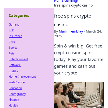
Home
›
Gaming
›
free spins crypto casino
free spins crypto
Categories
casino
Gaming
SEO
By
Mark Tremblay
·
March 24,
2026
Insurance
Cars
Spin & win big! Get free
Sports
crypto casino spins
Pets
today. Play your favorite
Entertainment
Software
games and cash out
Beauty
your crypto.
Home Improvement
Web Design
Education
Photography
Finance
Health