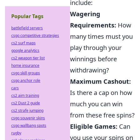
include:
Wagering
Popular Tags
Requirements:
How
battlefield servers
many times must you
csgo competitive strategies
cs2 surf maps
play through your
google analytics
winnings before
cs2 weapon tier list
home insurance
withdrawing?
csgo skill groups
Maximum Cashout:
csgo anchor role
cars
Is there a cap on how
cs2 aim training
much you can win
cs2 Dust 2 guide
cs2 strafe jumping
from these free spins?
csgo souvenir skins
Eligible Games:
Can
csgo wallbang spots
rugby
you use your spins on