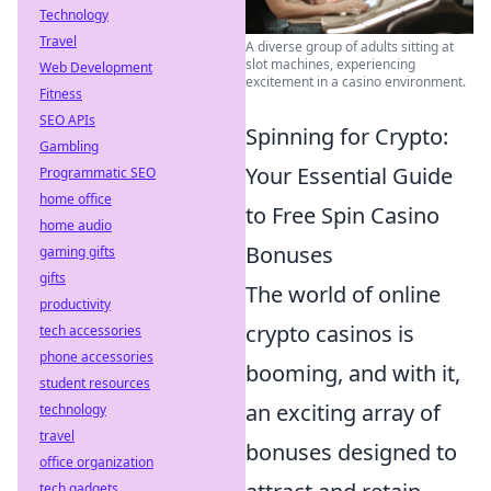
Technology
Travel
A diverse group of adults sitting at
slot machines, experiencing
Web Development
excitement in a casino environment.
Fitness
SEO APIs
Spinning for Crypto:
Gambling
Your Essential Guide
Programmatic SEO
home office
to Free Spin Casino
home audio
Bonuses
gaming gifts
gifts
The world of online
productivity
crypto casinos is
tech accessories
phone accessories
booming, and with it,
student resources
an exciting array of
technology
travel
bonuses designed to
office organization
tech gadgets