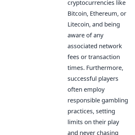
cryptocurrencies like
Bitcoin, Ethereum, or
Litecoin, and being
aware of any
associated network
fees or transaction
times. Furthermore,
successful players
often employ
responsible gambling
practices, setting
limits on their play
and never chasing