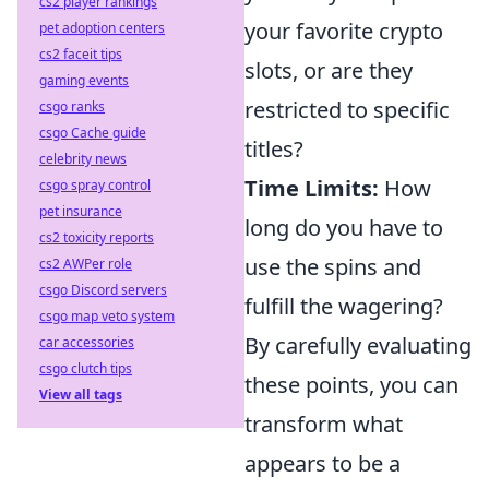
cs2 player rankings
your favorite crypto
pet adoption centers
cs2 faceit tips
slots, or are they
gaming events
restricted to specific
csgo ranks
csgo Cache guide
titles?
celebrity news
Time Limits:
How
csgo spray control
pet insurance
long do you have to
cs2 toxicity reports
use the spins and
cs2 AWPer role
csgo Discord servers
fulfill the wagering?
csgo map veto system
By carefully evaluating
car accessories
csgo clutch tips
these points, you can
View all tags
transform what
appears to be a