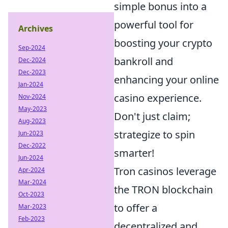
simple bonus into a
powerful tool for
Archives
boosting your crypto
Sep-2024
bankroll and
Dec-2024
Dec-2023
enhancing your online
Jan-2024
casino experience.
Nov-2024
May-2023
Don't just claim;
Aug-2023
strategize to spin
Jun-2023
Dec-2022
smarter!
Jun-2024
Tron casinos leverage
Apr-2024
Mar-2024
the TRON blockchain
Oct-2023
to offer a
Mar-2023
Feb-2023
decentralized and