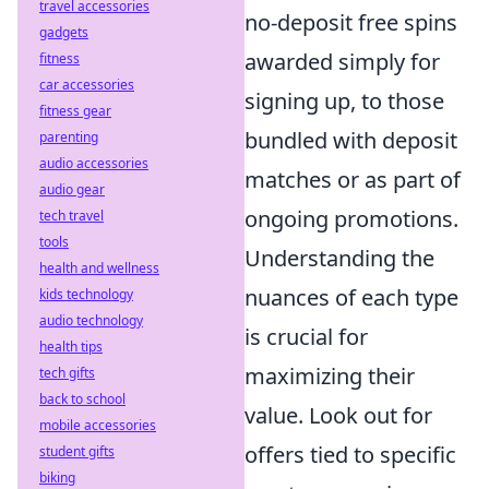
travel accessories
no-deposit free spins
gadgets
awarded simply for
fitness
car accessories
signing up, to those
fitness gear
bundled with deposit
parenting
audio accessories
matches or as part of
audio gear
ongoing promotions.
tech travel
tools
Understanding the
health and wellness
nuances of each type
kids technology
audio technology
is crucial for
health tips
maximizing their
tech gifts
back to school
value. Look out for
mobile accessories
offers tied to specific
student gifts
biking