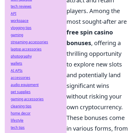
attract and retain
tech reviews
players. Among the
API
most sought-after are
workspace
vlogging tips
free spin casino
gaming
bonuses
, offering a
streaming accessories
laptop accessories
thrilling opportunity
photography
to explore new slots
wallets
AI APIs
and potentially land
accessories
significant wins
audio equipment
pet supplies
without risking your
gaming accessories
own cryptocurrency.
cleaning tips
home decor
These bonuses come
lifestyle
in various forms, from
tech tips