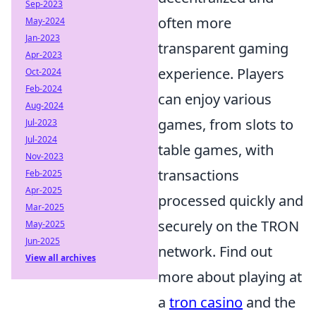
Sep-2023
often more
May-2024
Jan-2023
transparent gaming
Apr-2023
experience. Players
Oct-2024
Feb-2024
can enjoy various
Aug-2024
games, from slots to
Jul-2023
Jul-2024
table games, with
Nov-2023
transactions
Feb-2025
Apr-2025
processed quickly and
Mar-2025
securely on the TRON
May-2025
Jun-2025
network. Find out
View all archives
more about playing at
a
tron casino
and the