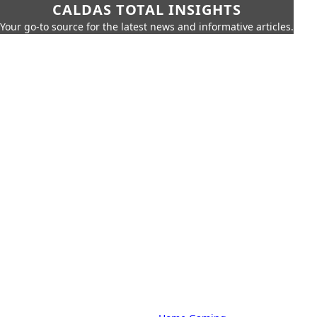
CALDAS TOTAL INSIGHTS
Your go-to source for the latest news and informative articles.