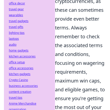
cryptocurrencies, as
office decor
these can sometimes
travel gear
wearables
provide even better
travel gadgets
terms. Always
travel gifts
lighting tips
remember to check
laptops
the associated terms
audio
home gadgets
and conditions,
kitchen accessories
focusing on wagering
office setup
office accessories
requirements,
kitchen gadgets
maximum win caps,
Crypto Casino
business accessories
and eligible games, to
content creation
ensure you're getting
travel tips
Anime Merchandise
the most out of your
organization