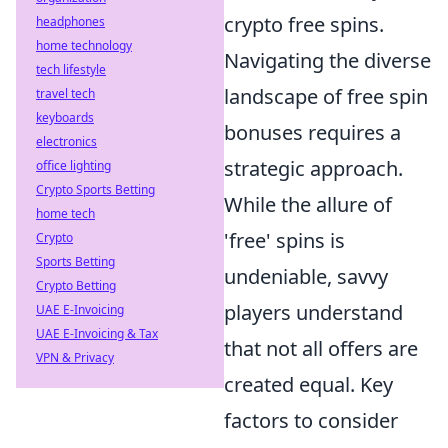
crypto free spins.
headphones
home technology
Navigating the diverse
tech lifestyle
landscape of free spin
travel tech
keyboards
bonuses requires a
electronics
strategic approach.
office lighting
Crypto Sports Betting
While the allure of
home tech
'free' spins is
Crypto
Sports Betting
undeniable, savvy
Crypto Betting
players understand
UAE E-Invoicing
UAE E-Invoicing & Tax
that not all offers are
VPN & Privacy
created equal. Key
factors to consider