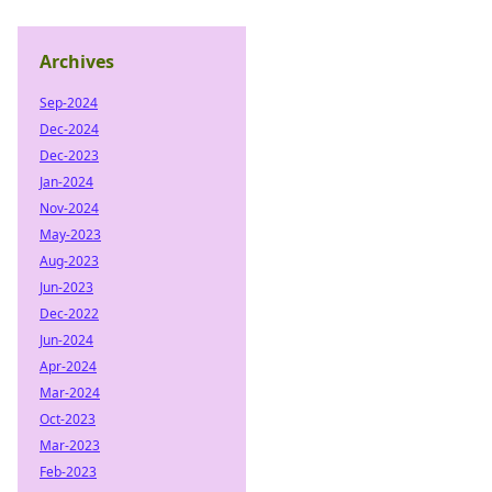
Archives
Sep-2024
Dec-2024
Dec-2023
Jan-2024
Nov-2024
May-2023
Aug-2023
Jun-2023
Dec-2022
Jun-2024
Apr-2024
Mar-2024
Oct-2023
Mar-2023
Feb-2023