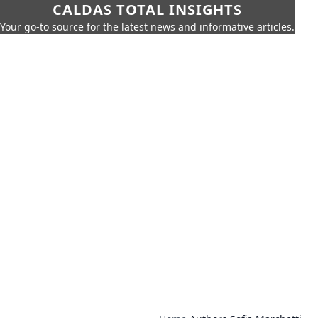
CALDAS TOTAL INSIGHTS
Your go-to source for the latest news and informative articles.