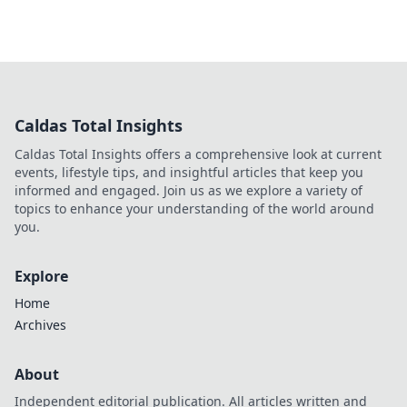
Caldas Total Insights
Caldas Total Insights offers a comprehensive look at current
events, lifestyle tips, and insightful articles that keep you
informed and engaged. Join us as we explore a variety of
topics to enhance your understanding of the world around
you.
Explore
Home
Archives
About
Independent editorial publication. All articles written and