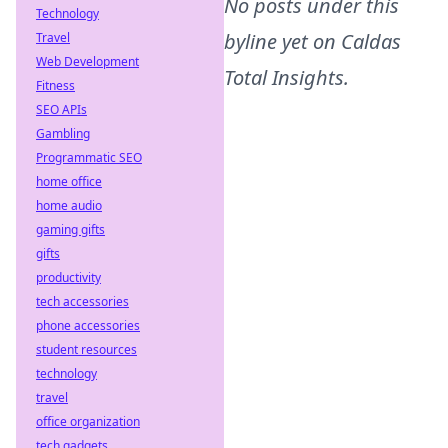
No posts under this
Technology
byline yet on
Caldas
Travel
Web Development
Total Insights
.
Fitness
SEO APIs
Gambling
Programmatic SEO
home office
home audio
gaming gifts
gifts
productivity
tech accessories
phone accessories
student resources
technology
travel
office organization
tech gadgets