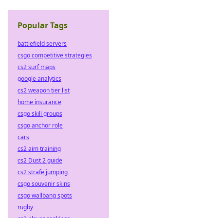
Popular Tags
battlefield servers
csgo competitive strategies
cs2 surf maps
google analytics
cs2 weapon tier list
home insurance
csgo skill groups
csgo anchor role
cars
cs2 aim training
cs2 Dust 2 guide
cs2 strafe jumping
csgo souvenir skins
csgo wallbang spots
rugby