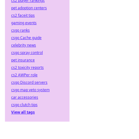
cs2 player rankings
pet adoption centers
cs2 faceit tips
gaming events
csgo ranks
csgo Cache guide
celebrity news
csgo spray control
pet insurance
cs2 toxicity reports
cs2 AWPer role
csgo Discord servers
csgo map veto system
car accessories
csgo clutch tips
View all tags