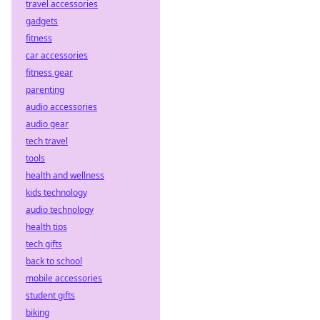
travel accessories
gadgets
fitness
car accessories
fitness gear
parenting
audio accessories
audio gear
tech travel
tools
health and wellness
kids technology
audio technology
health tips
tech gifts
back to school
mobile accessories
student gifts
biking