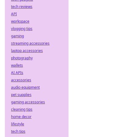
tech reviews
API
workspace
vlogging tips
gaming
streaming accessories
laptop accessories
photography
wallets
AI APIs
accessories
audio equipment
pet supplies
gaming accessories
cleaning tips
home decor
lifestyle
tech tips