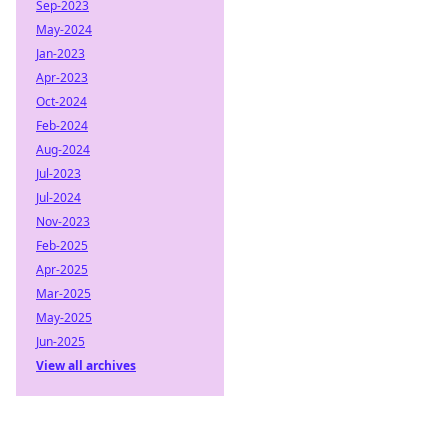
Sep-2023
May-2024
Jan-2023
Apr-2023
Oct-2024
Feb-2024
Aug-2024
Jul-2023
Jul-2024
Nov-2023
Feb-2025
Apr-2025
Mar-2025
May-2025
Jun-2025
View all archives