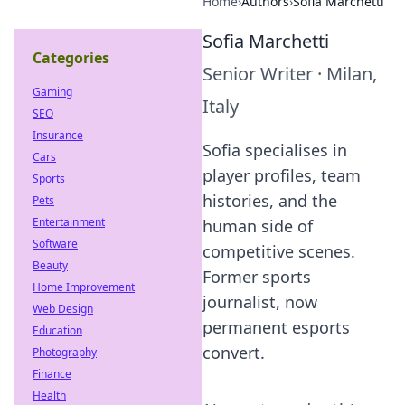
Home
›
Authors
›
Sofia Marchetti
Sofia Marchetti
Categories
Senior Writer
·
Milan,
Gaming
Italy
SEO
Insurance
Sofia specialises in
Cars
player profiles, team
Sports
histories, and the
Pets
Entertainment
human side of
Software
competitive scenes.
Beauty
Former sports
Home Improvement
journalist, now
Web Design
permanent esports
Education
convert.
Photography
Finance
Health