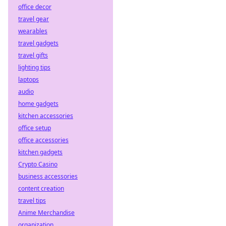
office decor
travel gear
wearables
travel gadgets
travel gifts
lighting tips
laptops
audio
home gadgets
kitchen accessories
office setup
office accessories
kitchen gadgets
Crypto Casino
business accessories
content creation
travel tips
Anime Merchandise
organization