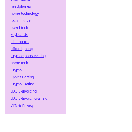
headphones
home technology
tech lifestyle
travel tech
keyboards
electronics
office lighting
Crypto Sports Betting
home tech
Crypto
Sports Betting
Crypto Betting
UAE E-Invoicing
UAE E-Invoicing & Tax
VPN & Privacy