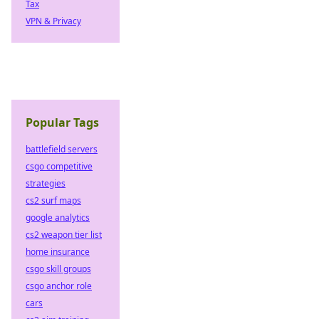
Tax
VPN & Privacy
Popular Tags
battlefield servers
csgo competitive
strategies
cs2 surf maps
google analytics
cs2 weapon tier list
home insurance
csgo skill groups
csgo anchor role
cars