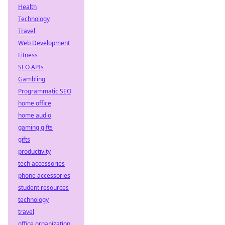
Health
Technology
Travel
Web Development
Fitness
SEO APIs
Gambling
Programmatic SEO
home office
home audio
gaming gifts
gifts
productivity
tech accessories
phone accessories
student resources
technology
travel
office organization