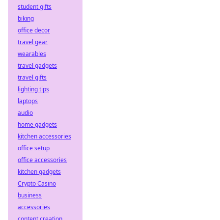
student gifts
biking
office decor
travel gear
wearables
travel gadgets
travel gifts
lighting tips
laptops
audio
home gadgets
kitchen accessories
office setup
office accessories
kitchen gadgets
Crypto Casino
business
accessories
content creation