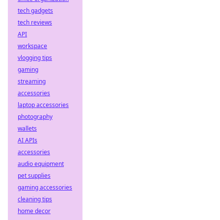
tech gadgets
tech reviews
API
workspace
vlogging tips
gaming
streaming
accessories
laptop accessories
photography
wallets
AI APIs
accessories
audio equipment
pet supplies
gaming accessories
cleaning tips
home decor