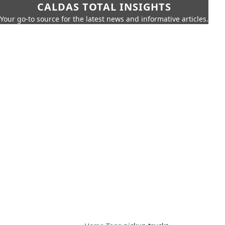
CALDAS TOTAL INSIGHTS
Your go-to source for the latest news and informative articles.