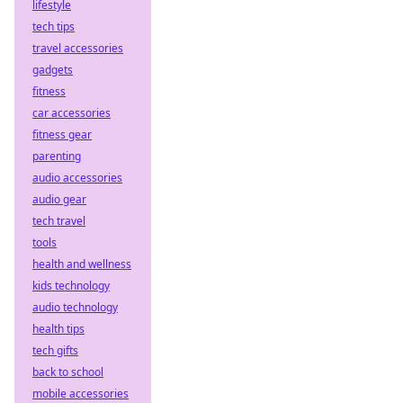
lifestyle
tech tips
travel accessories
gadgets
fitness
car accessories
fitness gear
parenting
audio accessories
audio gear
tech travel
tools
health and wellness
kids technology
audio technology
health tips
tech gifts
back to school
mobile accessories