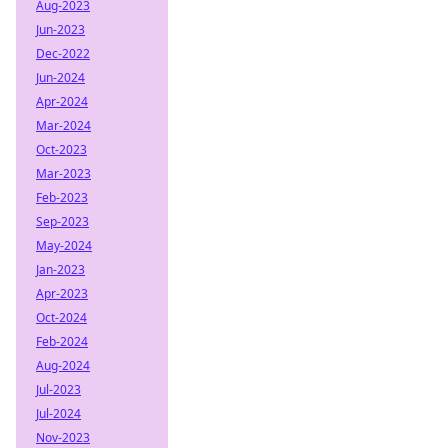
Aug-2023
Jun-2023
Dec-2022
Jun-2024
Apr-2024
Mar-2024
Oct-2023
Mar-2023
Feb-2023
Sep-2023
May-2024
Jan-2023
Apr-2023
Oct-2024
Feb-2024
Aug-2024
Jul-2023
Jul-2024
Nov-2023