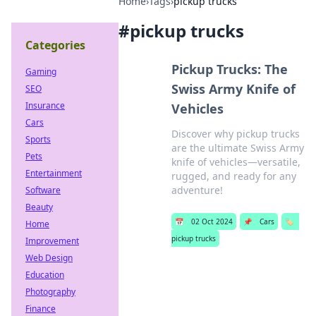
Home
›
Tags
›
pickup trucks
#
pickup trucks
Categories
Pickup Trucks: The
Gaming
Swiss Army Knife of
SEO
Insurance
Vehicles
Cars
Discover why pickup trucks
Sports
are the ultimate Swiss Army
Pets
knife of vehicles—versatile,
Entertainment
rugged, and ready for any
adventure!
Software
Beauty
📅
02 Oct 2024
📌
Cars
🏷️
Home
pickup trucks
Improvement
Web Design
Education
Photography
Finance