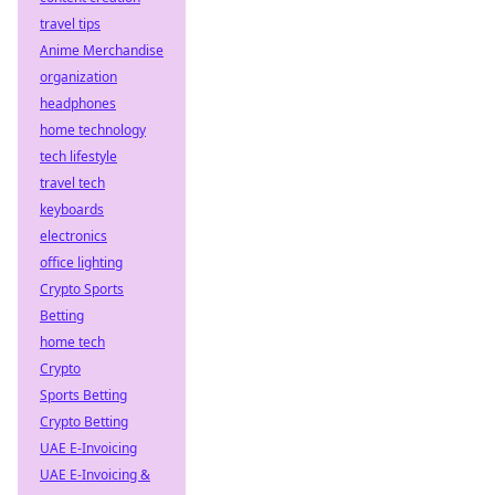
travel tips
Anime Merchandise
organization
headphones
home technology
tech lifestyle
travel tech
keyboards
electronics
office lighting
Crypto Sports
Betting
home tech
Crypto
Sports Betting
Crypto Betting
UAE E-Invoicing
UAE E-Invoicing &