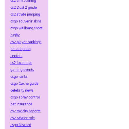
cs2 aim training
cs2 Dust 2 guide
cs2 strafe jumping
csgo souvenir skins
csgo wallbang spots
rugby
cs2 player rankings
pet adoption
centers
cs2 faceit tips
gaming events
csgo ranks
csgo Cache guide
celebrity news
csgo spray control
pet insurance
cs2 toxicity reports
cs2 AWPer role
csgo Discord