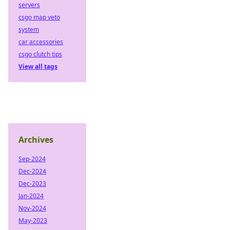
servers
csgo map veto
system
car accessories
csgo clutch tips
View all tags
Archives
Sep-2024
Dec-2024
Dec-2023
Jan-2024
Nov-2024
May-2023