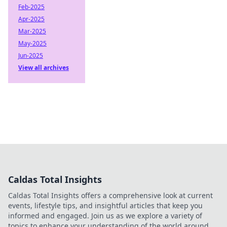
Feb-2025
Apr-2025
Mar-2025
May-2025
Jun-2025
View all archives
Caldas Total Insights
Caldas Total Insights offers a comprehensive look at current
events, lifestyle tips, and insightful articles that keep you
informed and engaged. Join us as we explore a variety of
topics to enhance your understanding of the world around